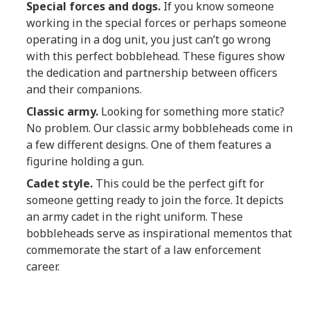
Special forces and dogs.
If you know someone
working in the special forces or perhaps someone
operating in a dog unit, you just can’t go wrong
with this perfect bobblehead. These figures show
the dedication and partnership between officers
and their companions.
Classic army.
Looking for something more static?
No problem. Our classic army bobbleheads come in
a few different designs. One of them features a
figurine holding a gun.
Cadet style.
This could be the perfect gift for
someone getting ready to join the force. It depicts
an army cadet in the right uniform. These
bobbleheads serve as inspirational mementos that
commemorate the start of a law enforcement
career.