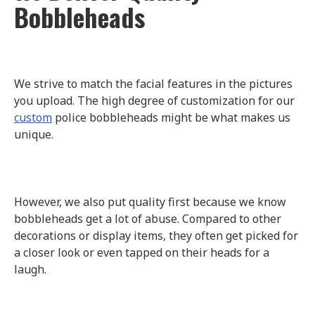
Bobbleheads
We strive to match the facial features in the pictures
you upload. The high degree of customization for our
custom
police bobbleheads might be what makes us
unique.
However, we also put quality first because we know
bobbleheads get a lot of abuse. Compared to other
decorations or display items, they often get picked for
a closer look or even tapped on their heads for a
laugh.