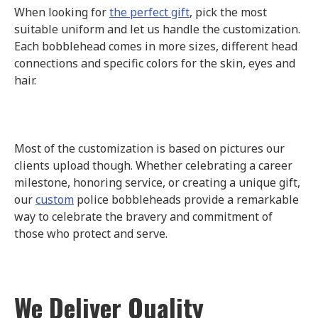
When looking for
the perfect gift
, pick the most
suitable uniform and let us handle the customization.
Each bobblehead comes in more sizes, different head
connections and specific colors for the skin, eyes and
hair.
Most of the customization is based on pictures our
clients upload though. Whether celebrating a career
milestone, honoring service, or creating a unique gift,
our
custom
police bobbleheads provide a remarkable
way to celebrate the bravery and commitment of
those who protect and serve.
We Deliver Quality