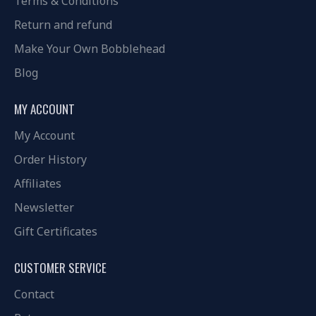
Terms & Conditions
Return and refund
Make Your Own Bobblehead
Blog
MY ACCOUNT
My Account
Order History
Affiliates
Newsletter
Gift Certificates
CUSTOMER SERVICE
Contact