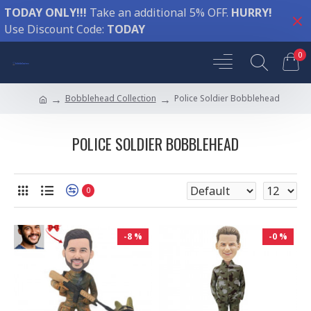
TODAY ONLY!!!
Take an additional 5% OFF.
HURRY!
Use Discount Code:
TODAY
0
Bobblehead Collection
Police Soldier Bobblehead
POLICE SOLDIER BOBBLEHEAD
0
-8 %
-0 %