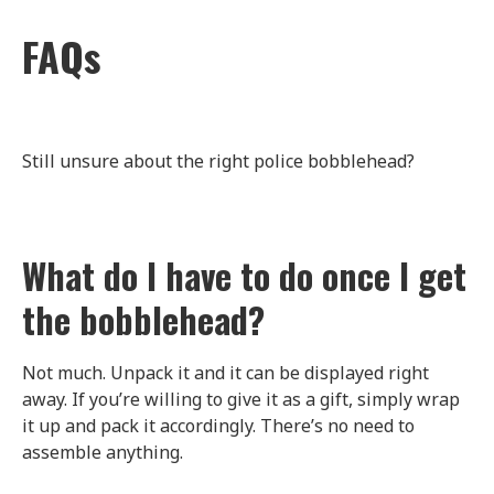
FAQs
Still unsure about the right police bobblehead?
What do I have to do once I get
the bobblehead?
Not much. Unpack it and it can be displayed right
away. If you’re willing to give it as a gift, simply wrap
it up and pack it accordingly. There’s no need to
assemble anything.