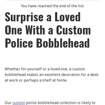
You have reached the end of the list.
Surprise a Loved
One With a Custom
Police Bobblehead
Whether for yourself or a loved one, a custom
bobblehead makes an excellent decoration for a desk
at work or perhaps a shelf at home.
Our
custom
police bobblehead collection is likely to