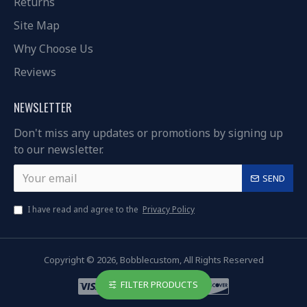
Returns
Site Map
Why Choose Us
Reviews
NEWSLETTER
Don't miss any updates or promotions by signing up
to our newsletter.
SEND
I have read and agree to the
Privacy Policy
Copyright © 2026, Bobblecustom, All Rights Reserved
FILTER PRODUCTS