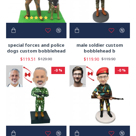
special forces and police
male soldier custom
dogs custom bobblehead
bobblehead b
$119.51
$119.90
$129.90
$119.90
-0 %
-0 %