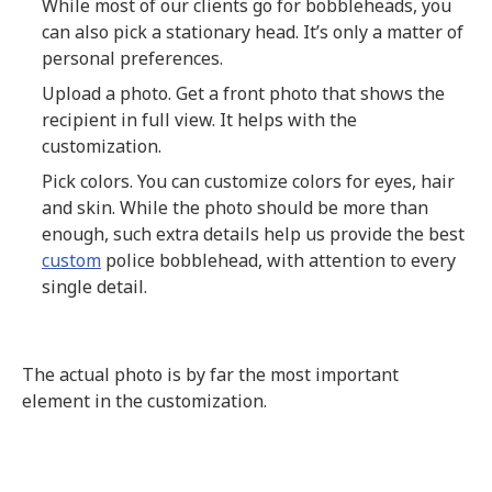
While most of our clients go for bobbleheads, you
can also pick a stationary head. It’s only a matter of
personal preferences.
Upload a photo. Get a front photo that shows the
recipient in full view. It helps with the
customization.
Pick colors. You can customize colors for eyes, hair
and skin. While the photo should be more than
enough, such extra details help us provide the best
custom
police bobblehead, with attention to every
single detail.
The actual photo is by far the most important
element in the customization.