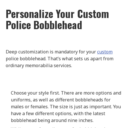
Personalize Your Custom
Police Bobblehead
Deep customization is mandatory for your
custom
police bobblehead. That’s what sets us apart from
ordinary memorabilia services.
Choose your style first. There are more options and
uniforms, as well as different bobbleheads for
males or females. The size is just as important. You
have a few different options, with the latest
bobblehead being around nine inches.