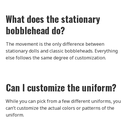
What does the stationary
bobblehead do?
The movement is the only difference between
stationary dolls and classic bobbleheads. Everything
else follows the same degree of customization.
Can I customize the uniform?
While you can pick from a few different uniforms, you
can’t customize the actual colors or patterns of the
uniform.