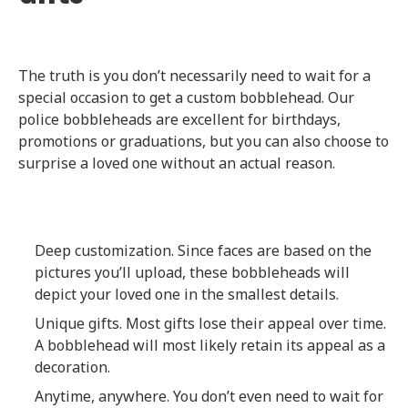
The truth is you don’t necessarily need to wait for a
special occasion to get a custom bobblehead. Our
police bobbleheads are excellent for birthdays,
promotions or graduations, but you can also choose to
surprise a loved one without an actual reason.
Deep customization. Since faces are based on the
pictures you’ll upload, these bobbleheads will
depict your loved one in the smallest details.
Unique gifts. Most gifts lose their appeal over time.
A bobblehead will most likely retain its appeal as a
decoration.
Anytime, anywhere. You don’t even need to wait for