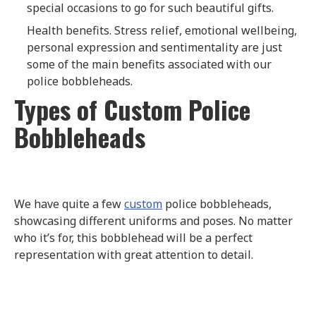
special occasions to go for such beautiful gifts.
Health benefits. Stress relief, emotional wellbeing,
personal expression and sentimentality are just
some of the main benefits associated with our
police bobbleheads.
Types of Custom Police
Bobbleheads
We have quite a few
custom
police bobbleheads,
showcasing different uniforms and poses. No matter
who it’s for, this bobblehead will be a perfect
representation with great attention to detail.