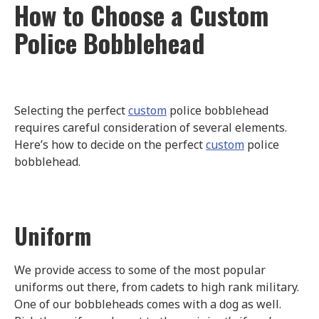
How to Choose a Custom
Police Bobblehead
Selecting the perfect
custom
police bobblehead
requires careful consideration of several elements.
Here’s how to decide on the perfect
custom
police
bobblehead.
Uniform
We provide access to some of the most popular
uniforms out there, from cadets to high rank military.
One of our bobbleheads comes with a dog as well.