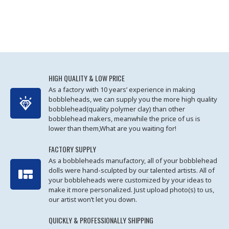
HIGH QUALITY & LOW PRICE
As a factory with 10 years’ experience in making
bobbleheads, we can supply you the more high quality
bobblehead(quality polymer clay) than other
bobblehead makers, meanwhile the price of us is
lower than them,What are you waiting for!
FACTORY SUPPLY
As a bobbleheads manufactory, all of your bobblehead
dolls were hand-sculpted by our talented artists. All of
your bobbleheads were customized by your ideas to
make it more personalized. Just upload photo(s) to us,
our artist won’t let you down.
QUICKLY & PROFESSIONALLY SHIPPING