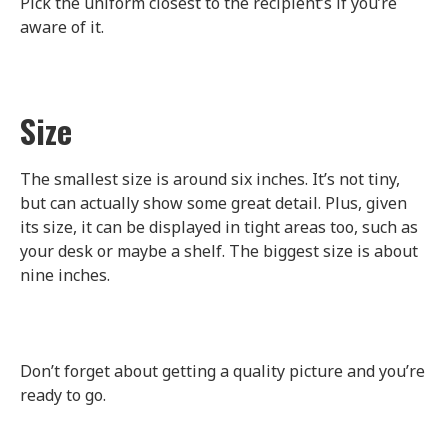
Pick the uniform closest to the recipient’s if you’re
aware of it.
Size
The smallest size is around six inches. It’s not tiny,
but can actually show some great detail. Plus, given
its size, it can be displayed in tight areas too, such as
your desk or maybe a shelf. The biggest size is about
nine inches.
Don’t forget about getting a quality picture and you’re
ready to go.