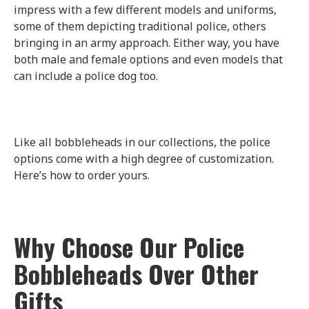
impress with a few different models and uniforms,
some of them depicting traditional police, others
bringing in an army approach. Either way, you have
both male and female options and even models that
can include a police dog too.
Like all bobbleheads in our collections, the police
options come with a high degree of customization.
Here’s how to order yours.
Why Choose Our Police
Bobbleheads Over Other
Gifts