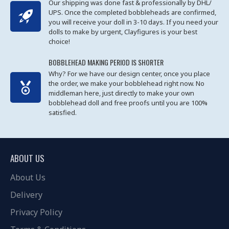
Our shipping was done fast & professionally by DHL/
UPS. Once the completed bobbleheads are confirmed,
you will receive your doll in 3-10 days. If you need your
dolls to make by urgent, Clayfigures is your best
choice!
BOBBLEHEAD MAKING PERIOD IS SHORTER
Why? For we have our design center, once you place
the order, we make your bobblehead right now. No
middleman here, just directly to make your own
bobblehead doll and free proofs until you are 100%
satisfied.
ABOUT US
About Us
Delivery
Privacy Policy