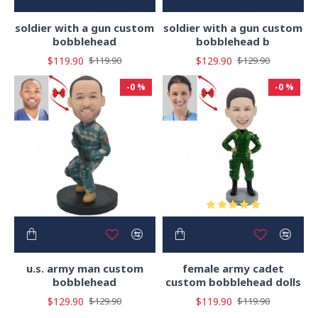
soldier with a gun custom
soldier with a gun custom
bobblehead
bobblehead b
$119.90
$129.90
$119.90
$129.90
-0 %
-0 %
u.s. army man custom
female army cadet
bobblehead
custom bobblehead dolls
$129.90
$119.90
$129.90
$119.90