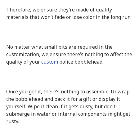
Therefore, we ensure they’re made of quality
materials that won’t fade or lose color in the long run.
No matter what small bits are required in the
customization, we ensure there’s nothing to affect the
quality of your
custom
police bobblehead.
Once you get it, there’s nothing to assemble. Unwrap
the bobblehead and pack it for a gift or display it
yourself. Wipe it clean if it gets dusty, but don’t
submerge in water or internal components might get
rusty.