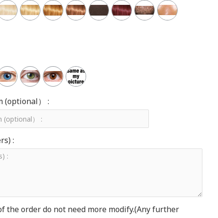
m (optional） :
s) :
of the order do not need more modify.(Any further