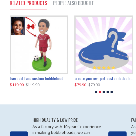
RELATED PRODUCTS
PEOPLE ALSO BOUGHT
an performer custom bobblehead
liverpool fans custom bobblehead
child riding a dinosaur custom bobblehead
create your own pet custom bobblehead
$119.90
$100.01
$79.90
$219.90
$119.90
$109.90
$79.90
$219.90
HIGH QUALITY & LOW PRICE
FA
As a factory with 10 years’ experience
As
in making bobbleheads, we can
yo