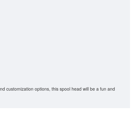
 and customization options, this spool head will be a fun and