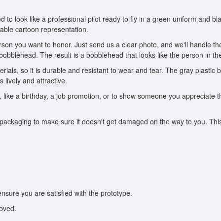
d to look like a professional pilot ready to fly in a green uniform and b
izable cartoon representation.
son you want to honor. Just send us a clear photo, and we'll handle the
 bobblehead. The result is a bobblehead that looks like the person in the
ials, so it is durable and resistant to wear and tear. The gray plastic b
lively and attractive.
n, like a birthday, a job promotion, or to show someone you appreciate 
ckaging to make sure it doesn't get damaged on the way to you. This ens
ensure you are satisfied with the prototype.
roved.