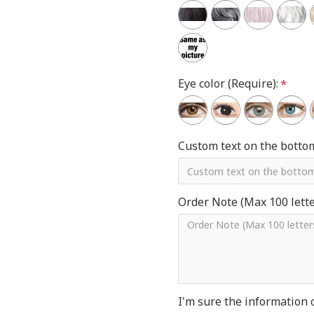
Eye color (Require):
Custom text on the botto
Order Note (Max 100 letter
I'm sure the information 