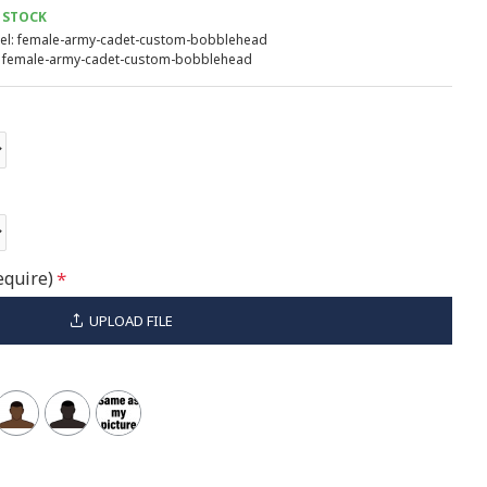
 STOCK
l:
female-army-cadet-custom-bobblehead
female-army-cadet-custom-bobblehead
equire)
UPLOAD FILE