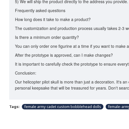
5) We will ship the product directly to the address you provide.
Frequently asked questions
How long does it take to make a product?
The customization and production process usually takes 2-3 we
Is there a minimum order quantity?
You can only order one figurine at a time if you want to make a
After the prototype is approved, can I make changes?
It is important to carefully check the prototype to ensure every
Conclusion:
Our helicopter pilot skull is more than just a decoration. It's a
personal keepsake that will be treasured for years. Don't sea
Tags:
female army cadet custom bobblehead dolls
female-arm