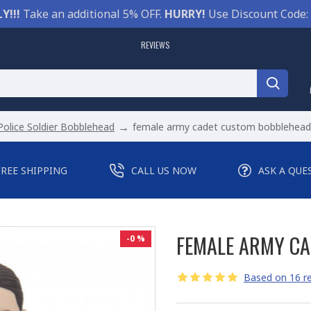
Y!!!
Take an additional 5% OFF.
HURRY!
Use Discount Code:
REVIEWS
Police Soldier Bobblehead
female army cadet custom bobblehead 
FREE SHIPPING
CALL US NOW
ASK A QUE
FEMALE ARMY CA
-0 %
Based on 16 re