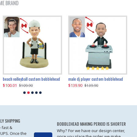
ME BRAND
beach volleyball custom bobblehead
gangnam style joker custom bobblehead
white suit man custom bobblehead
male dj player custom bobblehead
119.90
$100.01
$119.90
$139.90
$119
$
$119.90
$109.90
$119.90
$139.90
LY SHIPPING
BOBBLEHEAD MAKING PERIOD IS SHORTER
 fast &
Why? For we have our design center,
 UPS. Once the
once you place the order, we make