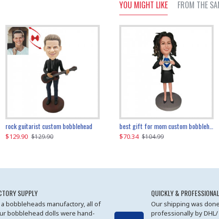
YOU MIGHT LIKE
FROM THE SA
father and son cheer custom bobbleheads
rock guitarist custom bobblehead
red grange custom bobblehead
kayaking couple custom bobblehead
best gift for mom custom bobblehead
$129.90
$129.90
$149.51
$70.34
$
$129.90
$129.90
$169.90
$104.99
CTORY SUPPLY
QUICKLY & PROFESSIONAL
 a bobbleheads manufactory, all of
Our shipping was done
ur bobblehead dolls were hand-
professionally by DHL/