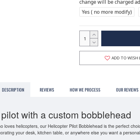
change will be charged add
Yes ( no more modify)
ADD TO WISH 
DESCRIPTION
REVIEWS
HOW WE PROCESS
OUR REVIEWS
r pilot with a custom bobblehead
ho loves helicopters, our Helicopter Pilot Bobblehead is the perfect cho
r decorating your desk, kitchen table, or anywhere else you want a persona