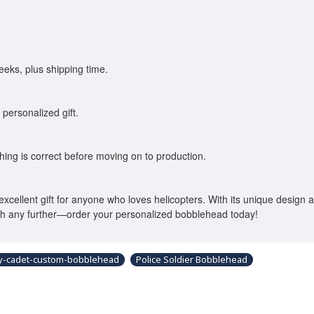
eks, plus shipping time.
 personalized gift.
thing is correct before moving on to production.
n excellent gift for anyone who loves helicopters. With its unique design
rch any further—order your personalized bobblehead today!
y-cadet-custom-bobblehead
Police Soldier Bobblehead