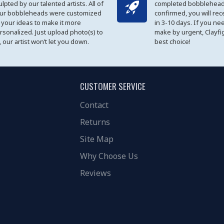
ulpted by our talented artists. All of
completed bobblehead
ur bobbleheads were customized
confirmed, you will rec
 your ideas to make it more
in 3-10 days. If you ne
rsonalized. Just upload photo(s) to
make by urgent, Clayfi
, our artist won’t let you down.
best choice!
CUSTOMER SERVICE
Contact
Returns
Site Map
Why Choose Us
Reviews