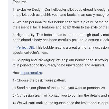
Features:
1. Exclusive Design: Our helicopter pilot bobblehead is designe
of a pilot, such as a shirt, vest, and boots, in an easily recogn
2. We can personalize this bobblehead with a picture of the per
the essential facial features and adapt them to the style of the
3. High quality: This bobblehead is made from high-quality mater
bobblehead's body has been carefully painted to ensure it looks 
4.
Perfect Gift
: This bobblehead is a great gift for any occasio
special collector's item.
5. Shipping and Packaging: We ship our bobblehead in strong pa
to in perfect condition, ready to be unwrapped and admired.
How
to personalize
:
1) Choose the basic figure pattern.
2) Send a clear photo of the person you want to personalize.
3) Our design team will contact you to confirm the details and 
4) We will start making the figurine once the first model is app