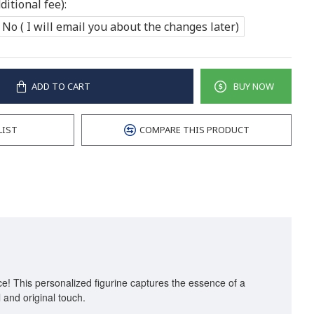
itional fee):
No ( I will email you about the changes later)
ADD TO CART
BUY NOW
LIST
COMPARE THIS PRODUCT
ice! This personalized figurine captures the essence of a
l and original touch.