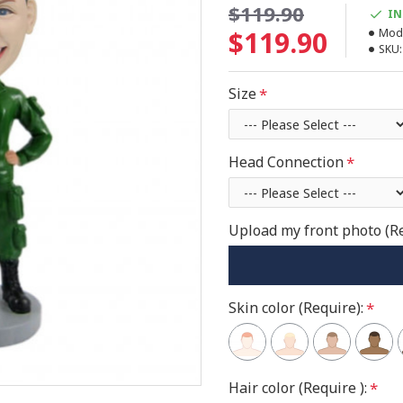
$119.90
IN
$119.90
Mode
SKU:
Size
Head Connection
Upload my front photo (R
Skin color (Require):
Hair color (Require ):