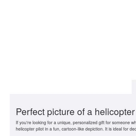
Perfect picture of a helicopte
If you're looking for a unique, personalized gift for someone w
helicopter pilot in a fun, cartoon-like depiction. It is ideal fo