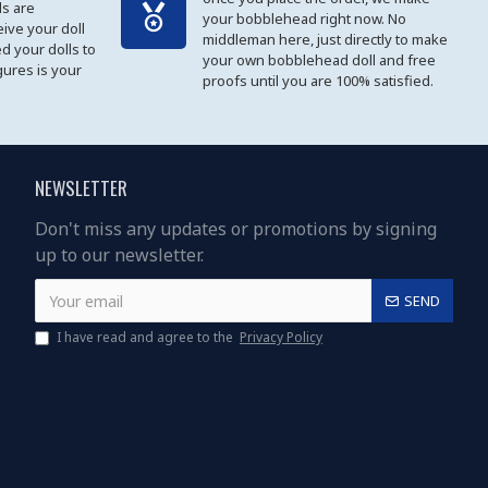
s are
your bobblehead right now. No
eive your doll
middleman here, just directly to make
ed your dolls to
your own bobblehead doll and free
gures is your
proofs until you are 100% satisfied.
NEWSLETTER
Don't miss any updates or promotions by signing
up to our newsletter.
SEND
I have read and agree to the
Privacy Policy