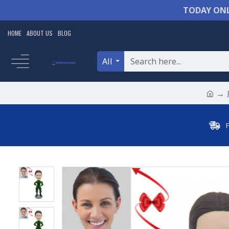
TODAY ONL
HOME
ABOUT US
BLOG
All