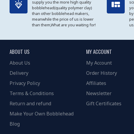
supply you the more high quality
sc
bobblehead(quality polymer clay)
yo
than other bobblehead makers,
by
meanwhile the price of us is lower
pe
than them,What are you waiting for!
us
ABOUT US
MY ACCOUNT
About Us
My Account
Delivery
Order History
Privacy Policy
Affiliates
Terms & Conditions
Newsletter
Return and refund
Gift Certificates
Make Your Own Bobblehead
Blog