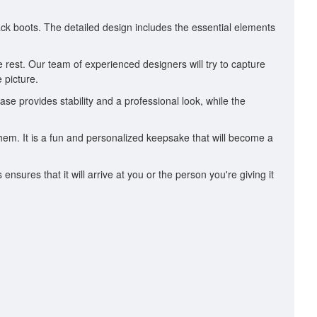
lack boots. The detailed design includes the essential elements
 rest. Our team of experienced designers will try to capture
 picture.
ase provides stability and a professional look, while the
them. It is a fun and personalized keepsake that will become a
ures that it will arrive at you or the person you're giving it