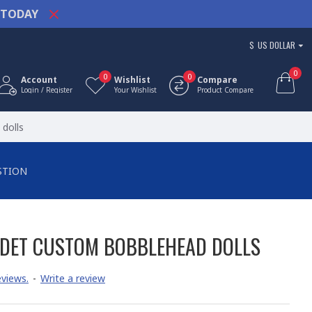
TODAY
$
US DOLLAR
0
0
0
Account
Wishlist
Compare
Login / Register
Your Wishlist
Product Compare
dolls
STION
DET CUSTOM BOBBLEHEAD DOLLS
views.
-
Write a review