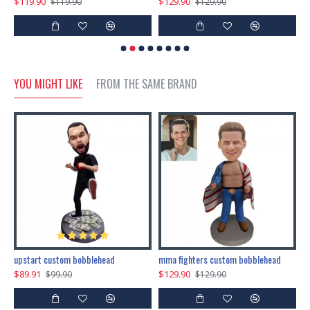
$119.90
$129.90
$
$119.90
$129.90
YOU MIGHT LIKE
FROM THE SAME BRAND
marry me propose custom bobblehead
upstart custom bobblehead
mma fighters custom bobblehead
$89.91
$129.90
$
$99.90
$129.90