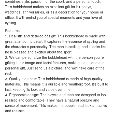
combines style, passion for the sport, and a personal touch.
This bobblehead makes an excellent gift for birthdays,
weddings, anniversaries, or as a decoration for your home or
office. It will remind you of special moments and your love of
cycling.
Features:
1. Realistic and detailed design: This bobblehead is made with
great attention to detail. It captures the essence of cycling and
the character's personality. The man is smiling, and it looks like
he is pleased and excited about the sport.
2. We can personalize the bobblehead with the person you're
gifting it to's image and facial features, making it a unique and
personal gift. Just send us a picture, and we'll take care of the
rest.
3. Quality materials: This bobblehead is made of high-quality
materials. This means it is durable and weatherproof. It's built to
last, keeping its look and value over time.
4. Ergonomic design: The bicycle and man are designed to look
realistic and comfortable. They have a natural posture and
sense of movement. This makes the bobblehead look attractive
and realistic.