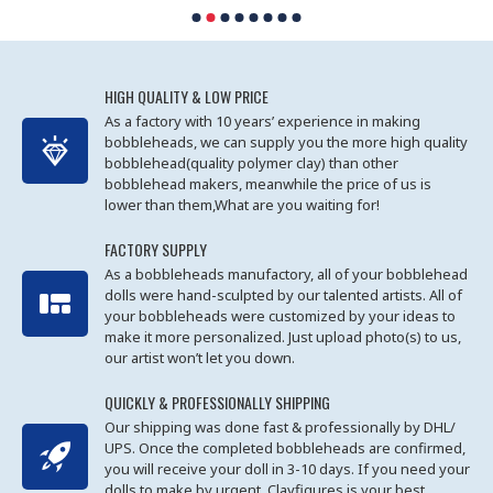
HIGH QUALITY & LOW PRICE
As a factory with 10 years’ experience in making
bobbleheads, we can supply you the more high quality
bobblehead(quality polymer clay) than other
bobblehead makers, meanwhile the price of us is
lower than them,What are you waiting for!
FACTORY SUPPLY
As a bobbleheads manufactory, all of your bobblehead
dolls were hand-sculpted by our talented artists. All of
your bobbleheads were customized by your ideas to
make it more personalized. Just upload photo(s) to us,
our artist won’t let you down.
QUICKLY & PROFESSIONALLY SHIPPING
Our shipping was done fast & professionally by DHL/
UPS. Once the completed bobbleheads are confirmed,
you will receive your doll in 3-10 days. If you need your
dolls to make by urgent, Clayfigures is your best