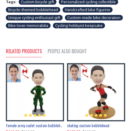
Tags:
Custom bicycle gift
Personalized cycling collectible
Bicycle-themed bobblehead
Handcrafted bike figurine
Unique cycling enthusiast gift
Custom-made bike decoration
Bike lover memorabilia
Cycling hobbyist keepsake
RELATED PRODUCTS
PEOPLE ALSO BOUGHT
female army cadet custom bobblehead dolls
skating custom bobblehead
c