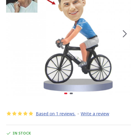
Based on 1 reviews.
-
Write a review
IN STOCK