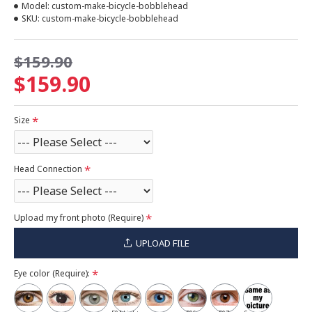
Model:
custom-make-bicycle-bobblehead
SKU:
custom-make-bicycle-bobblehead
$159.90
$159.90
Size
Head Connection
Upload my front photo (Require)
UPLOAD FILE
Eye color (Require):