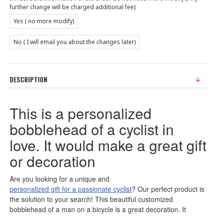
further change will be charged additional fee):
Yes ( no more modify)
No ( I will email you about the changes later)
DESCRIPTION
This is a personalized
bobblehead of a cyclist in
love. It would make a great gift
or decoration
Are you looking for a unique and
personalized gift for a passionate cyclist
? Our perfect product is
the solution to your search! This beautiful customized
bobblehead of a man on a bicycle is a great decoration. It