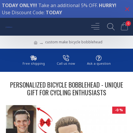
TODAY ONLY!!!
Take an additional 5% OFF.
HURRY!
Use Discount Code:
TODAY
0
custom make bicycle bobblehead
Free shipping
Call us now
Ask a question
PERSONALIZED BICYCLE BOBBLEHEAD - UNIQUE
GIFT FOR CYCLING ENTHUSIASTS
-0 %