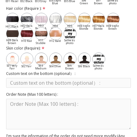
E04 Light
E06
E07
Same as
E01 Hazel
E02 Black
E03 Gray
E05 Blue
Blue
Green
Brown
photo
Hair color (Require ):
H03
H02 Dark
H04
H05
H06 Light
H07 Dark
H08 Light
H01 Black
Pepper &
Gray
White
Cassia
Blonde
Blonde
Brown
Salt
H09 Dark
H11
Same as
H10 Red
H12 Bald
Brown
Stubble
photo
Skin color (Require):
S01 Very
S03
S05
Same as
S02 Fair
S04 Olive
S06 Black
Fair
Medium
Brown
photo
Custom text on the bottom (optional） :
Order Note (Max 100 letters) :
I'm sure the information of the order do not need more modify.(Any