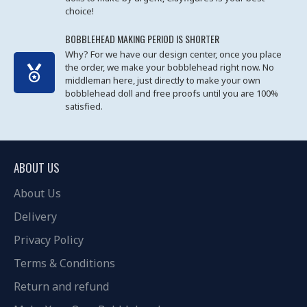
choice!
BOBBLEHEAD MAKING PERIOD IS SHORTER
Why? For we have our design center, once you place
the order, we make your bobblehead right now. No
middleman here, just directly to make your own
bobblehead doll and free proofs until you are 100%
satisfied.
ABOUT US
About Us
Delivery
Privacy Policy
Terms & Conditions
Return and refund