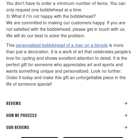
You don't have to order a minimum number of items. You can
only request one bobblehead at a time.
3) What if I'm not happy with the bobblehead?
We are committed to making our customers happy. If you are
not satisfied with the bobblehead, please get in touch with us.
We will do our best to solve the problem.
This
personalized bobblehead of a man on a bicycle
is more
than just a decoration. It is a work of art that celebrates people's
love for cycling and shows excellent attention to detail. It is the
perfect gift for someone who appreciates art and sports and
wants something unique and personalized. Look no further.
Order it today and make this gift an unforgettable piece in the
life of someone special!
REVIEWS
HOW WE PROCESS
OUR REVIEWS