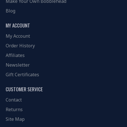
Make Your Own Bobblehead
Blog
MY ACCOUNT
My Account
Order History
Affiliates
Newsletter
Gift Certificates
CUSTOMER SERVICE
Contact
Returns
Site Map