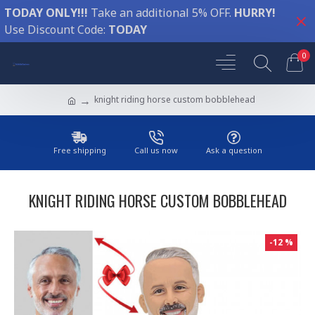
TODAY ONLY!!!
Take an additional 5% OFF.
HURRY!
Use Discount Code:
TODAY
0
knight riding horse custom bobblehead
Free shipping
Call us now
Ask a question
KNIGHT RIDING HORSE CUSTOM BOBBLEHEAD
-12 %