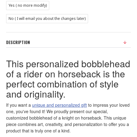
Yes ( no more modify)
No ( I will email you about the changes later)
DESCRIPTION
This personalized bobblehead
of a rider on horseback is the
perfect combination of style
and originality.
If you want a
unique and personalized gift
to impress your loved
one, you've found it! We proudly present our special,
customized bobblehead of a knight on horseback. This unique
piece combines art, creativity, and personalization to offer you a
product that is truly one of a kind.