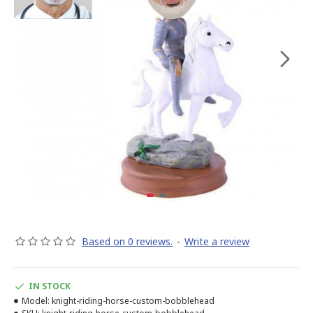
Based on 0 reviews.
-
Write a review
IN STOCK
Model:
knight-riding-horse-custom-bobblehead