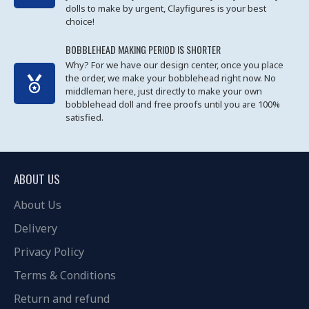
dolls to make by urgent, Clayfigures is your best
choice!
BOBBLEHEAD MAKING PERIOD IS SHORTER
Why? For we have our design center, once you place
the order, we make your bobblehead right now. No
middleman here, just directly to make your own
bobblehead doll and free proofs until you are 100%
satisfied.
ABOUT US
About Us
Delivery
Privacy Policy
Terms & Conditions
Return and refund