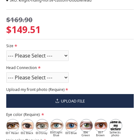
SKU:
knight-riding-horse-custom-bobblehead
$169.90
$149.51
Size
Head Connection
Upload my front photo (Require)
UPLOAD FILE
Eye color (Require):
E04 Light
E06
E07
Same as
E01 Hazel
E02 Black
E03 Gray
E05 Blue
Blue
Green
Brown
photo