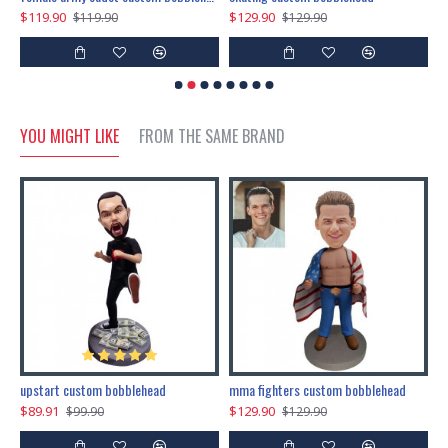
$119.90
$129.90
$
$119.90
$129.90
YOU MIGHT LIKE
FROM THE SAME BRAND
marry me propose custom bobblehead
upstart custom bobblehead
mma fighters custom bobblehead
$89.91
$129.90
$
$99.90
$129.90