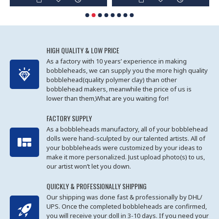
HIGH QUALITY & LOW PRICE
As a factory with 10 years’ experience in making
bobbleheads, we can supply you the more high quality
bobblehead(quality polymer clay) than other
bobblehead makers, meanwhile the price of us is
lower than them,What are you waiting for!
FACTORY SUPPLY
As a bobbleheads manufactory, all of your bobblehead
dolls were hand-sculpted by our talented artists. All of
your bobbleheads were customized by your ideas to
make it more personalized. Just upload photo(s) to us,
our artist won’t let you down.
QUICKLY & PROFESSIONALLY SHIPPING
Our shipping was done fast & professionally by DHL/
UPS. Once the completed bobbleheads are confirmed,
you will receive your doll in 3-10 days. If you need your