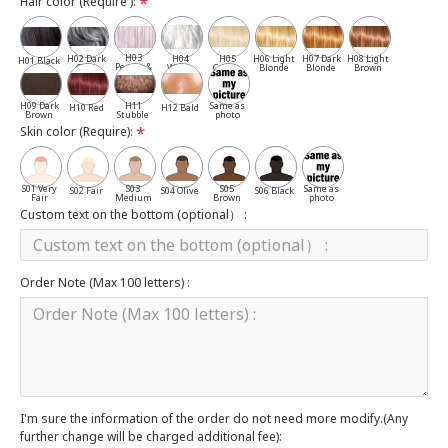
Hair color (Require ):
H03
H02 Dark
H04
H05
H06 Light
H07 Dark
H08 Light
H01 Black
Pepper &
Gray
White
Cassia
Blonde
Blonde
Brown
Salt
H09 Dark
H11
Same as
H10 Red
H12 Bald
Brown
Stubble
photo
Skin color (Require):
S01 Very
S03
S05
Same as
S02 Fair
S04 Olive
S06 Black
Fair
Medium
Brown
photo
Custom text on the bottom (optional） :
Order Note (Max 100 letters) :
I'm sure the information of the order do not need more modify.(Any
further change will be charged additional fee):