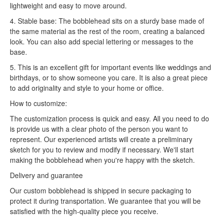
lightweight and easy to move around.
4. Stable base: The bobblehead sits on a sturdy base made of
the same material as the rest of the room, creating a balanced
look. You can also add special lettering or messages to the
base.
5. This is an excellent gift for important events like weddings and
birthdays, or to show someone you care. It is also a great piece
to add originality and style to your home or office.
How to customize:
The customization process is quick and easy. All you need to do
is provide us with a clear photo of the person you want to
represent. Our experienced artists will create a preliminary
sketch for you to review and modify if necessary. We'll start
making the bobblehead when you're happy with the sketch.
Delivery and guarantee
Our custom bobblehead is shipped in secure packaging to
protect it during transportation. We guarantee that you will be
satisfied with the high-quality piece you receive.