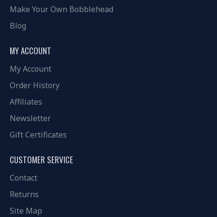
Make Your Own Bobblehead
Blog
MY ACCOUNT
My Account
Order History
Affiliates
Newsletter
Gift Certificates
CUSTOMER SERVICE
Contact
Returns
Site Map