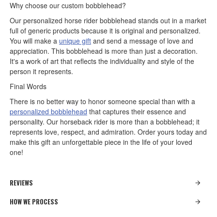
Why choose our custom bobblehead?
Our personalized horse rider bobblehead stands out in a market
full of generic products because it is original and personalized.
You will make a
unique gift
and send a message of love and
appreciation. This bobblehead is more than just a decoration.
It's a work of art that reflects the individuality and style of the
person it represents.
Final Words
There is no better way to honor someone special than with a
personalized bobblehead
that captures their essence and
personality. Our horseback rider is more than a bobblehead; it
represents love, respect, and admiration. Order yours today and
make this gift an unforgettable piece in the life of your loved
one!
REVIEWS
HOW WE PROCESS