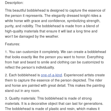
Description:
This beautiful bobblehead is designed to capture the essence of
the person it represents. The elegantly dressed knight rides a
white horse with grace and confidence, symbolizing strength,
purity, and nobility. The bobblehead is made from a blend of
high-quality materials that ensure it will last a long time and
won't be damaged by the weather.
Features:
1. You can customize it completely. We can create a bobblehead
that looks exactly like the person you want to honor. Everything
from hair and beard to smile and clothing can be customized to
reflect the person's individuality.
2. Each bobblehead is
one-of-a-kind
. Experienced artists create
them to capture the essence of the person depicted. The rider
and horse are painted with great detail. This makes the painting
stand out in any room.
3. Quality materials: This bobblehead is made of strong
materials. It is a decorative object that can last for generations.
The bobblehead is made of plastic and resin, which makes it