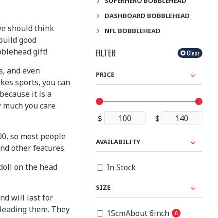
SUPERHERO BOBBLEHEAD
DASHBOARD BOBBLEHEAD
we should think
NFL BOBBLEHEAD
 build good
blehead gift!
FILTER
Clear
es, and even
PRICE
ikes sports, you can
because it is a
w much you care
$
$
00, so most people
AVAILABILITY
and other features.
doll on the head
In Stock
SIZE
d will last for
e leading them. They
15cmAbout 6inch
6