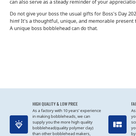
can also serve as a steady reminder of your appreciati
Do not give your boss the usual gifts for Boss's Day 20
him! It's a thoughtful, unique, and memorable present 
A unique boss bobblehead can do that.
HIGH QUALITY & LOW PRICE
FA
As a factory with 10 years’ experience
As
in making bobbleheads, we can
yo
supply you the more high quality
sc
bobblehead(quality polymer clay)
yo
than other bobblehead makers,
by