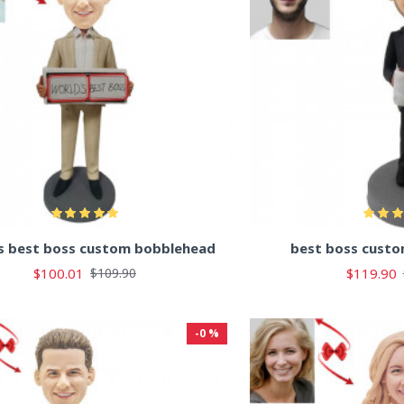
s best boss custom bobblehead
best boss cust
$100.01
$119.90
$109.90
-0 %