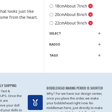
18cmAbout 7inch
6
hat looks just like
20cmAbout 8inch
6
come from the heart.
22cmAbout 9inch
6
SELECT
RADIO
TAGS
LY SHIPPING
BOBBLEHEAD MAKING PERIOD IS SHORTER
 fast &
Why? For we have our design center,
 UPS. Once the
once you place the order, we make
s are
your bobblehead right now. No
eive your doll
middleman here, just directly to make
ed your dolls to