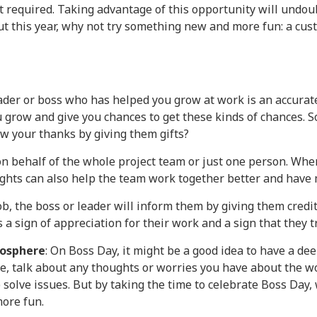
ot required. Taking advantage of this opportunity will undou
but this year, why not try something new and more fun: a cu
 leader or boss who has helped you grow at work is an accurat
 grow and give you chances to get these kinds of chances. S
ow your thanks by giving them gifts?
 on behalf of the whole project team or just one person. When
ughts can also help the team work together better and have
b, the boss or leader will inform them by giving them credit
 a sign of appreciation for their work and a sign that they tr
mosphere
: On Boss Day, it might be a good idea to have a dee
ble, talk about any thoughts or worries you have about the w
solve issues. But by taking the time to celebrate Boss Day,
ore fun.