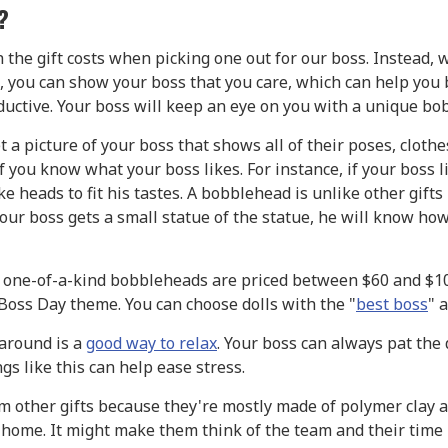
?
he gift costs when picking one out for our boss. Instead, 
ts, you can show your boss that you care, which can help you
ctive. Your boss will keep an eye on you with a unique bob
et a picture of your boss that shows all of their poses, cloth
 you know what your boss likes. For instance, if your boss l
ke heads to fit his tastes. A bobblehead is unlike other gifts 
ur boss gets a small statue of the statue, he will know ho
 one-of-a-kind bobbleheads are priced between $60 and $1
Boss Day theme. You can choose dolls with the "
best boss
" 
around is a
good way to relax
. Your boss can always pat the 
s like this can help ease stress.
m other gifts because they're mostly made of polymer clay an
is home. It might make them think of the team and their tim