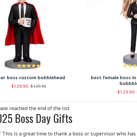
per boss custom bobblehead
best female boss i
bobbbl
$129.90
$129.90
$129.90
ave reached the end of the list.
25 Boss Day Gifts
" This is a great time to thank a boss or supervisor who has