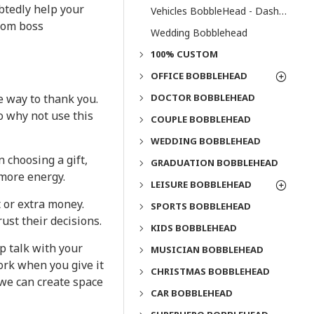
btedly help your
Vehicles BobbleHead - Dashboard Bobbleheads
stom boss
Wedding Bobblehead
100% CUSTOM
OFFICE BOBBLEHEAD
DOCTOR BOBBLEHEAD
e way to thank you.
o why not use this
COUPLE BOBBLEHEAD
WEDDING BOBBLEHEAD
 choosing a gift,
GRADUATION BOBBLEHEAD
 more energy.
LEISURE BOBBLEHEAD
 or extra money.
SPORTS BOBBLEHEAD
ust their decisions.
KIDS BOBBLEHEAD
p talk with your
MUSICIAN BOBBLEHEAD
ork when you give it
CHRISTMAS BOBBLEHEAD
 we can create space
CAR BOBBLEHEAD