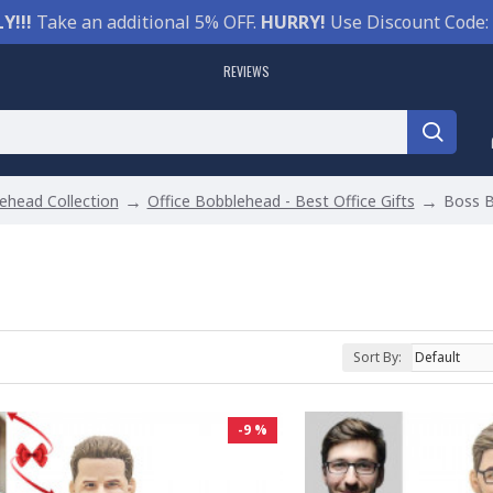
Y!!!
Take an additional 5% OFF.
HURRY!
Use Discount Code:
REVIEWS
ehead Collection
Office Bobblehead - Best Office Gifts
Boss 
Sort By:
-9 %