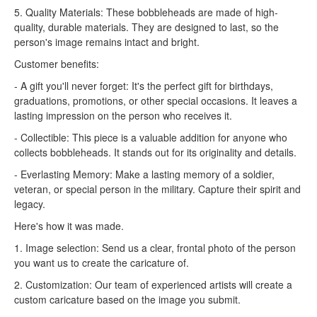
5. Quality Materials: These bobbleheads are made of high-
quality, durable materials. They are designed to last, so the
person's image remains intact and bright.
Customer benefits:
- A gift you'll never forget: It's the perfect gift for birthdays,
graduations, promotions, or other special occasions. It leaves a
lasting impression on the person who receives it.
- Collectible: This piece is a valuable addition for anyone who
collects bobbleheads. It stands out for its originality and details.
- Everlasting Memory: Make a lasting memory of a soldier,
veteran, or special person in the military. Capture their spirit and
legacy.
Here's how it was made.
1. Image selection: Send us a clear, frontal photo of the person
you want us to create the caricature of.
2. Customization: Our team of experienced artists will create a
custom caricature based on the image you submit.