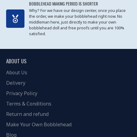
BOBBLEHEAD MAKING PERIOD IS SHORTER
Why? For we have our design center, once you place
the order, we make your bobblehead right now. No
middleman here, just directly to make your own
bobblehead doll and free proofs until you are 100%
satisfied.
ABOUT US
About Us
Delivery
Privacy Policy
Terms & Conditions
Return and refund
Make Your Own Bobblehead
Blog