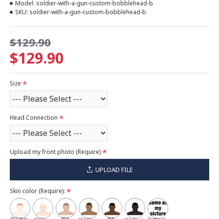
Model:
soldier-with-a-gun-custom-bobblehead-b
SKU:
soldier-with-a-gun-custom-bobblehead-b
$129.90
$129.90
Size
Head Connection
Upload my front photo (Require)
UPLOAD FILE
Skin color (Require):
S01 Very
S03
S05
Same as