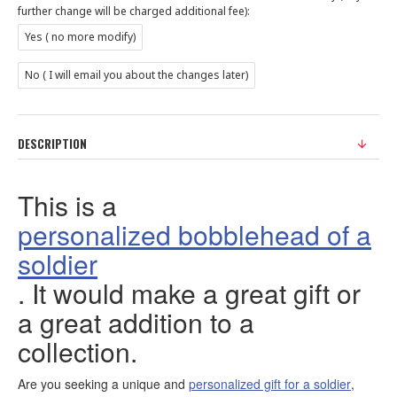
further change will be charged additional fee):
Yes ( no more modify)
No ( I will email you about the changes later)
DESCRIPTION
This is a
personalized bobblehead of a
soldier
. It would make a great gift or
a great addition to a
collection.
Are you seeking a unique and
personalized gift for a soldier
,