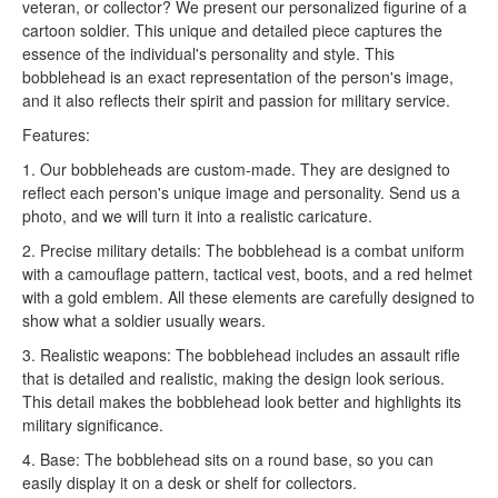
veteran, or collector? We present our personalized figurine of a
cartoon soldier. This unique and detailed piece captures the
essence of the individual's personality and style. This
bobblehead is an exact representation of the person's image,
and it also reflects their spirit and passion for military service.
Features:
1. Our bobbleheads are custom-made. They are designed to
reflect each person's unique image and personality. Send us a
photo, and we will turn it into a realistic caricature.
2. Precise military details: The bobblehead is a combat uniform
with a camouflage pattern, tactical vest, boots, and a red helmet
with a gold emblem. All these elements are carefully designed to
show what a soldier usually wears.
3. Realistic weapons: The bobblehead includes an assault rifle
that is detailed and realistic, making the design look serious.
This detail makes the bobblehead look better and highlights its
military significance.
4. Base: The bobblehead sits on a round base, so you can
easily display it on a desk or shelf for collectors.