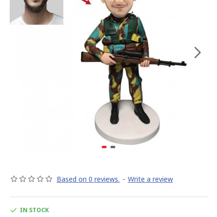
Based on 0 reviews.
-
Write a review
IN STOCK