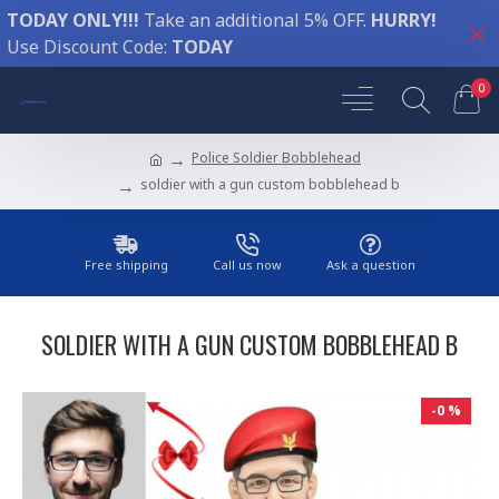
TODAY ONLY!!!
Take an additional 5% OFF.
HURRY!
Use Discount Code:
TODAY
0
Police Soldier Bobblehead
soldier with a gun custom bobblehead b
Free shipping
Call us now
Ask a question
SOLDIER WITH A GUN CUSTOM BOBBLEHEAD B
-0 %