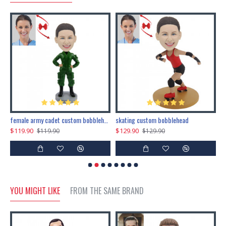
female army cadet custom bobblehead dolls
skating custom bobblehead
c
$119.90
$129.90
$
$119.90
$129.90
YOU MIGHT LIKE
FROM THE SAME BRAND