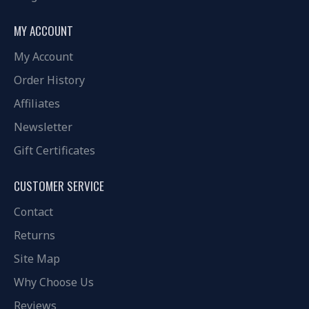
MY ACCOUNT
My Account
Order History
Affiliates
Newsletter
Gift Certificates
CUSTOMER SERVICE
Contact
Returns
Site Map
Why Choose Us
Reviews