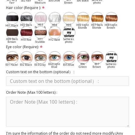
S02 Fair
S04 Olive
S06 Black
Fair
Medium
Brown
photo
Hair color (Require ):
H03
H02 Dark
H04
H05
H06 Light
H07 Dark
H08 Light
H01 Black
Pepper &
Gray
White
Cassia
Blonde
Blonde
Brown
Salt
H09 Dark
H11
Same as
H10 Red
H12 Bald
Brown
Stubble
photo
Eye color (Require):
E04 Light
E06
E07
Same as
E01 Hazel
E02 Black
E03 Gray
E05 Blue
Blue
Green
Brown
photo
Custom text on the bottom (optional） :
Order Note (Max 100 letters) :
I'm sure the information of the order do not need more modify.(Any