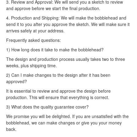
3. Review and Approval: We will send you a sketch to review
and approve before we start the final production.
4. Production and Shipping: We will make the bobblehead and
send it to you after you approve the sketch. We will make sure it
arrives safely at your address.
Frequently asked questions:
1) How long does it take to make the bobblehead?
The design and production process usually takes two to three
weeks, plus shipping time.
2) Can I make changes to the design after it has been
approved?
It is essential to review and approve the design before
production. This will ensure that everything is correct.
3) What does the quality guarantee cover?
We promise you will be delighted. If you are unsatisfied with the
bobblehead, we can make changes or give you your money
back.