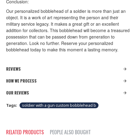
Conclusion:
Our personalized bobblehead of a soldier is more than just an
object. It is a work of art representing the person and their
military service legacy. It makes a great gift or an excellent
addition for collectors. This bobblehead will become a treasured
possession that can be passed down from generation to
generation. Look no further. Reserve your personalized
bobblehead today to make this moment a lasting memory.
REVIEWS
HOW WE PROCESS
OUR REVIEWS
Tags:
soldier with a gun custom bobblehead b
RELATED PRODUCTS
PEOPLE ALSO BOUGHT