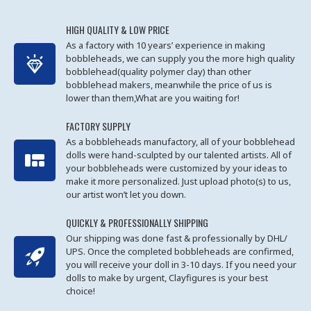
HIGH QUALITY & LOW PRICE
As a factory with 10 years’ experience in making
bobbleheads, we can supply you the more high quality
bobblehead(quality polymer clay) than other
bobblehead makers, meanwhile the price of us is
lower than them,What are you waiting for!
FACTORY SUPPLY
As a bobbleheads manufactory, all of your bobblehead
dolls were hand-sculpted by our talented artists. All of
your bobbleheads were customized by your ideas to
make it more personalized. Just upload photo(s) to us,
our artist won’t let you down.
QUICKLY & PROFESSIONALLY SHIPPING
Our shipping was done fast & professionally by DHL/
UPS. Once the completed bobbleheads are confirmed,
you will receive your doll in 3-10 days. If you need your
dolls to make by urgent, Clayfigures is your best
choice!