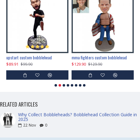
marry me propose custom bobblehead
upstart custom bobblehead
mma fighters custom bobblehead
$89.91
$129.90
$
$99.90
$129.90
RELATED ARTICLES
Why Collect Bobbleheads? Bobblehead Collection Guide in
2025
22
Nov
0