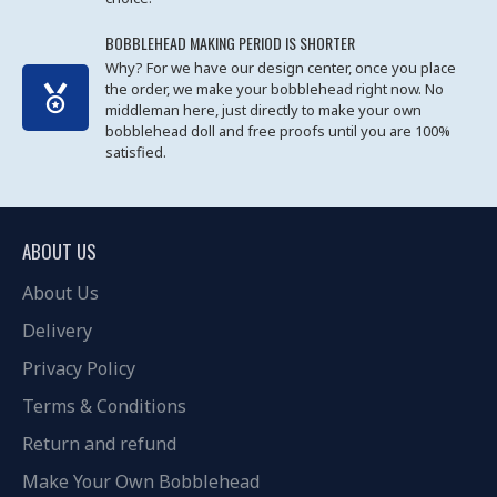
BOBBLEHEAD MAKING PERIOD IS SHORTER
Why? For we have our design center, once you place
the order, we make your bobblehead right now. No
middleman here, just directly to make your own
bobblehead doll and free proofs until you are 100%
satisfied.
ABOUT US
About Us
Delivery
Privacy Policy
Terms & Conditions
Return and refund
Make Your Own Bobblehead