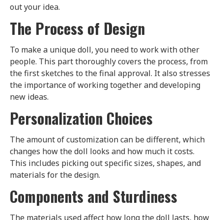
out your idea.
The Process of Design
To make a unique doll, you need to work with other
people. This part thoroughly covers the process, from
the first sketches to the final approval. It also stresses
the importance of working together and developing
new ideas.
Personalization Choices
The amount of customization can be different, which
changes how the doll looks and how much it costs.
This includes picking out specific sizes, shapes, and
materials for the design.
Components and Sturdiness
The materials used affect how long the doll lasts, how