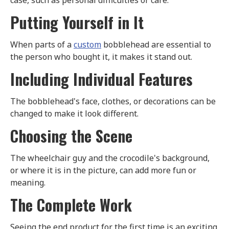
case, such as personal difficulties or care.
Putting Yourself in It
When parts of a
custom
bobblehead are essential to
the person who bought it, it makes it stand out.
Including Individual Features
The bobblehead's face, clothes, or decorations can be
changed to make it look different.
Choosing the Scene
The wheelchair guy and the crocodile's background,
or where it is in the picture, can add more fun or
meaning.
The Complete Work
Seeing the end product for the first time is an exciting