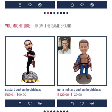
YOU MIGHT LIKE
FROM THE SAME BRAND
marry me propose custom bobblehead
upstart custom bobblehead
mma fighters custom bobblehead
$89.91
$129.90
$
$99.90
$129.90