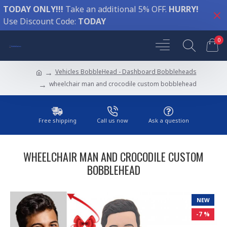
TODAY ONLY!!!
Take an additional 5% OFF.
HURRY!
Use Discount Code:
TODAY
0
Vehicles BobbleHead - Dashboard Bobbleheads
wheelchair man and crocodile custom bobblehead
Free shipping
Call us now
Ask a question
WHEELCHAIR MAN AND CROCODILE CUSTOM
BOBBLEHEAD
NEW
-7 %