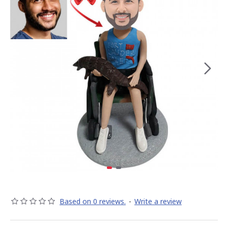
Based on 0 reviews.
-
Write a review