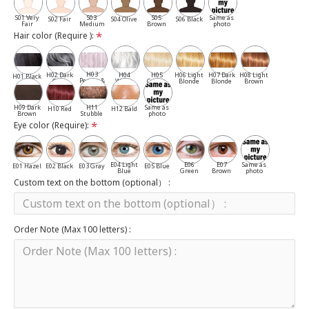
S01 Very
S03
S05
Same as
S02 Fair
S04 Olive
S06 Black
Fair
Medium
Brown
photo
Hair color (Require ):
H03
H02 Dark
H04
H05
H06 Light
H07 Dark
H08 Light
H01 Black
Pepper &
Gray
White
Cassia
Blonde
Blonde
Brown
Salt
H09 Dark
H11
Same as
H10 Red
H12 Bald
Brown
Stubble
photo
Eye color (Require):
E04 Light
E06
E07
Same as
E01 Hazel
E02 Black
E03 Gray
E05 Blue
Blue
Green
Brown
photo
Custom text on the bottom (optional） :
Order Note (Max 100 letters) :