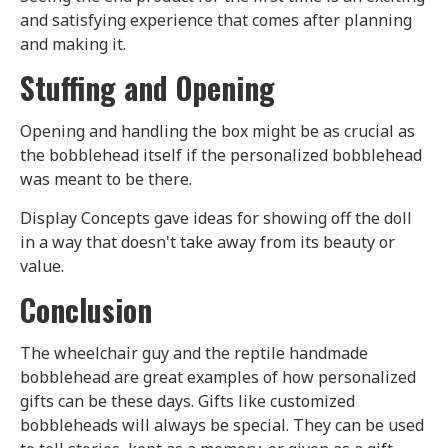
and satisfying experience that comes after planning
and making it.
Stuffing and Opening
Opening and handling the box might be as crucial as
the bobblehead itself if the personalized bobblehead
was meant to be there.
Display Concepts gave ideas for showing off the doll
in a way that doesn't take away from its beauty or
value.
Conclusion
The wheelchair guy and the reptile handmade
bobblehead are great examples of how personalized
gifts can be these days. Gifts like customized
bobbleheads will always be special. They can be used