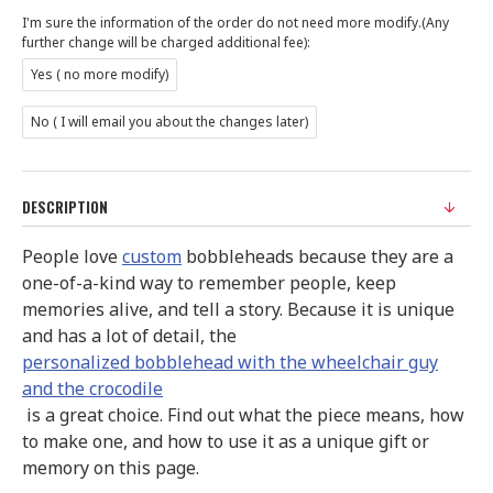
I'm sure the information of the order do not need more modify.(Any
further change will be charged additional fee):
Yes ( no more modify)
No ( I will email you about the changes later)
DESCRIPTION
People love
custom
bobbleheads because they are a
one-of-a-kind way to remember people, keep
memories alive, and tell a story. Because it is unique
and has a lot of detail, the
personalized bobblehead with the wheelchair guy
and the crocodile
is a great choice. Find out what the piece means, how
to make one, and how to use it as a unique gift or
memory on this page.