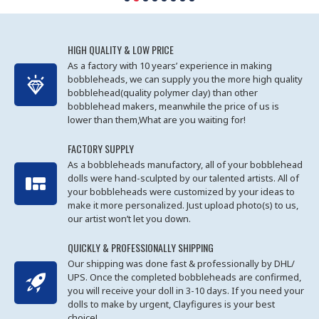
HIGH QUALITY & LOW PRICE
As a factory with 10 years’ experience in making
bobbleheads, we can supply you the more high quality
bobblehead(quality polymer clay) than other
bobblehead makers, meanwhile the price of us is
lower than them,What are you waiting for!
FACTORY SUPPLY
As a bobbleheads manufactory, all of your bobblehead
dolls were hand-sculpted by our talented artists. All of
your bobbleheads were customized by your ideas to
make it more personalized. Just upload photo(s) to us,
our artist won’t let you down.
QUICKLY & PROFESSIONALLY SHIPPING
Our shipping was done fast & professionally by DHL/
UPS. Once the completed bobbleheads are confirmed,
you will receive your doll in 3-10 days. If you need your
dolls to make by urgent, Clayfigures is your best
choice!