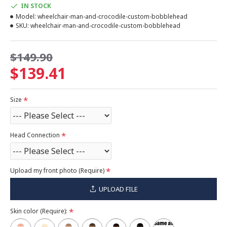
IN STOCK
Model:
wheelchair-man-and-crocodile-custom-bobblehead
SKU:
wheelchair-man-and-crocodile-custom-bobblehead
$149.90
$139.41
Size
Head Connection
Upload my front photo (Require)
UPLOAD FILE
Skin color (Require):