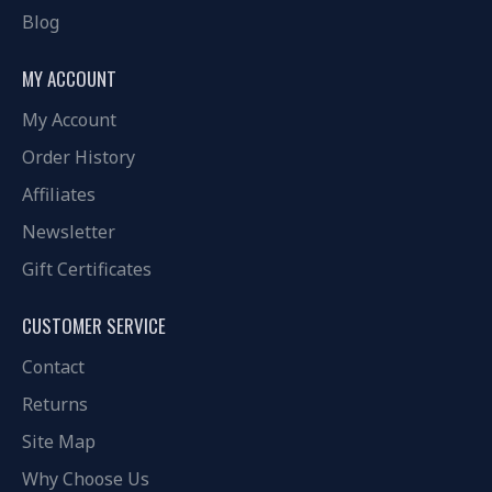
Blog
MY ACCOUNT
My Account
Order History
Affiliates
Newsletter
Gift Certificates
CUSTOMER SERVICE
Contact
Returns
Site Map
Why Choose Us