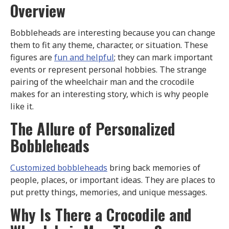
Overview
Bobbleheads are interesting because you can change
them to fit any theme, character, or situation. These
figures are
fun and helpful
; they can mark important
events or represent personal hobbies. The strange
pairing of the wheelchair man and the crocodile
makes for an interesting story, which is why people
like it.
The Allure of Personalized
Bobbleheads
Customized bobbleheads
bring back memories of
people, places, or important ideas. They are places to
put pretty things, memories, and unique messages.
Why Is There a Crocodile and