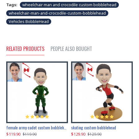
Tags:
wheelchair man and crocodile custom bobblehead
wheelchair-man-and-crocodile-custom-bobblehead
Vehicles BobbleHead
RELATED PRODUCTS
PEOPLE ALSO BOUGHT
female army cadet custom bobblehead dolls
skating custom bobblehead
c
$119.90
$129.90
$
$119.90
$129.90