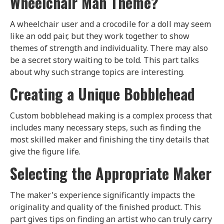
Wheelchair Man Theme?
A wheelchair user and a crocodile for a doll may seem
like an odd pair, but they work together to show
themes of strength and individuality. There may also
be a secret story waiting to be told. This part talks
about why such strange topics are interesting.
Creating a Unique Bobblehead
Custom bobblehead making is a complex process that
includes many necessary steps, such as finding the
most skilled maker and finishing the tiny details that
give the figure life.
Selecting the Appropriate Maker
The maker's experience significantly impacts the
originality and quality of the finished product. This
part gives tips on finding an artist who can truly carry