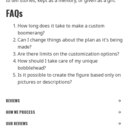
to tell stories, kept as a memory, or given as a gift.
FAQs
How long does it take to make a custom
boomerang?
Can I change things about the plan as it's being
made?
Are there limits on the customization options?
How should I take care of my unique
bobblehead?
Is it possible to create the figure based only on
pictures or descriptions?
REVIEWS
HOW WE PROCESS
OUR REVIEWS