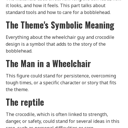
it looks, and how it feels. This part talks about
standard tools and how to care for a bobblehead.
The Theme's Symbolic Meaning
Everything about the wheelchair guy and crocodile
design is a symbol that adds to the story of the
bobblehead.
The Man in a Wheelchair
This figure could stand for persistence, overcoming
tough times, or a specific character or story that fits
the theme.
The reptile
The crocodile, which is often linked to strength,
danger, or safety, could stand for several ideas in this