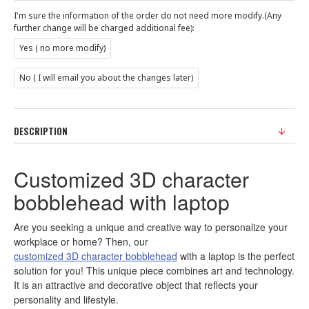
I'm sure the information of the order do not need more modify.(Any
further change will be charged additional fee):
Yes ( no more modify)
No ( I will email you about the changes later)
DESCRIPTION
Customized 3D character
bobblehead with laptop
Are you seeking a unique and creative way to personalize your
workplace or home? Then, our
customized 3D character bobblehead
with a laptop is the perfect
solution for you! This unique piece combines art and technology.
It is an attractive and decorative object that reflects your
personality and lifestyle.