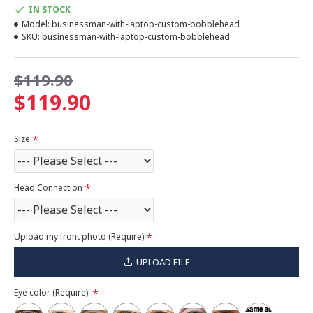
IN STOCK
Model:
businessman-with-laptop-custom-bobblehead
SKU:
businessman-with-laptop-custom-bobblehead
$119.90
$119.90
Size
Head Connection
Upload my front photo (Require)
UPLOAD FILE
Eye color (Require):