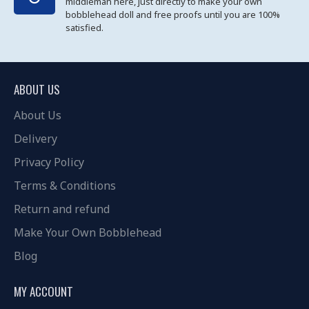
middleman here, just directly to make your own
bobblehead doll and free proofs until you are 100%
satisfied.
ABOUT US
About Us
Delivery
Privacy Policy
Terms & Conditions
Return and refund
Make Your Own Bobblehead
Blog
MY ACCOUNT