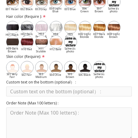
E04 Light
E06
E07
Same as
E01 Hazel
E02 Black
E03 Gray
E05 Blue
Blue
Green
Brown
photo
Hair color (Require ):
H03
H02 Dark
H04
H05
H06 Light
H07 Dark
H08 Light
H01 Black
Pepper &
Gray
White
Cassia
Blonde
Blonde
Brown
Salt
H09 Dark
H11
Same as
H10 Red
H12 Bald
Brown
Stubble
photo
Skin color (Require):
S01 Very
S03
S05
Same as
S02 Fair
S04 Olive
S06 Black
Fair
Medium
Brown
photo
Custom text on the bottom (optional） :
Order Note (Max 100 letters) :