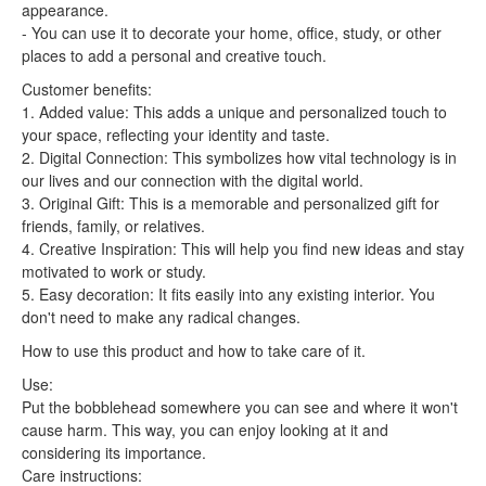
appearance.
- You can use it to decorate your home, office, study, or other
places to add a personal and creative touch.
Customer benefits:
1. Added value: This adds a unique and personalized touch to
your space, reflecting your identity and taste.
2. Digital Connection: This symbolizes how vital technology is in
our lives and our connection with the digital world.
3. Original Gift: This is a memorable and personalized gift for
friends, family, or relatives.
4. Creative Inspiration: This will help you find new ideas and stay
motivated to work or study.
5. Easy decoration: It fits easily into any existing interior. You
don't need to make any radical changes.
How to use this product and how to take care of it.
Use:
Put the bobblehead somewhere you can see and where it won't
cause harm. This way, you can enjoy looking at it and
considering its importance.
Care instructions: