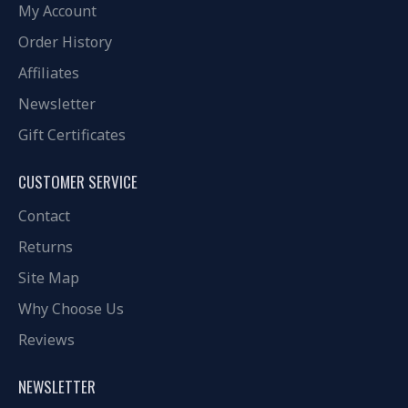
My Account
Order History
Affiliates
Newsletter
Gift Certificates
CUSTOMER SERVICE
Contact
Returns
Site Map
Why Choose Us
Reviews
NEWSLETTER