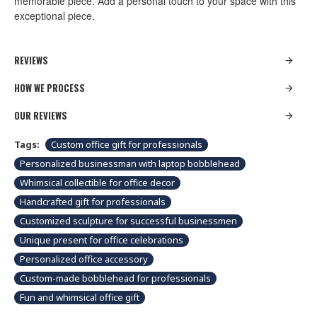
memorable piece. Add a personal touch to your space with this
exceptional piece.
REVIEWS
HOW WE PROCESS
OUR REVIEWS
Tags:
Custom office gift for professionals
Personalized businessman with laptop bobblehead
Whimsical collectible for office decor
Handcrafted gift for professionals
Customized sculpture for successful businessmen
Unique present for office celebrations
Personalized office accessory
Custom-made bobblehead for professionals
Fun and whimsical office gift