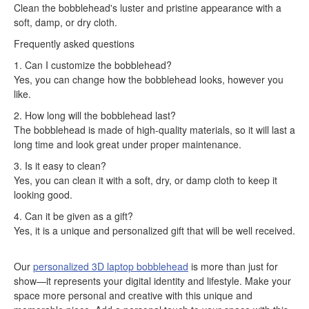
Clean the bobblehead's luster and pristine appearance with a
soft, damp, or dry cloth.
Frequently asked questions
1. Can I customize the bobblehead?
Yes, you can change how the bobblehead looks, however you
like.
2. How long will the bobblehead last?
The bobblehead is made of high-quality materials, so it will last a
long time and look great under proper maintenance.
3. Is it easy to clean?
Yes, you can clean it with a soft, dry, or damp cloth to keep it
looking good.
4. Can it be given as a gift?
Yes, it is a unique and personalized gift that will be well received.
Our
personalized 3D laptop bobblehead
is more than just for
show—it represents your digital identity and lifestyle. Make your
space more personal and creative with this unique and