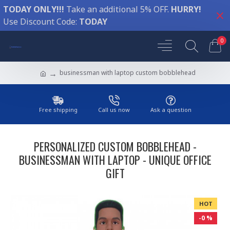
TODAY ONLY!!!
Take an additional 5% OFF.
HURRY!
Use Discount Code:
TODAY
0
businessman with laptop custom bobblehead
Free shipping
Call us now
Ask a question
PERSONALIZED CUSTOM BOBBLEHEAD -
BUSINESSMAN WITH LAPTOP - UNIQUE OFFICE
GIFT
HOT
-0 %