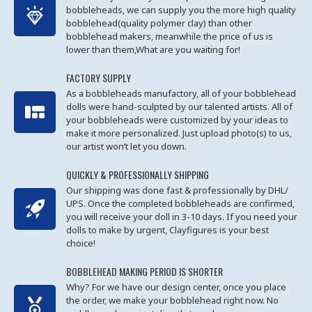
bobbleheads, we can supply you the more high quality
bobblehead(quality polymer clay) than other
bobblehead makers, meanwhile the price of us is
lower than them,What are you waiting for!
FACTORY SUPPLY
As a bobbleheads manufactory, all of your bobblehead
dolls were hand-sculpted by our talented artists. All of
your bobbleheads were customized by your ideas to
make it more personalized. Just upload photo(s) to us,
our artist won’t let you down.
QUICKLY & PROFESSIONALLY SHIPPING
Our shipping was done fast & professionally by DHL/
UPS. Once the completed bobbleheads are confirmed,
you will receive your doll in 3-10 days. If you need your
dolls to make by urgent, Clayfigures is your best
choice!
BOBBLEHEAD MAKING PERIOD IS SHORTER
Why? For we have our design center, once you place
the order, we make your bobblehead right now. No