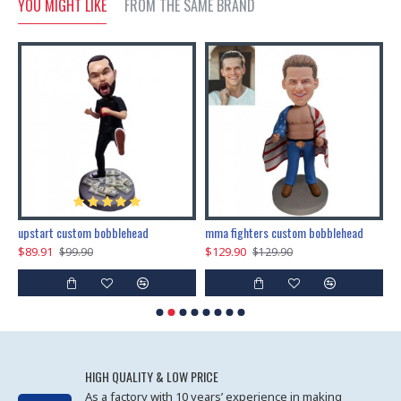
YOU MIGHT LIKE
FROM THE SAME BRAND
marry me propose custom bobblehead
upstart custom bobblehead
mma fighters custom bobblehead
$89.91
$129.90
$
$99.90
$129.90
HIGH QUALITY & LOW PRICE
As a factory with 10 years’ experience in making