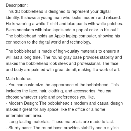
Description:
This 3D bobblehead is designed to represent your digital
identity. It shows a young man who looks modern and relaxed.
He is wearing a white T-shirt and blue pants with white patches.
Black sneakers with blue lapels add a pop of color to his outfit.
The bobblehead holds an Apple laptop computer, showing his
connection to the digital world and technology.
The bobblehead is made of high-quality materials to ensure it
will last a long time. The round gray base provides stability and
makes the bobblehead look sleek and professional. The face
and body are painted with great detail, making it a work of art.
Main features:
- You can customize the appearance of the bobblehead. This
includes the face, hair, clothing, and accessories. You can
choose whatever style and preferences you like.
- Modern Design: The bobblehead's modern and casual design
makes it great for any space, like the office or a home
entertainment area.
- Long-lasting materials: These materials are made to last.
- Sturdy base: The round base provides stability and a stylish