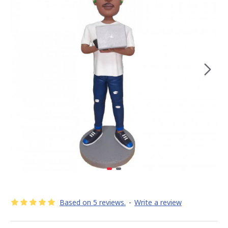
Based on 5 reviews.
-
Write a review