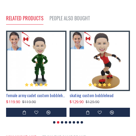
RELATED PRODUCTS
PEOPLE ALSO BOUGHT
female army cadet custom bobblehead dolls
skating custom bobblehead
c
$119.90
$129.90
$
$119.90
$129.90