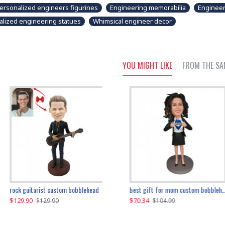
ersonalized engineers figurines
Engineering memorabilia
Engineer
alized engineering statues
Whimsical engineer decor
YOU MIGHT LIKE
FROM THE SA
father and son cheer custom bobbleheads
rock guitarist custom bobblehead
red grange custom bobblehead
kayaking couple custom bobblehead
best gift for mom custom bobblehead
$129.90
$129.90
$149.51
$70.34
$
$129.90
$129.90
$169.90
$104.99