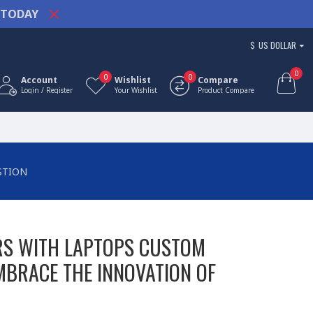
TODAY
$
US DOLLAR
0
0
0
Account
Wishlist
Compare
Login / Register
Your Wishlist
Product Compare
STION
RS WITH LAPTOPS CUSTOM
MBRACE THE INNOVATION OF