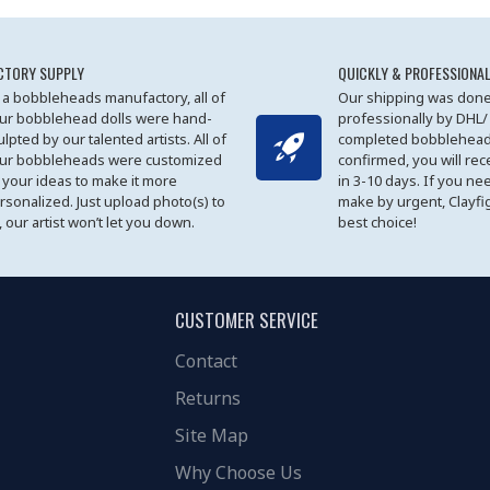
CTORY SUPPLY
QUICKLY & PROFESSIONAL
 a bobbleheads manufactory, all of
Our shipping was done
ur bobblehead dolls were hand-
professionally by DHL/
ulpted by our talented artists. All of
completed bobblehead
ur bobbleheads were customized
confirmed, you will rec
 your ideas to make it more
in 3-10 days. If you ne
rsonalized. Just upload photo(s) to
make by urgent, Clayfi
, our artist won’t let you down.
best choice!
CUSTOMER SERVICE
Contact
Returns
Site Map
Why Choose Us