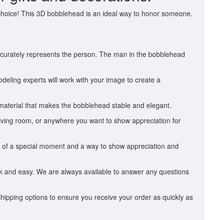
 choice! This 3D bobblehead is an ideal way to honor someone.
accurately represents the person. The man in the bobblehead
deling experts will work with your image to create a
 material that makes the bobblehead stable and elegant.
 living room, or anywhere you want to show appreciation for
nder of a special moment and a way to show appreciation and
ick and easy. We are always available to answer any questions
hipping options to ensure you receive your order as quickly as