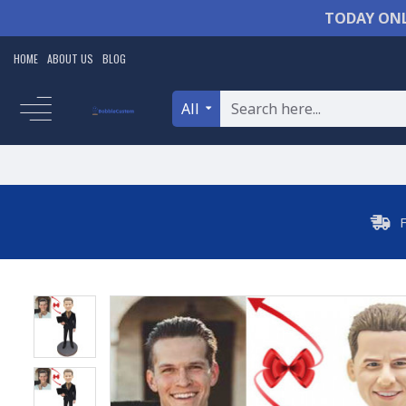
TODAY ONL
HOME
ABOUT US
BLOG
All