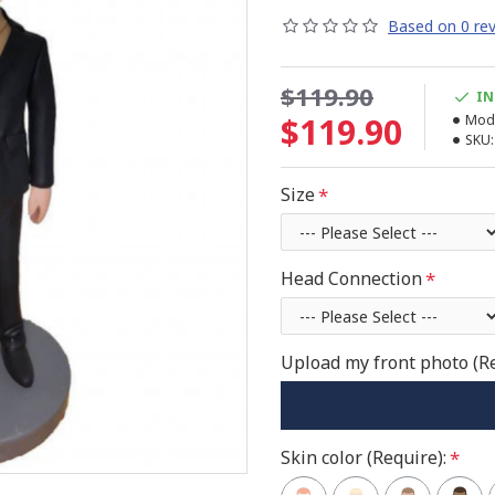
Based on 0 rev
$119.90
IN
$119.90
Mode
SKU:
Size
Head Connection
Upload my front photo (R
Skin color (Require):