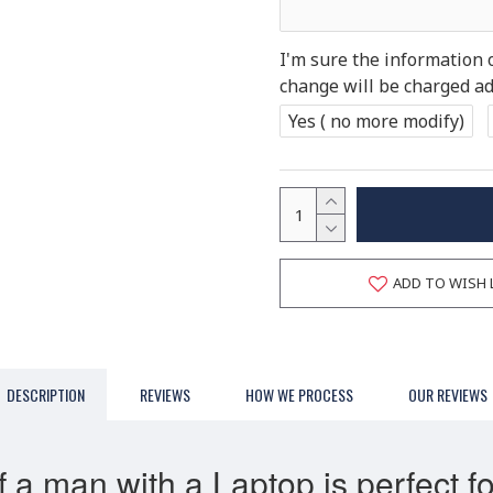
I'm sure the information 
change will be charged add
Yes ( no more modify)
ADD TO WISH 
DESCRIPTION
REVIEWS
HOW WE PROCESS
OUR REVIEWS
 a man with a Laptop is perfect fo