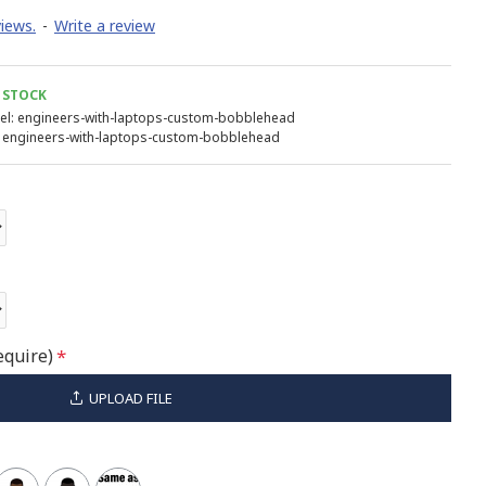
iews.
-
Write a review
 STOCK
l:
engineers-with-laptops-custom-bobblehead
engineers-with-laptops-custom-bobblehead
equire)
UPLOAD FILE