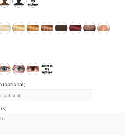
m (optional） :
s) :