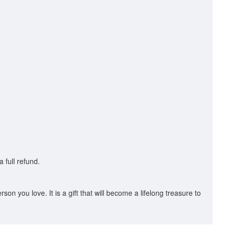
 full refund.
son you love. It is a gift that will become a lifelong treasure to