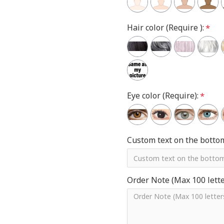
Hair color (Require ):
Eye color (Require):
Custom text on the botto
Order Note (Max 100 letter