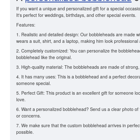
If you want a unique and personalized gift for a special occasi
It's perfect for weddings, birthdays, and other special events.
Features:
1. Realistic and detailed design: Our bobbleheads are made wi
wears a suit, shirt, and a laptop, making him look professional
2. Completely customized: You can personalize the bobblehead w
bobblehead like the original.
3. High-quality material: The bobbleheads are made of strong, 
4. It has many uses: This is a bobblehead and a perfect decorat
someone special.
5. Perfect Gift: This product is an excellent gift for someone 
love.
6. Want a personalized bobblehead? Send us a clear photo of t
or concerns.
7. We make sure that the custom bobblehead arrives in perfect 
possible.