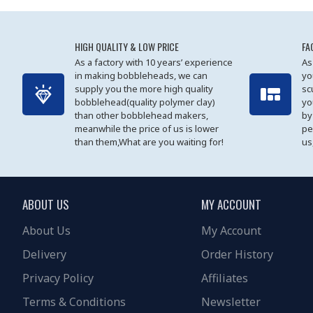
HIGH QUALITY & LOW PRICE
FA
As a factory with 10 years’ experience
As
in making bobbleheads, we can
yo
supply you the more high quality
sc
bobblehead(quality polymer clay)
yo
than other bobblehead makers,
by
meanwhile the price of us is lower
pe
than them,What are you waiting for!
us
ABOUT US
MY ACCOUNT
About Us
My Account
Delivery
Order History
Privacy Policy
Affiliates
Terms & Conditions
Newsletter