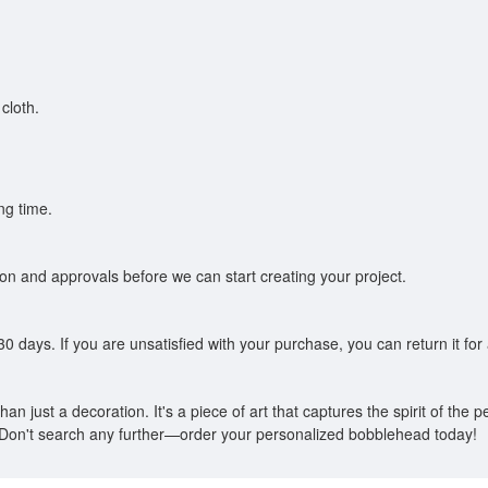
cloth.
ng time.
tion and approvals before we can start creating your project.
0 days. If you are unsatisfied with your purchase, you can return it for a
n just a decoration. It's a piece of art that captures the spirit of the per
on't search any further—order your personalized bobblehead today!