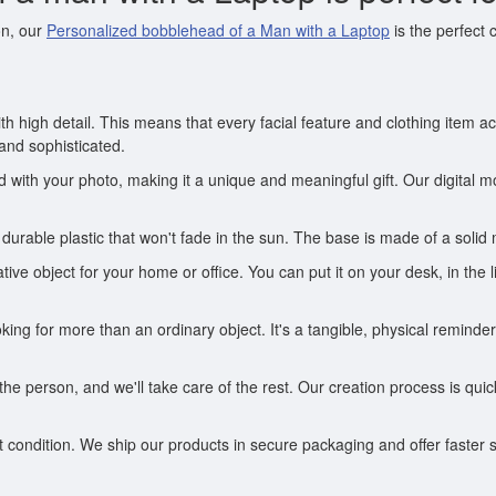
on, our
Personalized bobblehead of a Man with a Laptop
is the perfect
th high detail. This means that every facial feature and clothing item 
 and sophisticated.
ith your photo, making it a unique and meaningful gift. Our digital mo
durable plastic that won't fade in the sun. The base is made of a solid
ive object for your home or office. You can put it on your desk, in the
looking for more than an ordinary object. It's a tangible, physical remi
he person, and we'll take care of the rest. Our creation process is qu
condition. We ship our products in secure packaging and offer faster s