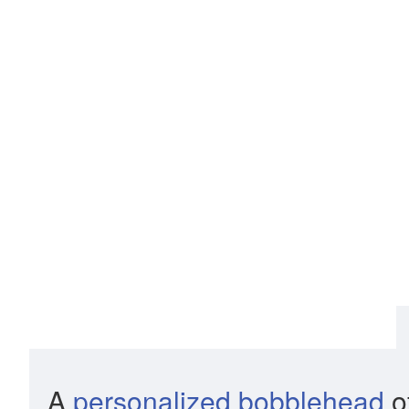
A
personalized bobblehead
of