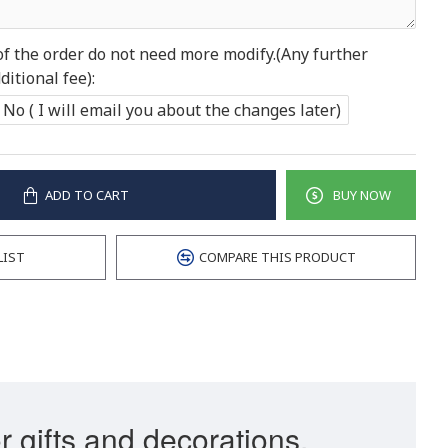
of the order do not need more modify.(Any further
itional fee):
No ( I will email you about the changes later)
ADD TO CART
BUY NOW
LIST
COMPARE THIS PRODUCT
r gifts and decorations.