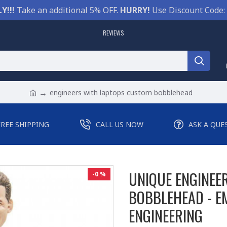
Y!!!
Take an additional 5% OFF.
HURRY!
Use Discount Code:
REVIEWS
engineers with laptops custom bobblehead
FREE SHIPPING
CALL US NOW
ASK A QUE
UNIQUE ENGINEE
-0 %
BOBBLEHEAD - E
ENGINEERING