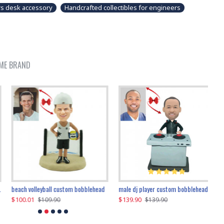
s desk accessory
Handcrafted collectibles for engineers
ME BRAND
beach volleyball custom bobblehead
gangnam style joker custom bobblehead
white suit man custom bobblehead
male dj player custom bobblehead
119.90
$100.01
$119.90
$139.90
$119
$
$119.90
$109.90
$119.90
$139.90