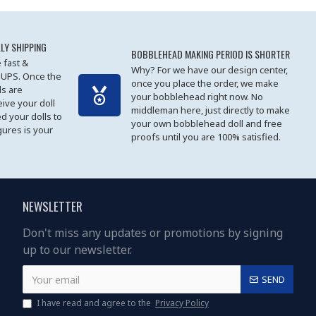
LY SHIPPING
BOBBLEHEAD MAKING PERIOD IS SHORTER
 fast &
Why? For we have our design center,
 UPS. Once the
once you place the order, we make
s are
your bobblehead right now. No
eive your doll
middleman here, just directly to make
ed your dolls to
your own bobblehead doll and free
gures is your
proofs until you are 100% satisfied.
NEWSLETTER
Don't miss any updates or promotions by signing
up to our newsletter.
SEND
I have read and agree to the
Privacy Policy