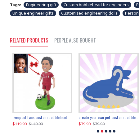
Tags:
Engineering gift
Custom bobblehead for engineers
P
Unique engineer gifts
Customized engineering dolls
Person
RELATED PRODUCTS
PEOPLE ALSO BOUGHT
an performer custom bobblehead
liverpool fans custom bobblehead
child riding a dinosaur custom bobblehead
create your own pet custom bobblehead
$119.90
$100.01
$79.90
$219.90
$119.90
$109.90
$79.90
$219.90