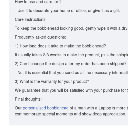
How to use and care for it:
- Use it to decorate your home or office, or give it as a gift.
Care instructions:
To keep the bobblehead looking good, gently wipe it with a dry 
Frequently asked questions:
1) How long does it take to make the bobblehead?
It usually takes 2-3 weeks to make the product, plus the shippi
2) Can I change the design after my order has been shipped?
- No, it is essential that you send us all the necessary informa
3) What is the warranty for your product?
We guarantee that you will be satisfied with your purchase for 3
Final thoughts:
Our
personalized bobblehead
of a man with a Laptop is more tha
commemorate special moments and show deep appreciation. D