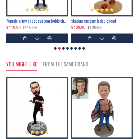
female army cadet custom bobblehead dolls
skating custom bobblehead
c
$119.90
$129.90
$
$119.90
$129.90
YOU MIGHT LIKE
FROM THE SAME BRAND