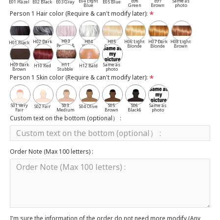
E04 Light
E06
E07
Same as
E01 Hazel
E02 Black
E03 Gray
E05 Blue
Blue
Green
Brown
photo
Person 1 Hair color (Require & can't modify later):
H03
H02 Dark
H04
H05
H06 Light
H07 Dark
H08 Light
H01 Black
Pepper &
Gray
White
Cassia
Blonde
Blonde
Brown
Salt
H09 Dark
H11
Same as
H10 Red
H12 Bald
Brown
Stubble
photo
Person 1 Skin color (Require & can't modify later):
S01 Very
S03
S05
S06
Same as
S02 Fair
S04 Olive
Fair
Medium
Brown
Black6
photo
Custom text on the bottom (optional） :
Order Note (Max 100 letters) :
I'm sure the information of the order do not need more modify.(Any