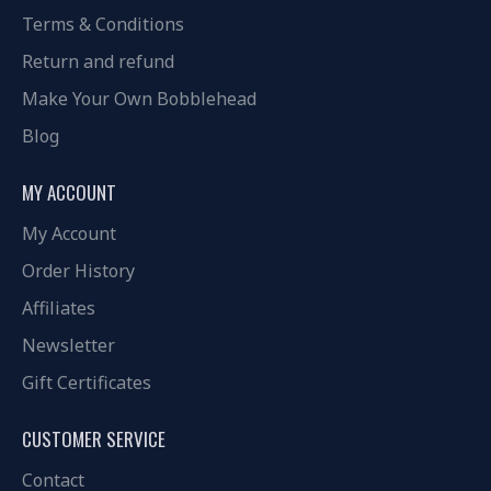
Terms & Conditions
Return and refund
Make Your Own Bobblehead
Blog
MY ACCOUNT
My Account
Order History
Affiliates
Newsletter
Gift Certificates
CUSTOMER SERVICE
Contact