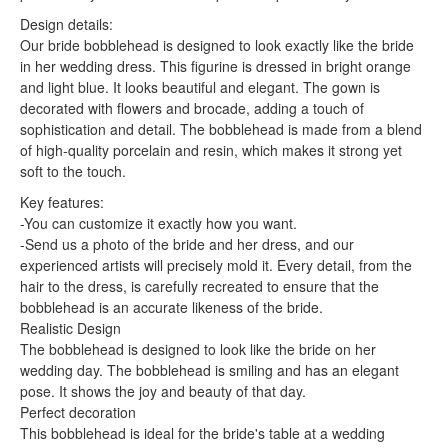
Design details:
Our bride bobblehead is designed to look exactly like the bride
in her wedding dress. This figurine is dressed in bright orange
and light blue. It looks beautiful and elegant. The gown is
decorated with flowers and brocade, adding a touch of
sophistication and detail. The bobblehead is made from a blend
of high-quality porcelain and resin, which makes it strong yet
soft to the touch.
Key features:
-You can customize it exactly how you want.
-Send us a photo of the bride and her dress, and our
experienced artists will precisely mold it. Every detail, from the
hair to the dress, is carefully recreated to ensure that the
bobblehead is an accurate likeness of the bride.
Realistic Design
The bobblehead is designed to look like the bride on her
wedding day. The bobblehead is smiling and has an elegant
pose. It shows the joy and beauty of that day.
Perfect decoration
This bobblehead is ideal for the bride's table at a wedding