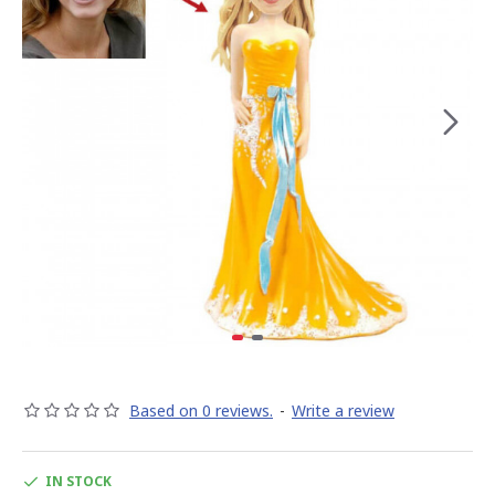
Based on 0 reviews.
-
Write a review
IN STOCK