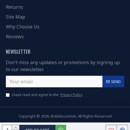
Returns
Site Map
Why Choose Us
Reviews
NEWSLETTER
Don't miss any updates or promotions by signing up
to our newsletter.
SEND
I have read and agree to the
Privacy Policy
Copyright © 2026, Bobblecustom, All Rights Reserved
ADD TO CART