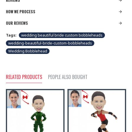
REVIEWS
HOW WE PROCESS
OUR REVIEWS
Tags:
wedding beautiful bride custom bobbleheads
wedding-beautiful-bride-custom-bobbleheads
Wedding Bobblehead
RELATED PRODUCTS
PEOPLE ALSO BOUGHT