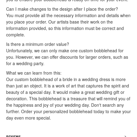
Can I make changes to the design after I place the order?
You must provide all the necessary information and details when
you place your order. Our artists base their work on the
information provided, so this information must be correct and
complete.
Is there a minimum order value?
Unfortunately, we can only make one custom bobblehead for
you. However, we can offer discounts for larger orders, such as
for a wedding party.
What we can learn from this:
Our custom bobblehead of a bride in a wedding dress is more
than just an object. It is a work of art that captures the spirit and
beauty of a special day. It would make a great wedding gift or
decoration. This bobblehead is a treasure that will remind you of
the happiness and joy of your wedding day. Don't search any
further. Order your personalized bobblehead today to make your
day even more special.