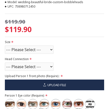
Model:
wedding-beautiful-bride-custom-bobbleheads
UPC:
758980712450
$119.90
$119.90
Size
Head Connection
Upload Person 1 front photo (Require) :
UPLOAD FILE
Person 1 Eye color (Require):