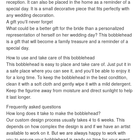
reception. It can also be placed in the home as a reminder of a
special day. It is a small decorative piece that fits perfectly with
any wedding decoration.
A gift you'll never forget
What could be a better gift for the bride than a personalized
representation of herself on her wedding day? This bobblehead
is a gift that will become a family treasure and a reminder of a
special day.
How to use and take care of this bobblehead
This bobblehead is easy to place and take care of. Just put it in
a safe place where you can see it, and you'll be able to enjoy it
for a long time. To keep the bobblehead in the best condition,
clean it with a soft cloth and gently wipe it with a mild detergent.
Keep the figurine away from moisture and direct sunlight to help
it last longer.
Frequently asked questions
How long does it take to make the bobblehead?
Our custom design process usually takes 4 to 6 weeks. This
depends on how complex the design is and if we have an artist
available to work on it. But we are always happy to work with
you to ensure your bobblehead is ready on time for your event.