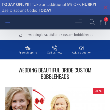
TODAY ONLY!!!
Take an additional 5% OFF.
HURRY!
Use Discount Code:
TODAY
0
wedding beautiful bride custom bobbleheads
Free shipping
Call us now
Ask a question
WEDDING BEAUTIFUL BRIDE CUSTOM
BOBBLEHEADS
-0 %