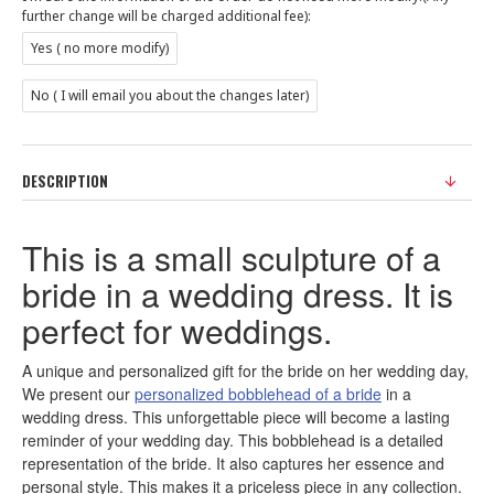
further change will be charged additional fee):
Yes ( no more modify)
No ( I will email you about the changes later)
DESCRIPTION
This is a small sculpture of a
bride in a wedding dress. It is
perfect for weddings.
A unique and personalized gift for the bride on her wedding day,
We present our
personalized bobblehead of a bride
in a
wedding dress. This unforgettable piece will become a lasting
reminder of your wedding day. This bobblehead is a detailed
representation of the bride. It also captures her essence and
personal style. This makes it a priceless piece in any collection.