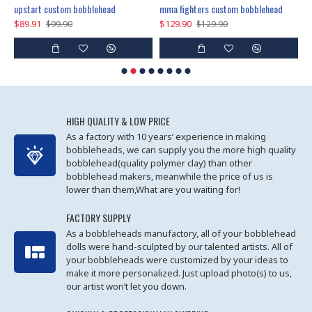
marry me propose custom bobblehead
upstart custom bobblehead
mma fighters custom bobblehead
$89.91
$129.90
$
$99.90
$129.90
HIGH QUALITY & LOW PRICE
As a factory with 10 years’ experience in making
bobbleheads, we can supply you the more high quality
bobblehead(quality polymer clay) than other
bobblehead makers, meanwhile the price of us is
lower than them,What are you waiting for!
FACTORY SUPPLY
As a bobbleheads manufactory, all of your bobblehead
dolls were hand-sculpted by our talented artists. All of
your bobbleheads were customized by your ideas to
make it more personalized. Just upload photo(s) to us,
our artist won’t let you down.