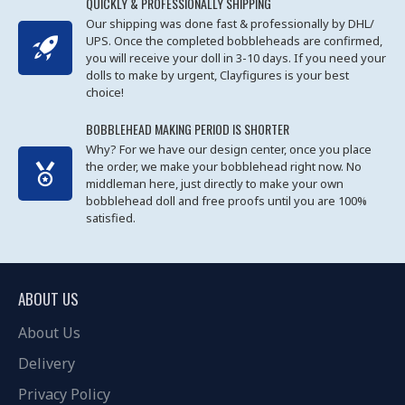
QUICKLY & PROFESSIONALLY SHIPPING
Our shipping was done fast & professionally by DHL/
UPS. Once the completed bobbleheads are confirmed,
you will receive your doll in 3-10 days. If you need your
dolls to make by urgent, Clayfigures is your best
choice!
BOBBLEHEAD MAKING PERIOD IS SHORTER
Why? For we have our design center, once you place
the order, we make your bobblehead right now. No
middleman here, just directly to make your own
bobblehead doll and free proofs until you are 100%
satisfied.
ABOUT US
About Us
Delivery
Privacy Policy