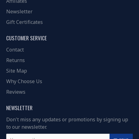
Affiliates
Newsletter
Gift Certificates
CUSTOMER SERVICE
Contact
Returns
Site Map
Why Choose Us
Reviews
NEWSLETTER
Don't miss any updates or promotions by signing up
to our newsletter.