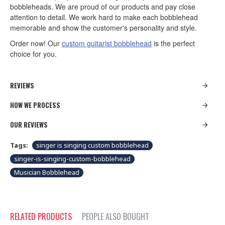
bobbleheads. We are proud of our products and pay close
attention to detail. We work hard to make each bobblehead
memorable and show the customer's personality and style.
Order now! Our
custom guitarist bobblehead
is the perfect
choice for you.
REVIEWS
HOW WE PROCESS
OUR REVIEWS
Tags:
singer is singing custom bobblehead
singer-is-singing-custom-bobblehead
Musician Bobblehead
RELATED PRODUCTS
PEOPLE ALSO BOUGHT