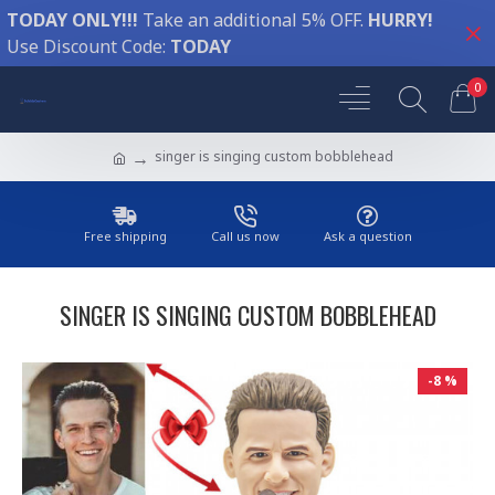
TODAY ONLY!!!
Take an additional 5% OFF.
HURRY!
Use Discount Code:
TODAY
0
singer is singing custom bobblehead
Free shipping
Call us now
Ask a question
SINGER IS SINGING CUSTOM BOBBLEHEAD
-8 %