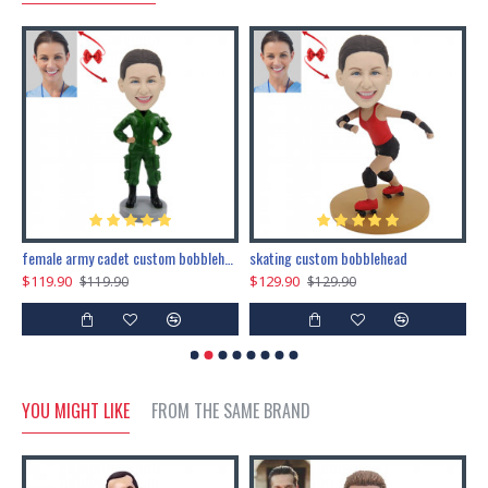
female army cadet custom bobblehead dolls
skating custom bobblehead
c
$119.90
$129.90
$
$119.90
$129.90
YOU MIGHT LIKE
FROM THE SAME BRAND