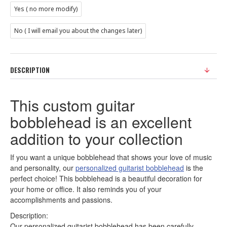
Yes ( no more modify)
No ( I will email you about the changes later)
DESCRIPTION
This custom guitar
bobblehead is an excellent
addition to your collection
If you want a unique bobblehead that shows your love of music
and personality, our
personalized guitarist bobblehead
is the
perfect choice! This bobblehead is a beautiful decoration for
your home or office. It also reminds you of your
accomplishments and passions.
Description:
Our personalized guitarist bobblehead has been carefully