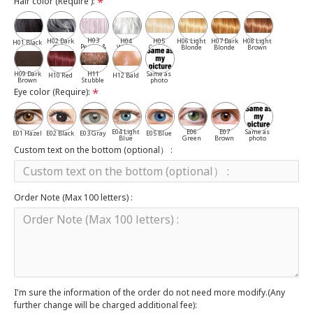
Hair color (Require ):
H03
H02 Dark
H04
H05
H06 Light
H07 Dark
H08 Light
H01 Black
Pepper &
Gray
White
Cassia
Blonde
Blonde
Brown
Salt
H09 Dark
H11
Same as
H10 Red
H12 Bald
Brown
Stubble
photo
Eye color (Require):
E04 Light
E06
E07
Same as
E01 Hazel
E02 Black
E03 Gray
E05 Blue
Blue
Green
Brown
photo
Custom text on the bottom (optional） :
Order Note (Max 100 letters) :
I'm sure the information of the order do not need more modify.(Any
further change will be charged additional fee):