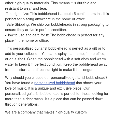
other high-quality materials. This means it is durable and
resistant to wear and tear.
-The right size: This bobblehead is about 15 centimeters tall. It is
perfect for placing anywhere in the home or office.
-Safe Shipping: We ship our bobbleheads in strong packaging to
ensure they arrive in perfect condition.
-How to use and care for it: The bobblehead is perfect for any
place in the home or office.
This personalized guitarist bobblehead is perfect as a gift or to
add to your collection. You can display it at home, in the office,
or on a shelf. Clean the bobblehead with a soft cloth and warm
water to keep it in perfect condition. Keep the bobblehead away
from moisture and direct sunlight to make it last longer.
Why should you choose our personalized guitarist bobblehead?
You have found a
personalized bobblehead
that shows your
love of music. It is a unique and exclusive piece. Our
personalized guitarist bobblehead is perfect for those looking for
more than a decoration. It's a piece that can be passed down
through generations.
We are a company that makes high-quality custom