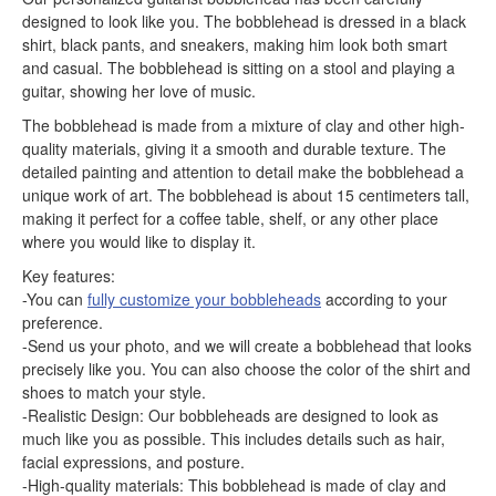
designed to look like you. The bobblehead is dressed in a black
shirt, black pants, and sneakers, making him look both smart
and casual. The bobblehead is sitting on a stool and playing a
guitar, showing her love of music.
The bobblehead is made from a mixture of clay and other high-
quality materials, giving it a smooth and durable texture. The
detailed painting and attention to detail make the bobblehead a
unique work of art. The bobblehead is about 15 centimeters tall,
making it perfect for a coffee table, shelf, or any other place
where you would like to display it.
Key features:
-You can
fully customize your bobbleheads
according to your
preference.
-Send us your photo, and we will create a bobblehead that looks
precisely like you. You can also choose the color of the shirt and
shoes to match your style.
-Realistic Design: Our bobbleheads are designed to look as
much like you as possible. This includes details such as hair,
facial expressions, and posture.
-High-quality materials: This bobblehead is made of clay and