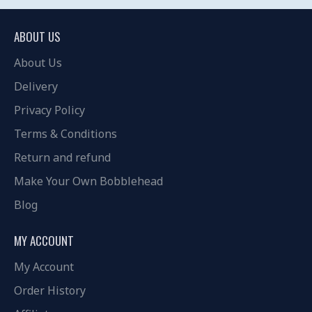
ABOUT US
About Us
Delivery
Privacy Policy
Terms & Conditions
Return and refund
Make Your Own Bobblehead
Blog
MY ACCOUNT
My Account
Order History