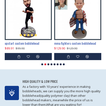
marry me propose custom bobblehead
upstart custom bobblehead
mma fighters custom bobblehead
$89.91
$129.90
$
$99.90
$129.90
HIGH QUALITY & LOW PRICE
As a factory with 10 years’ experience in making
bobbleheads, we can supply you the more high quality
bobblehead(quality polymer clay) than other
bobblehead makers, meanwhile the price of us is
lower than them,What are you waiting for!