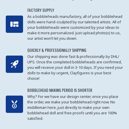
FACTORY SUPPLY
As a bobbleheads manufactory, all of your bobblehead
dolls were hand-sculpted by our talented artists. All of
your bobbleheads were customized by your ideas to
make it more personalized. Just upload photo(s) to us,
our artist won’t let you down.
QUICKLY & PROFESSIONALLY SHIPPING
Our shipping was done fast & professionally by DHL/
UPS. Once the completed bobbleheads are confirmed,
you will receive your doll in 3-10 days. If you need your
dolls to make by urgent, Clayfigures is your best
choice!
BOBBLEHEAD MAKING PERIOD IS SHORTER
Why? For we have our design center, once you place
the order, we make your bobblehead right now. No
middleman here, just directly to make your own
bobblehead doll and free proofs until you are 100%
satisfied.