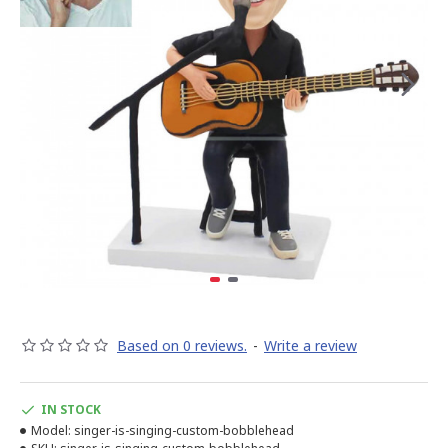
Based on 0 reviews.
-
Write a review
IN STOCK
Model:
singer-is-singing-custom-bobblehead