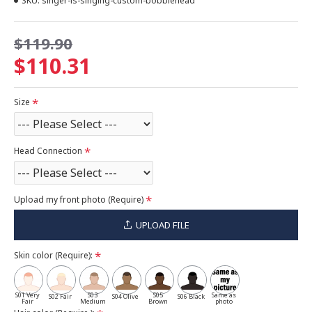
SKU:
singer-is-singing-custom-bobblehead
$119.90
$110.31
Size
Head Connection
Upload my front photo (Require)
UPLOAD FILE
Skin color (Require):
S01 Very
S03
S05
Same as
S02 Fair
S04 Olive
S06 Black
Fair
Medium
Brown
photo