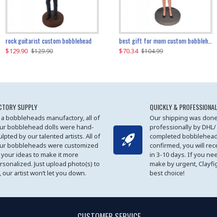
father and son cheer custom bobbleheads
rock guitarist custom bobblehead
red grange custom bobblehead
kayaking couple custom bobblehead
best gift for mom custom bobblehead
$129.90
$129.90
$149.51
$70.34
$
$129.90
$129.90
$169.90
$104.99
CTORY SUPPLY
QUICKLY & PROFESSIONAL
 a bobbleheads manufactory, all of
Our shipping was done
ur bobblehead dolls were hand-
professionally by DHL/
ulpted by our talented artists. All of
completed bobblehead
ur bobbleheads were customized
confirmed, you will rec
 your ideas to make it more
in 3-10 days. If you ne
rsonalized. Just upload photo(s) to
make by urgent, Clayfi
, our artist won’t let you down.
best choice!
CUSTOMER SERVICE