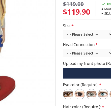
$119.90
IN
$119.90
Mode
SKU:
Size
Head Connection
Upload my front photo (R
Eye color (Require):
Hair color (Require ):