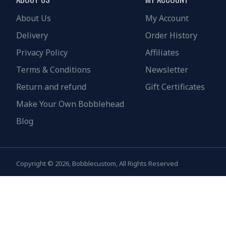
About Us
My Account
Delivery
Order History
Privacy Policy
Affiliates
Terms & Conditions
Newsletter
Return and refund
Gift Certificates
Make Your Own Bobblehead
Blog
Copyright © 2026, Bobblecustom, All Rights Reserved