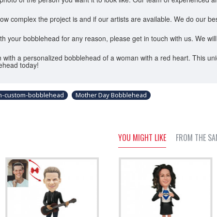
omplex the project is and if our artists are available. We do our best 
ith your bobblehead for any reason, please get in touch with us. We will
 with a personalized bobblehead of a woman with a red heart. This uniq
ehead today!
an-custom-bobblehead
Mother Day Bobblehead
YOU MIGHT LIKE
FROM THE SA