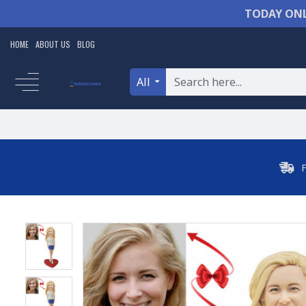
TODAY ONL
HOME
ABOUT US
BLOG
All