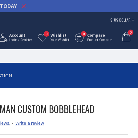
TODAY
$
US DOLLAR
0
0
0
Account
Wishlist
Compare
Login / Register
Your Wishlist
Product Compare
STION
OMAN CUSTOM BOBBLEHEAD
iews.
-
Write a review