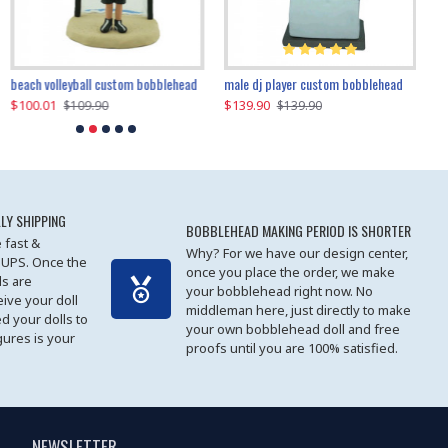
beach volleyball custom bobblehead
gangnam style joker custom bobblehead
white suit man custom bobblehead
male dj player custom bobblehead
119.90
$100.01
$119.90
$139.90
$119
$
$119.90
$109.90
$119.90
$139.90
LY SHIPPING
BOBBLEHEAD MAKING PERIOD IS SHORTER
 fast &
Why? For we have our design center,
 UPS. Once the
once you place the order, we make
s are
your bobblehead right now. No
eive your doll
middleman here, just directly to make
ed your dolls to
your own bobblehead doll and free
gures is your
proofs until you are 100% satisfied.
NEWSLETTER