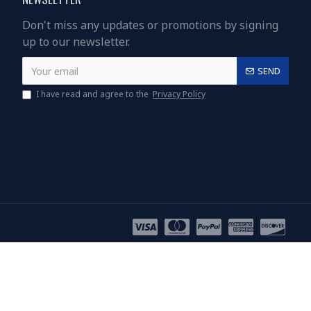
Don't miss any updates or promotions by signing
up to our newsletter.
SEND
I have read and agree to the
Privacy Policy