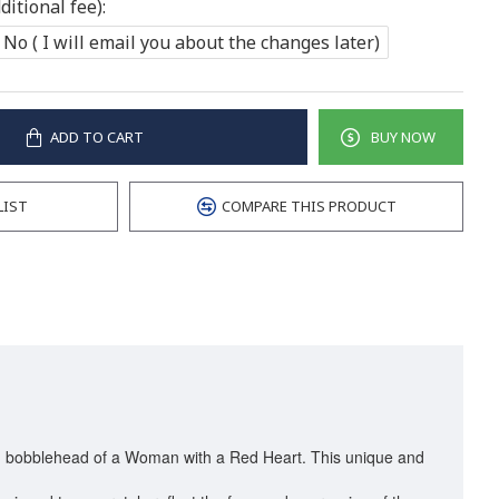
itional fee):
No ( I will email you about the changes later)
ADD TO CART
BUY NOW
LIST
COMPARE THIS PRODUCT
zed bobblehead of a Woman with a Red Heart. This unique and