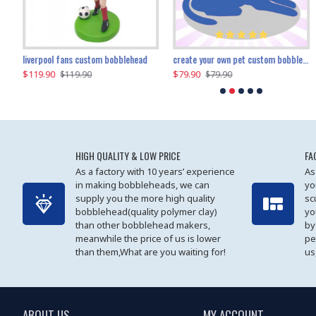
an performer custom bobblehead
liverpool fans custom bobblehead
child riding a dinosaur custom bobblehead
create your own pet custom bobblehead
$119.90
$100.01
$79.90
$219.90
$119.90
$109.90
$79.90
$219.90
HIGH QUALITY & LOW PRICE
FA
As a factory with 10 years’ experience
As
in making bobbleheads, we can
yo
supply you the more high quality
sc
bobblehead(quality polymer clay)
yo
than other bobblehead makers,
by
meanwhile the price of us is lower
pe
than them,What are you waiting for!
us
ABOUT US
MY ACCOUNT