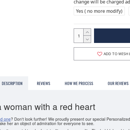
change will be charged add
Yes ( no more modify)
ADD TO WISH 
DESCRIPTION
REVIEWS
HOW WE PROCESS
OUR REVIEWS
a woman with a red heart
ed one
? Don't look further! We proudly present our special Personali
ake her an object of admiration for everyone to see.