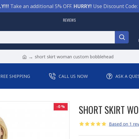
Y!!!
Take an additional 5% OFF.
HURRY!
Use Discount Code:
REVIEWS
short skirt woman custom bobblehead
FREE SHIPPING
CALL US NOW
ASK A QUE
SHORT SKIRT W
-0 %
Based on 1 rev