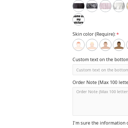
Skin color (Require):
Custom text on the botto
Order Note (Max 100 letter
I'm sure the information 