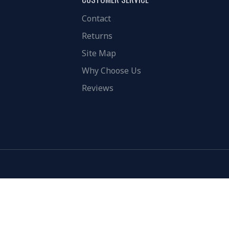
Contact
Returns
Site Map
Why Choose Us
Reviews