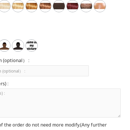
m (optional） :
s) :
of the order do not need more modify.(Any further