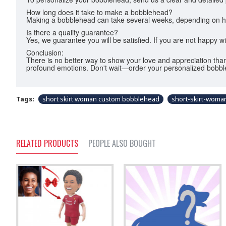
How long does it take to make a bobblehead?
Making a bobblehead can take several weeks, depending on how c
Is there a quality guarantee?
Yes, we guarantee you will be satisfied. If you are not happy w
Conclusion:
There is no better way to show your love and appreciation than
profound emotions. Don't wait—order your personalized bobbl
Tags:
short skirt woman custom bobblehead
short-skirt-wom
RELATED PRODUCTS
PEOPLE ALSO BOUGHT