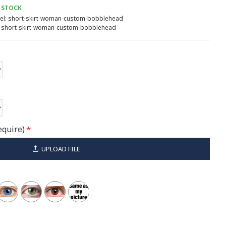
 STOCK
l:
short-skirt-woman-custom-bobblehead
short-skirt-woman-custom-bobblehead
equire)
UPLOAD FILE