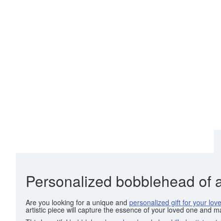
Personalized bobblehead of 
Are you looking for a unique and
personalized gift for your lov
artistic piece will capture the essence of your loved one and m