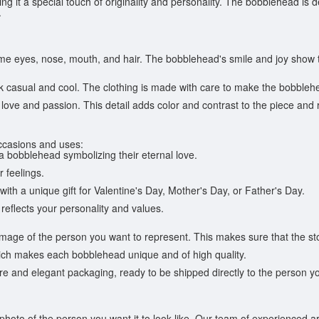
ving it a special touch of originality and personality. The bobblehead is
.
me eyes, nose, mouth, and hair. The bobblehead's smile and joy show th
 casual and cool. The clothing is made with care to make the bobblehea
love and passion. This detail adds color and contrast to the piece and
occasions and uses:
 a bobblehead symbolizing their eternal love.
r feelings.
with a unique gift for Valentine's Day, Mother's Day, or Father's Day.
 reflects your personality and values.
mage of the person you want to represent. This makes sure that the st
ich makes each bobblehead unique and of high quality.
 and elegant packaging, ready to be shipped directly to the person you w
oto of the person you want it to look like. Our team of experienced arti