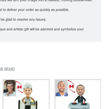
to deliver your order as quickly as possible.
 be glad to resolve any issues.
ue and artistic gift will be admired and symbolize your
ME BRAND