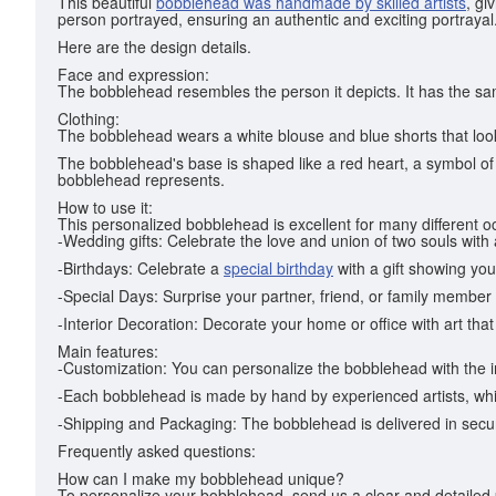
This beautiful
bobblehead was handmade by skilled artists
, gi
person portrayed, ensuring an authentic and exciting portrayal
Here are the design details.
Face and expression:
The bobblehead resembles the person it depicts. It has the sa
Clothing:
The bobblehead wears a white blouse and blue shorts that look
The bobblehead's base is shaped like a red heart, a symbol of 
bobblehead represents.
How to use it:
This personalized bobblehead is excellent for many different 
-Wedding gifts: Celebrate the love and union of two souls with
-Birthdays: Celebrate a
special birthday
with a gift showing you
-Special Days: Surprise your partner, friend, or family member 
-Interior Decoration: Decorate your home or office with art that
Main features:
-Customization: You can personalize the bobblehead with the i
-Each bobblehead is made by hand by experienced artists, wh
-Shipping and Packaging: The bobblehead is delivered in secure
Frequently asked questions:
How can I make my bobblehead unique?
To personalize your bobblehead, send us a clear and detailed ph