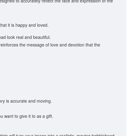
 designed to accurately reflect the face and expression of the
at it is happy and loved.
d look real and beautiful.
 reinforces the message of love and devotion that the
ory is accurate and moving.
ant to give it to as a gift.
sts will turn your image into a realistic, moving bobblehead.