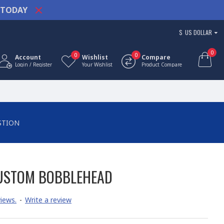
TODAY
$
US DOLLAR
0
0
0
Account
Wishlist
Compare
Login / Register
Your Wishlist
Product Compare
STION
CUSTOM BOBBLEHEAD
iews.
-
Write a review