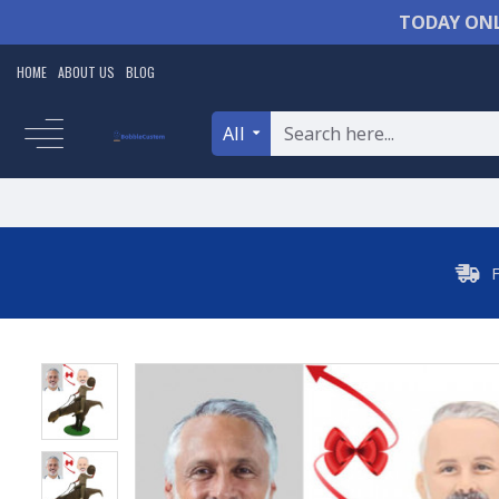
TODAY ONL
HOME
ABOUT US
BLOG
All