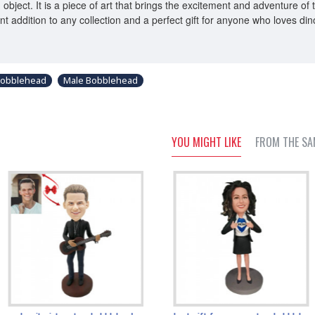
 object. It is a piece of art that brings the excitement and adventure o
llent addition to any collection and a perfect gift for anyone who loves d
bobblehead
Male Bobblehead
YOU MIGHT LIKE
FROM THE SA