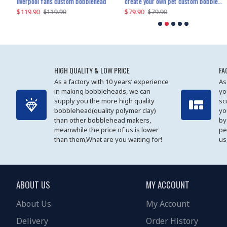
an performer custom bobblehead
liverpool fans custom bobblehead
child riding a dinosaur custom bobblehead
create your own pet custom bobblehead
$119.90
$100.01
$79.90
$219.90
$119.90
$109.90
$79.90
$219.90
HIGH QUALITY & LOW PRICE
FA
As a factory with 10 years’ experience
As
in making bobbleheads, we can
yo
supply you the more high quality
sc
bobblehead(quality polymer clay)
yo
than other bobblehead makers,
by
meanwhile the price of us is lower
pe
than them,What are you waiting for!
us
ABOUT US
MY ACCOUNT
About Us
My Account
Delivery
Order History