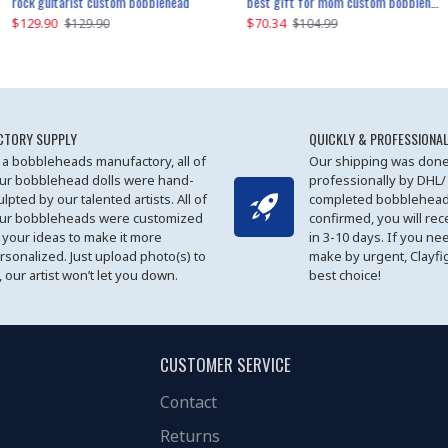
father and son cheer custom bobbleheads
rock guitarist custom bobblehead
red grange custom bobblehead
kayaking couple custom bobblehead
best gift for mom custom bobblehead
$129.90
$129.90
$149.51
$70.34
$
$129.90
$129.90
$169.90
$104.99
CTORY SUPPLY
QUICKLY & PROFESSIONAL
 a bobbleheads manufactory, all of
Our shipping was done
ur bobblehead dolls were hand-
professionally by DHL/
ulpted by our talented artists. All of
completed bobblehead
ur bobbleheads were customized
confirmed, you will rec
 your ideas to make it more
in 3-10 days. If you ne
rsonalized. Just upload photo(s) to
make by urgent, Clayfi
, our artist won’t let you down.
best choice!
CUSTOMER SERVICE
Contact
Returns