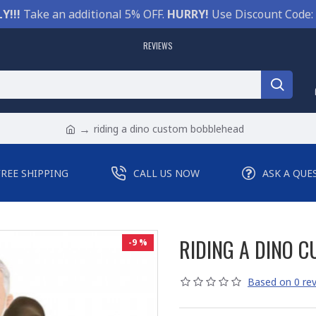
Y!!!
Take an additional 5% OFF.
HURRY!
Use Discount Code:
REVIEWS
riding a dino custom bobblehead
FREE SHIPPING
CALL US NOW
ASK A QUE
RIDING A DINO 
-9 %
Based on 0 rev