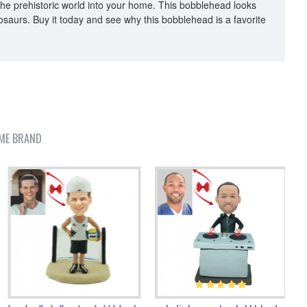
f the prehistoric world into your home. This bobblehead looks
inosaurs. Buy it today and see why this bobblehead is a favorite
ME BRAND