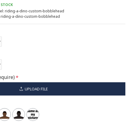
 STOCK
l:
riding-a-dino-custom-bobblehead
riding-a-dino-custom-bobblehead
equire)
UPLOAD FILE