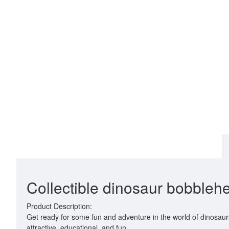
Collectible dinosaur bobblehea
Product Description:
Get ready for some fun and adventure in the world of dinosaur
attractive, educational, and fun.