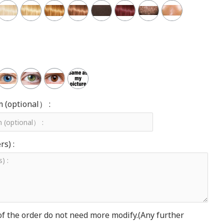
m (optional） :
s) :
of the order do not need more modify.(Any further