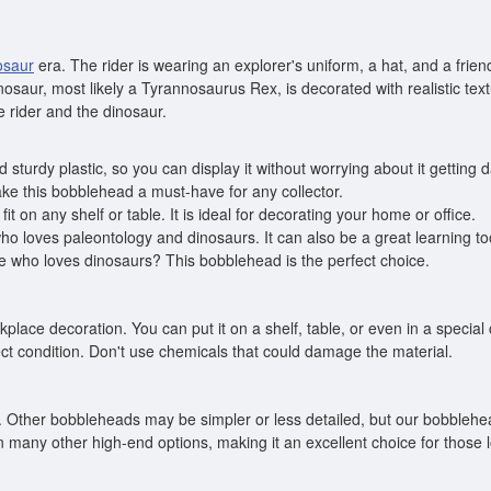
osaur
era. The rider is wearing an explorer's uniform, a hat, and a fr
inosaur, most likely a Tyrannosaurus Rex, is decorated with realistic te
 rider and the dinosaur.
 sturdy plastic, so you can display it without worrying about it getting
make this bobblehead a must-have for any collector.
fit on any shelf or table. It is ideal for decorating your home or office.
o loves paleontology and dinosaurs. It can also be a great learning too
one who loves dinosaurs? This bobblehead is the perfect choice.
kplace decoration. You can put it on a shelf, table, or even in a specia
ect condition. Don't use chemicals that could damage the material.
. Other bobbleheads may be simpler or less detailed, but our bobblehead
n many other high-end options, making it an excellent choice for those l