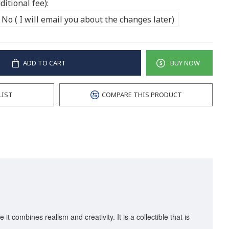
itional fee):
No ( I will email you about the changes later)
ADD TO CART
BUY NOW
LIST
COMPARE THIS PRODUCT
it combines realism and creativity. It is a collectible that is