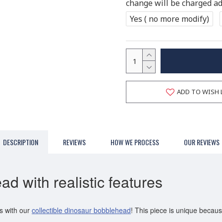
change will be charged add
Yes ( no more modify)
ADD TO WISH 
DESCRIPTION
REVIEWS
HOW WE PROCESS
OUR REVIEWS
d with realistic features
s with our
collectible dinosaur bobblehead
! This piece is unique because 