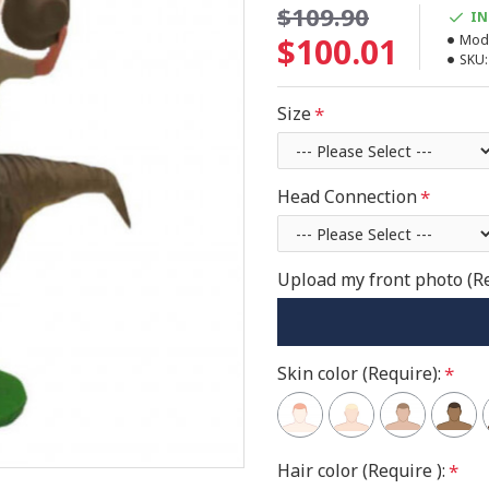
$109.90
IN
$100.01
Mode
SKU:
Size
Head Connection
Upload my front photo (R
Skin color (Require):
Hair color (Require ):