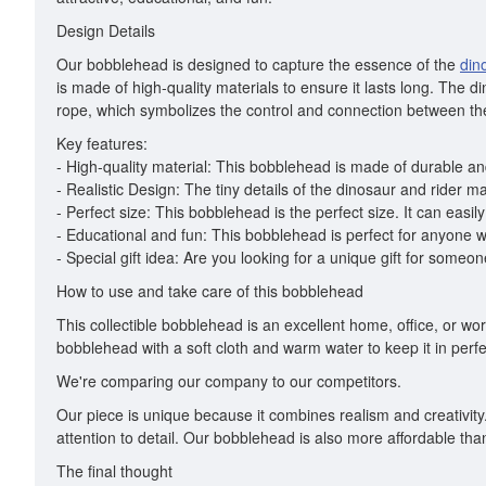
Design Details
Our bobblehead is designed to capture the essence of the
din
is made of high-quality materials to ensure it lasts long. The d
rope, which symbolizes the control and connection between the
Key features:
- High-quality material: This bobblehead is made of durable and
- Realistic Design: The tiny details of the dinosaur and rider 
- Perfect size: This bobblehead is the perfect size. It can easily 
- Educational and fun: This bobblehead is perfect for anyone wh
- Special gift idea: Are you looking for a unique gift for some
How to use and take care of this bobblehead
This collectible bobblehead is an excellent home, office, or wor
bobblehead with a soft cloth and warm water to keep it in perf
We're comparing our company to our competitors.
Our piece is unique because it combines realism and creativity
attention to detail. Our bobblehead is also more affordable tha
The final thought