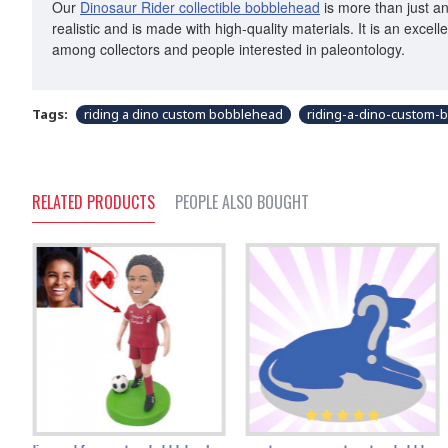
Our
Dinosaur Rider collectible bobblehead
is more than just an
realistic and is made with high-quality materials. It is an exce
among collectors and people interested in paleontology.
Tags:
riding a dino custom bobblehead
riding-a-dino-custom-
RELATED PRODUCTS
PEOPLE ALSO BOUGHT