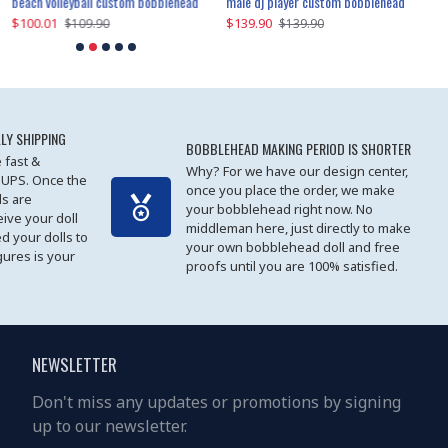
beach volleyball custom bobblehead
gangnam style joker custom bobblehead
white suit man custom bobblehead
male dj player custom bobblehead
119.90
$100.01
$119.90
$139.90
$119
$
$119.90
$109.90
$119.90
$139.90
LY SHIPPING
BOBBLEHEAD MAKING PERIOD IS SHORTER
 fast &
Why? For we have our design center,
 UPS. Once the
once you place the order, we make
s are
your bobblehead right now. No
eive your doll
middleman here, just directly to make
ed your dolls to
your own bobblehead doll and free
gures is your
proofs until you are 100% satisfied.
NEWSLETTER
Don't miss any updates or promotions by signing
up to our newsletter.