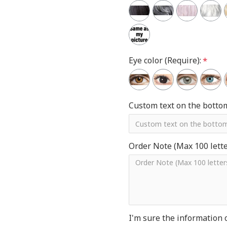
Eye color (Require):
Custom text on the botto
Order Note (Max 100 letter
I'm sure the information 