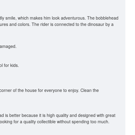
iendly smile, which makes him look adventurous. The bobblehead
xtures and colors. The rider is connected to the dinosaur by a
 damaged.
l for kids.
l corner of the house for everyone to enjoy. Clean the
 is better because it is high quality and designed with great
ooking for a quality collectible without spending too much.