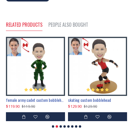
RELATED PRODUCTS
PEOPLE ALSO BOUGHT
female army cadet custom bobblehead dolls
skating custom bobblehead
c
$119.90
$129.90
$
$119.90
$129.90