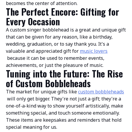
becomes the center of attention.
The Perfect Encore: Gifting for
Every Occasion
A custom singer bobblehead is a great and unique gift
that can be given for any reason, like a birthday,
wedding, graduation, or to say thank you. It's a
valuable and appreciated gift for
music lovers
because it can be used to remember events,
achievements, or just the pleasure of music.
Tuning into the Future: The Rise
of Custom Bobbleheads
The market for unique gifts like
custom bobbleheads
will only get bigger. They're not just a gift; they're a
one-of-a-kind way to show yourself artistically, make
something special, and touch someone emotionally.
These items are keepsakes and reminders that hold
special meaning for us.