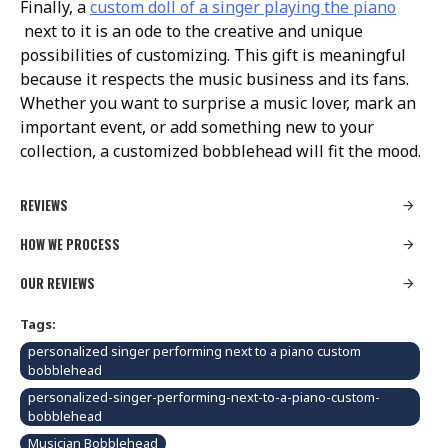
Finally, a
custom doll of a singer playing the piano
next to it is an ode to the creative and unique
possibilities of customizing. This gift is meaningful
because it respects the music business and its fans.
Whether you want to surprise a music lover, mark an
important event, or add something new to your
collection, a customized bobblehead will fit the mood.
REVIEWS
HOW WE PROCESS
OUR REVIEWS
Tags:
personalized singer performing next to a piano custom
bobblehead
personalized-singer-performing-next-to-a-piano-custom-
bobblehead
Musician Bobblehead