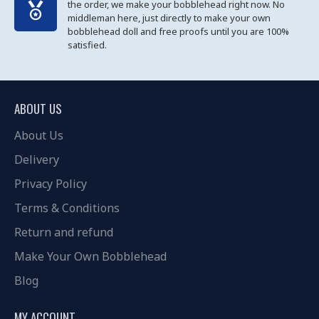
the order, we make your bobblehead right now. No
middleman here, just directly to make your own
bobblehead doll and free proofs until you are 100%
satisfied.
ABOUT US
About Us
Delivery
Privacy Policy
Terms & Conditions
Return and refund
Make Your Own Bobblehead
Blog
MY ACCOUNT