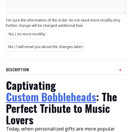
I'm sure the information of the order do not need more modify.(Any
further change will be charged additional fee):
Yes ( no more modify)
No ( I will email you about the changes later)
DESCRIPTION
Captivating
Custom Bobbleheads
: The
Perfect Tribute to Music
Lovers
Today, when personalized gifts are more popular