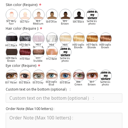
Skin color (Require):
S01 Very
S03
S05
Same as
S02 Fair
S04 Olive
S06 Black
Fair
Medium
Brown
photo
Hair color (Require ):
H03
H02 Dark
H04
H05
H06 Light
H07 Dark
H08 Light
H01 Black
Pepper &
Gray
White
Cassia
Blonde
Blonde
Brown
Salt
H09 Dark
H11
Same as
H10 Red
H12 Bald
Brown
Stubble
photo
Eye color (Require):
E04 Light
E06
E07
Same as
E01 Hazel
E02 Black
E03 Gray
E05 Blue
Blue
Green
Brown
photo
Custom text on the bottom (optional） :
Order Note (Max 100 letters) :