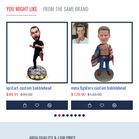
YOU MIGHT LIKE
FROM THE SAME BRAND
marry me propose custom bobblehead
upstart custom bobblehead
mma fighters custom bobblehead
$89.91
$129.90
$
$99.90
$129.90
HIGH QUALITY & LOW PRICE