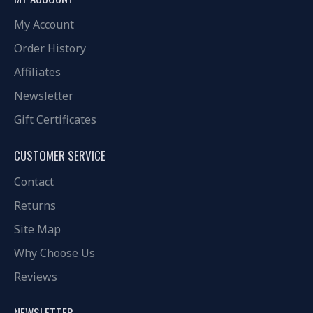
My Account
Order History
Affiliates
Newsletter
Gift Certificates
CUSTOMER SERVICE
Contact
Returns
Site Map
Why Choose Us
Reviews
NEWSLETTER