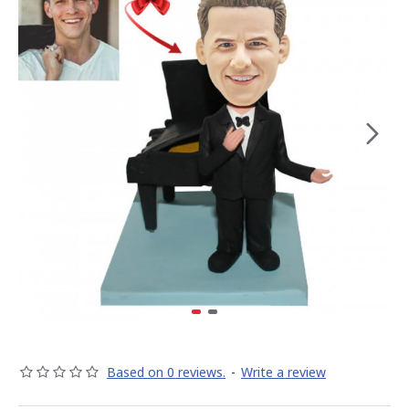
Based on 0 reviews.
-
Write a review