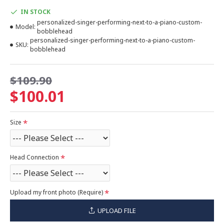
IN STOCK
personalized-singer-performing-next-to-a-piano-custom-
Model:
bobblehead
personalized-singer-performing-next-to-a-piano-custom-
SKU:
bobblehead
$109.90
$100.01
Size
Head Connection
Upload my front photo (Require)
UPLOAD FILE