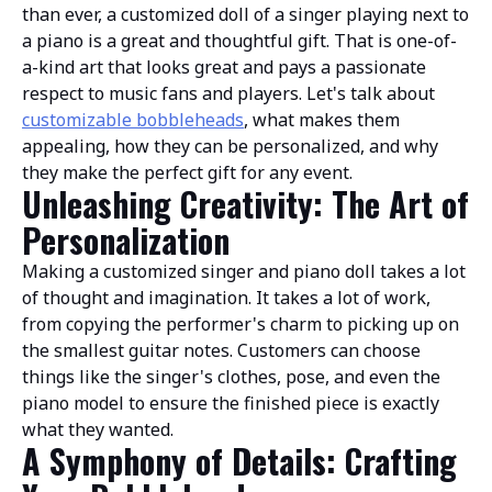
than ever, a customized doll of a singer playing next to
a piano is a great and thoughtful gift. That is one-of-
a-kind art that looks great and pays a passionate
respect to music fans and players. Let's talk about
customizable bobbleheads
, what makes them
appealing, how they can be personalized, and why
they make the perfect gift for any event.
Unleashing Creativity: The Art of
Personalization
Making a customized singer and piano doll takes a lot
of thought and imagination. It takes a lot of work,
from copying the performer's charm to picking up on
the smallest guitar notes. Customers can choose
things like the singer's clothes, pose, and even the
piano model to ensure the finished piece is exactly
what they wanted.
A Symphony of Details: Crafting