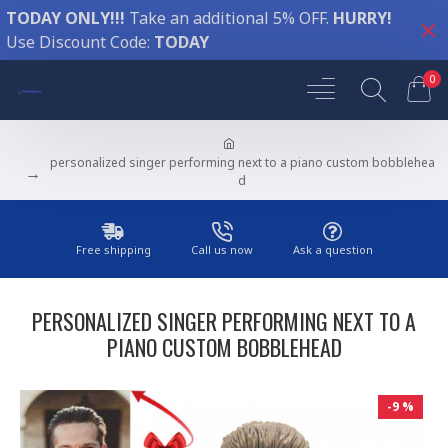
TODAY ONLY!!!
Take an additional 5% OFF.
HURRY!
Use Discount Code:
TODAY
0
personalized singer performing next to a piano custom bobblehea
d
Free shipping
Call us now
Ask a question
PERSONALIZED SINGER PERFORMING NEXT TO A
PIANO CUSTOM BOBBLEHEAD
-9 %