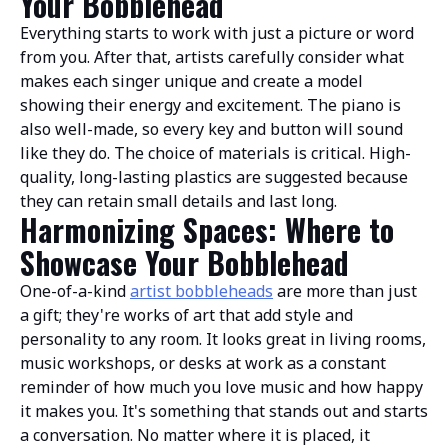
Your Bobblehead
Everything starts to work with just a picture or word
from you. After that, artists carefully consider what
makes each singer unique and create a model
showing their energy and excitement. The piano is
also well-made, so every key and button will sound
like they do. The choice of materials is critical. High-
quality, long-lasting plastics are suggested because
they can retain small details and last long.
Harmonizing Spaces: Where to
Showcase Your Bobblehead
One-of-a-kind
artist bobbleheads
are more than just
a gift; they're works of art that add style and
personality to any room. It looks great in living rooms,
music workshops, or desks at work as a constant
reminder of how much you love music and how happy
it makes you. It's something that stands out and starts
a conversation. No matter where it is placed, it