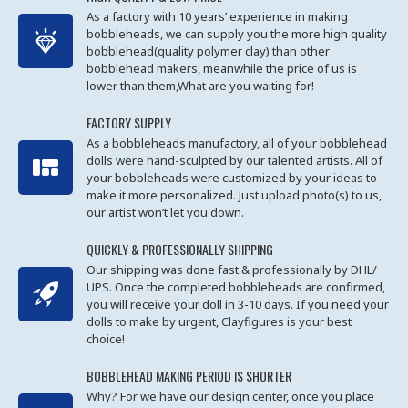
As a factory with 10 years’ experience in making
bobbleheads, we can supply you the more high quality
bobblehead(quality polymer clay) than other
bobblehead makers, meanwhile the price of us is
lower than them,What are you waiting for!
FACTORY SUPPLY
As a bobbleheads manufactory, all of your bobblehead
dolls were hand-sculpted by our talented artists. All of
your bobbleheads were customized by your ideas to
make it more personalized. Just upload photo(s) to us,
our artist won’t let you down.
QUICKLY & PROFESSIONALLY SHIPPING
Our shipping was done fast & professionally by DHL/
UPS. Once the completed bobbleheads are confirmed,
you will receive your doll in 3-10 days. If you need your
dolls to make by urgent, Clayfigures is your best
choice!
BOBBLEHEAD MAKING PERIOD IS SHORTER
Why? For we have our design center, once you place