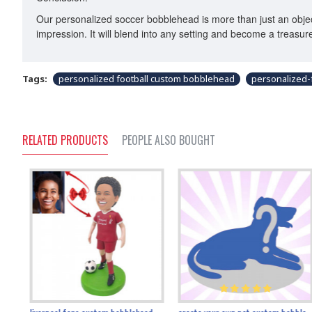
Our personalized soccer bobblehead is more than just an object
impression. It will blend into any setting and become a treasu
Tags:
personalized football custom bobblehead
personalized-
RELATED PRODUCTS
PEOPLE ALSO BOUGHT