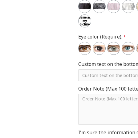
Eye color (Require):
Custom text on the botto
Order Note (Max 100 letter
I'm sure the information 