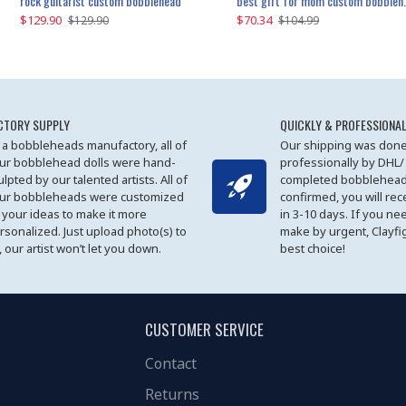
father and son cheer custom bobbleheads
rock guitarist custom bobblehead
red grange custom bobblehead
kayaking couple custom bobblehead
best gift for mom custom bobblehead
$129.90
$129.90
$149.51
$70.34
$
$129.90
$129.90
$169.90
$104.99
CTORY SUPPLY
QUICKLY & PROFESSIONAL
 a bobbleheads manufactory, all of
Our shipping was done
ur bobblehead dolls were hand-
professionally by DHL/
ulpted by our talented artists. All of
completed bobblehead
ur bobbleheads were customized
confirmed, you will rec
 your ideas to make it more
in 3-10 days. If you ne
rsonalized. Just upload photo(s) to
make by urgent, Clayfi
, our artist won’t let you down.
best choice!
CUSTOMER SERVICE
Contact
Returns