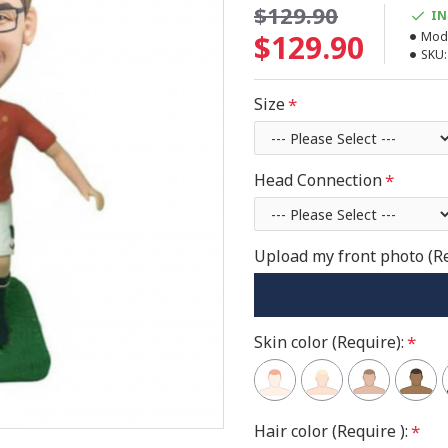
$129.90
IN
$129.90
Mode
SKU:
Size
Head Connection
Upload my front photo (R
Skin color (Require):
Hair color (Require ):