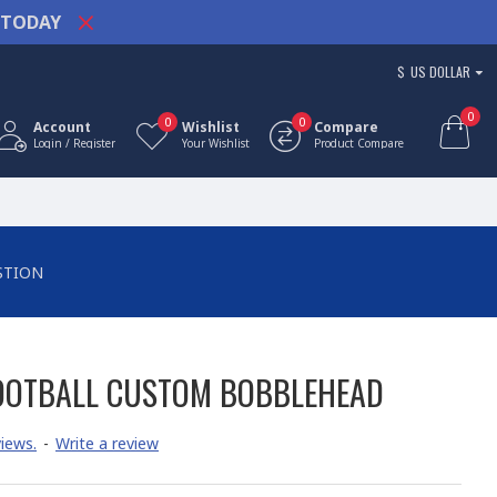
TODAY
$
US DOLLAR
0
0
0
Account
Wishlist
Compare
Login / Register
Your Wishlist
Product Compare
STION
OOTBALL CUSTOM BOBBLEHEAD
iews.
-
Write a review