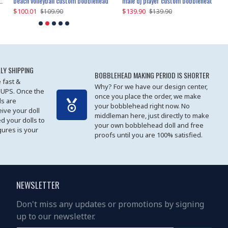
beach volleyball custom bobblehead
gangnam style joker custom bobblehead
white suit man custom bobblehead
male dj player custom bobblehead
119.90
$100.01
$119.90
$139.90
$119
$
$119.90
$109.90
$119.90
$139.90
LY SHIPPING
BOBBLEHEAD MAKING PERIOD IS SHORTER
 fast &
Why? For we have our design center,
 UPS. Once the
once you place the order, we make
s are
your bobblehead right now. No
eive your doll
middleman here, just directly to make
ed your dolls to
your own bobblehead doll and free
gures is your
proofs until you are 100% satisfied.
NEWSLETTER
Don't miss any updates or promotions by signing
up to our newsletter.