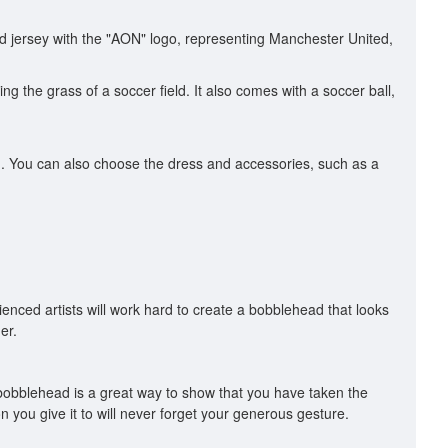
 jersey with the "AON" logo, representing Manchester United,
 the grass of a soccer field. It also comes with a soccer ball,
ead. You can also choose the dress and accessories, such as a
enced artists will work hard to create a bobblehead that looks
er.
 bobblehead is a great way to show that you have taken the
n you give it to will never forget your generous gesture.