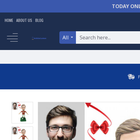
TODAY ONL
HOME
ABOUT US
BLOG
All