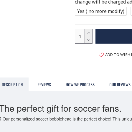
change will be charged add
Yes ( no more modify)
ADD TO WISH 
DESCRIPTION
REVIEWS
HOW WE PROCESS
OUR REVIEWS
e perfect gift for soccer fans.
an? Our personalized soccer bobblehead is the perfect choice! This uni