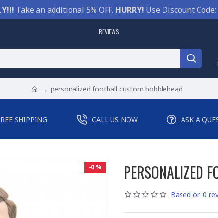
Y!!!
Take an additional 5% OFF.
HURRY!
Use Discount Code:
REVIEWS
personalized football custom bobblehead
FREE SHIPPING
CALL US NOW
ASK A QUE
PERSONALIZED F
-0 %
Based on 0 rev