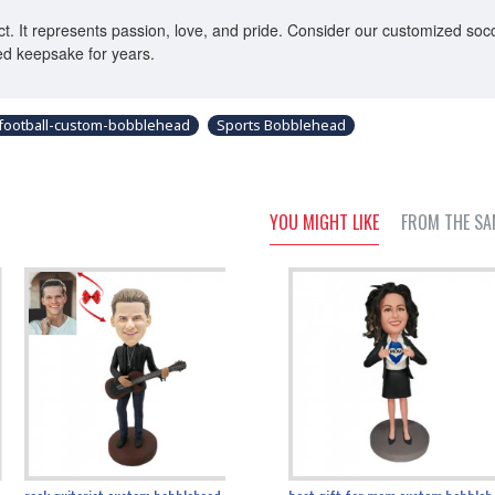
. It represents passion, love, and pride. Consider our customized socce
red keepsake for years.
football-custom-bobblehead
Sports Bobblehead
YOU MIGHT LIKE
FROM THE SA