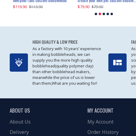
an performer custom bobblehead
liverpool fans custom bobblehead
child riding a dinosaur custom bobblehead
create your own pet custom bobblehead
$119.90
$100.01
$79.90
$219.90
$119.90
$109.90
$79.90
$219.90
HIGH QUALITY & LOW PRICE
FA
As a factory with 10 years’ experience
As
in making bobbleheads, we can
yo
supply you the more high quality
sc
bobblehead(quality polymer clay)
yo
than other bobblehead makers,
by
meanwhile the price of us is lower
pe
than them,What are you waiting for!
us
ABOUT US
MY ACCOUNT
About Us
My Account
Delivery
Order History