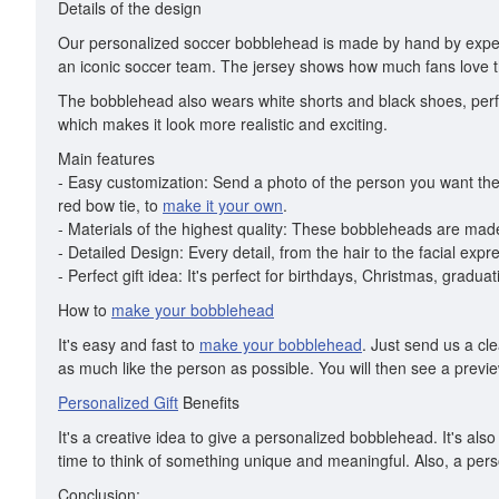
Details of the design
Our personalized soccer bobblehead is made by hand by exper
an iconic soccer team. The jersey shows how much fans love t
The bobblehead also wears white shorts and black shoes, perfec
which makes it look more realistic and exciting.
Main features
- Easy customization: Send a photo of the person you want the 
red bow tie, to
make it your own
.
- Materials of the highest quality: These bobbleheads are made 
- Detailed Design: Every detail, from the hair to the facial exp
- Perfect gift idea: It's perfect for birthdays, Christmas, grad
How to
make your bobblehead
It's easy and fast to
make your bobblehead
. Just send us a cl
as much like the person as possible. You will then see a previe
Personalized Gift
Benefits
It's a creative idea to give a personalized bobblehead. It's 
time to think of something unique and meaningful. Also, a perso
Conclusion: