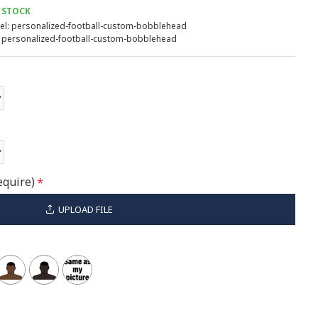
 STOCK
l:
personalized-football-custom-bobblehead
personalized-football-custom-bobblehead
equire)
UPLOAD FILE