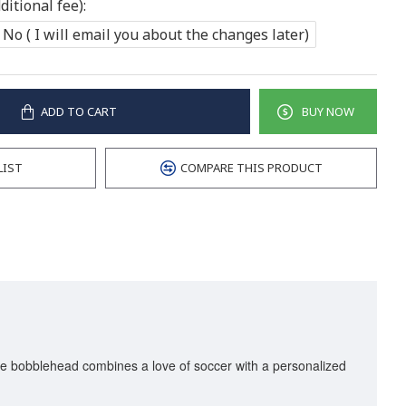
itional fee):
No ( I will email you about the changes later)
ADD TO CART
BUY NOW
LIST
COMPARE THIS PRODUCT
que bobblehead combines a love of soccer with a personalized