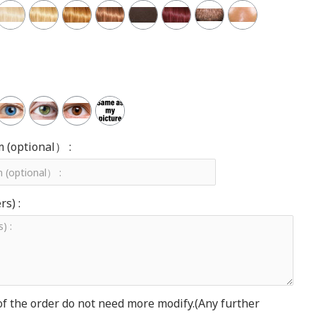
m (optional） :
s) :
of the order do not need more modify.(Any further