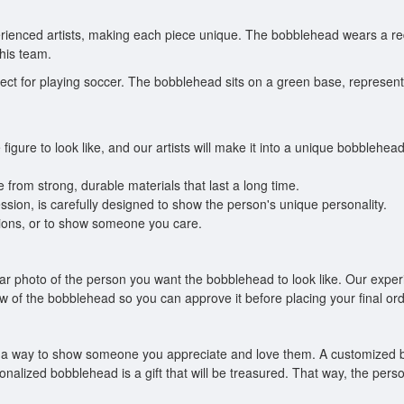
ienced artists, making each piece unique. The bobblehead wears a red
his team.
t for playing soccer. The bobblehead sits on a green base, representing
figure to look like, and our artists will make it into a unique bobbleh
from strong, durable materials that last a long time.
ression, is carefully designed to show the person's unique personality.
uations, or to show someone you care.
ear photo of the person you want the bobblehead to look like. Our experi
w of the bobblehead so you can approve it before placing your final ord
also a way to show someone you appreciate and love them. A customized
nalized bobblehead is a gift that will be treasured. That way, the perso