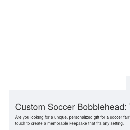
Custom Soccer Bobblehead: Th
Are you looking for a unique, personalized gift for a soccer f
touch to create a memorable keepsake that fits any setting.