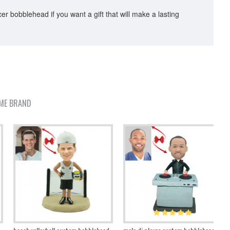
r bobblehead if you want a gift that will make a lasting
ME BRAND