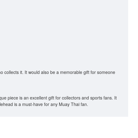
ho collects it. It would also be a memorable gift for someone
 piece is an excellent gift for collectors and sports fans. It
bblehead is a must-have for any Muay Thai fan.