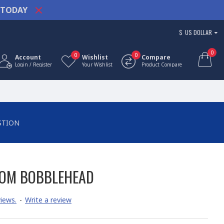
TODAY
$
US DOLLAR
0
0
0
Account
Wishlist
Compare
Login / Register
Your Wishlist
Product Compare
STION
TOM BOBBLEHEAD
iews.
-
Write a review