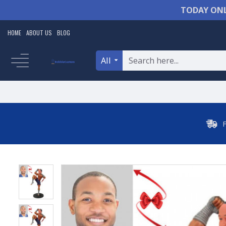
TODAY ONL
HOME
ABOUT US
BLOG
All