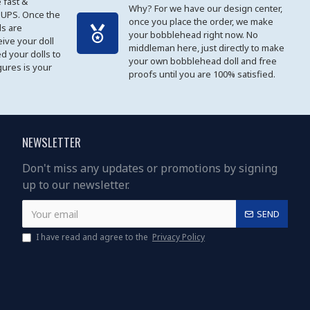
 fast &
Why? For we have our design center,
 UPS. Once the
once you place the order, we make
s are
your bobblehead right now. No
eive your doll
middleman here, just directly to make
ed your dolls to
your own bobblehead doll and free
gures is your
proofs until you are 100% satisfied.
NEWSLETTER
Don't miss any updates or promotions by signing
up to our newsletter.
SEND
I have read and agree to the
Privacy Policy