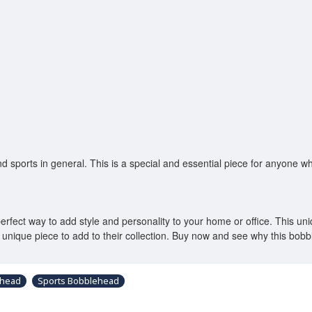
nd sports in general. This is a special and essential piece for anyone w
ect way to add style and personality to your home or office. This unique
a unique piece to add to their collection. Buy now and see why this bo
ehead
Sports Bobblehead