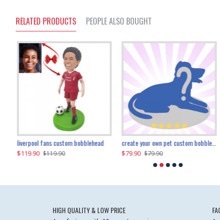
RELATED PRODUCTS
PEOPLE ALSO BOUGHT
an performer custom bobblehead
liverpool fans custom bobblehead
child riding a dinosaur custom bobblehead
create your own pet custom bobblehead
$119.90
$100.01
$79.90
$219.90
$119.90
$109.90
$79.90
$219.90
HIGH QUALITY & LOW PRICE
FA