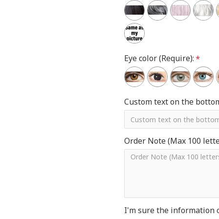
Eye color (Require):
Custom text on the botto
Order Note (Max 100 letter
I'm sure the information 