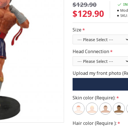
$129.90
IN
$129.90
Mode
SKU:
Size
Head Connection
Upload my front photo (R
Skin color (Require):
Hair color (Require ):