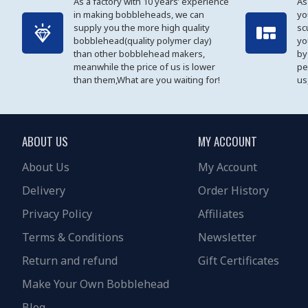
As a factory with 10 years’ experience
As
in making bobbleheads, we can
yo
supply you the more high quality
sc
bobblehead(quality polymer clay)
yo
than other bobblehead makers,
by
meanwhile the price of us is lower
pe
than them,What are you waiting for!
us
ABOUT US
MY ACCOUNT
About Us
My Account
Delivery
Order History
Privacy Policy
Affiliates
Terms & Conditions
Newsletter
Return and refund
Gift Certificates
Make Your Own Bobblehead
Blog