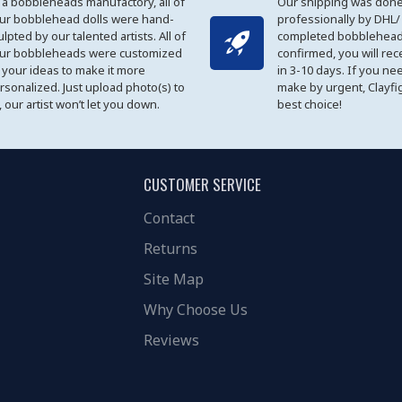
 a bobbleheads manufactory, all of
Our shipping was done
ur bobblehead dolls were hand-
professionally by DHL/
ulpted by our talented artists. All of
completed bobblehead
ur bobbleheads were customized
confirmed, you will rec
 your ideas to make it more
in 3-10 days. If you ne
rsonalized. Just upload photo(s) to
make by urgent, Clayfi
, our artist won’t let you down.
best choice!
CUSTOMER SERVICE
Contact
Returns
Site Map
Why Choose Us
Reviews