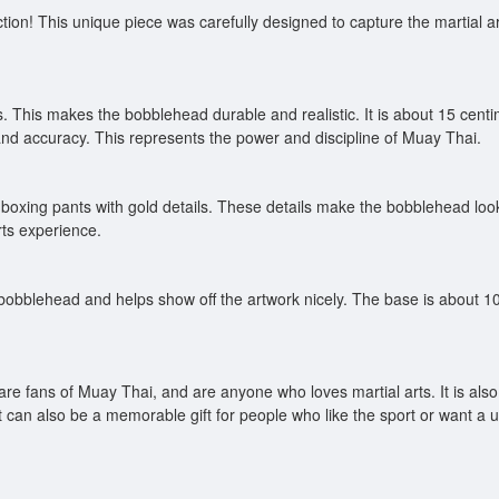
tion! This unique piece was carefully designed to capture the martial ar
 This makes the bobblehead durable and realistic. It is about 15 centim
 and accuracy. This represents the power and discipline of Muay Thai.
oxing pants with gold details. These details make the bobblehead look mo
rts experience.
bobblehead and helps show off the artwork nicely. The base is about 10
 are fans of Muay Thai, and are anyone who loves martial arts. It is als
t can also be a memorable gift for people who like the sport or want a un