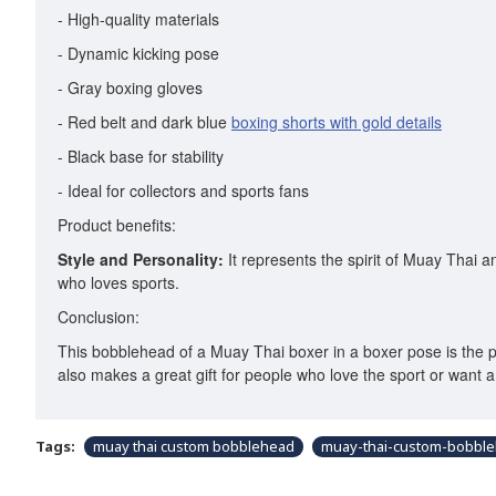
- High-quality materials
- Dynamic kicking pose
- Gray boxing gloves
- Red belt and dark blue
boxing shorts with gold details
- Black base for stability
- Ideal for collectors and sports fans
Product benefits:
Style and Personality:
It represents the spirit of Muay Thai a
who loves sports.
Conclusion:
This bobblehead of a Muay Thai boxer in a boxer pose is the perf
also makes a great gift for people who love the sport or want 
Tags:
muay thai custom bobblehead
muay-thai-custom-bobbl