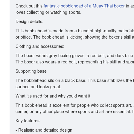
Check out this
fantastic bobblehead of a Muay Thai boxer
in ac
loves collecting or watching sports.
Design details:
This bobblehead is made from a blend of high-quality materials.
or office. The bobblehead is kicking, showing the boxer's skill
Clothing and accessories:
The boxer wears gray boxing gloves, a red belt, and dark blue b
The boxer also wears a red belt, representing his skill and spo
Supporting base
The bobblehead sits on a black base. This base stabilizes the 
surface and looks great.
What it's used for and why you'd want it
This bobblehead is excellent for people who collect sports art,
center, or any other place where sports and art are essential. I
Key features:
- Realistic and detailed design