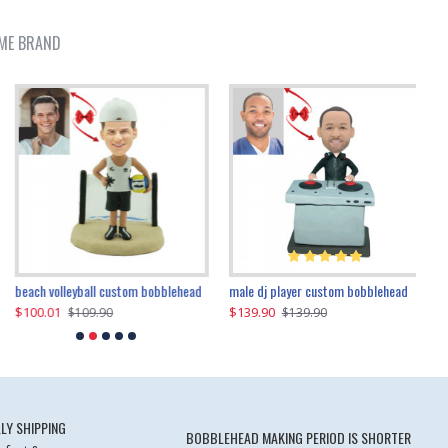
ME BRAND
beach volleyball custom bobblehead
gangnam style joker custom bobblehead
white suit man custom bobblehead
male dj player custom bobblehead
119.90
$100.01
$119.90
$139.90
$119
$
$119.90
$109.90
$119.90
$139.90
LY SHIPPING
BOBBLEHEAD MAKING PERIOD IS SHORTER