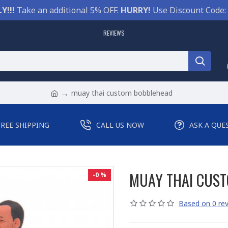
Y!!!
Take an additional 5% OFF.
HURRY!
Use Discount Code:
REVIEWS
muay thai custom bobblehead
FREE SHIPPING
CALL US NOW
ASK A QUE
MUAY THAI CUS
-0 %
Based on 0 rev