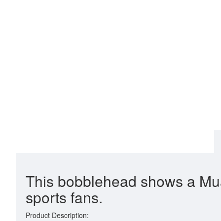
This bobblehead shows a Muay 
sports fans.
Product Description: