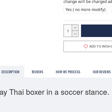
change will be charged add
Yes ( no more modify)
ADD TO WISH 
DESCRIPTION
REVIEWS
HOW WE PROCESS
OUR REVIEWS
Thai boxer in a soccer stance. It 