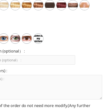
m (optional） :
s) :
of the order do not need more modify.(Any further