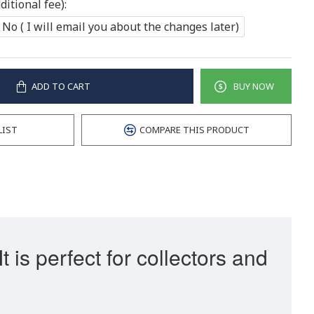
itional fee):
No ( I will email you about the changes later)
ADD TO CART
BUY NOW
LIST
COMPARE THIS PRODUCT
is perfect for collectors and