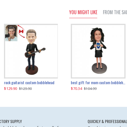
YOU MIGHT LIKE
FROM THE SA
father and son cheer custom bobbleheads
rock guitarist custom bobblehead
red grange custom bobblehead
kayaking couple custom bobblehead
best gift for mom custom bobblehead
$129.90
$129.90
$149.51
$70.34
$
$129.90
$129.90
$169.90
$104.99
CTORY SUPPLY
QUICKLY & PROFESSIONAL