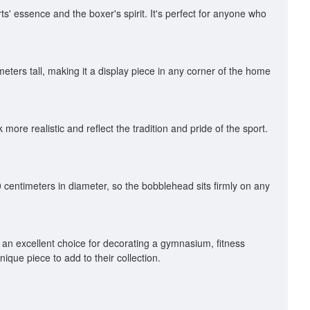
ts' essence and the boxer's spirit. It's perfect for anyone who
eters tall, making it a display piece in any corner of the home
re realistic and reflect the tradition and pride of the sport.
 centimeters in diameter, so the bobblehead sits firmly on any
o an excellent choice for decorating a gymnasium, fitness
ique piece to add to their collection.