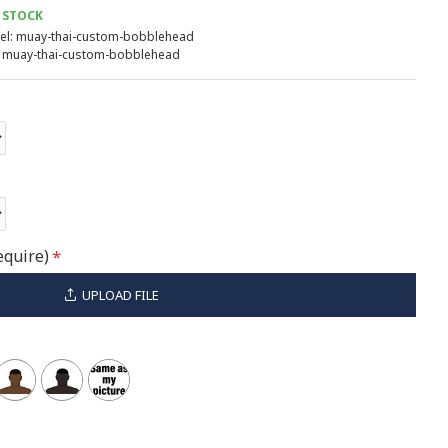
 STOCK
l:
muay-thai-custom-bobblehead
muay-thai-custom-bobblehead
equire)
UPLOAD FILE