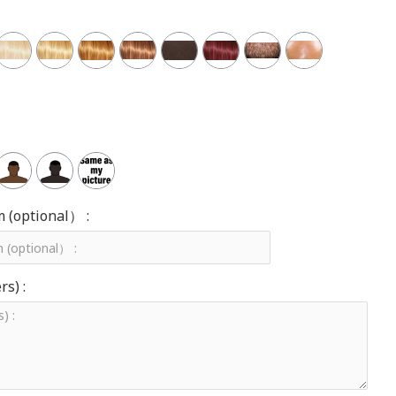
m (optional） :
s) :