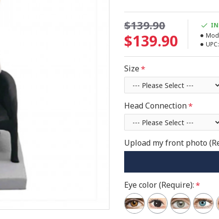
$139.90
IN
$139.90
Mode
UPC:
Size
Head Connection
Upload my front photo (R
Eye color (Require):