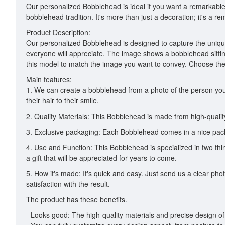
Our personalized Bobblehead is ideal if you want a remarkable a
bobblehead tradition. It's more than just a decoration; it's a
Product Description:
Our personalized Bobblehead is designed to capture the unique 
everyone will appreciate. The image shows a bobblehead sittin
this model to match the image you want to convey. Choose the
Main features:
1. We can create a bobblehead from a photo of the person you 
their hair to their smile.
2. Quality Materials: This Bobblehead is made from high-quality 
3. Exclusive packaging: Each Bobblehead comes in a nice packag
4. Use and Function: This Bobblehead is specialized in two thing
a gift that will be appreciated for years to come.
5. How it's made: It's quick and easy. Just send us a clear pho
satisfaction with the result.
The product has these benefits.
- Looks good: The high-quality materials and precise design of