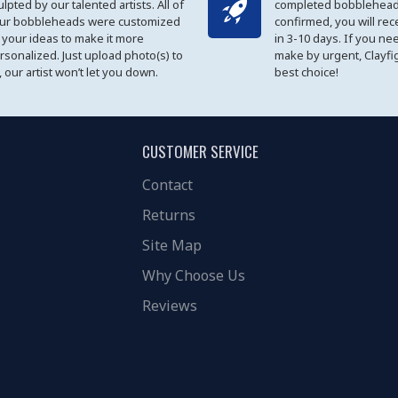
ulpted by our talented artists. All of
completed bobblehead
ur bobbleheads were customized
confirmed, you will rec
 your ideas to make it more
in 3-10 days. If you ne
rsonalized. Just upload photo(s) to
make by urgent, Clayfi
, our artist won’t let you down.
best choice!
CUSTOMER SERVICE
Contact
Returns
Site Map
Why Choose Us
Reviews