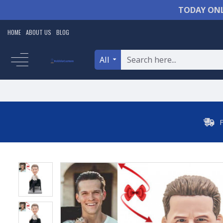
TODAY ONL
HOME
ABOUT US
BLOG
All