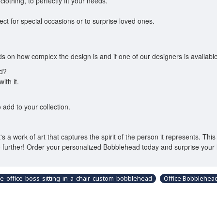
lothing, to perfectly fit your needs.
fect for special occasions or to surprise loved ones.
 on how complex the design is and if one of our designers is available
ed?
ith it.
 add to your collection.
a work of art that captures the spirit of the person it represents. This 
 further! Order your personalized Bobblehead today and surprise your 
e-office-boss-sitting-in-a-chair-custom-bobblehead
Office Bobblehea