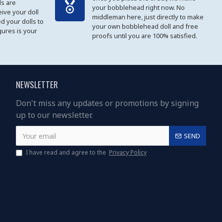
s are
your bobblehead right now. No
eive your doll
middleman here, just directly to make
ed your dolls to
your own bobblehead doll and free
gures is your
proofs until you are 100% satisfied.
NEWSLETTER
Don't miss any updates or promotions by signing
up to our newsletter.
SEND
I have read and agree to the
Privacy Policy