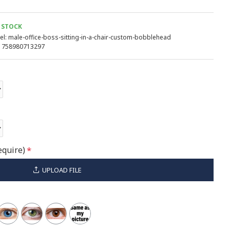
 STOCK
l:
male-office-boss-sitting-in-a-chair-custom-bobblehead
758980713297
equire)
UPLOAD FILE