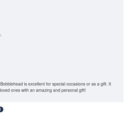
.
Bobblehead is excellent for special occasions or as a gift. It
loved ones with an amazing and personal gift!
d