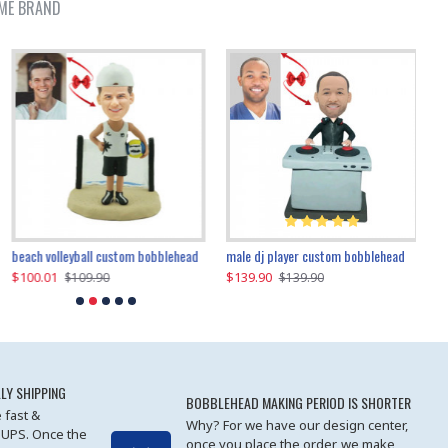
ME BRAND
beach volleyball custom bobblehead
gangnam style joker custom bobblehead
white suit man custom bobblehead
male dj player custom bobblehead
119.90
$100.01
$119.90
$139.90
$119
$
$119.90
$109.90
$119.90
$139.90
LY SHIPPING
BOBBLEHEAD MAKING PERIOD IS SHORTER
 fast &
Why? For we have our design center,
 UPS. Once the
once you place the order, we make