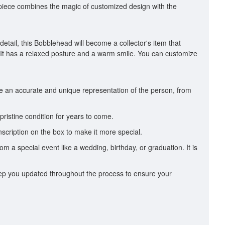
ul piece combines the magic of customized design with the
etail, this Bobblehead will become a collector's item that
 It has a relaxed posture and a warm smile. You can customize
te an accurate and unique representation of the person, from
pristine condition for years to come.
scription on the box to make it more special.
om a special event like a wedding, birthday, or graduation. It is
 keep you updated throughout the process to ensure your