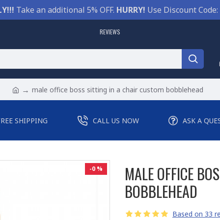
Y!!!
Take an additional 5% OFF.
HURRY!
Use Discount Code:
REVIEWS
male office boss sitting in a chair custom bobblehead
FREE SHIPPING
CALL US NOW
ASK A QUE
MALE OFFICE BOS
-0 %
BOBBLEHEAD
Based on 33 re