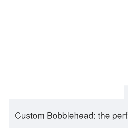
Custom Bobblehead: the perfe