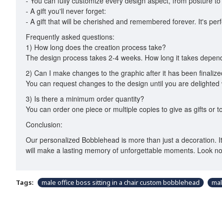
- You can fully customize every design aspect, from posture to c
- A gift you'll never forget:
- A gift that will be cherished and remembered forever. It's per
Frequently asked questions:
1) How long does the creation process take?
The design process takes 2-4 weeks. How long it takes depends
2) Can I make changes to the graphic after it has been finaliz
You can request changes to the design until you are delighted w
3) Is there a minimum order quantity?
You can order one piece or multiple copies to give as gifts or to
Conclusion:
Our personalized Bobblehead is more than just a decoration. It's 
will make a lasting memory of unforgettable moments. Look no
Tags:
male office boss sitting in a chair custom bobblehead
mal