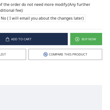
of the order do not need more modify.(Any further
itional fee):
No ( I will email you about the changes later)
ADD TO CART
BUY NOW
LIST
COMPARE THIS PRODUCT