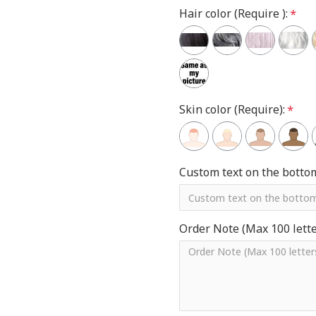
Hair color (Require ):
Skin color (Require):
Custom text on the botto
Order Note (Max 100 letter