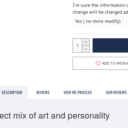
I'm sure the information 
change will be charged add
Yes ( no more modify)
ADD TO WISH 
DESCRIPTION
REVIEWS
HOW WE PROCESS
OUR REVIEWS
ct mix of art and personality