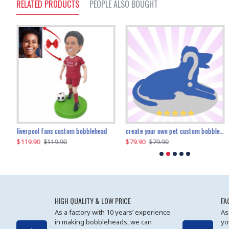
RELATED PRODUCTS
PEOPLE ALSO BOUGHT
an performer custom bobblehead
liverpool fans custom bobblehead
child riding a dinosaur custom bobblehead
create your own pet custom bobblehead
$119.90
$100.01
$79.90
$219.90
$119.90
$109.90
$79.90
$219.90
HIGH QUALITY & LOW PRICE
FA
As a factory with 10 years’ experience
As
in making bobbleheads, we can
yo