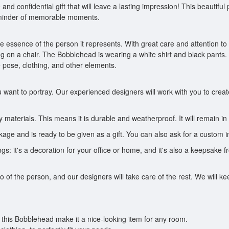
nd confidential gift that will leave a lasting impression! This beautif
 reminder of memorable moments.
essence of the person it represents. With great care and attention to d
g on a chair. The Bobblehead is wearing a white shirt and black pants.
 pose, clothing, and other elements.
want to portray. Our experienced designers will work with you to crea
materials. This means it is durable and weatherproof. It will remain in 
e and is ready to be given as a gift. You can also ask for a custom in
s: it's a decoration for your office or home, and it's also a keepsake fr
to of the person, and our designers will take care of the rest. We will
 this Bobblehead make it a nice-looking item for any room.