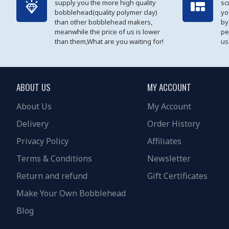
supply you the more high quality
sc
bobblehead(quality polymer clay)
yo
than other bobblehead makers,
by
meanwhile the price of us is lower
pe
than them,What are you waiting for!
us
ABOUT US
MY ACCOUNT
About Us
My Account
Delivery
Order History
Privacy Policy
Affiliates
Terms & Conditions
Newsletter
Return and refund
Gift Certificates
Make Your Own Bobblehead
Blog