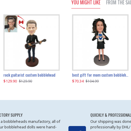
YOU MIGHT LIKE
FROM THE SA
father and son cheer custom bobbleheads
rock guitarist custom bobblehead
red grange custom bobblehead
kayaking couple custom bobblehead
best gift for mom custom bobblehead
$129.90
$129.90
$149.51
$70.34
$
$129.90
$129.90
$169.90
$104.99
CTORY SUPPLY
QUICKLY & PROFESSIONAL
 a bobbleheads manufactory, all of
Our shipping was done
ur bobblehead dolls were hand-
professionally by DHL/