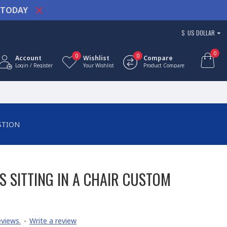
TODAY
$
US DOLLAR
0
0
0
Account
Wishlist
Compare
Login / Register
Your Wishlist
Product Compare
STION
S SITTING IN A CHAIR CUSTOM
views.
-
Write a review