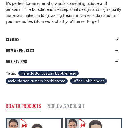
It's perfect for anyone who wants something unique and
personal. The bobblehead's exceptional design and high-quality
materials make it a long-lasting treasure. Order today and turn
your memories into a work of art you'll never forget!
REVIEWS
HOW WE PROCESS
OUR REVIEWS
Tags:
male doctor custom bobblehead
male-doctor-custom-bobblehead
Office Bobblehead
RELATED PRODUCTS
PEOPLE ALSO BOUGHT