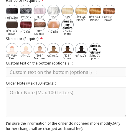
Hair color (Require ):
H03
H02 Dark
H04
H05
H06 Light
H07 Dark
H08 Light
H01 Black
Pepper &
Gray
White
Cassia
Blonde
Blonde
Brown
Salt
H09 Dark
H11
Same as
H10 Red
H12 Bald
Brown
Stubble
photo
Skin color (Require):
S01 Very
S03
S05
Same as
S02 Fair
S04 Olive
S06 Black
Fair
Medium
Brown
photo
Custom text on the bottom (optional） :
Order Note (Max 100 letters) :
I'm sure the information of the order do not need more modify.(Any
further change will be charged additional fee):