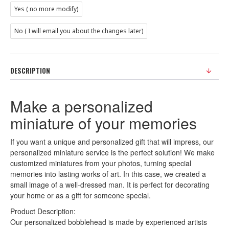
Yes ( no more modify)
No ( I will email you about the changes later)
DESCRIPTION
Make a personalized
miniature of your memories
If you want a unique and personalized gift that will impress, our
personalized miniature service is the perfect solution! We make
customized miniatures from your photos, turning special
memories into lasting works of art. In this case, we created a
small image of a well-dressed man. It is perfect for decorating
your home or as a gift for someone special.
Product Description:
Our personalized bobblehead is made by experienced artists