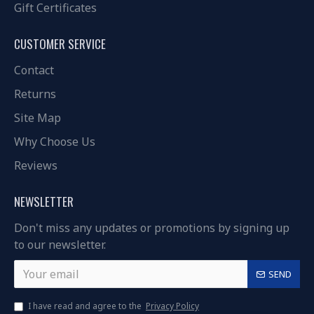
Gift Certificates
CUSTOMER SERVICE
Contact
Returns
Site Map
Why Choose Us
Reviews
NEWSLETTER
Don't miss any updates or promotions by signing up
to our newsletter.
SEND
I have read and agree to the
Privacy Policy