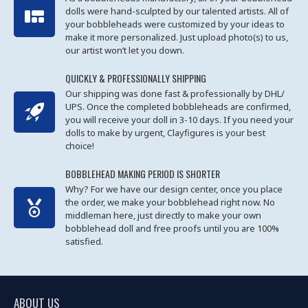
dolls were hand-sculpted by our talented artists. All of
your bobbleheads were customized by your ideas to
make it more personalized. Just upload photo(s) to us,
our artist won’t let you down.
QUICKLY & PROFESSIONALLY SHIPPING
Our shipping was done fast & professionally by DHL/
UPS. Once the completed bobbleheads are confirmed,
you will receive your doll in 3-10 days. If you need your
dolls to make by urgent, Clayfigures is your best
choice!
BOBBLEHEAD MAKING PERIOD IS SHORTER
Why? For we have our design center, once you place
the order, we make your bobblehead right now. No
middleman here, just directly to make your own
bobblehead doll and free proofs until you are 100%
satisfied.
ABOUT US