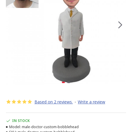
Based on 2 reviews.
-
Write a review
IN STOCK
Model:
male-doctor-custom-bobblehead