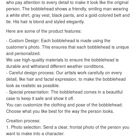
who pay attention to every detail to make it look like the original
person. The bobblehead shows a friendly, smiling man wearing
a white shirt, gray vest, black pants, and a gold-colored belt and
tie. His hair is blond and styled elegantly.
Here are some of the product features:
- Custom Design: Each bobblehead is made using the
customer's photo. This ensures that each bobblehead is unique
and personalized.
We use high-quality materials to ensure the bobblehead is
durable and withstand different weather conditions.
- Careful design process: Our artists work carefully on every
detail, like hair and facial expression, to make the bobblehead
look as realistic as possible.
- Special presentation: The bobblehead comes in a beautiful
case to keep it safe and show it off.
You can customize the clothing and pose of the bobblehead.
Choose what you like best for the way the person looks.
Creation process:
1. Photo selection: Send a clear, frontal photo of the person you
want to make into a character.