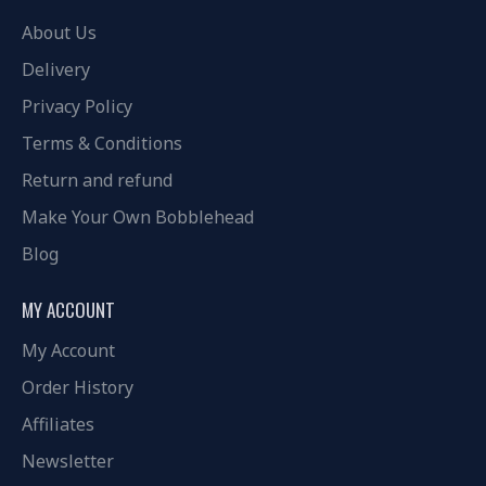
About Us
Delivery
Privacy Policy
Terms & Conditions
Return and refund
Make Your Own Bobblehead
Blog
MY ACCOUNT
My Account
Order History
Affiliates
Newsletter