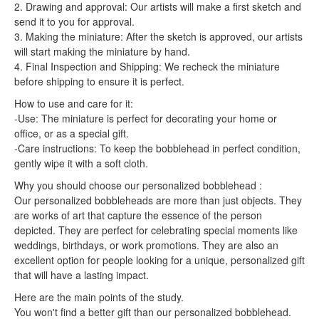
2. Drawing and approval: Our artists will make a first sketch and
send it to you for approval.
3. Making the miniature: After the sketch is approved, our artists
will start making the miniature by hand.
4. Final Inspection and Shipping: We recheck the miniature
before shipping to ensure it is perfect.
How to use and care for it:
-Use: The miniature is perfect for decorating your home or
office, or as a special gift.
-Care instructions: To keep the bobblehead in perfect condition,
gently wipe it with a soft cloth.
Why you should choose our personalized bobblehead :
Our personalized bobbleheads are more than just objects. They
are works of art that capture the essence of the person
depicted. They are perfect for celebrating special moments like
weddings, birthdays, or work promotions. They are also an
excellent option for people looking for a unique, personalized gift
that will have a lasting impact.
Here are the main points of the study.
You won't find a better gift than our personalized bobblehead.