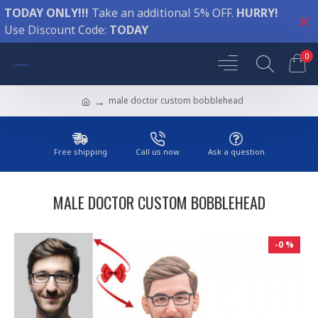
TODAY ONLY!!!
Take an additional 5% OFF.
HURRY!
Use Discount Code:
TODAY
0
male doctor custom bobblehead
Free shipping
Call us now
Ask a question
MALE DOCTOR CUSTOM BOBBLEHEAD
-0 %