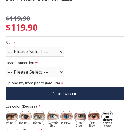
SKU:
male-doctor-custom-bobblehead
$119.90
$119.90
Size
Head Connection
Upload my front photo (Require)
UPLOAD FILE
Eye color (Require):
E04 Light
E06
E07
Same as
E01 Hazel
E02 Black
E03 Gray
E05 Blue
Blue
Green
Brown
photo