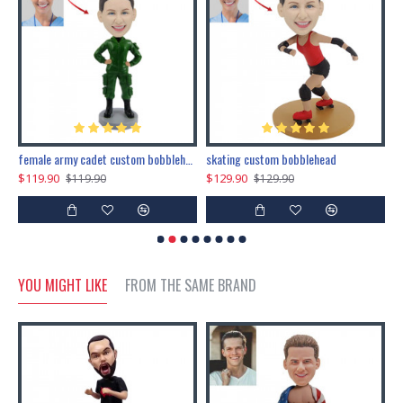
female army cadet custom bobblehead dolls
skating custom bobblehead
c
$119.90
$129.90
$
$119.90
$129.90
YOU MIGHT LIKE
FROM THE SAME BRAND