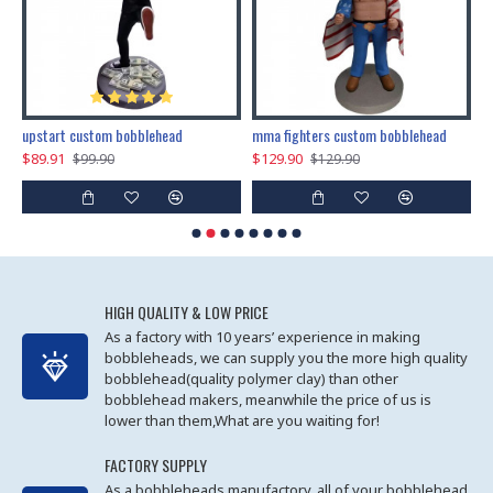
marry me propose custom bobblehead
upstart custom bobblehead
mma fighters custom bobblehead
$89.91
$129.90
$
$99.90
$129.90
HIGH QUALITY & LOW PRICE
As a factory with 10 years’ experience in making
bobbleheads, we can supply you the more high quality
bobblehead(quality polymer clay) than other
bobblehead makers, meanwhile the price of us is
lower than them,What are you waiting for!
FACTORY SUPPLY
As a bobbleheads manufactory, all of your bobblehead