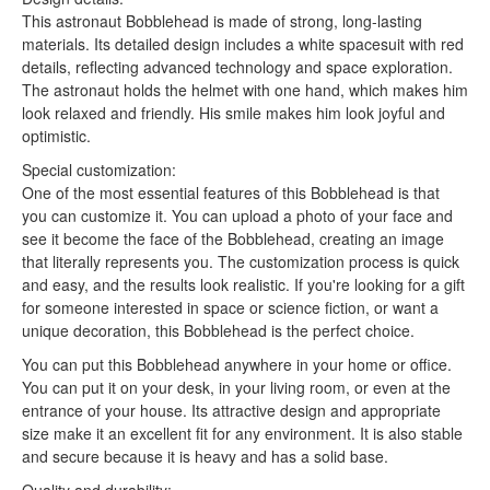
This astronaut Bobblehead is made of strong, long-lasting
materials. Its detailed design includes a white spacesuit with red
details, reflecting advanced technology and space exploration.
The astronaut holds the helmet with one hand, which makes him
look relaxed and friendly. His smile makes him look joyful and
optimistic.
Special customization:
One of the most essential features of this Bobblehead is that
you can customize it. You can upload a photo of your face and
see it become the face of the Bobblehead, creating an image
that literally represents you. The customization process is quick
and easy, and the results look realistic. If you're looking for a gift
for someone interested in space or science fiction, or want a
unique decoration, this Bobblehead is the perfect choice.
You can put this Bobblehead anywhere in your home or office.
You can put it on your desk, in your living room, or even at the
entrance of your house. Its attractive design and appropriate
size make it an excellent fit for any environment. It is also stable
and secure because it is heavy and has a solid base.