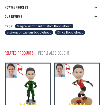
HOW WE PROCESS
OUR REVIEWS
Tags:
Magical Astronaut Custom Bobblehead
a-stronaut-custom-bobblehead
Office Bobblehead
RELATED PRODUCTS
PEOPLE ALSO BOUGHT