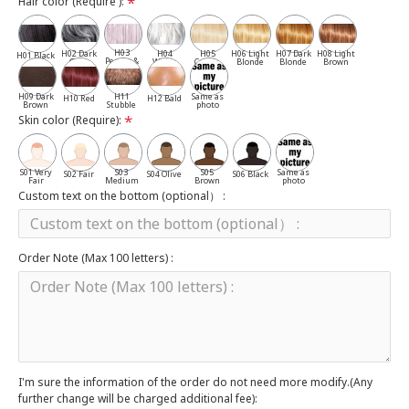
Hair color (Require ):
H03
H02 Dark
H04
H05
H06 Light
H07 Dark
H08 Light
H01 Black
Pepper &
Gray
White
Cassia
Blonde
Blonde
Brown
Salt
H09 Dark
H11
Same as
H10 Red
H12 Bald
Brown
Stubble
photo
Skin color (Require):
S01 Very
S03
S05
Same as
S02 Fair
S04 Olive
S06 Black
Fair
Medium
Brown
photo
Custom text on the bottom (optional） :
Order Note (Max 100 letters) :
I'm sure the information of the order do not need more modify.(Any
further change will be charged additional fee):