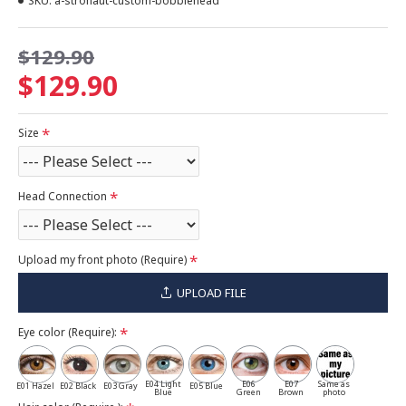
SKU:
a-stronaut-custom-bobblehead
$129.90
$129.90
Size
Head Connection
Upload my front photo (Require)
UPLOAD FILE
Eye color (Require):
E04 Light
E06
E07
Same as
E01 Hazel
E02 Black
E03 Gray
E05 Blue
Blue
Green
Brown
photo