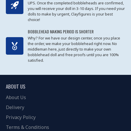
UPS. Once the completed bobbleheads are confirmed,
you will receive your doll in 3-10 days. If you need your
dolls to make by urgent, Clayfigures is your best
choice!
BOBBLEHEAD MAKING PERIOD IS SHORTER
Why? For we have our design center, once you place
the order, we make your bobblehead right now. No
middleman here, just directly to make your own
bobblehead doll and free proofs until you are 100%
satisfied.
ABOUT US
About Us
Delivery
Privacy Policy
Terms & Conditions