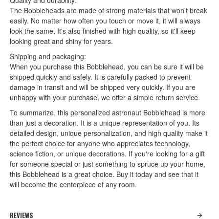
Quality and durability:
The Bobbleheads are made of strong materials that won't break
easily. No matter how often you touch or move it, it will always
look the same. It's also finished with high quality, so it'll keep
looking great and shiny for years.
Shipping and packaging:
When you purchase this Bobblehead, you can be sure it will be
shipped quickly and safely. It is carefully packed to prevent
damage in transit and will be shipped very quickly. If you are
unhappy with your purchase, we offer a simple return service.
To summarize, this personalized astronaut Bobblehead is more
than just a decoration. It is a unique representation of you. Its
detailed design, unique personalization, and high quality make it
the perfect choice for anyone who appreciates technology,
science fiction, or unique decorations. If you're looking for a gift
for someone special or just something to spruce up your home,
this Bobblehead is a great choice. Buy it today and see that it
will become the centerpiece of any room.
REVIEWS