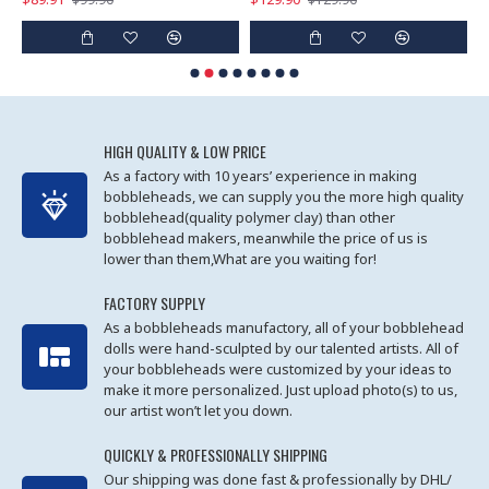
HIGH QUALITY & LOW PRICE
As a factory with 10 years’ experience in making
bobbleheads, we can supply you the more high quality
bobblehead(quality polymer clay) than other
bobblehead makers, meanwhile the price of us is
lower than them,What are you waiting for!
FACTORY SUPPLY
As a bobbleheads manufactory, all of your bobblehead
dolls were hand-sculpted by our talented artists. All of
your bobbleheads were customized by your ideas to
make it more personalized. Just upload photo(s) to us,
our artist won’t let you down.
QUICKLY & PROFESSIONALLY SHIPPING
Our shipping was done fast & professionally by DHL/