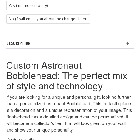
Yes ( no more modify)
No ( I will email you about the changes later)
DESCRIPTION
Custom Astronaut
Bobblehead: The perfect mix
of style and technology
If you are looking for a unique and personal gift, look no further
than a personalized astronaut Bobblehead! This fantastic piece
is a decoration and a unique representation of your image. This
Bobblehead has a detailed design and can be personalized. It
will become a collector's item that will look great on your wall
and show your unique personality.
Design details: