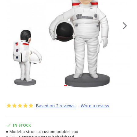
Based on 2 reviews.
-
Write a review
IN STOCK
Model:
a-stronaut-custom-bobblehead