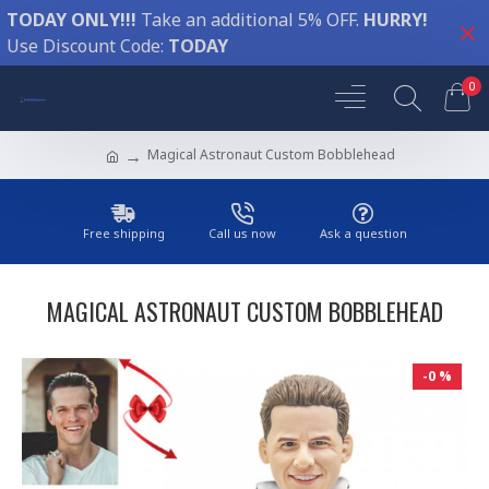
TODAY ONLY!!!
Take an additional 5% OFF.
HURRY!
Use Discount Code:
TODAY
0
Magical Astronaut Custom Bobblehead
Free shipping
Call us now
Ask a question
MAGICAL ASTRONAUT CUSTOM BOBBLEHEAD
-0 %