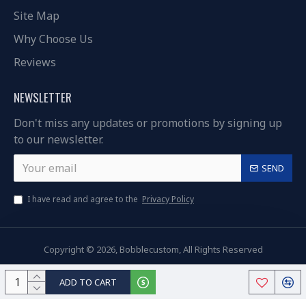
Site Map
Why Choose Us
Reviews
NEWSLETTER
Don't miss any updates or promotions by signing up
to our newsletter.
SEND
I have read and agree to the
Privacy Policy
Copyright © 2026, Bobblecustom, All Rights Reserved
ADD TO CART