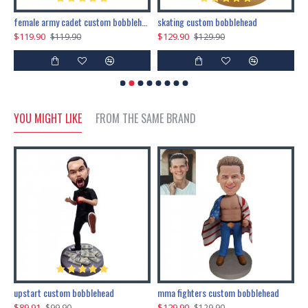
female army cadet custom bobblehead dolls
skating custom bobblehead
c
$119.90
$129.90
$
$119.90
$129.90
YOU MIGHT LIKE
FROM THE SAME BRAND
marry me propose custom bobblehead
upstart custom bobblehead
mma fighters custom bobblehead
$89.91
$129.90
$
$99.90
$129.90