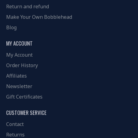
Return and refund
Make Your Own Bobblehead
Blog
MY ACCOUNT
My Account
Order History
Affiliates
Newsletter
Gift Certificates
CUSTOMER SERVICE
Contact
Returns