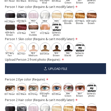
E04 Light
E06
E07
Same as
E01 Hazel
E02 Black
E03 Gray
E05 Blue
Blue
Green
Brown
photo
Person 1 Hair color (Require & can't modify later):
H03
H02 Dark
H04
H05
H06 Light
H07 Dark
H08 Light
H01 Black
Pepper &
Gray
White
Cassia
Blonde
Blonde
Brown
Salt
H09 Dark
H11
Same as
H10 Red
H12 Bald
Brown
Stubble
photo
Person 1 Skin color (Require & can't modify later):
S01 Very
S03
S05
S06
Same as
S02 Fair
S04 Olive
Fair
Medium
Brown
Black6
photo
Upload Person 2 front photo (Require) :
UPLOAD FILE
Person 2 Eye color (Require):
E04 Light
E06
E07
Same as
E01 Hazel
E02 Black
E03 Gray
E05 Blue
Blue
Green
Brown
photo
Person 2 Hair color (Require & can't modify later):