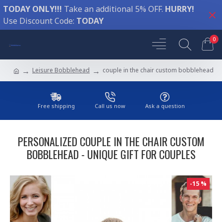
TODAY ONLY!!!
Take an additional 5% OFF.
HURRY!
Use Discount Code:
TODAY
0
Leisure Bobblehead
couple in the chair custom bobblehead
Free shipping
Call us now
Ask a question
PERSONALIZED COUPLE IN THE CHAIR CUSTOM
BOBBLEHEAD - UNIQUE GIFT FOR COUPLES
-15 %