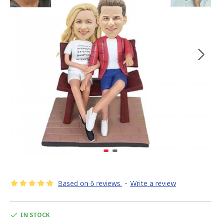
Based on 6 reviews.
-
Write a review
IN STOCK