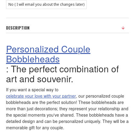
No ( I will email you about the changes later)
DESCRIPTION
Personalized Couple
Bobbleheads
: The perfect combination of
art and souvenir.
If you want a special way to
celebrate your love with your partner
, our personalized couple
bobbleheads are the perfect solution! These bobbleheads are
more than just decorations; they represent your relationship and
the special moments you've shared. These bobbleheads have a
detailed design and can be personalized uniquely. They will be a
memorable gift for any couple.