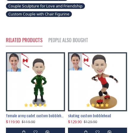
Couple Sculpture for Love and Friendship
Custom Couple with Chair Figurine
RELATED PRODUCTS
PEOPLE ALSO BOUGHT
female army cadet custom bobblehead dolls
skating custom bobblehead
c
$119.90
$129.90
$
$119.90
$129.90