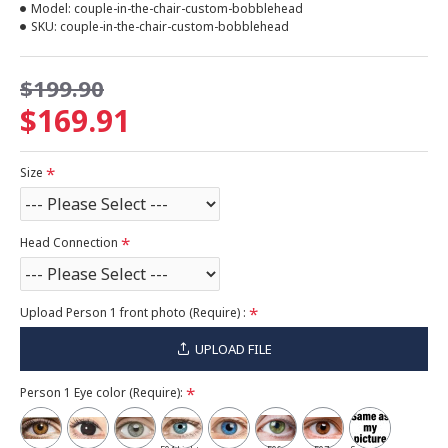
Model:
couple-in-the-chair-custom-bobblehead
SKU:
couple-in-the-chair-custom-bobblehead
$199.90
$169.91
Size
Head Connection
Upload Person 1 front photo (Require) :
UPLOAD FILE
Person 1 Eye color (Require):