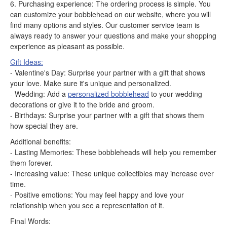
6. Purchasing experience: The ordering process is simple. You
can customize your bobblehead on our website, where you will
find many options and styles. Our customer service team is
always ready to answer your questions and make your shopping
experience as pleasant as possible.
Gift Ideas:
- Valentine's Day: Surprise your partner with a gift that shows
your love. Make sure it's unique and personalized.
- Wedding: Add a
personalized bobblehead
to your wedding
decorations or give it to the bride and groom.
- Birthdays: Surprise your partner with a gift that shows them
how special they are.
Additional benefits:
- Lasting Memories: These bobbleheads will help you remember
them forever.
- Increasing value: These unique collectibles may increase over
time.
- Positive emotions: You may feel happy and love your
relationship when you see a representation of it.
Final Words: