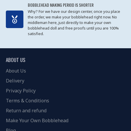
BOBBLEHEAD MAKING PERIOD IS SHORTER
Why? For we have our design center, once you place
the order, we make your bobblehead right now. No
middleman here, just directly to make your own
bobblehead doll and free proofs until you are 100%
satisfied.
ABOUT US
About Us
Delivery
Privacy Policy
Terms & Conditions
Return and refund
Make Your Own Bobblehead
Blog