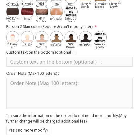
H03
H02 Dark
H04
H05
H06 Light
H07 Dark
H08 Light
H01 Black
Pepper &
Gray
White
Cassia
Blonde
Blonde
Brown
Salt
H09 Dark
H11
Same as
H10 Red
H12 Bald
Brown
Stubble
photo
Person 2 Skin color (Require & can't modify later):
S01 Very
S03
S05
Same as
S02 Fair
S04 Olive
S06 Black
Fair
Medium
Brown
photo
Custom text on the bottom (optional） :
Order Note (Max 100 letters) :
I'm sure the information of the order do not need more modify.(Any
further change will be charged additional fee):
Yes ( no more modify)