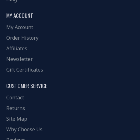
MY ACCOUNT
My Account
Order History
Affiliates
Newsletter
Gift Certificates
CUSTOMER SERVICE
Contact
Returns
Site Map
Why Choose Us