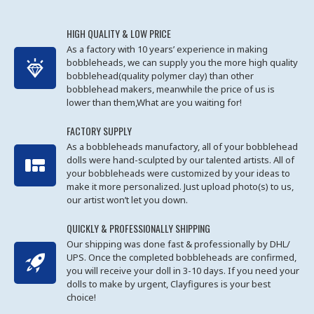
HIGH QUALITY & LOW PRICE
As a factory with 10 years’ experience in making
bobbleheads, we can supply you the more high quality
bobblehead(quality polymer clay) than other
bobblehead makers, meanwhile the price of us is
lower than them,What are you waiting for!
FACTORY SUPPLY
As a bobbleheads manufactory, all of your bobblehead
dolls were hand-sculpted by our talented artists. All of
your bobbleheads were customized by your ideas to
make it more personalized. Just upload photo(s) to us,
our artist won’t let you down.
QUICKLY & PROFESSIONALLY SHIPPING
Our shipping was done fast & professionally by DHL/
UPS. Once the completed bobbleheads are confirmed,
you will receive your doll in 3-10 days. If you need your
dolls to make by urgent, Clayfigures is your best
choice!