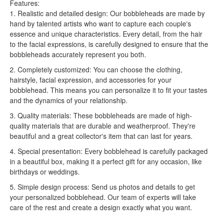
Features:
1. Realistic and detailed design: Our bobbleheads are made by
hand by talented artists who want to capture each couple's
essence and unique characteristics. Every detail, from the hair
to the facial expressions, is carefully designed to ensure that the
bobbleheads accurately represent you both.
2. Completely customized: You can choose the clothing,
hairstyle, facial expression, and accessories for your
bobblehead. This means you can personalize it to fit your tastes
and the dynamics of your relationship.
3. Quality materials: These bobbleheads are made of high-
quality materials that are durable and weatherproof. They're
beautiful and a great collector's item that can last for years.
4. Special presentation: Every bobblehead is carefully packaged
in a beautiful box, making it a perfect gift for any occasion, like
birthdays or weddings.
5. Simple design process: Send us photos and details to get
your personalized bobblehead. Our team of experts will take
care of the rest and create a design exactly what you want.