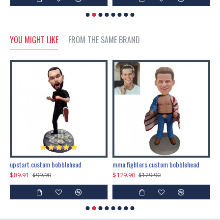
YOU MIGHT LIKE
FROM THE SAME BRAND
marry me propose custom bobblehead
upstart custom bobblehead
mma fighters custom bobblehead
$89.91
$129.90
$
$99.90
$129.90