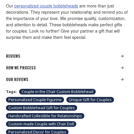
Our
personalized couple bobbleheads
are more than just
decorations. They represent your relationship and remind you of
the importance of your love. We promise quality, customization,
and attention to detail. These bobbleheads make perfect gifts
for couples. Look no further! Give your partner a gift that will
surprise them and make them feel special.
REVIEWS
HOW WE PROCESS
OUR REVIEWS
Tags:
Couple in the Chair Custom Bobblehead
Personalized Couple Figurine
Unique Gift for Couples
Custom Bobblehead Gift for Couples
Handcrafted Collectible for Relationships
Custom-made Couple with Chair Doll
Personalized Decor for Couples