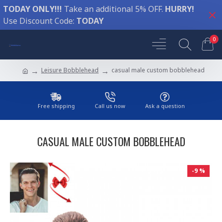
TODAY ONLY!!!
Take an additional 5% OFF.
HURRY!
Use Discount Code:
TODAY
0
Leisure Bobblehead
casual male custom bobblehead
Free shipping
Call us now
Ask a question
CASUAL MALE CUSTOM BOBBLEHEAD
-9 %