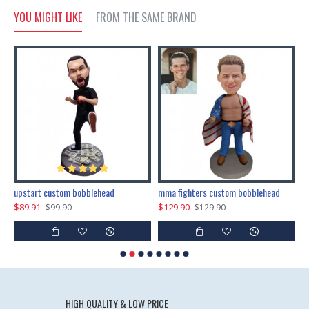
YOU MIGHT LIKE
FROM THE SAME BRAND
marry me propose custom bobblehead
upstart custom bobblehead
mma fighters custom bobblehead
$89.91
$129.90
$
$99.90
$129.90
HIGH QUALITY & LOW PRICE