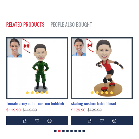
RELATED PRODUCTS
PEOPLE ALSO BOUGHT
female army cadet custom bobblehead dolls
skating custom bobblehead
c
$119.90
$129.90
$
$119.90
$129.90