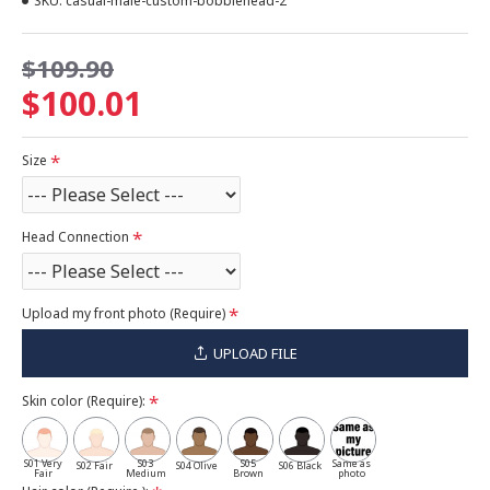
SKU:
casual-male-custom-bobblehead-2
$109.90
$100.01
Size
Head Connection
Upload my front photo (Require)
UPLOAD FILE
Skin color (Require):
S01 Very
S03
S05
Same as
S02 Fair
S04 Olive
S06 Black
Fair
Medium
Brown
photo