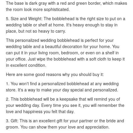
The base is dark gray with a red and green border, which makes
the room look more sophisticated.
5. Size and Weight: The bobblehead is the right size to put on a
wedding table or shelf at home. It's heavy enough to stay in
place, but not so heavy to carry.
This personalized wedding bobblehead is perfect for your
wedding table and a beautiful decoration for your home. You
can put it in your living room, bedroom, or even on a shelf in
your office. Just wipe the bobblehead with a soft cloth to keep it
in excellent condition.
Here are some good reasons why you should buy it:
1. You won't find a personalized bobblehead at any wedding
store. It's a way to make your day special and personalized.
2. This bobblehead will be a keepsake that will remind you of
your wedding day. Every time you see it, you will remember the
love and happiness you felt that day.
3. Gift: This is an excellent gift for your partner or the bride and
groom. You can show them your love and appreciation.