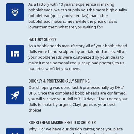
As a factory with 10 years’ experience in making
bobbleheads, we can supply you the more high quality
bobblehead(quality polymer clay) than other
bobblehead makers, meanwhile the price of us is
lower than them,What are you waiting for!
FACTORY SUPPLY
As a bobbleheads manufactory, all of your bobblehead
dolls were hand-sculpted by our talented artists. All of
your bobbleheads were customized by your ideas to
make it more personalized. Just upload photo(s) to us,
our artist won’t let you down.
QUICKLY & PROFESSIONALLY SHIPPING
Our shipping was done fast & professionally by DHL/
UPS. Once the completed bobbleheads are confirmed,
you will receive your doll in 3-10 days. If you need your
dolls to make by urgent, Clayfigures is your best
choice!
BOBBLEHEAD MAKING PERIOD IS SHORTER
Why? For we have our design center, once you place