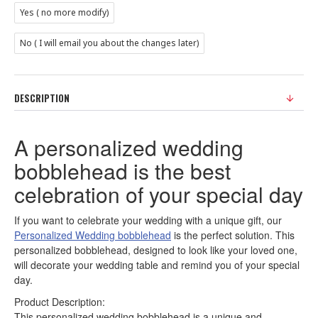
Yes ( no more modify)
No ( I will email you about the changes later)
DESCRIPTION
A personalized wedding
bobblehead is the best
celebration of your special day
If you want to celebrate your wedding with a unique gift, our
Personalized Wedding bobblehead
is the perfect solution. This
personalized bobblehead, designed to look like your loved one,
will decorate your wedding table and remind you of your special
day.
Product Description:
This personalized wedding bobblehead is a unique and