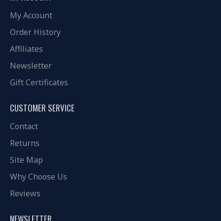
My Account
Order History
Affiliates
Newsletter
Gift Certificates
CUSTOMER SERVICE
Contact
Returns
Site Map
Why Choose Us
Reviews
NEWSLETTER