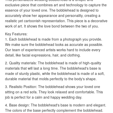
exclusive piece that combines art and technology to capture the
essence of your loved one. The bobblehead is designed to
accurately show her appearance and personality, creating a
realistic yet cartoonish representation. This piece is a decorative
work of art. It shows the love bond between the two of you.
Key Features:
1. Each bobblehead is made from a photograph you provide.
We make sure the bobblehead looks as accurate as possible.
Our team of experienced artists works hard to include every
detail, like facial expressions, hair, and clothing.
2. Quality materials: The bobblehead is made of high-quality
materials that will last a long time. The bobblehead's base is
made of sturdy plastic, while the bobblehead is made of a soft,
durable material that molds perfectly to the body's shape.
3. Realistic Position: The bobblehead shows your loved one
sitting on a red sofa. They look relaxed and comfortable. This
job is perfect for a calm and happy wedding day.
4. Base design: The bobblehead's base is modern and elegant.
The colors of the base perfectly complement the bobblehead.