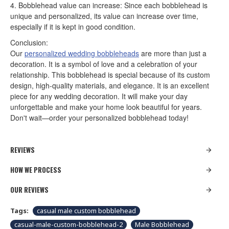
4. Bobblehead value can increase: Since each bobblehead is
unique and personalized, its value can increase over time,
especially if it is kept in good condition.
Conclusion:
Our
personalized wedding bobbleheads
are more than just a
decoration. It is a symbol of love and a celebration of your
relationship. This bobblehead is special because of its custom
design, high-quality materials, and elegance. It is an excellent
piece for any wedding decoration. It will make your day
unforgettable and make your home look beautiful for years.
Don't wait—order your personalized bobblehead today!
REVIEWS
HOW WE PROCESS
OUR REVIEWS
Tags:
casual male custom bobblehead
casual-male-custom-bobblehead-2
Male Bobblehead