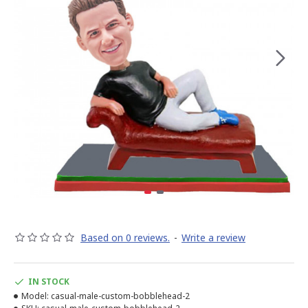
Based on 0 reviews.
-
Write a review
IN STOCK
Model:
casual-male-custom-bobblehead-2