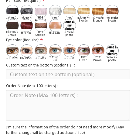
Hair color (Require ):
H03
H02 Dark
H04
H05
H06 Light
H07 Dark
H08 Light
H01 Black
Pepper &
Gray
White
Cassia
Blonde
Blonde
Brown
Salt
H09 Dark
H11
Same as
H10 Red
H12 Bald
Brown
Stubble
photo
Eye color (Require):
E04 Light
E06
E07
Same as
E01 Hazel
E02 Black
E03 Gray
E05 Blue
Blue
Green
Brown
photo
Custom text on the bottom (optional） :
Order Note (Max 100 letters) :
I'm sure the information of the order do not need more modify.(Any
further change will be charged additional fee):