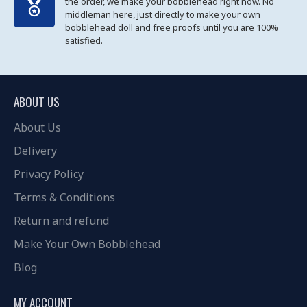
the order, we make your bobblehead right now. No
middleman here, just directly to make your own
bobblehead doll and free proofs until you are 100%
satisfied.
ABOUT US
About Us
Delivery
Privacy Policy
Terms & Conditions
Return and refund
Make Your Own Bobblehead
Blog
MY ACCOUNT