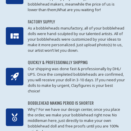
bobblehead makers, meanwhile the price of us is
lower than them,What are you waiting for!
FACTORY SUPPLY
As a bobbleheads manufactory, all of your bobblehead
dolls were hand-sculpted by our talented artists. All of
your bobbleheads were customized by your ideas to
make it more personalized. Just upload photo(s) to us,
our artist won’t let you down.
QUICKLY & PROFESSIONALLY SHIPPING
Our shipping was done fast & professionally by DHL/
UPS. Once the completed bobbleheads are confirmed,
you will receive your doll in 3-10 days. If you need your
dolls to make by urgent, Clayfigures is your best
choice!
BOBBLEHEAD MAKING PERIOD IS SHORTER
Why? For we have our design center, once you place
the order, we make your bobblehead right now. No
middleman here, just directly to make your own
bobblehead doll and free proofs until you are 100%