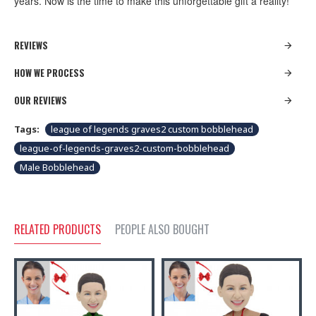
years. Now is the time to make this unforgettable gift a reality!
REVIEWS
HOW WE PROCESS
OUR REVIEWS
Tags:
league of legends graves2 custom bobblehead
league-of-legends-graves2-custom-bobblehead
Male Bobblehead
RELATED PRODUCTS
PEOPLE ALSO BOUGHT