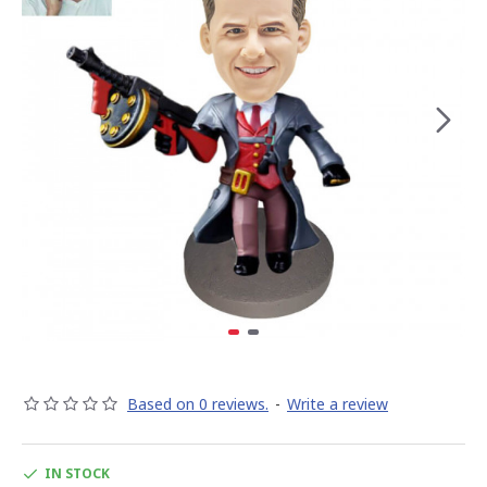
Based on 0 reviews.
-
Write a review
IN STOCK