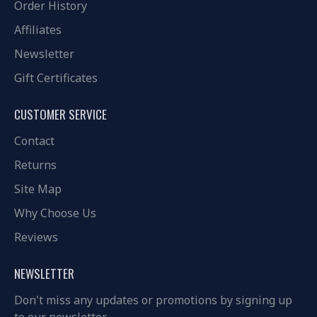
Order History
Affiliates
Newsletter
Gift Certificates
CUSTOMER SERVICE
Contact
Returns
Site Map
Why Choose Us
Reviews
NEWSLETTER
Don't miss any updates or promotions by signing up