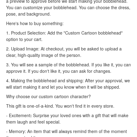
a preview to approve before we start making your bobblehead.
You can customize your bobblehead. You can choose the dress,
pose, and background.
Here's how to buy something:
1. Product Selection: Add the "Custom Cartoon bobblehead"
option to your cart.
2. Upload Image: At checkout, you will be asked to upload a
clear, high-quality image of the person.
3. You will see a sample of the bobblehead. If you like it, you can
approve it. If you don't like it, you can ask for changes.
4. Making the bobblehead and shipping: After your approval, we
will start making it and let you know when it will be shipped.
Why choose our custom cartoon character?
This gift is one-of-a-kind. You won't find it in every store.
- Excitement
:
Surprise your loved ones with a gift that will make
them laugh and feel special.
- Memory: An item that will always remind them of the moment