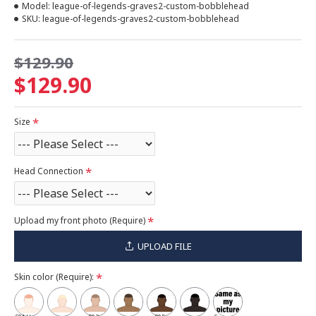
Model:
league-of-legends-graves2-custom-bobblehead
SKU:
league-of-legends-graves2-custom-bobblehead
$129.90
$129.90
Size
Head Connection
Upload my front photo (Require)
UPLOAD FILE
Skin color (Require):