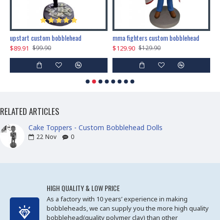
marry me propose custom bobblehead
upstart custom bobblehead
mma fighters custom bobblehead
$89.91
$129.90
$
$99.90
$129.90
RELATED ARTICLES
Cake Toppers - Custom Bobblehead Dolls
22
Nov
0
HIGH QUALITY & LOW PRICE
As a factory with 10 years’ experience in making
bobbleheads, we can supply you the more high quality
bobblehead(quality polymer clay) than other