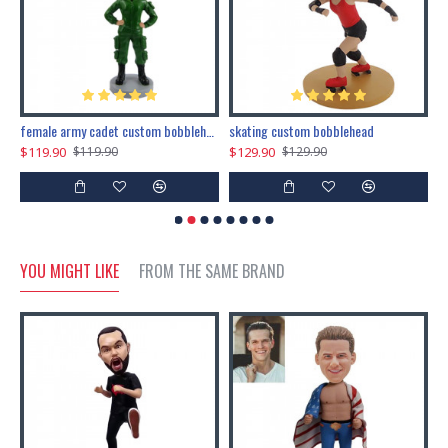
female army cadet custom bobblehead dolls
skating custom bobblehead
c
$119.90
$129.90
$
$119.90
$129.90
YOU MIGHT LIKE
FROM THE SAME BRAND