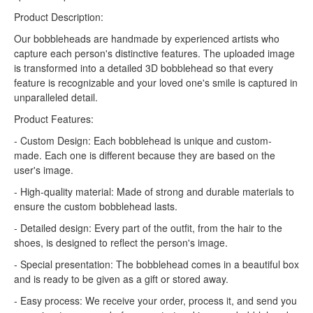
Product Description:
Our bobbleheads are handmade by experienced artists who
capture each person's distinctive features. The uploaded image
is transformed into a detailed 3D bobblehead so that every
feature is recognizable and your loved one's smile is captured in
unparalleled detail.
Product Features:
- Custom Design: Each bobblehead is unique and custom-
made. Each one is different because they are based on the
user's image.
- High-quality material: Made of strong and durable materials to
ensure the custom bobblehead lasts.
- Detailed design: Every part of the outfit, from the hair to the
shoes, is designed to reflect the person's image.
- Special presentation: The bobblehead comes in a beautiful box
and is ready to be given as a gift or stored away.
- Easy process: We receive your order, process it, and send you