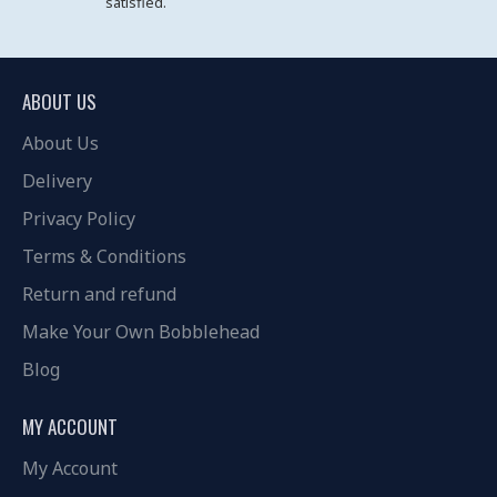
satisfied.
ABOUT US
About Us
Delivery
Privacy Policy
Terms & Conditions
Return and refund
Make Your Own Bobblehead
Blog
MY ACCOUNT
My Account