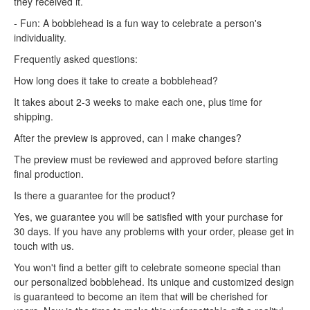
they received it.
- Fun: A bobblehead is a fun way to celebrate a person's
individuality.
Frequently asked questions:
How long does it take to create a bobblehead?
It takes about 2-3 weeks to make each one, plus time for
shipping.
After the preview is approved, can I make changes?
The preview must be reviewed and approved before starting
final production.
Is there a guarantee for the product?
Yes, we guarantee you will be satisfied with your purchase for
30 days. If you have any problems with your order, please get in
touch with us.
You won't find a better gift to celebrate someone special than
our personalized bobblehead. Its unique and customized design
is guaranteed to become an item that will be cherished for