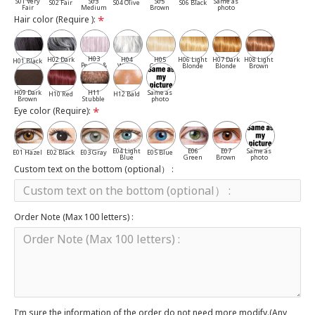
S01 Very
S03
S05
Same as
S02 Fair
S04 Olive
S06 Black
Fair
Medium
Brown
photo
Hair color (Require ):
H03
H02 Dark
H04
H05
H06 Light
H07 Dark
H08 Light
H01 Black
Pepper &
Gray
White
Cassia
Blonde
Blonde
Brown
Salt
H09 Dark
H11
Same as
H10 Red
H12 Bald
Brown
Stubble
photo
Eye color (Require):
E04 Light
E06
E07
Same as
E01 Hazel
E02 Black
E03 Gray
E05 Blue
Blue
Green
Brown
photo
Custom text on the bottom (optional） :
Order Note (Max 100 letters) :
I'm sure the information of the order do not need more modify.(Any