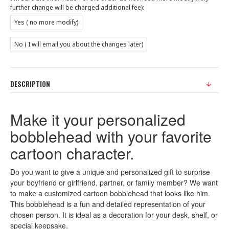
further change will be charged additional fee):
Yes ( no more modify)
No ( I will email you about the changes later)
DESCRIPTION
Make it your personalized
bobblehead with your favorite
cartoon character.
Do you want to give a unique and personalized gift to surprise
your boyfriend or girlfriend, partner, or family member? We want
to make a customized cartoon bobblehead that looks like him.
This bobblehead is a fun and detailed representation of your
chosen person. It is ideal as a decoration for your desk, shelf, or
special keepsake.