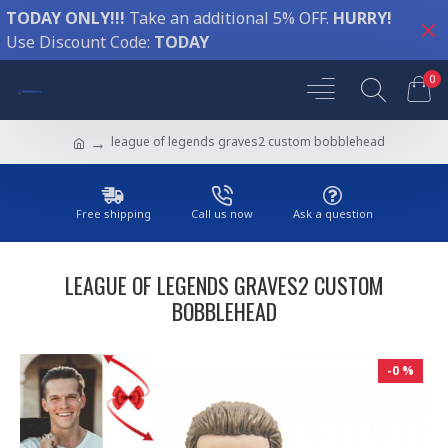
TODAY ONLY!!!
Take an additional 5% OFF.
HURRY!
Use Discount Code:
TODAY
0
league of legends graves2 custom bobblehead
Free shipping
Call us now
Ask a question
LEAGUE OF LEGENDS GRAVES2 CUSTOM
BOBBLEHEAD
-0 %