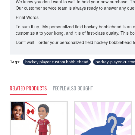
We know you don't want to wait to hold your new purchase. Tha
Our customer service team is always ready to answer any ques
Final Words
To sum it up, this personalized field hockey bobblehead is an ex
customize it to your liking, and it is of first-class quality. This
Don't wait—order your personalized field hockey bobblehead toda
Tags:
hockey player custom bobblehead
hockey-player-cust
RELATED PRODUCTS
PEOPLE ALSO BOUGHT