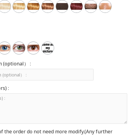
m (optional） :
s) :
of the order do not need more modify.(Any further