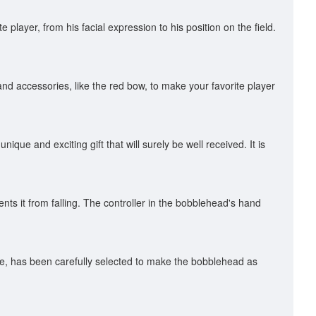
player, from his facial expression to his position on the field.
and accessories, like the red bow, to make your favorite player
nique and exciting gift that will surely be well received. It is
ts it from falling. The controller in the bobblehead's hand
hine, has been carefully selected to make the bobblehead as