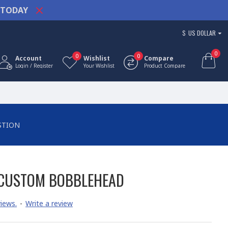
TODAY
$
US DOLLAR
0
0
0
Account
Wishlist
Compare
Login / Register
Your Wishlist
Product Compare
STION
 CUSTOM BOBBLEHEAD
iews.
-
Write a review