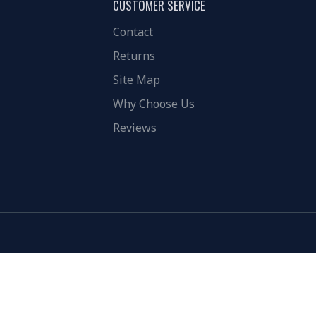
CUSTOMER SERVICE
Contact
Returns
Site Map
Why Choose Us
Reviews