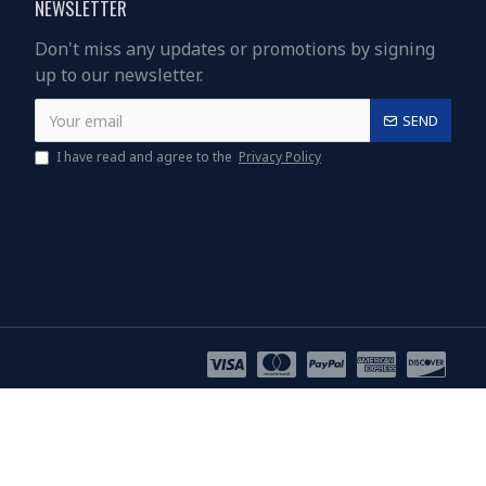
NEWSLETTER
Don't miss any updates or promotions by signing
up to our newsletter.
SEND
I have read and agree to the
Privacy Policy