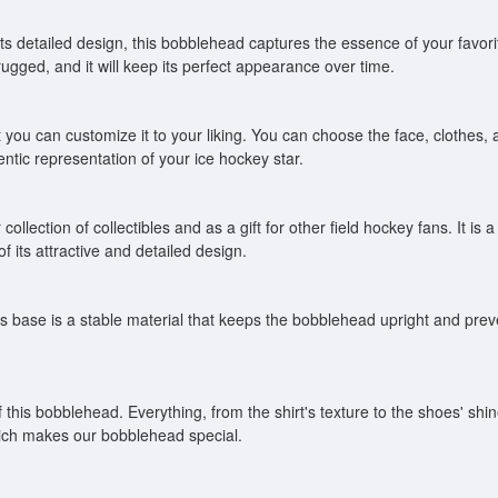
ts detailed design, this bobblehead captures the essence of your favorite 
gged, and it will keep its perfect appearance over time.
you can customize it to your liking. You can choose the face, clothes, 
entic representation of your ice hockey star.
lection of collectibles and as a gift for other field hockey fans. It is a u
f its attractive and detailed design.
 base is a stable material that keeps the bobblehead upright and preven
f this bobblehead. Everything, from the shirt's texture to the shoes' s
which makes our bobblehead special.