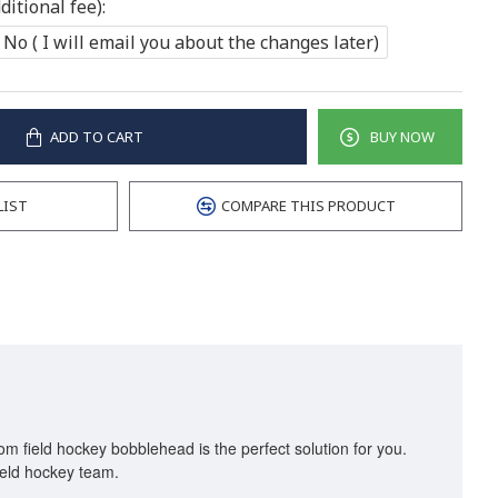
itional fee):
No ( I will email you about the changes later)
ADD TO CART
BUY NOW
LIST
COMPARE THIS PRODUCT
om field hockey bobblehead is the perfect solution for you.
 field hockey team.