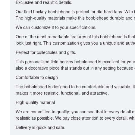
Exclusive and realistic details.
Our field hockey bobblehead is perfect for die-hard fans. With i
The high-quality materials make this bobblehead durable and ru
We can customize it to your specifications.
One of the most remarkable features of this bobblehead is that 
look just right. This customization gives you a unique and auth
Perfect for collectibles and gifts.
This personalized field hockey bobblehead is excellent for your col
also a decorative piece that stands out in any setting because o
Comfortable to design
The bobblehead is designed to be comfortable and valuable. Its
makes it more realistic, functional, and attractive.
High-quality material
We are committed to quality; you can see that in every detail o
realistic as possible. We pay close attention to every detail, 
Delivery is quick and safe.