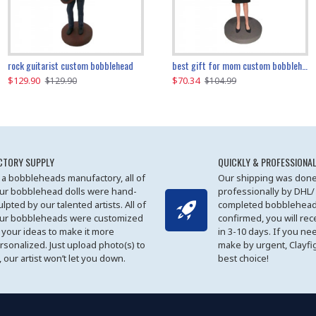
father and son cheer custom bobbleheads
rock guitarist custom bobblehead
red grange custom bobblehead
kayaking couple custom bobblehead
best gift for mom custom bobblehead
$129.90
$129.90
$149.51
$70.34
$
$129.90
$129.90
$169.90
$104.99
CTORY SUPPLY
QUICKLY & PROFESSIONAL
 a bobbleheads manufactory, all of
Our shipping was done
ur bobblehead dolls were hand-
professionally by DHL/
ulpted by our talented artists. All of
completed bobblehead
ur bobbleheads were customized
confirmed, you will rec
 your ideas to make it more
in 3-10 days. If you ne
rsonalized. Just upload photo(s) to
make by urgent, Clayfi
, our artist won’t let you down.
best choice!