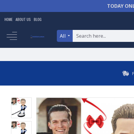
TODAY ONL
HOME
ABOUT US
BLOG
All