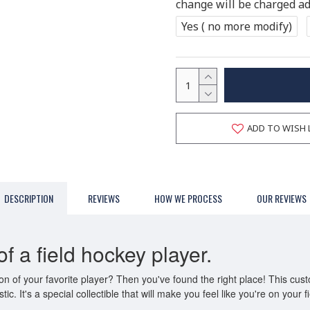
change will be charged add
Yes ( no more modify)
ADD TO WISH 
DESCRIPTION
REVIEWS
HOW WE PROCESS
OUR REVIEWS
f a field hockey player.
n of your favorite player? Then you've found the right place! This cust
tic. It's a special collectible that will make you feel like you're on your