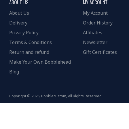
ABOUT US
MY ACCOUNT
About Us
My Account
Delivery
Order History
Privacy Policy
Affiliates
Terms & Conditions
Newsletter
Return and refund
Gift Certificates
Make Your Own Bobblehead
Blog
Copyright © 2026, Bobblecustom, All Rights Reserved