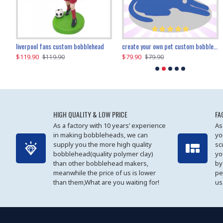
an performer custom bobblehead
liverpool fans custom bobblehead
child riding a dinosaur custom bobblehead
create your own pet custom bobblehead
$119.90
$100.01
$79.90
$219.90
$119.90
$109.90
$79.90
$219.90
HIGH QUALITY & LOW PRICE
FA
As a factory with 10 years’ experience
As
in making bobbleheads, we can
yo
supply you the more high quality
sc
bobblehead(quality polymer clay)
yo
than other bobblehead makers,
by
meanwhile the price of us is lower
pe
than them,What are you waiting for!
us