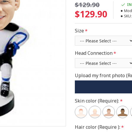
$129.90
IN
$129.90
Mode
SKU:
Size
Head Connection
Upload my front photo (R
Skin color (Require):
Hair color (Require ):