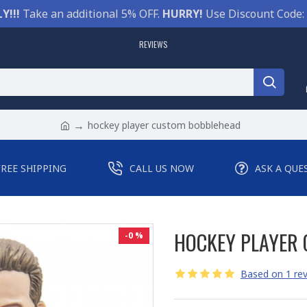
Y!!!
Take an additional 5% OFF.
HURRY!
Use Discount Code:
REVIEWS
hockey player custom bobblehead
FREE SHIPPING
CALL US NOW
ASK A QUE
HOCKEY PLAYER
-0 %
Based on 1 rev