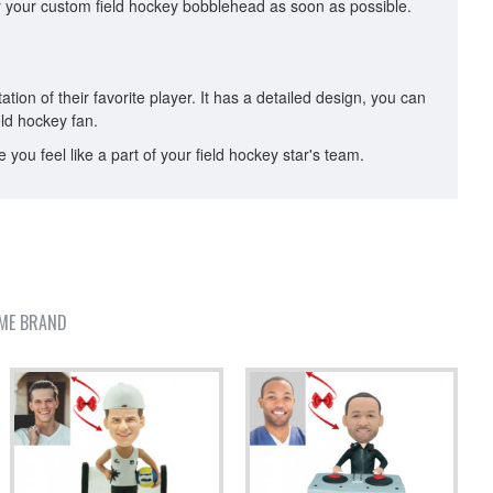
oy your custom field hockey bobblehead as soon as possible.
ion of their favorite player. It has a detailed design, you can
ield hockey fan.
ou feel like a part of your field hockey star's team.
ME BRAND