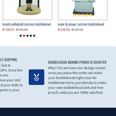
beach volleyball custom bobblehead
gangnam style joker custom bobblehead
white suit man custom bobblehead
male dj player custom bobblehead
119.90
$100.01
$119.90
$139.90
$119
$
$119.90
$109.90
$119.90
$139.90
LY SHIPPING
BOBBLEHEAD MAKING PERIOD IS SHORTER
 fast &
Why? For we have our design center,
 UPS. Once the
once you place the order, we make
s are
your bobblehead right now. No
eive your doll
middleman here, just directly to make
ed your dolls to
your own bobblehead doll and free
gures is your
proofs until you are 100% satisfied.