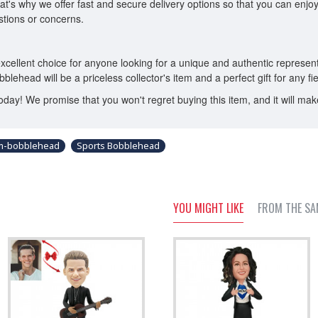
t's why we offer fast and secure delivery options so that you can enj
tions or concerns.
cellent choice for anyone looking for a unique and authentic representat
 bobblehead will be a priceless collector's item and a perfect gift for any f
y! We promise that you won't regret buying this item, and it will make y
om-bobblehead
Sports Bobblehead
YOU MIGHT LIKE
FROM THE SA