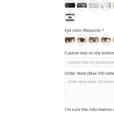
Eye color (Require):
Custom text on the botto
Order Note (Max 100 letter
I'm sure the information 