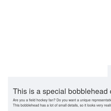
This is a special bobblehead o
Are you a field hockey fan? Do you want a unique representatio
This bobblehead has a lot of small details, so it looks very realis