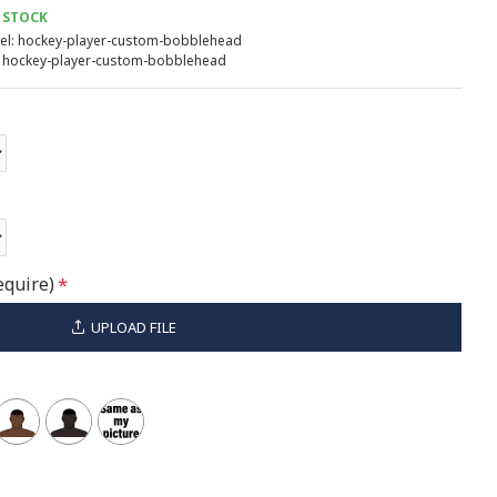
 STOCK
l:
hockey-player-custom-bobblehead
hockey-player-custom-bobblehead
equire)
UPLOAD FILE