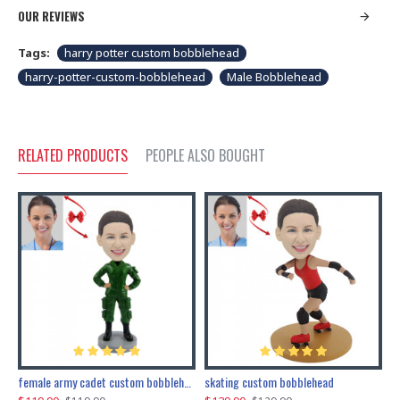
OUR REVIEWS
Tags:
harry potter custom bobblehead
harry-potter-custom-bobblehead
Male Bobblehead
RELATED PRODUCTS
PEOPLE ALSO BOUGHT
female army cadet custom bobblehead dolls
skating custom bobblehead
c