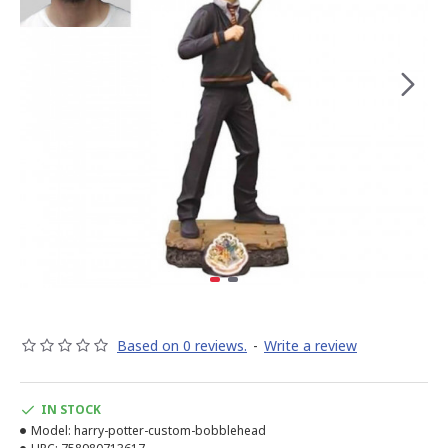
Based on 0 reviews.
-
Write a review
IN STOCK
Model:
harry-potter-custom-bobblehead