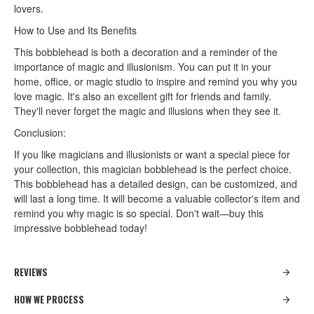
lovers.
How to Use and Its Benefits
This bobblehead is both a decoration and a reminder of the
importance of magic and illusionism. You can put it in your
home, office, or magic studio to inspire and remind you why you
love magic. It's also an excellent gift for friends and family.
They'll never forget the magic and illusions when they see it.
Conclusion:
If you like magicians and illusionists or want a special piece for
your collection, this magician bobblehead is the perfect choice.
This bobblehead has a detailed design, can be customized, and
will last a long time. It will become a valuable collector's item and
remind you why magic is so special. Don't wait—buy this
impressive bobblehead today!
REVIEWS
HOW WE PROCESS