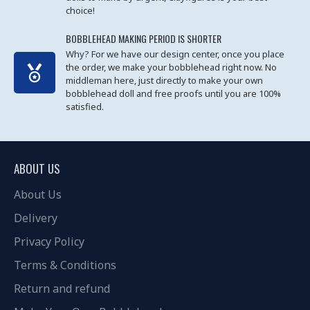
choice!
BOBBLEHEAD MAKING PERIOD IS SHORTER
Why? For we have our design center, once you place
the order, we make your bobblehead right now. No
middleman here, just directly to make your own
bobblehead doll and free proofs until you are 100%
satisfied.
ABOUT US
About Us
Delivery
Privacy Policy
Terms & Conditions
Return and refund