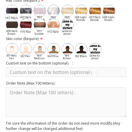
Hair color (Require ):
H03
H02 Dark
H04
H05
H06 Light
H07 Dark
H08 Light
H01 Black
Pepper &
Gray
White
Cassia
Blonde
Blonde
Brown
Salt
H09 Dark
H11
Same as
H10 Red
H12 Bald
Brown
Stubble
photo
Skin color (Require):
S01 Very
S03
S05
Same as
S02 Fair
S04 Olive
S06 Black
Fair
Medium
Brown
photo
Custom text on the bottom (optional） :
Order Note (Max 100 letters) :
I'm sure the information of the order do not need more modify.(Any
further change will be charged additional fee):