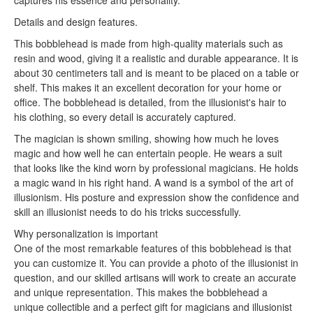
captures his essence and personality.
Details and design features.
This bobblehead is made from high-quality materials such as
resin and wood, giving it a realistic and durable appearance. It is
about 30 centimeters tall and is meant to be placed on a table or
shelf. This makes it an excellent decoration for your home or
office. The bobblehead is detailed, from the illusionist's hair to
his clothing, so every detail is accurately captured.
The magician is shown smiling, showing how much he loves
magic and how well he can entertain people. He wears a suit
that looks like the kind worn by professional magicians. He holds
a magic wand in his right hand. A wand is a symbol of the art of
illusionism. His posture and expression show the confidence and
skill an illusionist needs to do his tricks successfully.
Why personalization is important
One of the most remarkable features of this bobblehead is that
you can customize it. You can provide a photo of the illusionist in
question, and our skilled artisans will work to create an accurate
and unique representation. This makes the bobblehead a
unique collectible and a perfect gift for magicians and illusionist