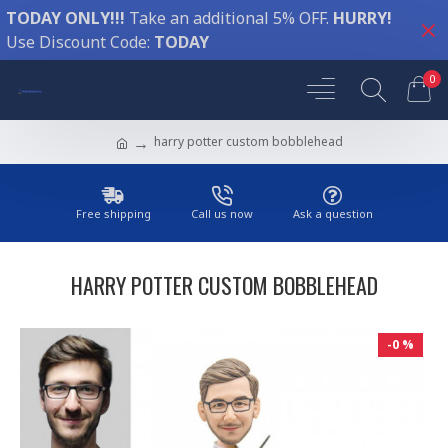
TODAY ONLY!!!
Take an additional 5% OFF.
HURRY!
Use Discount Code:
TODAY
0
harry potter custom bobblehead
Free shipping
Call us now
Ask a question
HARRY POTTER CUSTOM BOBBLEHEAD
-0 %