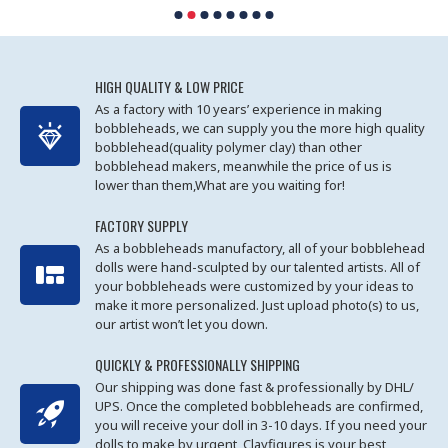
HIGH QUALITY & LOW PRICE
As a factory with 10 years’ experience in making
bobbleheads, we can supply you the more high quality
bobblehead(quality polymer clay) than other
bobblehead makers, meanwhile the price of us is
lower than them,What are you waiting for!
FACTORY SUPPLY
As a bobbleheads manufactory, all of your bobblehead
dolls were hand-sculpted by our talented artists. All of
your bobbleheads were customized by your ideas to
make it more personalized. Just upload photo(s) to us,
our artist won’t let you down.
QUICKLY & PROFESSIONALLY SHIPPING
Our shipping was done fast & professionally by DHL/
UPS. Once the completed bobbleheads are confirmed,
you will receive your doll in 3-10 days. If you need your
dolls to make by urgent, Clayfigures is your best