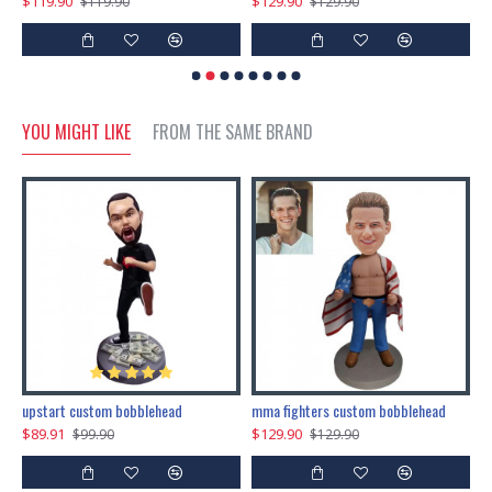
$119.90
$129.90
$
$119.90
$129.90
YOU MIGHT LIKE
FROM THE SAME BRAND
marry me propose custom bobblehead
upstart custom bobblehead
mma fighters custom bobblehead
$89.91
$129.90
$
$99.90
$129.90