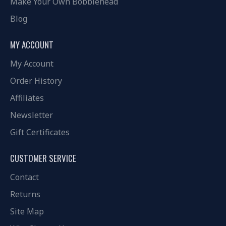
Make Your Own Bobblehead
Blog
MY ACCOUNT
My Account
Order History
Affiliates
Newsletter
Gift Certificates
CUSTOMER SERVICE
Contact
Returns
Site Map