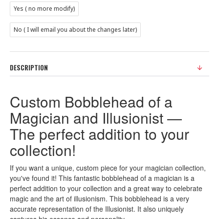
Yes ( no more modify)
No ( I will email you about the changes later)
DESCRIPTION
Custom Bobblehead of a
Magician and Illusionist —
The perfect addition to your
collection!
If you want a unique, custom piece for your magician collection,
you've found it! This fantastic bobblehead of a magician is a
perfect addition to your collection and a great way to celebrate
magic and the art of illusionism. This bobblehead is a very
accurate representation of the Illusionist. It also uniquely