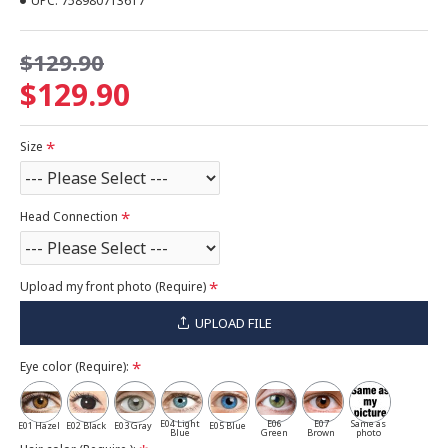
UPC:
758980713617
$129.90
$129.90
Size
Head Connection
Upload my front photo (Require)
UPLOAD FILE
Eye color (Require):
E04 Light
E06
E07
Same as
E01 Hazel
E02 Black
E03 Gray
E05 Blue
Blue
Green
Brown
photo