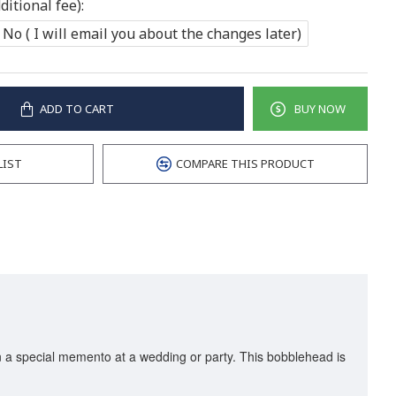
itional fee):
No ( I will email you about the changes later)
ADD TO CART
BUY NOW
LIST
COMPARE THIS PRODUCT
en a special memento at a wedding or party. This bobblehead is