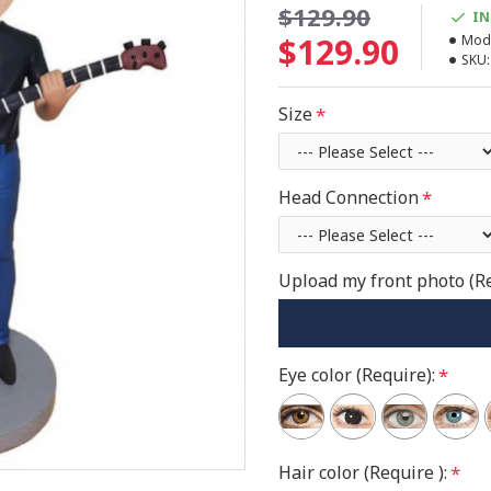
$129.90
IN
$129.90
Mode
SKU:
Size
Head Connection
Upload my front photo (R
Eye color (Require):
Hair color (Require ):