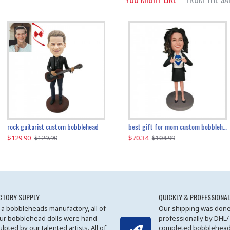
father and son cheer custom bobbleheads
rock guitarist custom bobblehead
red grange custom bobblehead
kayaking couple custom bobblehead
best gift for mom custom bobblehead
$129.90
$129.90
$149.51
$70.34
$
$129.90
$129.90
$169.90
$104.99
CTORY SUPPLY
QUICKLY & PROFESSIONAL
 a bobbleheads manufactory, all of
Our shipping was done
ur bobblehead dolls were hand-
professionally by DHL/
ulpted by our talented artists. All of
completed bobblehead