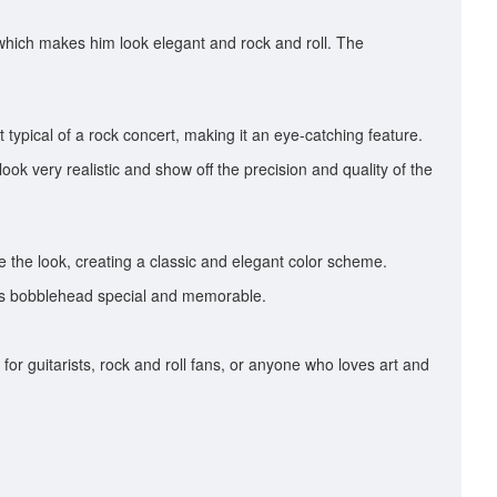
, which makes him look elegant and rock and roll. The
typical of a rock concert, making it an eye-catching feature.
o look very realistic and show off the precision and quality of the
 the look, creating a classic and elegant color scheme.
 this bobblehead special and memorable.
or guitarists, rock and roll fans, or anyone who loves art and