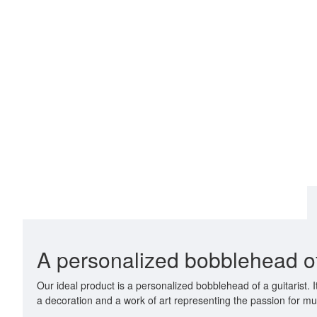
A personalized bobblehead of 
Our ideal product is a personalized bobblehead of a guitarist.
a decoration and a work of art representing the passion for mu