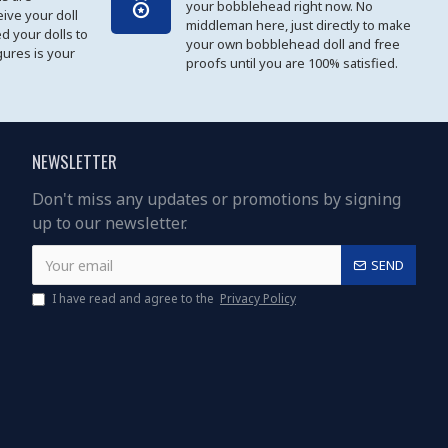
your bobblehead right now. No
eive your doll
middleman here, just directly to make
ed your dolls to
your own bobblehead doll and free
gures is your
proofs until you are 100% satisfied.
NEWSLETTER
Don't miss any updates or promotions by signing
up to our newsletter.
SEND
I have read and agree to the
Privacy Policy