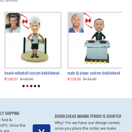
beach volleyball custom bobblehead
gangnam style joker custom bobblehead
white suit man custom bobblehead
male dj player custom bobblehead
119.90
$100.01
$119.90
$139.90
$119
$
$119.90
$109.90
$119.90
$139.90
LY SHIPPING
BOBBLEHEAD MAKING PERIOD IS SHORTER
 fast &
Why? For we have our design center,
 UPS. Once the
once you place the order, we make
s are