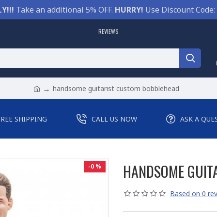
Y!!!
Take an additional 5% OFF.
HURRY!
Use Discount Code:
REVIEWS
handsome guitarist custom bobblehead
FREE SHIPPING
CALL US NOW
ASK A QUE
HANDSOME GUIT
-0 %
Based on 0 rev