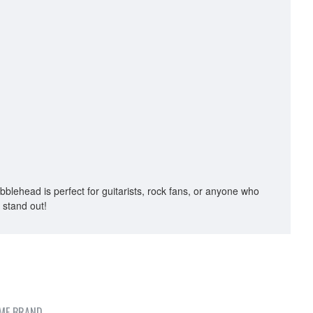
obblehead is perfect for guitarists, rock fans, or anyone who
 stand out!
ME BRAND