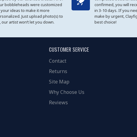
ur bobbleheads were customized
confirmed, you will rec
 your ideas to make it more
in 3-10 days. If you ne
rsonalized. Just upload photo(s) to
make by urgent, Clayfi
, our artist won’t let you down.
best choice!
CUSTOMER SERVICE
Contact
Returns
Site Map
Why Choose Us
Reviews