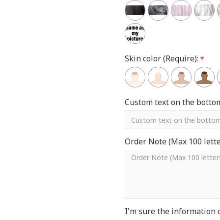
Skin color (Require):
Custom text on the botto
Order Note (Max 100 letter
I'm sure the information 