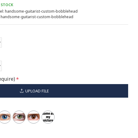
 STOCK
l:
handsome-guitarist-custom-bobblehead
handsome-guitarist-custom-bobblehead
equire)
UPLOAD FILE