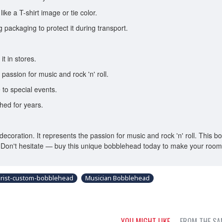
ke a T-shirt image or tie color.
packaging to protect it during transport.
it in stores.
f passion for music and rock 'n' roll.
 to special events.
hed for years.
decoration. It represents the passion for music and rock 'n' roll. This b
er. Don't hesitate — buy this unique bobblehead today to make your room
rist-custom-bobblehead
Musician Bobblehead
YOU MIGHT LIKE
FROM THE SA