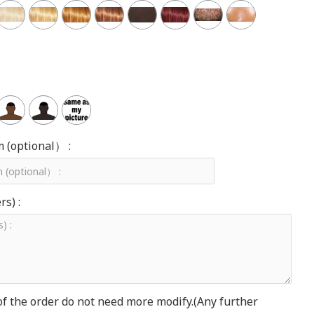
m (optional） :
s) :
of the order do not need more modify.(Any further