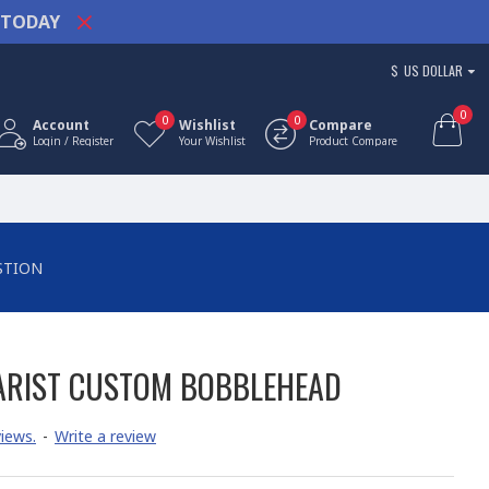
TODAY
$
US DOLLAR
0
0
0
Account
Wishlist
Compare
Login / Register
Your Wishlist
Product Compare
STION
ARIST CUSTOM BOBBLEHEAD
iews.
-
Write a review