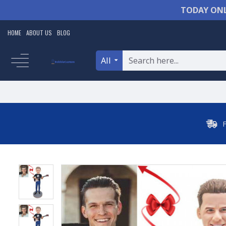
TODAY ONL
HOME
ABOUT US
BLOG
All