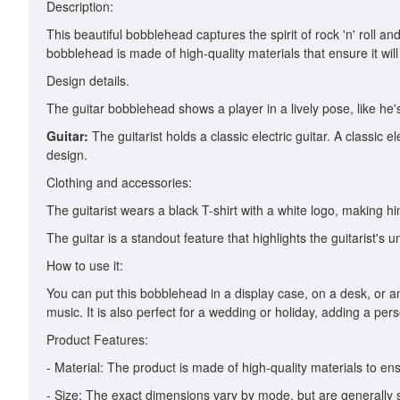
Description:
This beautiful bobblehead captures the spirit of rock 'n' roll 
bobblehead is made of high-quality materials that ensure it wi
Design details.
The guitar bobblehead shows a player in a lively pose, like he
Guitar:
The guitarist holds a classic electric guitar. A classic el
design.
Clothing and accessories:
The guitarist wears a black T-shirt with a white logo, making
The guitar is a standout feature that highlights the guitarist'
How to use it:
You can put this bobblehead in a display case, on a desk, or an
music. It is also perfect for a wedding or holiday, adding a per
Product Features:
- Material: The product is made of high-quality materials to ensu
- Size: The exact dimensions vary by mode, but are generally s