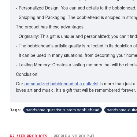
- Personalized Design: You can add details to the bobblehead, li
- Shipping and Packaging: The bobblehead is shipped in strong 
The product has these advantages.
- Originality: This gift is unique and personalized; you can't find 
- The bobblehead's artistic quality is reflected in its depiction o
- It can be used in many situations, from decorating your home
- Lasting Memory: Creates a lasting memory that will be cheris
Conclusion:
Our
personalized bobblehead of a guitarist
is more than just a 
loves art and music. It's a gift that will be remembered forev
Tags:
handsome guitarist custom bobblehead
handsome-guita
RELATED PRODUCTS
PEOPLE ALSO BOUGHT