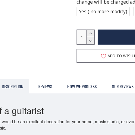
change will be charged add
Yes ( no more modify)
ADD TO WISH 
DESCRIPTION
REVIEWS
HOW WE PROCESS
OUR REVIEWS
a guitarist
 It would be an excellent decoration for your home, music studio, or ev
sic.