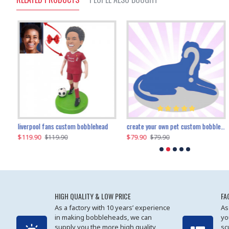
an performer custom bobblehead
liverpool fans custom bobblehead
child riding a dinosaur custom bobblehead
create your own pet custom bobblehead
$119.90
$100.01
$79.90
$219.90
$119.90
$109.90
$79.90
$219.90
HIGH QUALITY & LOW PRICE
FA
As a factory with 10 years’ experience
As
in making bobbleheads, we can
yo
supply you the more high quality
sc