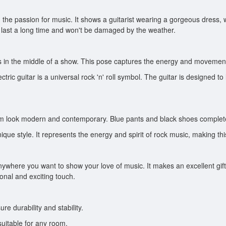
and the passion for music. It shows a guitarist wearing a gorgeous dress
ll last a long time and won't be damaged by the weather.
's in the middle of a show. This pose captures the energy and movement 
ectric guitar is a universal rock 'n' roll symbol. The guitar is designed t
 him look modern and contemporary. Blue pants and black shoes complete
s unique style. It represents the energy and spirit of rock music, making
ywhere you want to show your love of music. It makes an excellent gift f
sonal and exciting touch.
re durability and stability.
uitable for any room.