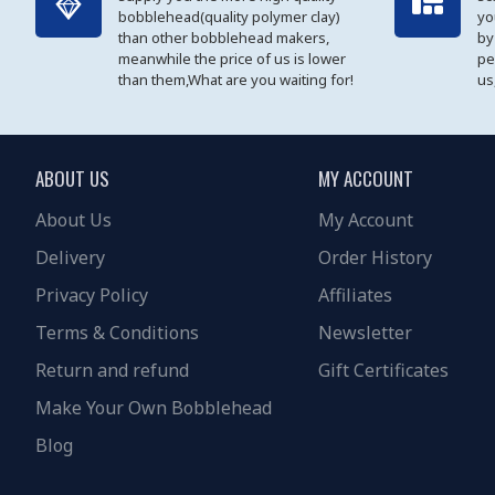
bobblehead(quality polymer clay)
yo
than other bobblehead makers,
by
meanwhile the price of us is lower
pe
than them,What are you waiting for!
us
ABOUT US
MY ACCOUNT
About Us
My Account
Delivery
Order History
Privacy Policy
Affiliates
Terms & Conditions
Newsletter
Return and refund
Gift Certificates
Make Your Own Bobblehead
Blog