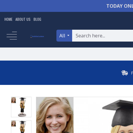
TODAY ONL
HOME
ABOUT US
BLOG
All