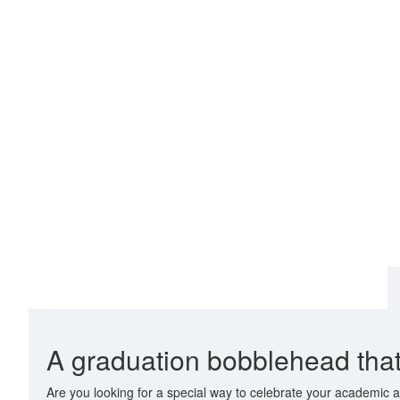
A graduation bobblehead that
Are you looking for a special way to celebrate your academic