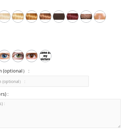
m (optional） :
s) :