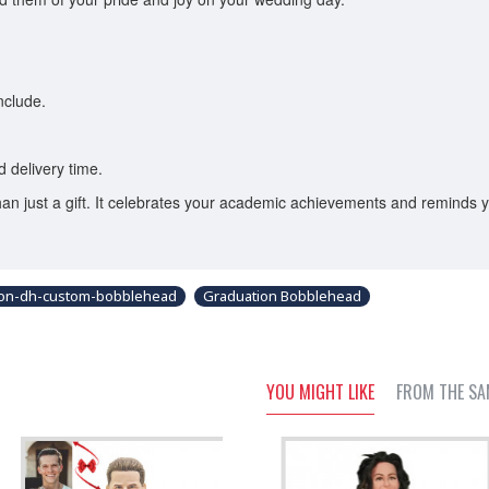
nclude.
 delivery time.
an just a gift. It celebrates your academic achievements and reminds 
ion-dh-custom-bobblehead
Graduation Bobblehead
YOU MIGHT LIKE
FROM THE SA