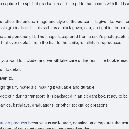
capture the spirit of graduation and the pride that comes with it. It is a
 reflect the unique image and style of the person it is given to. Each b
ssic graduate suit. This suit has a black gown, cap, and golden honor 
e and personal gift. The image is captured from a user's photograph, 
that every detail, from the hair to the smile, is faithfully reproduced.
you want to include, and we will take care of the rest. The bobblehead wi
n to detail.
iven to.
gh-quality materials, making it valuable and durable.
otect it during transport. It is packaged in an elegant box, ready to be 
parties, birthdays, graduations, or other special celebrations.
uation products
because it is well-made, detailed, and captures the spirit
ind them of your pride and joy on your wedding day.