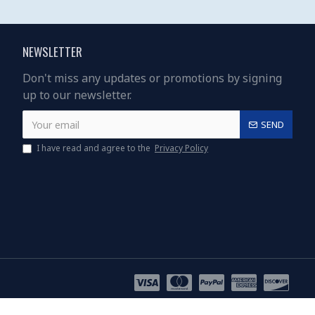
NEWSLETTER
Don't miss any updates or promotions by signing
up to our newsletter.
SEND
I have read and agree to the
Privacy Policy