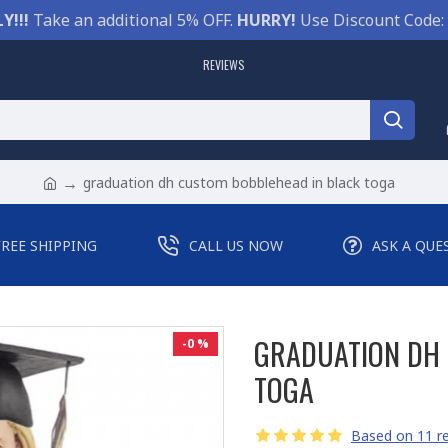
Y!!!
Take an additional 5% OFF.
HURRY!
Use Discount Code:
REVIEWS
graduation dh custom bobblehead in black toga
FREE SHIPPING
CALL US NOW
ASK A QUE
GRADUATION DH 
-0 %
TOGA
Based on 11 re