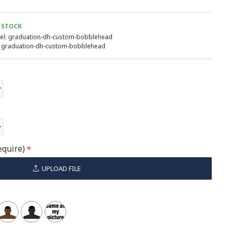
 STOCK
l:
graduation-dh-custom-bobblehead
graduation-dh-custom-bobblehead
equire)
UPLOAD FILE