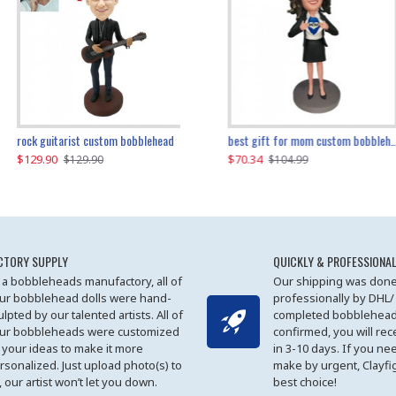
father and son cheer custom bobbleheads
rock guitarist custom bobblehead
red grange custom bobblehead
kayaking couple custom bobblehead
best gift for mom custom bobblehead
$129.90
$129.90
$149.51
$70.34
$
$129.90
$129.90
$169.90
$104.99
CTORY SUPPLY
QUICKLY & PROFESSIONAL
 a bobbleheads manufactory, all of
Our shipping was done
ur bobblehead dolls were hand-
professionally by DHL/
ulpted by our talented artists. All of
completed bobblehead
ur bobbleheads were customized
confirmed, you will rec
 your ideas to make it more
in 3-10 days. If you ne
rsonalized. Just upload photo(s) to
make by urgent, Clayfi
, our artist won’t let you down.
best choice!