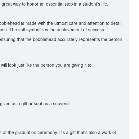
 great way to honor an essential step in a student's life.
obblehead is made with the utmost care and attention to detail,
sash. The suit symbolizes the achievement of success.
ensuring that the bobblehead accurately represents the person
ll look just like the person you are giving it to.
given as a gift or kept as a souvenir.
 of the graduation ceremony. It's a gift that's also a work of