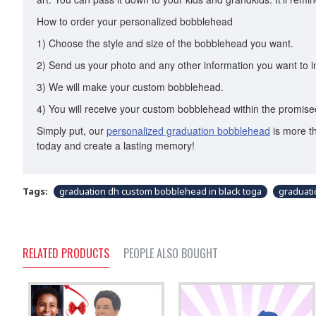
How to order your personalized bobblehead
1) Choose the style and size of the bobblehead you want.
2) Send us your photo and any other information you want to i
3) We will make your custom bobblehead.
4) You will receive your custom bobblehead within the promised
Simply put, our
personalized graduation bobblehead
is more th
today and create a lasting memory!
Tags:
graduation dh custom bobblehead in black toga
graduat
RELATED PRODUCTS
PEOPLE ALSO BOUGHT