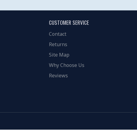
CUSTOMER SERVICE
Contact
Returns
Site Map
Why Choose Us
Reviews