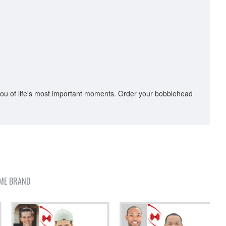
you of life's most important moments. Order your bobblehead
ME BRAND