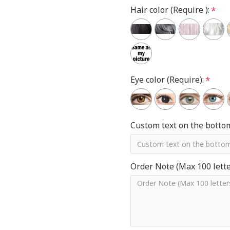
Hair color (Require ):
Eye color (Require):
Custom text on the botto
Order Note (Max 100 letter