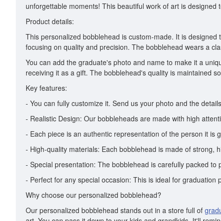
unforgettable moments! This beautiful work of art is designed to 
Product details:
This personalized bobblehead is custom-made. It is designed to
focusing on quality and precision. The bobblehead wears a cla
You can add the graduate's photo and name to make it a uniqu
receiving it as a gift. The bobblehead's quality is maintained so 
Key features:
- You can fully customize it. Send us your photo and the details 
- Realistic Design: Our bobbleheads are made with high attentio
- Each piece is an authentic representation of the person it is g
- High-quality materials: Each bobblehead is made of strong, hi
- Special presentation: The bobblehead is carefully packed to pr
- Perfect for any special occasion: This is ideal for graduation 
Why choose our personalized bobblehead?
Our personalized bobblehead stands out in a store full of
grad
art. You can pass it down to your kids and grandkids. It'll rem