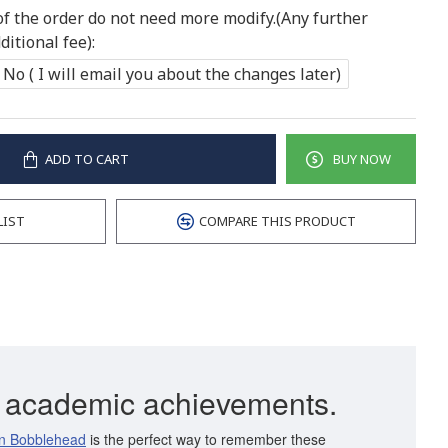
of the order do not need more modify.(Any further
itional fee):
No ( I will email you about the changes later)
ADD TO CART
BUY NOW
LIST
COMPARE THIS PRODUCT
ur academic achievements.
n Bobblehead
is the perfect way to remember these