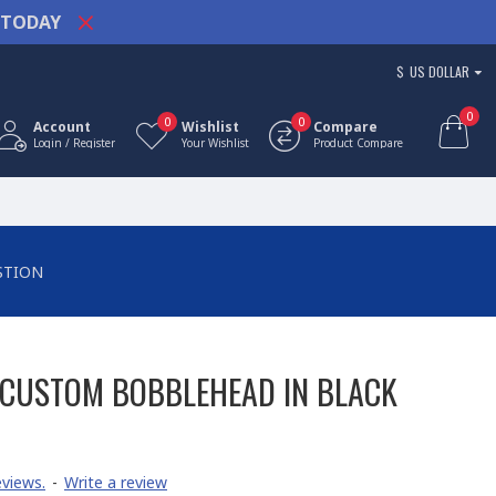
TODAY
$
US DOLLAR
0
0
0
Account
Wishlist
Compare
Login / Register
Your Wishlist
Product Compare
STION
CUSTOM BOBBLEHEAD IN BLACK
views.
-
Write a review