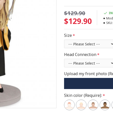
$129.90
IN
$129.90
Mode
SKU:
Size
Head Connection
Upload my front photo (R
Skin color (Require):