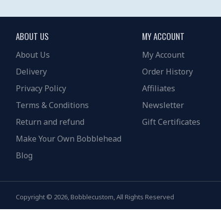
ABOUT US
MY ACCOUNT
About Us
My Account
Delivery
Order History
Privacy Policy
Affiliates
Terms & Conditions
Newsletter
Return and refund
Gift Certificates
Make Your Own Bobblehead
Blog
Copyright © 2026, Bobblecustom, All Rights Reserved