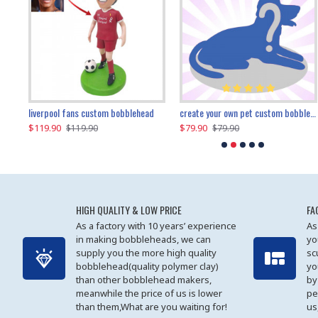
an performer custom bobblehead
liverpool fans custom bobblehead
child riding a dinosaur custom bobblehead
create your own pet custom bobblehead
$119.90
$100.01
$79.90
$219.90
$119.90
$109.90
$79.90
$219.90
HIGH QUALITY & LOW PRICE
FA
As a factory with 10 years’ experience
As
in making bobbleheads, we can
yo
supply you the more high quality
sc
bobblehead(quality polymer clay)
yo
than other bobblehead makers,
by
meanwhile the price of us is lower
pe
than them,What are you waiting for!
us