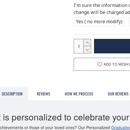
I'm sure the information 
change will be charged add
Yes ( no more modify)
ADD TO WISH 
DESCRIPTION
REVIEWS
HOW WE PROCESS
OUR REVIEWS
 is personalized to celebrate yo
 achievements or those of your loved ones? Our Personalized
Graduatio