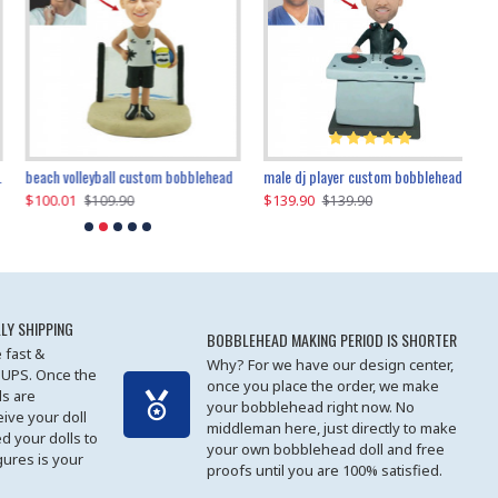
beach volleyball custom bobblehead
gangnam style joker custom bobblehead
white suit man custom bobblehead
male dj player custom bobblehead
119.90
$100.01
$119.90
$139.90
$119
$
$119.90
$109.90
$119.90
$139.90
LY SHIPPING
BOBBLEHEAD MAKING PERIOD IS SHORTER
 fast &
Why? For we have our design center,
 UPS. Once the
once you place the order, we make
s are
your bobblehead right now. No
eive your doll
middleman here, just directly to make
ed your dolls to
your own bobblehead doll and free
gures is your
proofs until you are 100% satisfied.