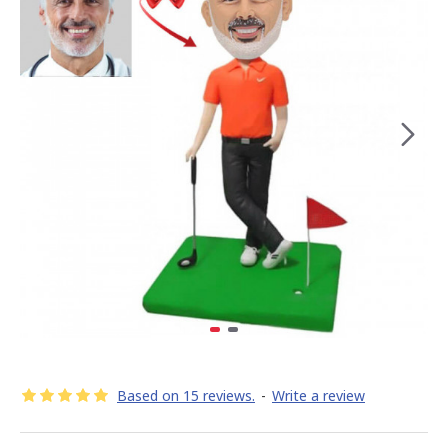
Based on 15 reviews.
-
Write a review