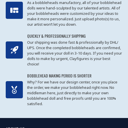
As a bobbleheads manufactory, all of your bobblehead
dolls were hand-sculpted by our talented artists. All of
your bobbleheads were customized by your ideas to
make it more personalized. Just upload photo(s) to us,
our artist won’t let you down.
QUICKLY & PROFESSIONALLY SHIPPING
Our shipping was done fast & professionally by DHL/
UPS. Once the completed bobbleheads are confirmed,
you will receive your doll in 3-10 days. If you need your
dolls to make by urgent, Clayfigures is your best
choice!
BOBBLEHEAD MAKING PERIOD IS SHORTER
Why? For we have our design center, once you place
the order, we make your bobblehead right now. No
middleman here, just directly to make your own
bobblehead doll and free proofs until you are 100%
satisfied.