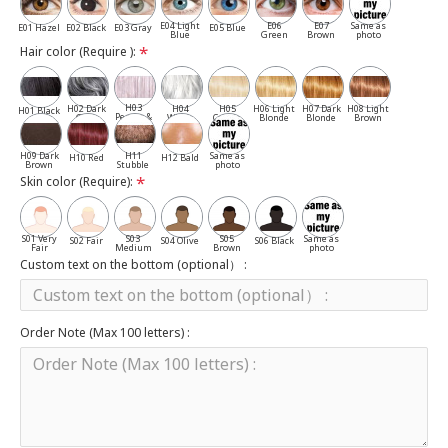
E04 Light
E06
E07
Same as
E01 Hazel
E02 Black
E03 Gray
E05 Blue
Blue
Green
Brown
photo
Hair color (Require ):
H03
H02 Dark
H04
H05
H06 Light
H07 Dark
H08 Light
H01 Black
Pepper &
Gray
White
Cassia
Blonde
Blonde
Brown
Salt
H09 Dark
H11
Same as
H10 Red
H12 Bald
Brown
Stubble
photo
Skin color (Require):
S01 Very
S03
S05
Same as
S02 Fair
S04 Olive
S06 Black
Fair
Medium
Brown
photo
Custom text on the bottom (optional） :
Order Note (Max 100 letters) :