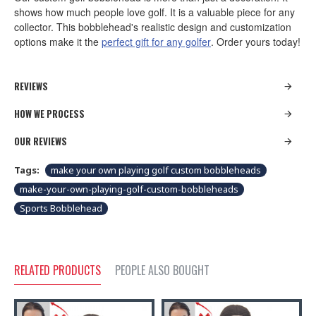
shows how much people love golf. It is a valuable piece for any
collector. This bobblehead's realistic design and customization
options make it the
perfect gift for any golfer
. Order yours today!
REVIEWS
HOW WE PROCESS
OUR REVIEWS
Tags:
make your own playing golf custom bobbleheads
make-your-own-playing-golf-custom-bobbleheads
Sports Bobblehead
RELATED PRODUCTS
PEOPLE ALSO BOUGHT