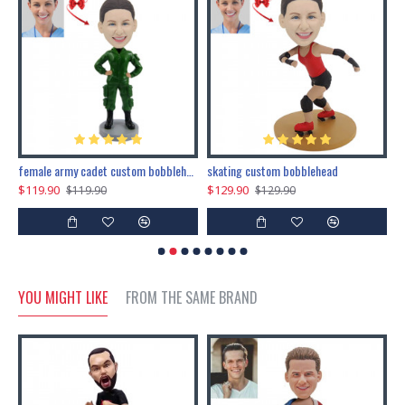
female army cadet custom bobblehead dolls
skating custom bobblehead
c
$119.90
$129.90
$
$119.90
$129.90
YOU MIGHT LIKE
FROM THE SAME BRAND