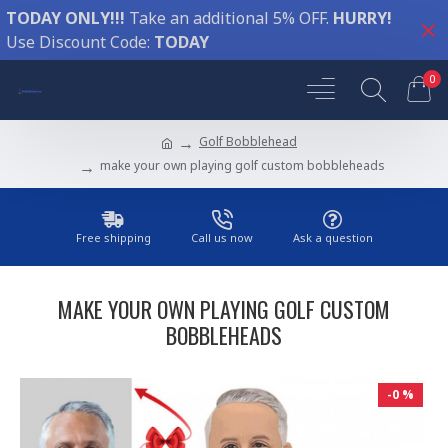
TODAY ONLY!!!
Take an additional 5% OFF.
HURRY!
Use Discount Code:
TODAY
0
Golf Bobblehead
make your own playing golf custom bobbleheads
Free shipping
Call us now
Ask a question
MAKE YOUR OWN PLAYING GOLF CUSTOM
BOBBLEHEADS
-0 %