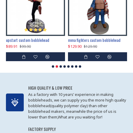
marry me propose custom bobblehead
upstart custom bobblehead
mma fighters custom bobblehead
$89.91
$129.90
$
$99.90
$129.90
HIGH QUALITY & LOW PRICE
As a factory with 10 years’ experience in making
bobbleheads, we can supply you the more high quality
bobblehead(quality polymer clay) than other
bobblehead makers, meanwhile the price of us is
lower than them,What are you waiting for!
FACTORY SUPPLY