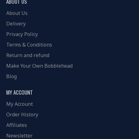
ABOUT US
About Us
Delivery
Privacy Policy
Terms & Conditions
Return and refund
Make Your Own Bobblehead
Blog
MY ACCOUNT
My Account
Order History
Affiliates
Newsletter