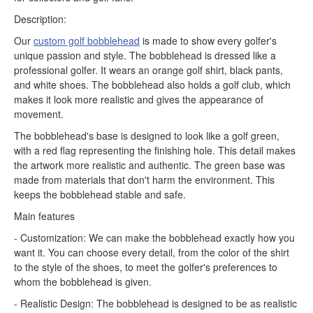
Description:
Our
custom golf bobblehead
is made to show every golfer's
unique passion and style. The bobblehead is dressed like a
professional golfer. It wears an orange golf shirt, black pants,
and white shoes. The bobblehead also holds a golf club, which
makes it look more realistic and gives the appearance of
movement.
The bobblehead's base is designed to look like a golf green,
with a red flag representing the finishing hole. This detail makes
the artwork more realistic and authentic. The green base was
made from materials that don't harm the environment. This
keeps the bobblehead stable and safe.
Main features
- Customization: We can make the bobblehead exactly how you
want it. You can choose every detail, from the color of the shirt
to the style of the shoes, to meet the golfer's preferences to
whom the bobblehead is given.
- Realistic Design: The bobblehead is designed to be as realistic