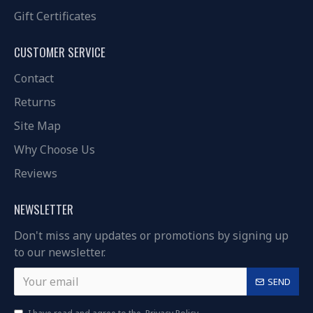
Gift Certificates
CUSTOMER SERVICE
Contact
Returns
Site Map
Why Choose Us
Reviews
NEWSLETTER
Don't miss any updates or promotions by signing up
to our newsletter.
SEND