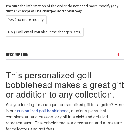
I'm sure the information of the order do not need more modify.(Any
further change will be charged additional fee):
Yes ( no more modify)
No ( I will email you about the changes later)
DESCRIPTION
This personalized golf
bobblehead makes a great gift
or addition to any collection.
Are you looking for a unique, personalized gift for a golfer? Here
is our
customized golf bobblehead
, a unique piece that
combines art and passion for golf in a vivid and detailed
representation. This bobblehead is a decoration and a treasure
for collectors and golf fans.