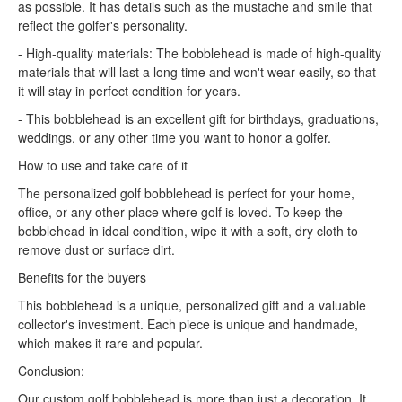
as possible. It has details such as the mustache and smile that
reflect the golfer's personality.
- High-quality materials: The bobblehead is made of high-quality
materials that will last a long time and won't wear easily, so that
it will stay in perfect condition for years.
- This bobblehead is an excellent gift for birthdays, graduations,
weddings, or any other time you want to honor a golfer.
How to use and take care of it
The personalized golf bobblehead is perfect for your home,
office, or any other place where golf is loved. To keep the
bobblehead in ideal condition, wipe it with a soft, dry cloth to
remove dust or surface dirt.
Benefits for the buyers
This bobblehead is a unique, personalized gift and a valuable
collector's investment. Each piece is unique and handmade,
which makes it rare and popular.
Conclusion:
Our custom golf bobblehead is more than just a decoration. It