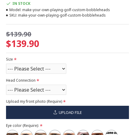
IN STOCK
Model:
make-your-own-playing-golf-custom-bobbleheads
SKU:
make-your-own-playing-golf-custom-bobbleheads
$139.90
$139.90
Size
Head Connection
Upload my front photo (Require)
UPLOAD FILE
Eye color (Require):