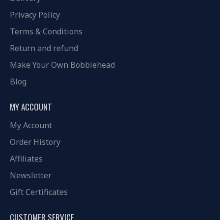
Privacy Policy
Terms & Conditions
Return and refund
Make Your Own Bobblehead
Blog
MY ACCOUNT
My Account
Order History
Affiliates
Newsletter
Gift Certificates
CUSTOMER SERVICE