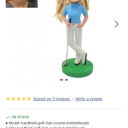
Based on 3 reviews.
-
Write a review
IN STOCK
Model:
handheld-golf-club-custom-bobbleheads