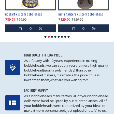
marry me propose custom bobblehead
upstart custom bobblehead
mma fighters custom bobblehead
$89.91
$129.90
$
$99.90
$129.90
HIGH QUALITY & LOW PRICE
As a factory with 10 years’ experience in making
bobbleheads, we can supply you the more high quality
bobblehead(quality polymer clay) than other
bobblehead makers, meanwhile the price of us is
lower than them,What are you waiting for!
FACTORY SUPPLY
As a bobbleheads manufactory, all of your bobblehead
dolls were hand-sculpted by our talented artists. All of
your bobbleheads were customized by your ideas to
make it more personalized. Just upload photo(s) to us,