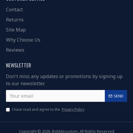
Contact
Returns
Site Map
Why Choose Us
Reviews
NEWSLETTER
Don't miss any updates or promotions by signing up
to our newsletter.
SEND
I have read and agree to the
Privacy Policy
Copyright © 2026, Bobblecustom, All Rights Reserved