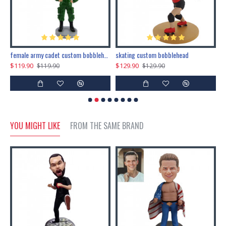
female army cadet custom bobblehead dolls
skating custom bobblehead
c
$119.90
$129.90
$
$119.90
$129.90
YOU MIGHT LIKE
FROM THE SAME BRAND