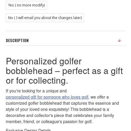
Yes ( no more modify)
No ( I will email you about the changes later)
DESCRIPTION
Personalized golfer
bobblehead – perfect as a gift
or for collecting.
If you're looking for a unique and
personalized gift for someone who loves golf
, we offer a
customized golfer bobblehead that captures the essence and
style of your loved one exquisitely! This bobblehead is a
decorative and collector's piece that celebrates your family
member, friend, or colleague's passion for golf.
Exclusive Design Details