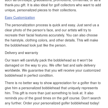
thank-you gift. It is also ideal for golf collectors who want to add
unique, personalized pieces to their collections.
Easy Customization
The personalization process is quick and easy. Just send us a
clear photo of the person's face, and our artists will try to
recreate their facial features accurately. You can also choose
the hairstyle, clothing colors, and other details. This will make
the bobblehead look just like the person.
Delivery and warranty
Our team will carefully pack the bobblehead so it won't be
damaged on the way to you. We offer fast and safe delivery
worldwide. We guarantee that you will receive your customized
bobblehead in perfect condition.
There is no better way to show appreciation for a golfer than to
give him a personalized bobblehead that uniquely represents
him. This gift is more than just something to look at. It also
reminds you of the good times on the golf course. Don't search
any further. Order your personalized golfer bobblehead today!