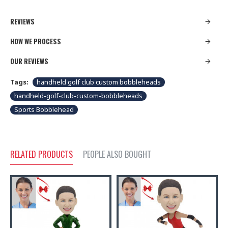
REVIEWS
HOW WE PROCESS
OUR REVIEWS
Tags:
handheld golf club custom bobbleheads
handheld-golf-club-custom-bobbleheads
Sports Bobblehead
RELATED PRODUCTS
PEOPLE ALSO BOUGHT