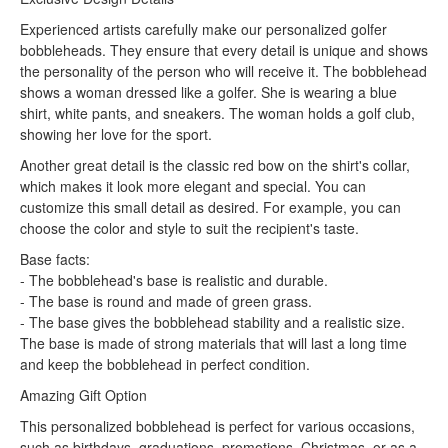
Experienced artists carefully make our personalized golfer
bobbleheads. They ensure that every detail is unique and shows
the personality of the person who will receive it. The bobblehead
shows a woman dressed like a golfer. She is wearing a blue
shirt, white pants, and sneakers. The woman holds a golf club,
showing her love for the sport.
Another great detail is the classic red bow on the shirt's collar,
which makes it look more elegant and special. You can
customize this small detail as desired. For example, you can
choose the color and style to suit the recipient's taste.
Base facts:
- The bobblehead's base is realistic and durable.
- The base is round and made of green grass.
- The base gives the bobblehead stability and a realistic size.
The base is made of strong materials that will last a long time
and keep the bobblehead in perfect condition.
Amazing Gift Option
This personalized bobblehead is perfect for various occasions,
such as birthdays, graduations, promotions, Christmas, or as a