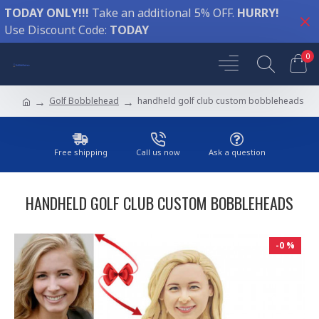
TODAY ONLY!!!
Take an additional 5% OFF.
HURRY!
Use Discount Code:
TODAY
0
Golf Bobblehead
handheld golf club custom bobbleheads
Free shipping
Call us now
Ask a question
HANDHELD GOLF CLUB CUSTOM BOBBLEHEADS
-0 %