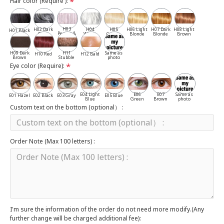
Hair color (Require ):
H03
H02 Dark
H04
H05
H06 Light
H07 Dark
H08 Light
H01 Black
Pepper &
Gray
White
Cassia
Blonde
Blonde
Brown
Salt
H09 Dark
H11
Same as
H10 Red
H12 Bald
Brown
Stubble
photo
Eye color (Require):
E04 Light
E06
E07
Same as
E01 Hazel
E02 Black
E03 Gray
E05 Blue
Blue
Green
Brown
photo
Custom text on the bottom (optional） :
Order Note (Max 100 letters) :
I'm sure the information of the order do not need more modify.(Any
further change will be charged additional fee):