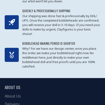
our artist won’t let you down.
QUICKLY & PROFESSIONALLY SHIPPING
Our shipping was done fast & professionally by DHL/
UPS. Once the completed bobbleheads are confirmed,
you will receive your doll in 3-10 days. If you need your
dolls to make by urgent, Clayfigures is your best
choice!
BOBBLEHEAD MAKING PERIOD IS SHORTER
Why? For we have our design center, once you place
the order, we make your bobblehead right now. No
middleman here, just directly to make your own
bobblehead doll and free proofs until you are 100%
satisfied.
ABOUT US
About Us
Delivery