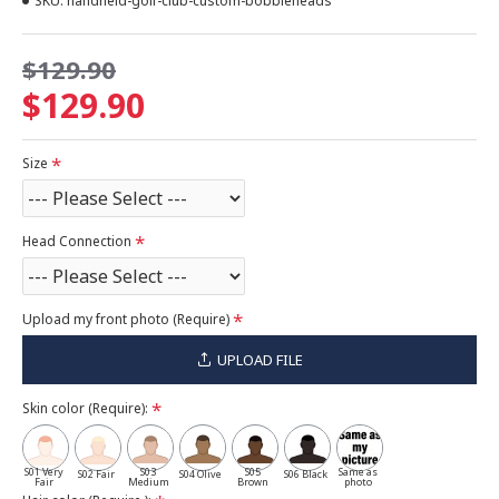
SKU:
handheld-golf-club-custom-bobbleheads
$129.90
$129.90
Size
Head Connection
Upload my front photo (Require)
UPLOAD FILE
Skin color (Require):
S01 Very
S03
S05
Same as
S02 Fair
S04 Olive
S06 Black
Fair
Medium
Brown
photo