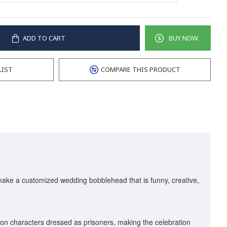
ADD TO CART
BUY NOW
LIST
COMPARE THIS PRODUCT
 make a customized wedding bobblehead that is funny, creative,
on characters dressed as prisoners, making the celebration