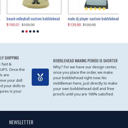
beach volleyball custom bobblehead
gangnam style joker custom bobblehead
white suit man custom bobblehead
male dj player custom bobblehead
119.90
$100.01
$119.90
$139.90
$119
$
$119.90
$109.90
$119.90
$139.90
LY SHIPPING
BOBBLEHEAD MAKING PERIOD IS SHORTER
 fast &
Why? For we have our design center,
 UPS. Once the
once you place the order, we make
s are
your bobblehead right now. No
eive your doll
middleman here, just directly to make
ed your dolls to
your own bobblehead doll and free
gures is your
proofs until you are 100% satisfied.
NEWSLETTER