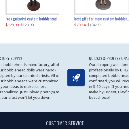
father and son cheer custom bobbleheads
rock guitarist custom bobblehead
red grange custom bobblehead
kayaking couple custom bobblehead
best gift for mom custom bobblehead
$129.90
$129.90
$149.51
$70.34
$
$129.90
$129.90
$169.90
$104.99
CTORY SUPPLY
QUICKLY & PROFESSIONAL
 a bobbleheads manufactory, all of
Our shipping was done
ur bobblehead dolls were hand-
professionally by DHL/
ulpted by our talented artists. All of
completed bobblehead
ur bobbleheads were customized
confirmed, you will rec
 your ideas to make it more
in 3-10 days. If you ne
rsonalized. Just upload photo(s) to
make by urgent, Clayfi
, our artist won’t let you down.
best choice!
CUSTOMER SERVICE