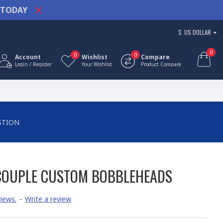
TODAY
$
US DOLLAR
0
0
0
Account
Wishlist
Compare
Login / Register
Your Wishlist
Product Compare
STION
COUPLE CUSTOM BOBBLEHEADS
iews.
-
Write a review