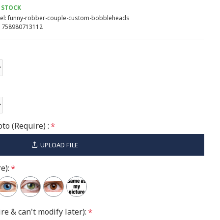
 STOCK
l:
funny-robber-couple-custom-bobbleheads
758980713112
to (Require) :
UPLOAD FILE
e):
re & can't modify later):