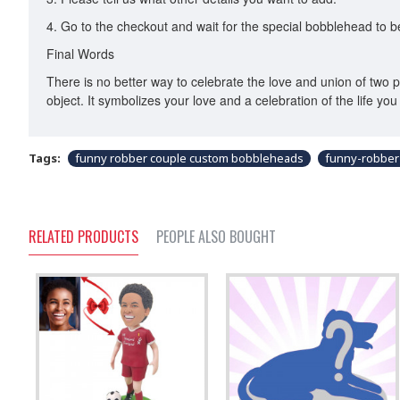
4. Go to the checkout and wait for the special bobblehead to 
Final Words
There is no better way to celebrate the love and union of two p
object. It symbolizes your love and a celebration of the life you 
Tags:
funny robber couple custom bobbleheads
funny-robber
RELATED PRODUCTS
PEOPLE ALSO BOUGHT