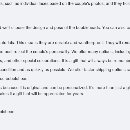
ails, such as individual faces based on the couple's photos, and they h
nd we'll choose the design and pose of the bobbleheads. You can also c
aterials. This means they are durable and weatherproof. They will rem
 best reflect the couple's personality. We offer many options, includin
ys, and other special celebrations. It is a gift that will always be rememb
ondition and as quickly as possible. We offer faster shipping options s
zed bobblehead:
ecause it is original and can be personalized. It's more than just a gift;
s it a gift that will be appreciated for years.
bblehead.