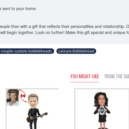
be sent to your home.
eople than with a gift that reflects their personalities and relationshi
will begin together. Look no further! Make this gift special and unique fo
-couple-custom-bobbleheads
Leisure Bobblehead
YOU MIGHT LIKE
FROM THE SA