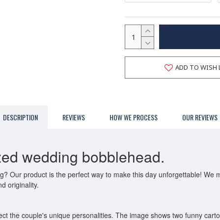
ADD TO WISH 
DESCRIPTION
REVIEWS
HOW WE PROCESS
OUR REVIEWS
ized wedding bobblehead.
ing? Our product is the perfect way to make this day unforgettable! We
d originality.
ct the couple's unique personalities. The image shows two funny carto