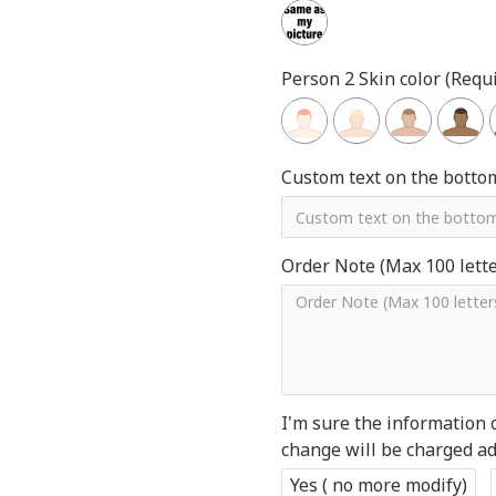
Person 2 Skin color (Requi
Custom text on the botto
Order Note (Max 100 letter
I'm sure the information 
change will be charged add
Yes ( no more modify)