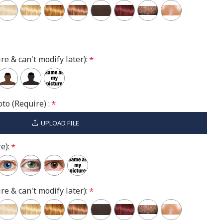
re & can't modify later):
to (Require) :
UPLOAD FILE
e):
re & can't modify later):