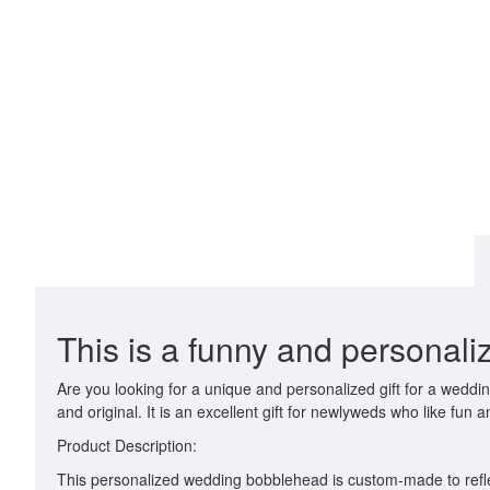
This is a funny and personal
Are you looking for a unique and personalized gift for a wedd
and original. It is an excellent gift for newlyweds who like fun an
Product Description:
This personalized wedding bobblehead is custom-made to refle