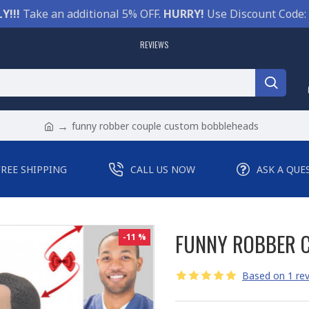
Y!!!
Take an additional 5% OFF.
HURRY!
Use Discount Code:
REVIEWS
funny robber couple custom bobbleheads
FREE SHIPPING
CALL US NOW
ASK A QUE
FUNNY ROBBER 
-11 %
Based on 1 rev