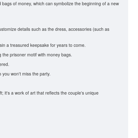
old bags of money, which can symbolize the beginning of a new
ustomize details such as the dress, accessories (such as
ain a treasured keepsake for years to come.
g the prisoner motif with money bags.
ered.
o you won't miss the party.
 it's a work of art that reflects the couple's unique