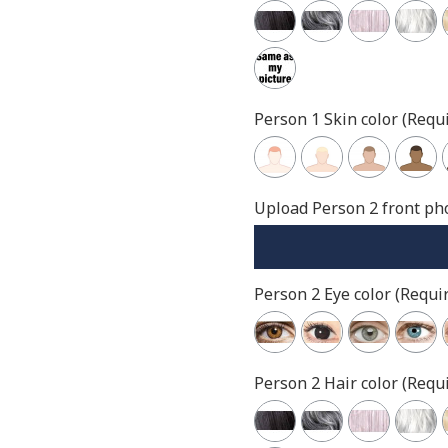
Person 1 Skin color (Requi
Upload Person 2 front pho
Person 2 Eye color (Requir
Person 2 Hair color (Requi