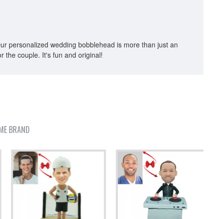
p. Our personalized wedding bobblehead is more than just an
r the couple. It's fun and original!
ME BRAND