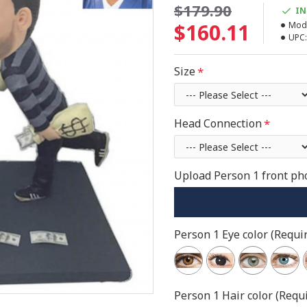
$179.90
IN
$160.11
Mode
UPC:
Size
Head Connection
Upload Person 1 front pho
Person 1 Eye color (Requir
Person 1 Hair color (Requi