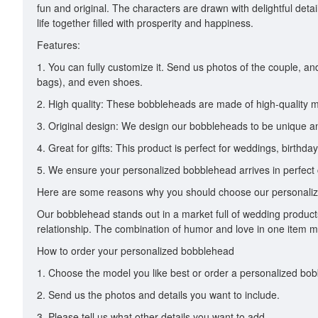
fun and original. The characters are drawn with delightful det
life together filled with prosperity and happiness.
Features:
1. You can fully customize it. Send us photos of the couple, a
bags), and even shoes.
2. High quality: These bobbleheads are made of high-quality m
3. Original design: We design our bobbleheads to be unique and
4. Great for gifts: This product is perfect for weddings, birthda
5. We ensure your personalized bobblehead arrives in perfect c
Here are some reasons why you should choose our personali
Our bobblehead stands out in a market full of wedding products b
relationship. The combination of humor and love in one item make
How to order your personalized bobblehead
1. Choose the model you like best or order a personalized bo
2. Send us the photos and details you want to include.
3. Please tell us what other details you want to add.