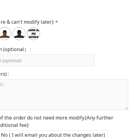
re & can't modify later):
m (optional） :
s) :
of the order do not need more modify.(Any further
itional fee):
No ( I will email you about the changes later)