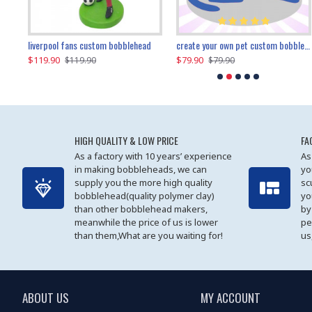
an performer custom bobblehead
liverpool fans custom bobblehead
child riding a dinosaur custom bobblehead
create your own pet custom bobblehead
$119.90
$100.01
$79.90
$219.90
$119.90
$109.90
$79.90
$219.90
HIGH QUALITY & LOW PRICE
FA
As a factory with 10 years’ experience
As
in making bobbleheads, we can
yo
supply you the more high quality
sc
bobblehead(quality polymer clay)
yo
than other bobblehead makers,
by
meanwhile the price of us is lower
pe
than them,What are you waiting for!
us
ABOUT US
MY ACCOUNT