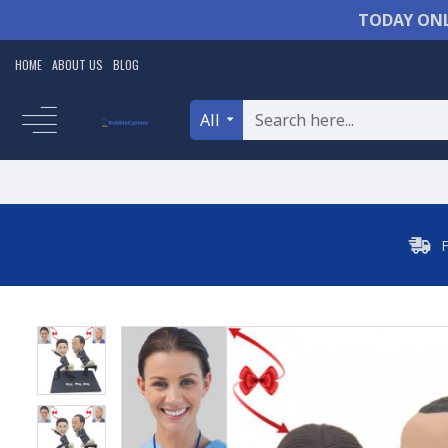
TODAY ONL
HOME
ABOUT US
BLOG
All