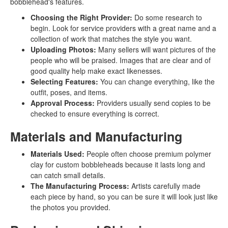
bobblehead's features.
Choosing the Right Provider:
Do some research to
begin. Look for service providers with a great name and a
collection of work that matches the style you want.
Uploading Photos:
Many sellers will want pictures of the
people who will be praised. Images that are clear and of
good quality help make exact likenesses.
Selecting Features:
You can change everything, like the
outfit, poses, and items.
Approval Process:
Providers usually send copies to be
checked to ensure everything is correct.
Materials and Manufacturing
Materials Used:
People often choose premium polymer
clay for custom bobbleheads because it lasts long and
can catch small details.
The Manufacturing Process:
Artists carefully made
each piece by hand, so you can be sure it will look just like
the photos you provided.