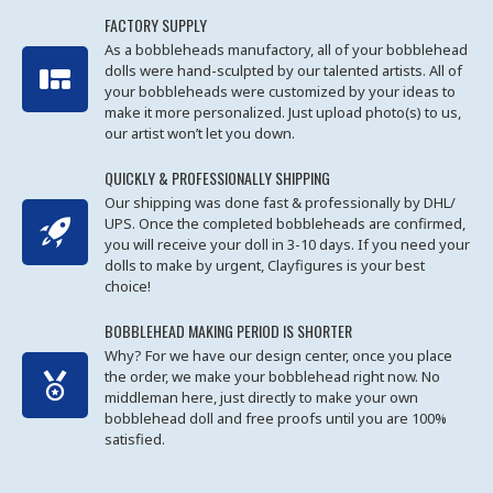
FACTORY SUPPLY
As a bobbleheads manufactory, all of your bobblehead
dolls were hand-sculpted by our talented artists. All of
your bobbleheads were customized by your ideas to
make it more personalized. Just upload photo(s) to us,
our artist won’t let you down.
QUICKLY & PROFESSIONALLY SHIPPING
Our shipping was done fast & professionally by DHL/
UPS. Once the completed bobbleheads are confirmed,
you will receive your doll in 3-10 days. If you need your
dolls to make by urgent, Clayfigures is your best
choice!
BOBBLEHEAD MAKING PERIOD IS SHORTER
Why? For we have our design center, once you place
the order, we make your bobblehead right now. No
middleman here, just directly to make your own
bobblehead doll and free proofs until you are 100%
satisfied.