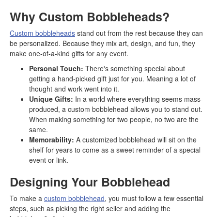
Why Custom Bobbleheads?
Custom bobbleheads
stand out from the rest because they can
be personalized. Because they mix art, design, and fun, they
make one-of-a-kind gifts for any event.
Personal Touch:
There's something special about
getting a hand-picked gift just for you. Meaning a lot of
thought and work went into it.
Unique Gifts:
In a world where everything seems mass-
produced, a custom bobblehead allows you to stand out.
When making something for two people, no two are the
same.
Memorability:
A customized bobblehead will sit on the
shelf for years to come as a sweet reminder of a special
event or link.
Designing Your Bobblehead
To make a
custom bobblehead
, you must follow a few essential
steps, such as picking the right seller and adding the