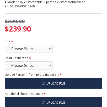
Model:
fully-customizable-2-person-custom-bobblehead
UPC:
758980712269
$239.90
$239.90
Size
Head Connection
Upload Person 1 front photo (Require) :
UPLOAD FILE
Additional Photo (Optional):
UPLOAD FILE