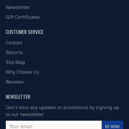
Newsletter
Gift Certificates
CUSTOMER SERVICE
Contact
Returns
Site Map
Why Choose Us
Reviews
NEWSLETTER
Don't miss any updates or promotions by signing up
to our newsletter.
SEND