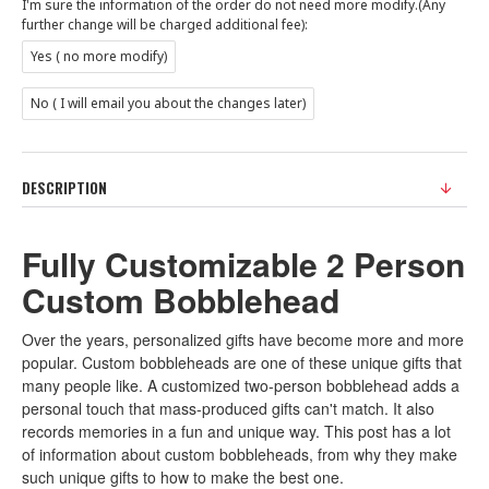
I'm sure the information of the order do not need more modify.(Any
further change will be charged additional fee):
Yes ( no more modify)
No ( I will email you about the changes later)
DESCRIPTION
Fully Customizable 2 Person
Custom Bobblehead
Over the years, personalized gifts have become more and more
popular. Custom bobbleheads are one of these unique gifts that
many people like. A customized two-person bobblehead adds a
personal touch that mass-produced gifts can't match. It also
records memories in a fun and unique way. This post has a lot
of information about custom bobbleheads, from why they make
such unique gifts to how to make the best one.