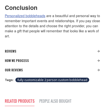
Conclusion
Personalized bobbleheads
are a beautiful and personal way to
remember important events and relationships. If you pay close
attention to the details and choose the right provider, you can
make a gift that people will remember that looks like a work of
art.
REVIEWS
HOW WE PROCESS
OUR REVIEWS
Tags:
fully customizable 2 person custom bobblehead
RELATED PRODUCTS
PEOPLE ALSO BOUGHT