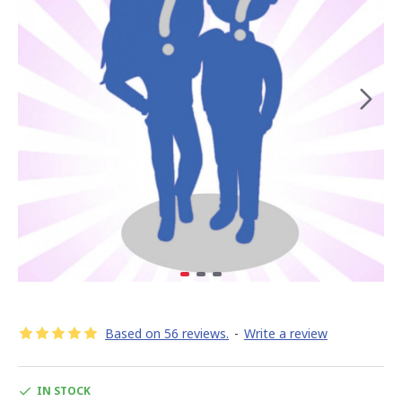
Based on 56 reviews.
-
Write a review
IN STOCK