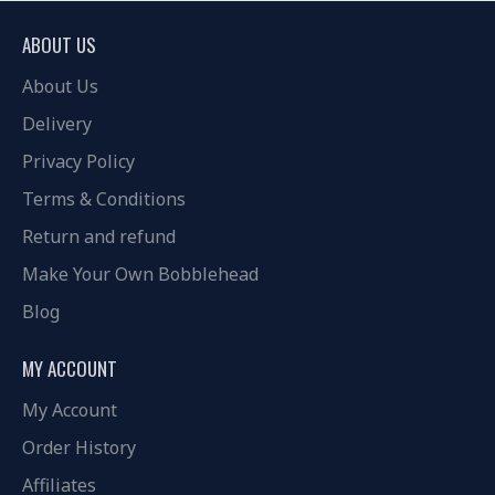
ABOUT US
About Us
Delivery
Privacy Policy
Terms & Conditions
Return and refund
Make Your Own Bobblehead
Blog
MY ACCOUNT
My Account
Order History
Affiliates