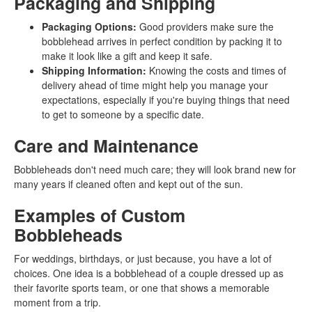
Packaging and Shipping
Packaging Options:
Good providers make sure the
bobblehead arrives in perfect condition by packing it to
make it look like a gift and keep it safe.
Shipping Information:
Knowing the costs and times of
delivery ahead of time might help you manage your
expectations, especially if you're buying things that need
to get to someone by a specific date.
Care and Maintenance
Bobbleheads don't need much care; they will look brand new for
many years if cleaned often and kept out of the sun.
Examples of Custom
Bobbleheads
For weddings, birthdays, or just because, you have a lot of
choices. One idea is a bobblehead of a couple dressed up as
their favorite sports team, or one that shows a memorable
moment from a trip.