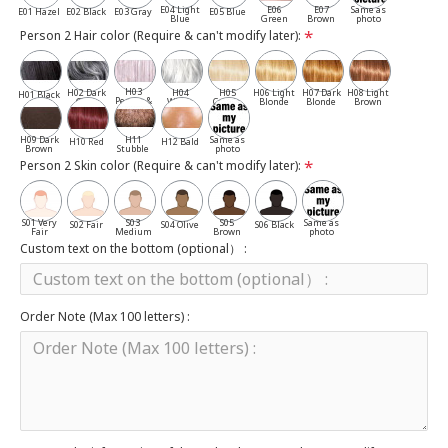
E04 Light
E06
E07
Same as
E01 Hazel
E02 Black
E03 Gray
E05 Blue
Blue
Green
Brown
photo
Person 2 Hair color (Require & can't modify later):
H03
H02 Dark
H04
H05
H06 Light
H07 Dark
H08 Light
H01 Black
Pepper &
Gray
White
Cassia
Blonde
Blonde
Brown
Salt
H09 Dark
H11
Same as
H10 Red
H12 Bald
Brown
Stubble
photo
Person 2 Skin color (Require & can't modify later):
S01 Very
S03
S05
Same as
S02 Fair
S04 Olive
S06 Black
Fair
Medium
Brown
photo
Custom text on the bottom (optional） :
Order Note (Max 100 letters) :