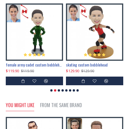
female army cadet custom bobblehead dolls
skating custom bobblehead
c
$119.90
$129.90
$
$119.90
$129.90
YOU MIGHT LIKE
FROM THE SAME BRAND