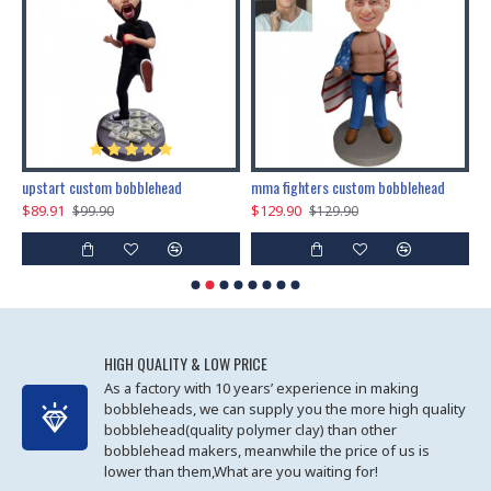
marry me propose custom bobblehead
upstart custom bobblehead
mma fighters custom bobblehead
$89.91
$129.90
$
$99.90
$129.90
HIGH QUALITY & LOW PRICE
As a factory with 10 years’ experience in making
bobbleheads, we can supply you the more high quality
bobblehead(quality polymer clay) than other
bobblehead makers, meanwhile the price of us is
lower than them,What are you waiting for!