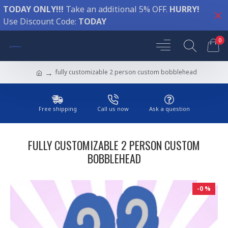
TODAY ONLY!!!
Take an additional 5% OFF.
HURRY!
Use Discount Code:
TODAY
0
fully customizable 2 person custom bobblehead
Free shipping
Call us now
Ask a question
FULLY CUSTOMIZABLE 2 PERSON CUSTOM
BOBBLEHEAD
-0 %