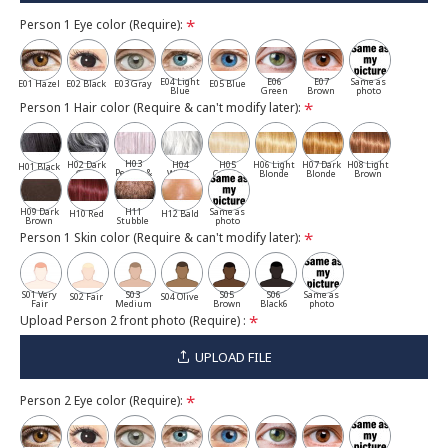
Person 1 Eye color (Require):
E04 Light
E06
E07
Same as
E01 Hazel
E02 Black
E03 Gray
E05 Blue
Blue
Green
Brown
photo
Person 1 Hair color (Require & can't modify later):
H03
H02 Dark
H04
H05
H06 Light
H07 Dark
H08 Light
H01 Black
Pepper &
Gray
White
Cassia
Blonde
Blonde
Brown
Salt
H09 Dark
H11
Same as
H10 Red
H12 Bald
Brown
Stubble
photo
Person 1 Skin color (Require & can't modify later):
S01 Very
S03
S05
S06
Same as
S02 Fair
S04 Olive
Fair
Medium
Brown
Black6
photo
Upload Person 2 front photo (Require) :
UPLOAD FILE
Person 2 Eye color (Require):