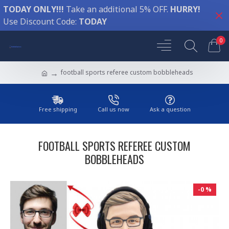
TODAY ONLY!!!
Take an additional 5% OFF.
HURRY!
Use Discount Code:
TODAY
0
football sports referee custom bobbleheads
Free shipping
Call us now
Ask a question
FOOTBALL SPORTS REFEREE CUSTOM
BOBBLEHEADS
-0 %