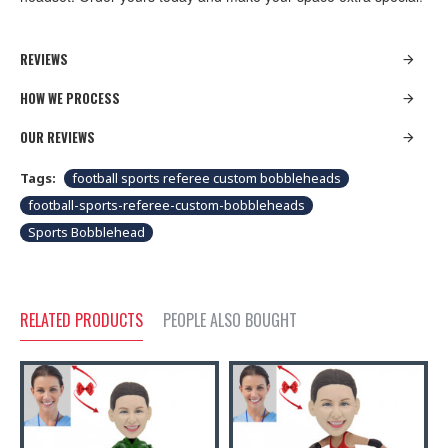
REVIEWS
HOW WE PROCESS
OUR REVIEWS
Tags:
football sports referee custom bobbleheads
football-sports-referee-custom-bobbleheads
Sports Bobblehead
RELATED PRODUCTS
PEOPLE ALSO BOUGHT