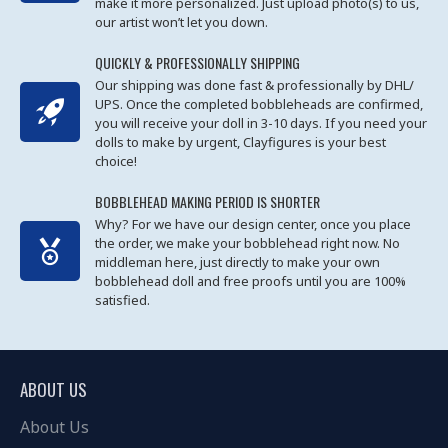
make it more personalized. Just upload photo(s) to us,
our artist won’t let you down.
QUICKLY & PROFESSIONALLY SHIPPING
Our shipping was done fast & professionally by DHL/
UPS. Once the completed bobbleheads are confirmed,
you will receive your doll in 3-10 days. If you need your
dolls to make by urgent, Clayfigures is your best
choice!
BOBBLEHEAD MAKING PERIOD IS SHORTER
Why? For we have our design center, once you place
the order, we make your bobblehead right now. No
middleman here, just directly to make your own
bobblehead doll and free proofs until you are 100%
satisfied.
ABOUT US
About Us