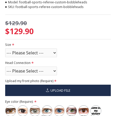
Model:
football-sports-referee-custom-bobbleheads
SKU:
football-sports-referee-custom-bobbleheads
$129.90
$129.90
Size
Head Connection
Upload my front photo (Require)
UPLOAD FILE
Eye color (Require):