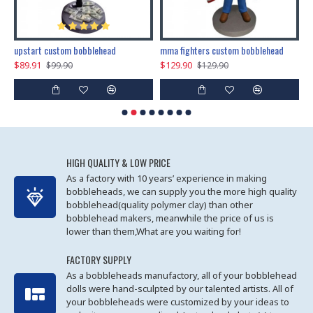
marry me propose custom bobblehead
upstart custom bobblehead
mma fighters custom bobblehead
$89.91
$129.90
$
$99.90
$129.90
HIGH QUALITY & LOW PRICE
As a factory with 10 years’ experience in making
bobbleheads, we can supply you the more high quality
bobblehead(quality polymer clay) than other
bobblehead makers, meanwhile the price of us is
lower than them,What are you waiting for!
FACTORY SUPPLY
As a bobbleheads manufactory, all of your bobblehead
dolls were hand-sculpted by our talented artists. All of
your bobbleheads were customized by your ideas to