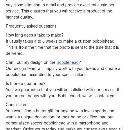
pay close attention to detail and provide excellent customer
service. This ensures that you will receive a product of the
highest quality.
Frequently asked questions
How long does it take to make?
It usually takes 4 to 6 weeks to make a custom bobblehead.
This is from the time that the photo is sent to the time that it is
delivered.
Can I put my design on the
Bobblehead
?
Our design team will happily work with your ideas and create a
bobblehead according to your specifications.
Is there a guarantee?
Yes, we guarantee that you will be satisfied with our service. If
you are not happy with your Bobblehead, we will contact you.
Conclusion:
You won't find a better gift for anyone who loves sports and
wants a unique decoration for their home or office than our
personalized soccer bobblehead with a microphone and
headset. Order yours today and make your space extra special!