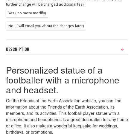
further change will be charged additional fee):
Yes ( no more modify)
No ( I will email you about the changes later)
DESCRIPTION
Personalized statue of a
footballer with a microphone
and headset.
On the Friends of the Earth Association website, you can find
information about the Friends of the Earth Association, its
members, and its activities. This football player statue with a
microphone and headphones is a great decoration for any home
or office. It also makes a wonderful keepsake for weddings,
birthdays, or promotions.