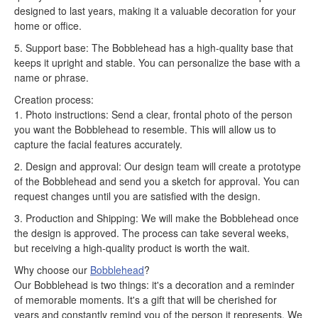
designed to last years, making it a valuable decoration for your
home or office.
5. Support base: The Bobblehead has a high-quality base that
keeps it upright and stable. You can personalize the base with a
name or phrase.
Creation process:
1. Photo instructions: Send a clear, frontal photo of the person
you want the Bobblehead to resemble. This will allow us to
capture the facial features accurately.
2. Design and approval: Our design team will create a prototype
of the Bobblehead and send you a sketch for approval. You can
request changes until you are satisfied with the design.
3. Production and Shipping: We will make the Bobblehead once
the design is approved. The process can take several weeks,
but receiving a high-quality product is worth the wait.
Why choose our
Bobblehead
?
Our Bobblehead is two things: it's a decoration and a reminder
of memorable moments. It's a gift that will be cherished for
years and constantly remind you of the person it represents. We