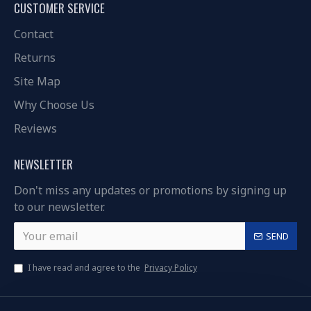
CUSTOMER SERVICE
Contact
Returns
Site Map
Why Choose Us
Reviews
NEWSLETTER
Don't miss any updates or promotions by signing up
to our newsletter.
SEND
I have read and agree to the
Privacy Policy