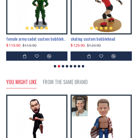
female army cadet custom bobblehead dolls
skating custom bobblehead
c
$119.90
$129.90
$
$119.90
$129.90
YOU MIGHT LIKE
FROM THE SAME BRAND