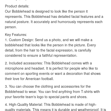
Product details:
Our Bobblehead is designed to look like the person it
represents. This Bobblehead has detailed facial features and a
natural posture. It accurately and humorously represents each
person.
Key Features:
1. Custom Design: Send us a photo, and we will make a
bobblehead that looks like the person in the picture. Every
detail, from the hair to the facial expression, is carefully
considered to ensure a faithful representation.
2. Included accessories: This Bobblehead comes with a
microphone and headset. It is perfect for people who like to
comment on sporting events or want a decoration that shows
their love for American football.
3. You can choose the clothing and accessories for the
Bobblehead to wear. You can find anything from T-shirts with
your favorite team's logo to special pants and shoes.
4. High-Quality Material: This Bobblehead is made of high-
quality materials. This means it is durable and weatherproof. It is