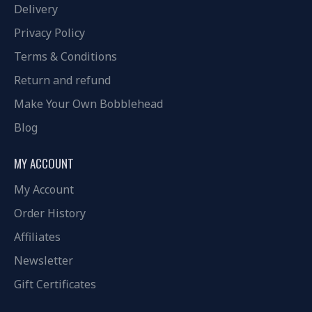
Delivery
Privacy Policy
Terms & Conditions
Return and refund
Make Your Own Bobblehead
Blog
MY ACCOUNT
My Account
Order History
Affiliates
Newsletter
Gift Certificates