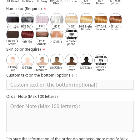
E04 Light
E06
E07
Same as
E01 Hazel
E02 Black
E03 Gray
E05 Blue
Blue
Green
Brown
photo
Hair color (Require ):
H03
H02 Dark
H04
H05
H06 Light
H07 Dark
H08 Light
H01 Black
Pepper &
Gray
White
Cassia
Blonde
Blonde
Brown
Salt
H09 Dark
H11
Same as
H10 Red
H12 Bald
Brown
Stubble
photo
Skin color (Require):
S01 Very
S03
S05
Same as
S02 Fair
S04 Olive
S06 Black
Fair
Medium
Brown
photo
Custom text on the bottom (optional） :
Order Note (Max 100 letters) :
I'm sure the information of the order do not need more modify.(Any