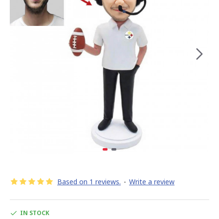
Based on 1 reviews.
-
Write a review
IN STOCK