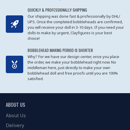
QUICKLY & PROFESSIONALLY SHIPPING
Our shipping was done fast & professionally by DHL/
UPS. Once the completed bobbleheads are confirmed,
you will receive your doll in 3-10 days. If you need your
dolls to make by urgent, Clayfigures is your best
choice!
BOBBLEHEAD MAKING PERIOD IS SHORTER
Why? For we have our design center, once you place
the order, we make your bobblehead right now. No
middleman here, just directly to make your own
bobblehead doll and free proofs until you are 100%
satisfied.
ABOUT US
About Us
Delivery