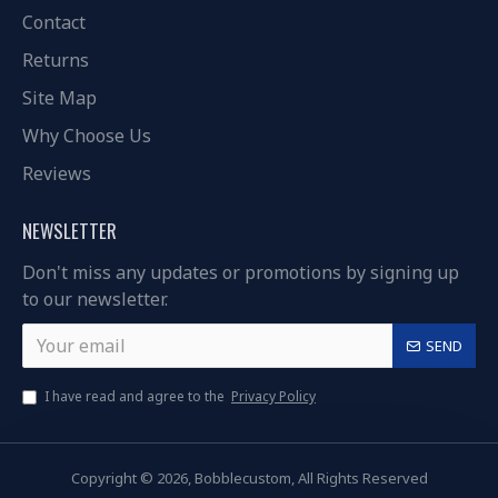
Contact
Returns
Site Map
Why Choose Us
Reviews
NEWSLETTER
Don't miss any updates or promotions by signing up
to our newsletter.
SEND
I have read and agree to the
Privacy Policy
Copyright © 2026, Bobblecustom, All Rights Reserved