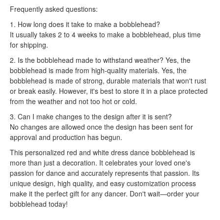
Frequently asked questions:
1. How long does it take to make a bobblehead?
It usually takes 2 to 4 weeks to make a bobblehead, plus time
for shipping.
2. Is the bobblehead made to withstand weather? Yes, the
bobblehead is made from high-quality materials. Yes, the
bobblehead is made of strong, durable materials that won't rust
or break easily. However, it's best to store it in a place protected
from the weather and not too hot or cold.
3. Can I make changes to the design after it is sent?
No changes are allowed once the design has been sent for
approval and production has begun.
This personalized red and white dress dance bobblehead is
more than just a decoration. It celebrates your loved one's
passion for dance and accurately represents that passion. Its
unique design, high quality, and easy customization process
make it the perfect gift for any dancer. Don't wait—order your
bobblehead today!