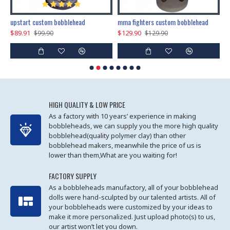
marry me propose custom bobblehead
upstart custom bobblehead
mma fighters custom bobblehead
$89.91
$129.90
$
$99.90
$129.90
HIGH QUALITY & LOW PRICE
As a factory with 10 years’ experience in making
bobbleheads, we can supply you the more high quality
bobblehead(quality polymer clay) than other
bobblehead makers, meanwhile the price of us is
lower than them,What are you waiting for!
FACTORY SUPPLY
As a bobbleheads manufactory, all of your bobblehead
dolls were hand-sculpted by our talented artists. All of
your bobbleheads were customized by your ideas to
make it more personalized. Just upload photo(s) to us,
our artist won’t let you down.