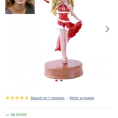
Based on 1 reviews.
-
Write a review
IN STOCK