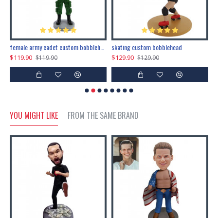
female army cadet custom bobblehead dolls
skating custom bobblehead
c
$119.90
$129.90
$
$119.90
$129.90
YOU MIGHT LIKE
FROM THE SAME BRAND