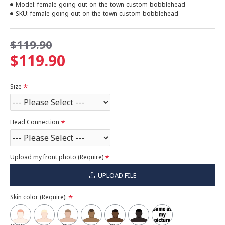
Model:
female-going-out-on-the-town-custom-bobblehead
SKU:
female-going-out-on-the-town-custom-bobblehead
$119.90
$119.90
Size
Head Connection
Upload my front photo (Require)
UPLOAD FILE
Skin color (Require):