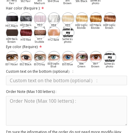
S01 Very
S03
S05
Same as
S02 Fair
S04 Olive
S06 Black
Fair
Medium
Brown
photo
Hair color (Require ):
H03
H02 Dark
H04
H05
H06 Light
H07 Dark
H08 Light
H01 Black
Pepper &
Gray
White
Cassia
Blonde
Blonde
Brown
Salt
H09 Dark
H11
Same as
H10 Red
H12 Bald
Brown
Stubble
photo
Eye color (Require):
E04 Light
E06
E07
Same as
E01 Hazel
E02 Black
E03 Gray
E05 Blue
Blue
Green
Brown
photo
Custom text on the bottom (optional） :
Order Note (Max 100 letters) :
I'm sure the information of the order do not need more modify.(Any