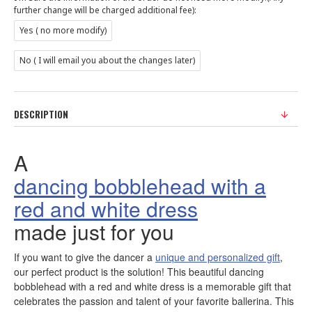
further change will be charged additional fee):
Yes ( no more modify)
No ( I will email you about the changes later)
DESCRIPTION
A
dancing bobblehead with a
red and white dress
made just for you
If you want to give the dancer a
unique and personalized gift
,
our perfect product is the solution! This beautiful dancing
bobblehead with a red and white dress is a memorable gift that
celebrates the passion and talent of your favorite ballerina. This