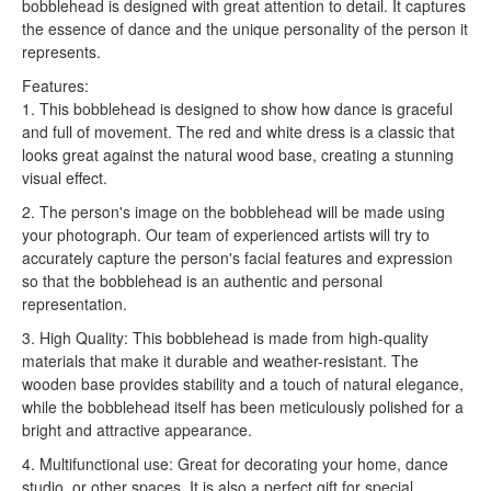
bobblehead is designed with great attention to detail. It captures
the essence of dance and the unique personality of the person it
represents.
Features:
1. This bobblehead is designed to show how dance is graceful
and full of movement. The red and white dress is a classic that
looks great against the natural wood base, creating a stunning
visual effect.
2. The person's image on the bobblehead will be made using
your photograph. Our team of experienced artists will try to
accurately capture the person's facial features and expression
so that the bobblehead is an authentic and personal
representation.
3. High Quality: This bobblehead is made from high-quality
materials that make it durable and weather-resistant. The
wooden base provides stability and a touch of natural elegance,
while the bobblehead itself has been meticulously polished for a
bright and attractive appearance.
4. Multifunctional use: Great for decorating your home, dance
studio, or other spaces. It is also a perfect gift for special