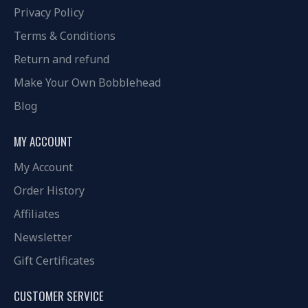
Privacy Policy
Terms & Conditions
Return and refund
Make Your Own Bobblehead
Blog
MY ACCOUNT
My Account
Order History
Affiliates
Newsletter
Gift Certificates
CUSTOMER SERVICE