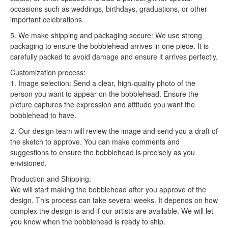
occasions such as weddings, birthdays, graduations, or other
important celebrations.
5. We make shipping and packaging secure: We use strong
packaging to ensure the bobblehead arrives in one piece. It is
carefully packed to avoid damage and ensure it arrives perfectly.
Customization process:
1. Image selection: Send a clear, high-quality photo of the
person you want to appear on the bobblehead. Ensure the
picture captures the expression and attitude you want the
bobblehead to have.
2. Our design team will review the image and send you a draft of
the sketch to approve. You can make comments and
suggestions to ensure the bobblehead is precisely as you
envisioned.
Production and Shipping:
We will start making the bobblehead after you approve of the
design. This process can take several weeks. It depends on how
complex the design is and if our artists are available. We will let
you know when the bobblehead is ready to ship.