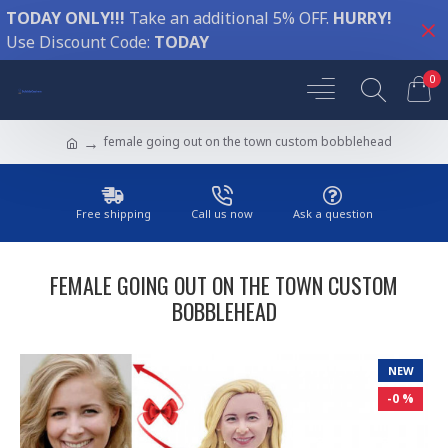
TODAY ONLY!!!
Take an additional 5% OFF.
HURRY!
Use Discount Code:
TODAY
0
female going out on the town custom bobblehead
Free shipping
Call us now
Ask a question
FEMALE GOING OUT ON THE TOWN CUSTOM
BOBBLEHEAD
NEW
-0 %