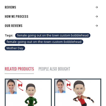
REVIEWS
HOW WE PROCESS
OUR REVIEWS
Tags:
female going out on the town custom bobblehead
female-going-out-on-the-town-custom-bobblehead
Mother Day
RELATED PRODUCTS
PEOPLE ALSO BOUGHT