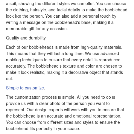
a suit, showing the different styles we can offer. You can choose
the clothing, hairstyle, and facial details to make the bobblehead
look like the person. You can also add a personal touch by
writing a message on the bobblehead's base, making it a
memorable gift for any occasion.
Quality and durability
Each of our bobbleheads is made from high-quality materials.
This means that they will last a long time. We use advanced
molding techniques to ensure that every detail is reproduced
accurately. The bobblehead's texture and color are chosen to
make it look realistic, making it a decorative object that stands
out.
Simple to customize
.
The customization process is simple. All you need to do is
provide us with a clear photo of the person you want to
represent. Our design experts will work with you to ensure that
the bobblehead is an accurate and emotional representation.
You can choose from different sizes and styles to ensure the
bobblehead fits perfectly in your space.