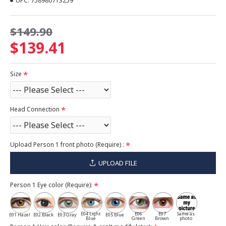
UPC:
758980713259
$149.90
$139.41
Size
Head Connection
Upload Person 1 front photo (Require) :
UPLOAD FILE
Person 1 Eye color (Require):
E04 Light
E06
E07
Same as
E01 Hazel
E02 Black
E03 Gray
E05 Blue
Blue
Green
Brown
photo