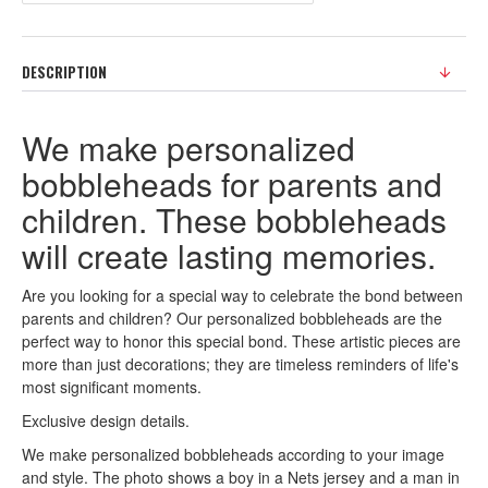
DESCRIPTION
We make personalized
bobbleheads for parents and
children. These bobbleheads
will create lasting memories.
Are you looking for a special way to celebrate the bond between
parents and children? Our personalized bobbleheads are the
perfect way to honor this special bond. These artistic pieces are
more than just decorations; they are timeless reminders of life's
most significant moments.
Exclusive design details.
We make personalized bobbleheads according to your image
and style. The photo shows a boy in a Nets jersey and a man in