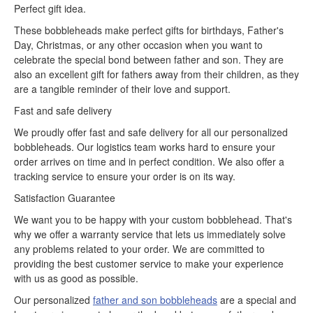
Perfect gift idea.
These bobbleheads make perfect gifts for birthdays, Father's
Day, Christmas, or any other occasion when you want to
celebrate the special bond between father and son. They are
also an excellent gift for fathers away from their children, as they
are a tangible reminder of their love and support.
Fast and safe delivery
We proudly offer fast and safe delivery for all our personalized
bobbleheads. Our logistics team works hard to ensure your
order arrives on time and in perfect condition. We also offer a
tracking service to ensure your order is on its way.
Satisfaction Guarantee
We want you to be happy with your custom bobblehead. That's
why we offer a warranty service that lets us immediately solve
any problems related to your order. We are committed to
providing the best customer service to make your experience
with us as good as possible.
Our personalized
father and son bobbleheads
are a special and