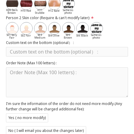
Salt
H09 Dark
H11
Same as
H10 Red
H12 Bald
Brown
Stubble
photo
Person 2 Skin color (Require & can't modify later):
S01 Very
S03
S05
Same as
S02 Fair
S04 Olive
S06 Black
Fair
Medium
Brown
photo
Custom text on the bottom (optional） :
Order Note (Max 100 letters) :
I'm sure the information of the order do not need more modify.(Any
further change will be charged additional fee):
Yes ( no more modify)
No ( I will email you about the changes later)