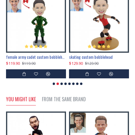
female army cadet custom bobblehead dolls
skating custom bobblehead
c
$119.90
$129.90
$
$119.90
$129.90
YOU MIGHT LIKE
FROM THE SAME BRAND