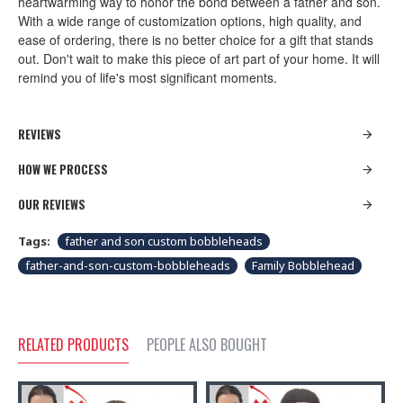
heartwarming way to honor the bond between a father and son.
With a wide range of customization options, high quality, and
ease of ordering, there is no better choice for a gift that stands
out. Don't wait to make this piece of art part of your home. It will
remind you of life's most significant moments.
REVIEWS
HOW WE PROCESS
OUR REVIEWS
Tags:
father and son custom bobbleheads
father-and-son-custom-bobbleheads
Family Bobblehead
RELATED PRODUCTS
PEOPLE ALSO BOUGHT