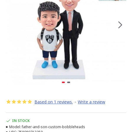
Based on 1 reviews.
-
Write a review
IN STOCK
Model:
father-and-son-custom-bobbleheads