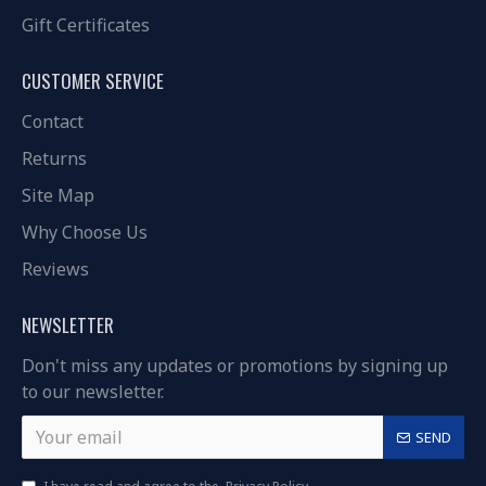
Gift Certificates
CUSTOMER SERVICE
Contact
Returns
Site Map
Why Choose Us
Reviews
NEWSLETTER
Don't miss any updates or promotions by signing up
to our newsletter.
SEND