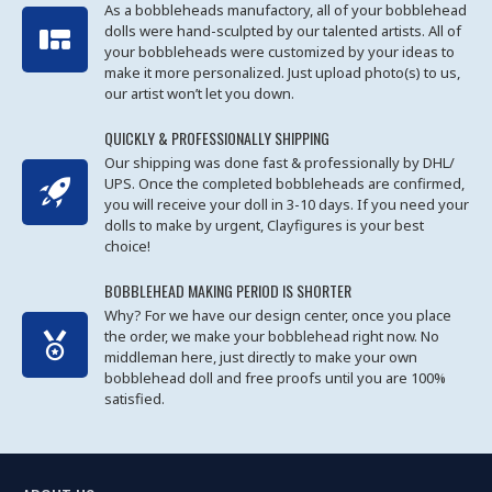
As a bobbleheads manufactory, all of your bobblehead
dolls were hand-sculpted by our talented artists. All of
your bobbleheads were customized by your ideas to
make it more personalized. Just upload photo(s) to us,
our artist won’t let you down.
QUICKLY & PROFESSIONALLY SHIPPING
Our shipping was done fast & professionally by DHL/
UPS. Once the completed bobbleheads are confirmed,
you will receive your doll in 3-10 days. If you need your
dolls to make by urgent, Clayfigures is your best
choice!
BOBBLEHEAD MAKING PERIOD IS SHORTER
Why? For we have our design center, once you place
the order, we make your bobblehead right now. No
middleman here, just directly to make your own
bobblehead doll and free proofs until you are 100%
satisfied.