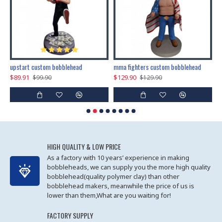
marry me propose custom bobblehead
upstart custom bobblehead
mma fighters custom bobblehead
$89.91
$129.90
$
$99.90
$129.90
HIGH QUALITY & LOW PRICE
As a factory with 10 years’ experience in making
bobbleheads, we can supply you the more high quality
bobblehead(quality polymer clay) than other
bobblehead makers, meanwhile the price of us is
lower than them,What are you waiting for!
FACTORY SUPPLY