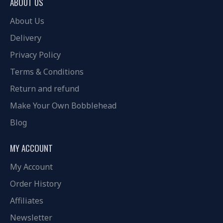
ABOUT US
About Us
Delivery
Privacy Policy
Terms & Conditions
Return and refund
Make Your Own Bobblehead
Blog
MY ACCOUNT
My Account
Order History
Affiliates
Newsletter