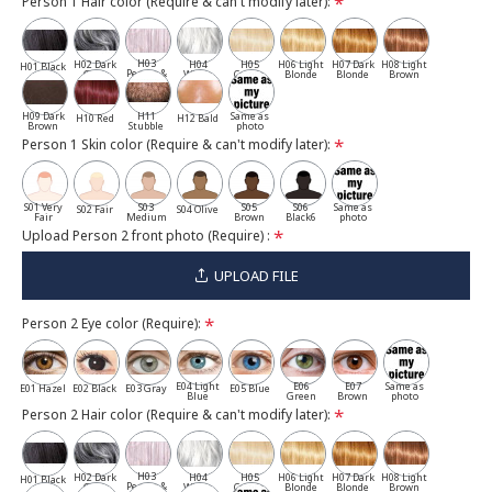
Person 1 Hair color (Require & can't modify later):
H03
H02 Dark
H04
H05
H06 Light
H07 Dark
H08 Light
H01 Black
Pepper &
Gray
White
Cassia
Blonde
Blonde
Brown
Salt
H09 Dark
H11
Same as
H10 Red
H12 Bald
Brown
Stubble
photo
Person 1 Skin color (Require & can't modify later):
S01 Very
S03
S05
S06
Same as
S02 Fair
S04 Olive
Fair
Medium
Brown
Black6
photo
Upload Person 2 front photo (Require) :
UPLOAD FILE
Person 2 Eye color (Require):
E04 Light
E06
E07
Same as
E01 Hazel
E02 Black
E03 Gray
E05 Blue
Blue
Green
Brown
photo
Person 2 Hair color (Require & can't modify later):
H03
H02 Dark
H04
H05
H06 Light
H07 Dark
H08 Light
H01 Black
Pepper &
Gray
White
Cassia
Blonde
Blonde
Brown