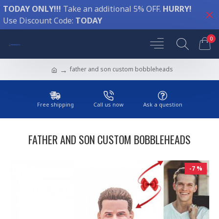
TODAY ONLY!!!
Take an additional 5% OFF.
HURRY!
Use Discount Code:
TODAY
0
father and son custom bobbleheads
Free shipping
Call us now
Ask a question
FATHER AND SON CUSTOM BOBBLEHEADS
-7 %