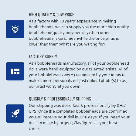
HIGH QUALITY & LOW PRICE
As a factory with 10 years’ experience in making
bobbleheads, we can supply you the more high quality
bobblehead(quality polymer clay) than other
bobblehead makers, meanwhile the price of us is
lower than them,What are you waiting for!
FACTORY SUPPLY
As a bobbleheads manufactory, all of your bobblehead
dolls were hand-sculpted by our talented artists. All of
your bobbleheads were customized by your ideas to
make it more personalized. Just upload photo(s) to us,
our artist won’t let you down.
QUICKLY & PROFESSIONALLY SHIPPING
Our shipping was done fast & professionally by DHL/
UPS. Once the completed bobbleheads are confirmed,
you will receive your doll in 3-10 days. If you need your
dolls to make by urgent, Clayfigures is your best
choice!