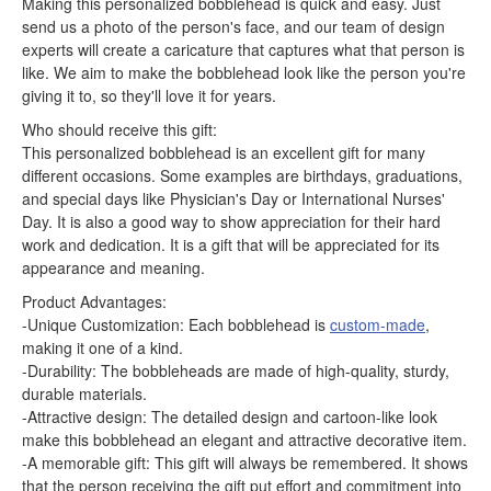
Making this personalized bobblehead is quick and easy. Just
send us a photo of the person's face, and our team of design
experts will create a caricature that captures what that person is
like. We aim to make the bobblehead look like the person you're
giving it to, so they'll love it for years.
Who should receive this gift:
This personalized bobblehead is an excellent gift for many
different occasions. Some examples are birthdays, graduations,
and special days like Physician's Day or International Nurses'
Day. It is also a good way to show appreciation for their hard
work and dedication. It is a gift that will be appreciated for its
appearance and meaning.
Product Advantages:
-Unique Customization: Each bobblehead is
custom-made
,
making it one of a kind.
-Durability: The bobbleheads are made of high-quality, sturdy,
durable materials.
-Attractive design: The detailed design and cartoon-like look
make this bobblehead an elegant and attractive decorative item.
-A memorable gift: This gift will always be remembered. It shows
that the person receiving the gift put effort and commitment into