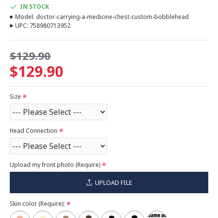
IN STOCK
Model:
doctor-carrying-a-medicine-chest-custom-bobblehead
UPC:
758980713952
$129.90
$129.90
Size
Head Connection
Upload my front photo (Require)
UPLOAD FILE
Skin color (Require):