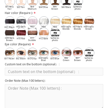
S01 Very
S03
S05
Same as
S02 Fair
S04 Olive
S06 Black
Fair
Medium
Brown
photo
Hair color (Require ):
H03
H02 Dark
H04
H05
H06 Light
H07 Dark
H08 Light
H01 Black
Pepper &
Gray
White
Cassia
Blonde
Blonde
Brown
Salt
H09 Dark
H11
Same as
H10 Red
H12 Bald
Brown
Stubble
photo
Eye color (Require):
E04 Light
E06
E07
Same as
E01 Hazel
E02 Black
E03 Gray
E05 Blue
Blue
Green
Brown
photo
Custom text on the bottom (optional） :
Order Note (Max 100 letters) :