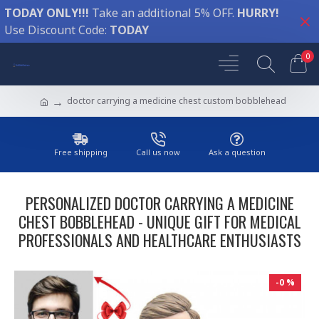
TODAY ONLY!!!
Take an additional 5% OFF.
HURRY!
Use Discount Code:
TODAY
0
doctor carrying a medicine chest custom bobblehead
Free shipping
Call us now
Ask a question
PERSONALIZED DOCTOR CARRYING A MEDICINE
CHEST BOBBLEHEAD - UNIQUE GIFT FOR MEDICAL
PROFESSIONALS AND HEALTHCARE ENTHUSIASTS
-0 %