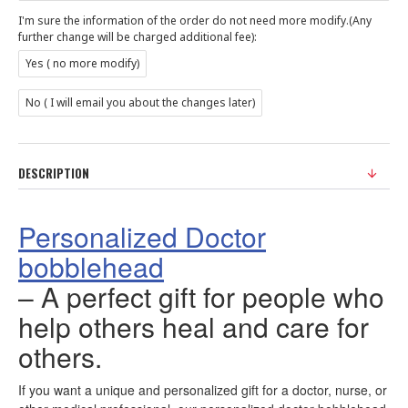
I'm sure the information of the order do not need more modify.(Any
further change will be charged additional fee):
Yes ( no more modify)
No ( I will email you about the changes later)
DESCRIPTION
Personalized Doctor
bobblehead
– A perfect gift for people who
help others heal and care for
others.
If you want a unique and personalized gift for a doctor, nurse, or