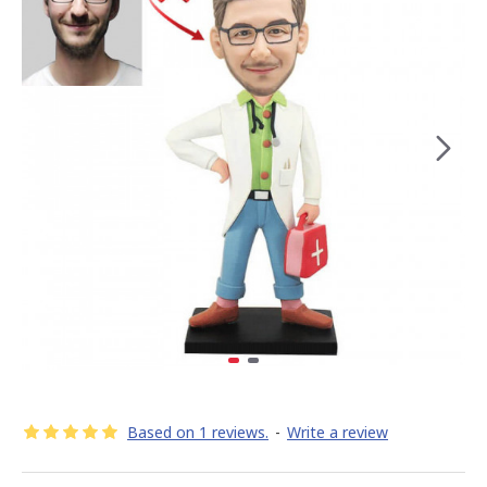
Based on 1 reviews.
-
Write a review