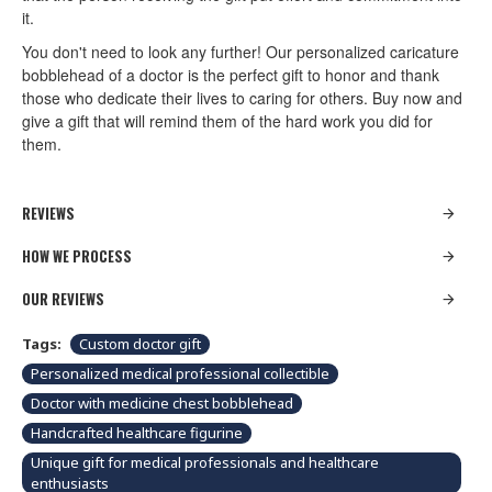
it.
You don't need to look any further! Our personalized caricature
bobblehead of a doctor is the perfect gift to honor and thank
those who dedicate their lives to caring for others. Buy now and
give a gift that will remind them of the hard work you did for
them.
REVIEWS
HOW WE PROCESS
OUR REVIEWS
Tags:
Custom doctor gift
Personalized medical professional collectible
Doctor with medicine chest bobblehead
Handcrafted healthcare figurine
Unique gift for medical professionals and healthcare
enthusiasts