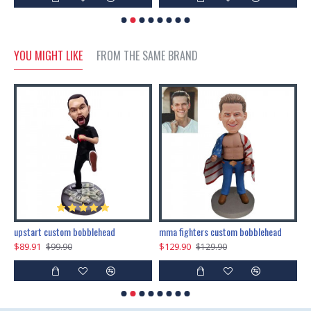
YOU MIGHT LIKE
FROM THE SAME BRAND
marry me propose custom bobblehead
upstart custom bobblehead
mma fighters custom bobblehead
$89.91
$129.90
$
$99.90
$129.90