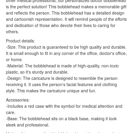
other medical professional, our personalized doctor bobblehead
is the perfect solution! This bobblehead makes a memorable gift
and reflects the person. This bobblehead has a detailed design
and cartoonish representation. It will remind people of the efforts
and dedication of those who devote their lives to caring for
others.
Product details:
-Size: This product is guaranteed to be high quality and durable.
It is small enough to fit in any corner of the office, doctor's office,
or home.
-Material: The bobblehead is made of high-quality, non-toxic
plastic, so it's sturdy and durable.
-Design: The caricature is designed to resemble the person
receiving it. It uses the person's facial features and clothing
style. This makes the caricature unique and fun.
Accessories:
-Includes a red case with the symbol for medical attention and
care.
-Base: The bobblehead sits on a black base, making it look
sleek and professional.