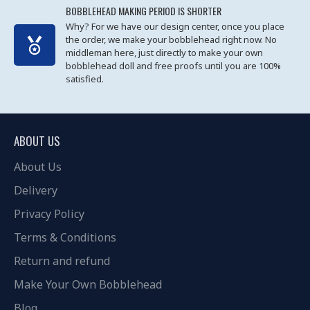
BOBBLEHEAD MAKING PERIOD IS SHORTER
Why? For we have our design center, once you place
the order, we make your bobblehead right now. No
middleman here, just directly to make your own
bobblehead doll and free proofs until you are 100%
satisfied.
ABOUT US
About Us
Delivery
Privacy Policy
Terms & Conditions
Return and refund
Make Your Own Bobblehead
Blog