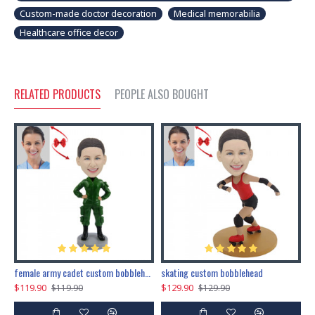
Custom-made doctor decoration
Medical memorabilia
Healthcare office decor
RELATED PRODUCTS
PEOPLE ALSO BOUGHT
female army cadet custom bobblehead dolls
skating custom bobblehead
c
$119.90
$129.90
$
$119.90
$129.90