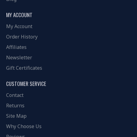
MY ACCOUNT
My Account
Order History
Affiliates
Newsletter
Gift Certificates
CUSTOMER SERVICE
Contact
Returns
Site Map
Why Choose Us
Reviews