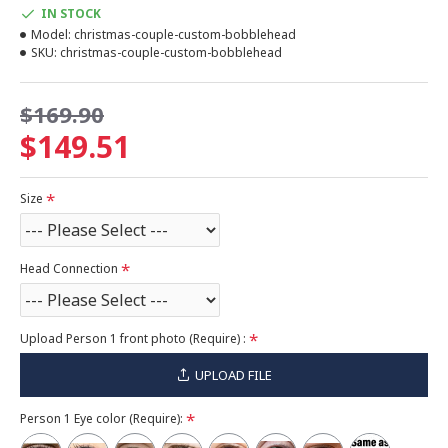
IN STOCK
Model:
christmas-couple-custom-bobblehead
SKU:
christmas-couple-custom-bobblehead
$169.90
$149.51
Size
Head Connection
Upload Person 1 front photo (Require) :
UPLOAD FILE
Person 1 Eye color (Require):