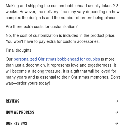
Making and shipping the custom bobblehead usually takes 2-3
weeks. However, the delivery time may vary depending on how
complex the design is and the number of orders being placed.
Are there extra costs for customization?
No, the cost of customization is included in the product price.
You won't have to pay extra for custom accessories.
Final thoughts:
Our
personalized Christmas bobblehead for couples
is more
than just a decoration. It represents love and togetherness. It
will become a lifelong treasure. It is a gift that will be loved for
many years and is essential to their Christmas memories. Don't
wait—order yours today!
REVIEWS
HOW WE PROCESS
OUR REVIEWS