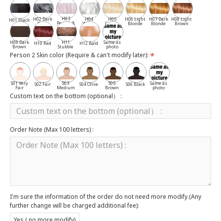
H03
H02 Dark
H04
H05
H06 Light
H07 Dark
H08 Light
H01 Black
Pepper &
Gray
White
Cassia
Blonde
Blonde
Brown
Salt
H09 Dark
H11
Same as
H10 Red
H12 Bald
Brown
Stubble
photo
Person 2 Skin color (Require & can't modify later):
S01 Very
S03
S05
Same as
S02 Fair
S04 Olive
S06 Black
Fair
Medium
Brown
photo
Custom text on the bottom (optional） :
Order Note (Max 100 letters) :
I'm sure the information of the order do not need more modify.(Any
further change will be charged additional fee):
Yes ( no more modify)