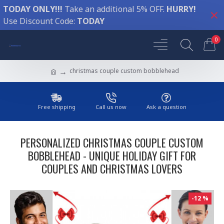
TODAY ONLY!!!
Take an additional 5% OFF.
HURRY!
Use Discount Code:
TODAY
0
christmas couple custom bobblehead
Free shipping
Call us now
Ask a question
PERSONALIZED CHRISTMAS COUPLE CUSTOM
BOBBLEHEAD - UNIQUE HOLIDAY GIFT FOR
COUPLES AND CHRISTMAS LOVERS
-12 %