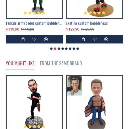
female army cadet custom bobblehead dolls
skating custom bobblehead
c
$119.90
$129.90
$
$119.90
$129.90
YOU MIGHT LIKE
FROM THE SAME BRAND