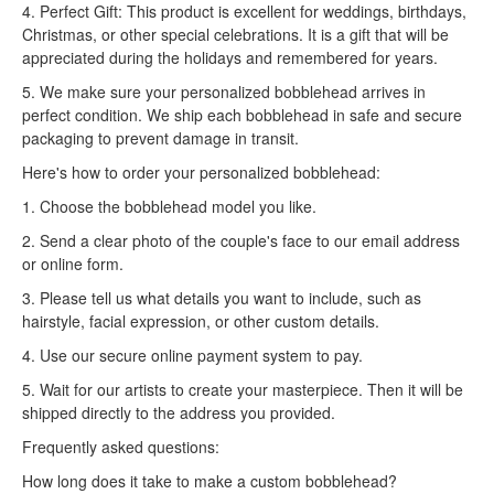
4. Perfect Gift: This product is excellent for weddings, birthdays,
Christmas, or other special celebrations. It is a gift that will be
appreciated during the holidays and remembered for years.
5. We make sure your personalized bobblehead arrives in
perfect condition. We ship each bobblehead in safe and secure
packaging to prevent damage in transit.
Here's how to order your personalized bobblehead:
1. Choose the bobblehead model you like.
2. Send a clear photo of the couple's face to our email address
or online form.
3. Please tell us what details you want to include, such as
hairstyle, facial expression, or other custom details.
4. Use our secure online payment system to pay.
5. Wait for our artists to create your masterpiece. Then it will be
shipped directly to the address you provided.
Frequently asked questions:
How long does it take to make a custom bobblehead?