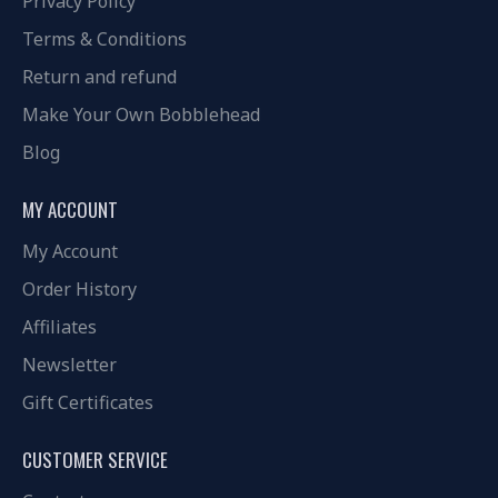
Privacy Policy
Terms & Conditions
Return and refund
Make Your Own Bobblehead
Blog
MY ACCOUNT
My Account
Order History
Affiliates
Newsletter
Gift Certificates
CUSTOMER SERVICE