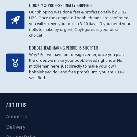
QUICKLY & PROFESSIONALLY SHIPPING
Our shipping was done fast & professionally by DHL/
UPS. Once the completed bobbleheads are confirmed,
you will receive your doll in 3-10 days. If you need your
dolls to make by urgent, Clayfigures is your best
choice!
BOBBLEHEAD MAKING PERIOD IS SHORTER
Why? For we have our design center, once you place
the order, we make your bobblehead right now. No
middleman here, just directly to make your own
bobblehead doll and free proofs until you are 100%
satisfied.
ABOUT US
About Us
Delivery