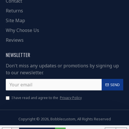
Contact
Returns
Site Map
Why Choose Us
Reviews
NEWSLETTER
Don't miss any updates or promotions by signing up
to our newsletter.
SEND
I have read and agree to the
Privacy Policy
Copyright © 2026, Bobblecustom, All Rights Reserved