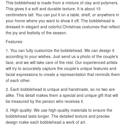
This bobblehead is made from a mixture of clay and polymers.
This gives it a soft and durable texture. It is about 15
centimeters tall. You can put it on a table, shelf, or anywhere in
your home where you want to show it off. The bobblehead is
dressed in elegant and colorful Christmas costumes that reflect
the joy and festivity of the season.
Features:
1. You can fully customize the bobblehead. We can design it
according to your wishes. Just send us a photo of the couple's
face, and we will take care of the rest. Our experienced artists
will try to accurately capture the couple's unique features and
facial expressions to create a representation that reminds them
of each other.
2. Each bobblehead is unique and handmade, so no two are
alike. This detail makes them a special and unique gift that will
be treasured by the person who receives it.
3. High quality: We use high-quality materials to ensure the
bobblehead lasts longer. The detailed texture and precise
design make each bobblehead a work of art.