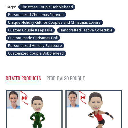
Tags:
Christmas Couple Bobblehead
Personalized Christmas Figurine
Unique Holiday Gift for Couples and Christmas Lovers
Custom Couple Keepsake
Handcrafted Festive Collectible
Custom-made Christmas Doll
Personalized Holiday Sculpture
Customized Couple Bobblehead
RELATED PRODUCTS
PEOPLE ALSO BOUGHT