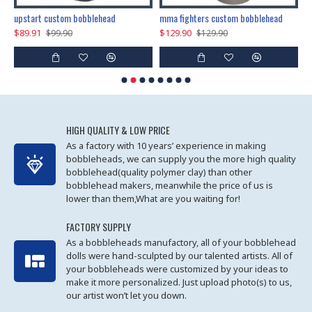
marry me propose custom bobblehead
upstart custom bobblehead
mma fighters custom bobblehead
$89.91
$129.90
$
$99.90
$129.90
HIGH QUALITY & LOW PRICE
As a factory with 10 years’ experience in making
bobbleheads, we can supply you the more high quality
bobblehead(quality polymer clay) than other
bobblehead makers, meanwhile the price of us is
lower than them,What are you waiting for!
FACTORY SUPPLY
As a bobbleheads manufactory, all of your bobblehead
dolls were hand-sculpted by our talented artists. All of
your bobbleheads were customized by your ideas to
make it more personalized. Just upload photo(s) to us,
our artist won’t let you down.