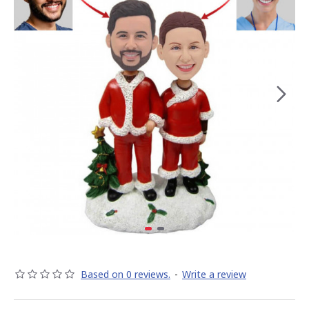
Based on 0 reviews.
-
Write a review