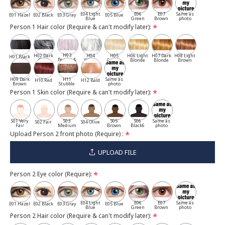
E04 Light
E06
E07
Same as
E01 Hazel
E02 Black
E03 Gray
E05 Blue
Blue
Green
Brown
photo
Person 1 Hair color (Require & can't modify later):
H03
H02 Dark
H04
H05
H06 Light
H07 Dark
H08 Light
H01 Black
Pepper &
Gray
White
Cassia
Blonde
Blonde
Brown
Salt
H09 Dark
H11
Same as
H10 Red
H12 Bald
Brown
Stubble
photo
Person 1 Skin color (Require & can't modify later):
S01 Very
S03
S05
S06
Same as
S02 Fair
S04 Olive
Fair
Medium
Brown
Black6
photo
Upload Person 2 front photo (Require) :
UPLOAD FILE
Person 2 Eye color (Require):
E04 Light
E06
E07
Same as
E01 Hazel
E02 Black
E03 Gray
E05 Blue
Blue
Green
Brown
photo
Person 2 Hair color (Require & can't modify later):