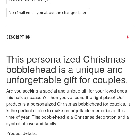
No ( I will email you about the changes later)
DESCRIPTION
This personalized Christmas
bobblehead is a unique and
unforgettable gift for couples.
Are you seeking a special and unique gift for your loved ones
this holiday season? Then you've found the right place! Our
product is a personalized Christmas bobblehead for couples. It
is the perfect choice to make unforgettable memories of this
time of year. This bobblehead is a Christmas decoration and a
symbol of love and family.
Product details: