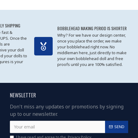
LY SHIPPING
BOBBLEHEAD MAKING PERIOD IS SHORTER
 fast &
Why? For we have our design center,
 UPS. Once the
once you place the order, we make
s are
your bobblehead right now. No
eive your doll
middleman here, just directly to make
ed your dolls to
your own bobblehead doll and free
gures is your
proofs until you are 100% satisfied.
NEWSLETTER
Don't miss any updates or promotions by signing
up to our newsletter.
SEND
I have read and agree to the
Privacy Policy