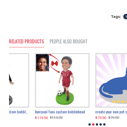
Tags:
RELATED PRODUCTS
PEOPLE ALSO BOUGHT
an performer custom bobblehead
liverpool fans custom bobblehead
child riding a dinosaur custom bobblehead
create your own pet custom bobblehead
$119.90
$100.01
$79.90
$219.90
$119.90
$109.90
$79.90
$219.90