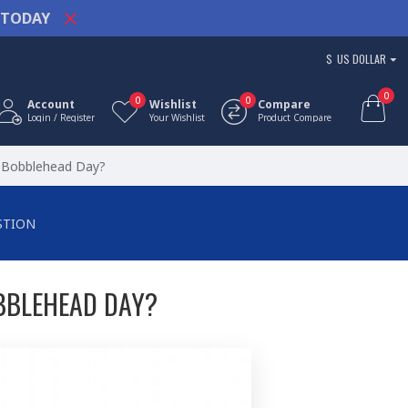
TODAY
$
US DOLLAR
0
0
0
Account
Wishlist
Compare
Login / Register
Your Wishlist
Product Compare
l Bobblehead Day?
STION
BBLEHEAD DAY?