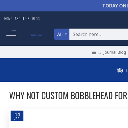
TODAY ONL
HOME
ABOUT US
BLOG
All
Journal Blog
WHY NOT CUSTOM BOBBLEHEAD FOR 
14
Jan