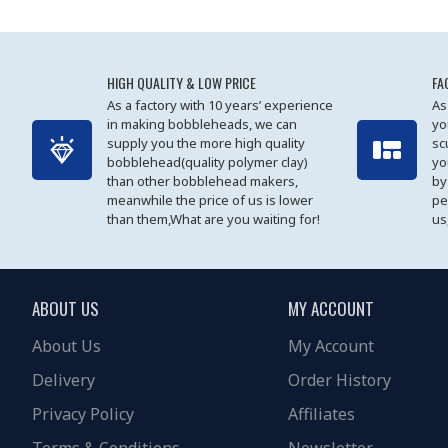
HIGH QUALITY & LOW PRICE
FA
As a factory with 10 years’ experience
As
in making bobbleheads, we can
yo
supply you the more high quality
sc
bobblehead(quality polymer clay)
yo
than other bobblehead makers,
by
meanwhile the price of us is lower
pe
than them,What are you waiting for!
us
ABOUT US
MY ACCOUNT
About Us
My Account
Delivery
Order History
Privacy Policy
Affiliates
Terms & Conditions
Newsletter