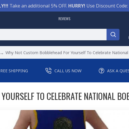
Y!!!
Take an additional 5% OFF.
HURRY!
Use Discount Code:
REVIEWS
Why Not Custom Bobblehead For Yourself To Celebrate Nationa
FREE SHIPPING
CALL US NOW
ASK A QUE
YOURSELF TO CELEBRATE NATIONAL BO