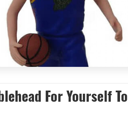
ehead For Yourself To