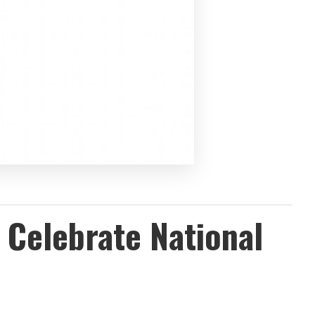
 Celebrate National