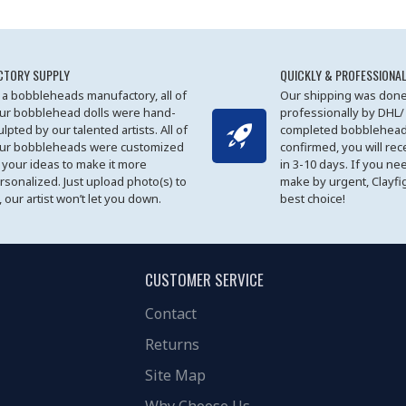
CTORY SUPPLY
QUICKLY & PROFESSIONAL
 a bobbleheads manufactory, all of
Our shipping was done
ur bobblehead dolls were hand-
professionally by DHL/
ulpted by our talented artists. All of
completed bobblehead
ur bobbleheads were customized
confirmed, you will rec
 your ideas to make it more
in 3-10 days. If you ne
rsonalized. Just upload photo(s) to
make by urgent, Clayfi
, our artist won’t let you down.
best choice!
CUSTOMER SERVICE
Contact
Returns
Site Map
Why Choose Us