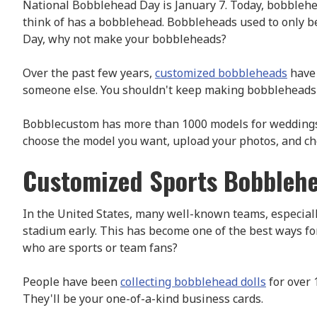
National Bobblehead Day is January 7. Today, bobblehea
think of has a bobblehead. Bobbleheads used to only b
Day, why not make your bobbleheads?
Over the past few years,
customized bobbleheads
have 
someone else. You shouldn't keep making bobbleheads if
Bobblecustom has more than 1000 models for weddings, gr
choose the model you want, upload your photos, and choo
Customized Sports Bobblehe
In the United States, many well-known teams, especiall
stadium early. This has become one of the best ways fo
who are sports or team fans?
People have been
collecting bobblehead dolls
for over 
They'll be your one-of-a-kind business cards.