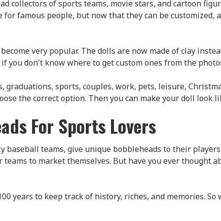
d collectors of sports teams, movie stars, and cartoon figu
e for famous people, but now that they can be customized,
become very popular. The dolls are now made of clay instead o
 you don't know where to get custom ones from the photos y
aduations, sports, couples, work, pets, leisure, Christmas,
se the correct option. Then you can make your doll look lik
ads For Sports Lovers
y baseball teams, give unique bobbleheads to their players
r teams to market themselves. But have you ever thought ab
100 years to keep track of history, riches, and memories. So