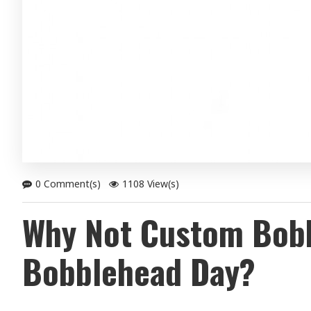
0 Comment(s)
1108 View(s)
Why Not Custom Bobbl
Bobblehead Day?