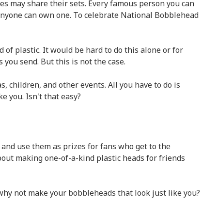
res may share their sets. Every famous person you can
 anyone can own one. To celebrate National Bobblehead
f plastic. It would be hard to do this alone or for
ou send. But this is not the case.
 children, and other events. All you have to do is
e you. Isn't that easy?
 and use them as prizes for fans who get to the
out making one-of-a-kind plastic heads for friends
 why not make your bobbleheads that look just like you?