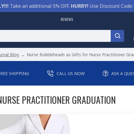
Y!!!
Take an additional 5% OFF.
HURRY!
Use Discount Code:
REVIEWS
urnal Blog
Nurse Bobbleheads as Gifts for Nurse Practitioner Gra
FREE SHIPPING
CALL US NOW
ASK A QUE
NURSE PRACTITIONER GRADUATION