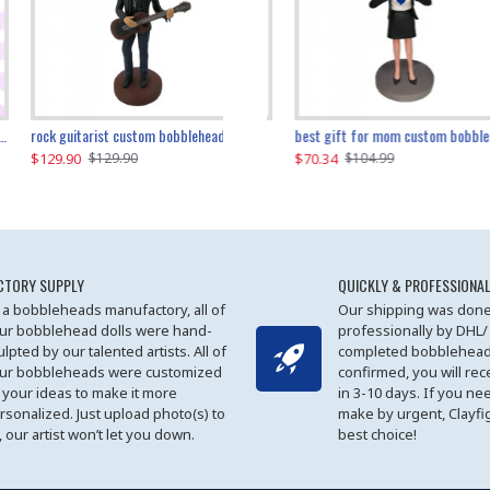
father and son cheer custom bobbleheads
rock guitarist custom bobblehead
red grange custom bobblehead
kayaking couple custom bobblehead
best gift for mom custom bobblehead
$129.90
$129.90
$149.51
$70.34
$
$129.90
$129.90
$169.90
$104.99
CTORY SUPPLY
QUICKLY & PROFESSIONAL
 a bobbleheads manufactory, all of
Our shipping was done
ur bobblehead dolls were hand-
professionally by DHL/
ulpted by our talented artists. All of
completed bobblehead
ur bobbleheads were customized
confirmed, you will rec
 your ideas to make it more
in 3-10 days. If you ne
rsonalized. Just upload photo(s) to
make by urgent, Clayfi
, our artist won’t let you down.
best choice!