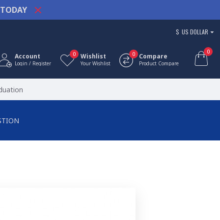
TODAY
$
US DOLLAR
0
0
0
Account
Wishlist
Compare
Login / Register
Your Wishlist
Product Compare
duation
STION