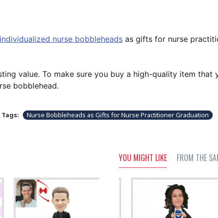
individualized nurse bobbleheads
as gifts for nurse practit
ting value. To make sure you buy a high-quality item that y
urse bobblehead.
Tags:
Nurse Bobbleheads as Gifts for Nurse Practitioner Graduation
YOU MIGHT LIKE
FROM THE SA