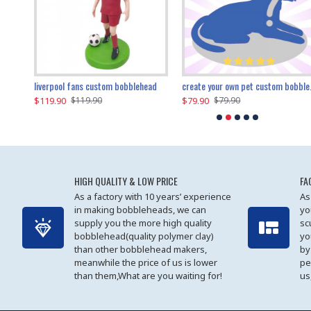
an performer custom bobblehead
liverpool fans custom bobblehead
child riding a dinosaur custom bobblehead
create your own pet custom bobblehead
$119.90
$100.01
$79.90
$219.90
$119.90
$109.90
$79.90
$219.90
HIGH QUALITY & LOW PRICE
FA
As a factory with 10 years’ experience
As
in making bobbleheads, we can
yo
supply you the more high quality
sc
bobblehead(quality polymer clay)
yo
than other bobblehead makers,
by
meanwhile the price of us is lower
pe
than them,What are you waiting for!
us