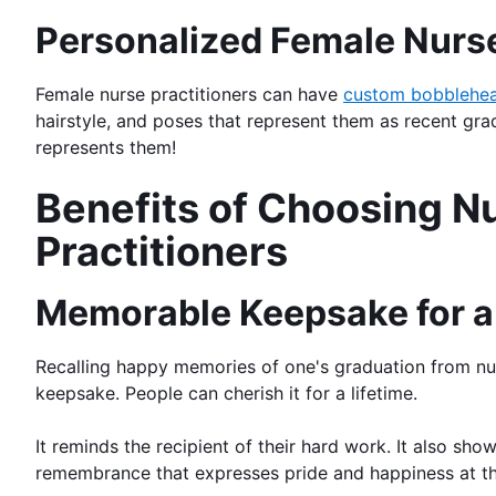
Personalized Female Nurse
Female nurse practitioners can have
custom bobblehe
hairstyle, and poses that represent them as recent gra
represents them!
Benefits of Choosing N
Practitioners
Memorable Keepsake for a 
Recalling happy memories of one's graduation from nurs
keepsake. People can cherish it for a lifetime.
It reminds the recipient of their hard work. It also sh
remembrance that expresses pride and happiness at this