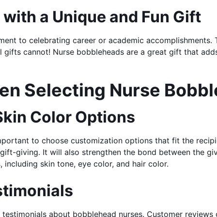
with a Unique and Fun Gift
ent to celebrating career or academic accomplishments. The
 gifts cannot! Nurse bobbleheads are a great gift that adds
hen Selecting Nurse Bobb
 Skin Color Options
mportant to choose customization options that fit the reci
 gift-giving. It will also strengthen the bond between the 
including skin tone, eye color, and hair color.
timonials
testimonials about bobblehead nurses. Customer reviews gi