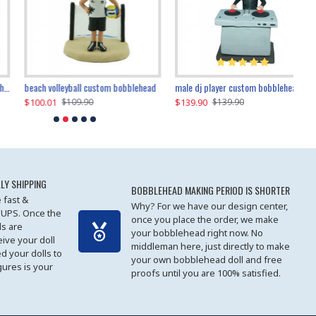
beach volleyball custom bobblehead
gangnam style joker custom bobblehead
white suit man custom bobblehead
male dj player custom bobblehead
119.90
$100.01
$119.90
$139.90
$119
$
$119.90
$109.90
$119.90
$139.90
LY SHIPPING
BOBBLEHEAD MAKING PERIOD IS SHORTER
 fast &
Why? For we have our design center,
 UPS. Once the
once you place the order, we make
s are
your bobblehead right now. No
eive your doll
middleman here, just directly to make
ed your dolls to
your own bobblehead doll and free
gures is your
proofs until you are 100% satisfied.