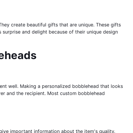
y create beautiful gifts that are unique. These gifts
 surprise and delight because of their unique design
leheads
pient well. Making a personalized bobblehead that looks
giver and the recipient. Most custom bobblehead
ve important information about the item's quality.