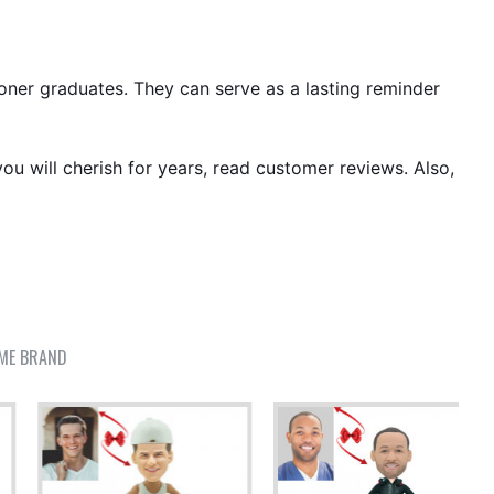
ioner graduates. They can serve as a lasting reminder
ou will cherish for years, read customer reviews. Also,
ME BRAND