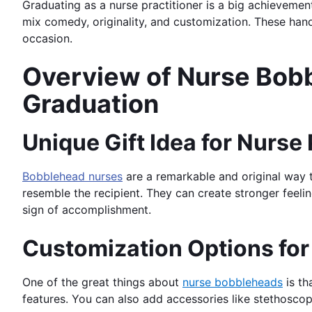
Graduating as a nurse practitioner is a big achievemen
mix comedy, originality, and customization. These ha
occasion.
Overview of Nurse Bobbl
Graduation
Unique Gift Idea for Nurse
Bobblehead nurses
are a remarkable and original way t
resemble the recipient. They can create stronger feel
sign of accomplishment.
Customization Options fo
One of the great things about
nurse bobbleheads
is th
features. You can also add accessories like stethoscope