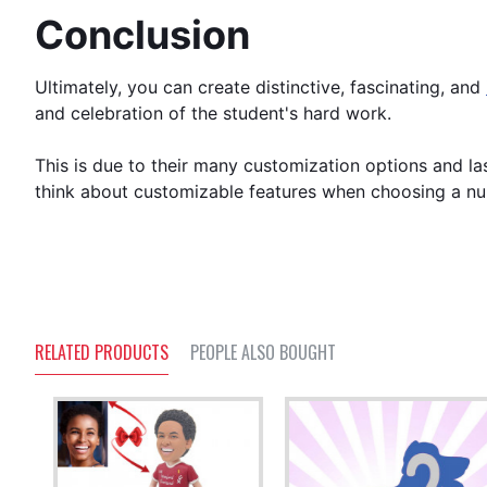
Conclusion
Ultimately, you can create distinctive, fascinating, and
and celebration of the student's hard work.
This is due to their many customization options and las
think about customizable features when choosing a n
RELATED PRODUCTS
PEOPLE ALSO BOUGHT