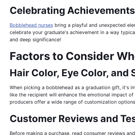
Celebrating Achievements 
Bobblehead nurses
bring a playful and unexpected elem
celebrate your graduate's achievement in a way typical
and deep significance!
Factors to Consider W
Hair Color, Eye Color, and
When picking a bobblehead as a graduation gift, it's i
like the recipient will enhance the emotional impact of
producers offer a wide range of customization options, 
Customer Reviews and Tes
Before making a purchase, read consumer reviews and 