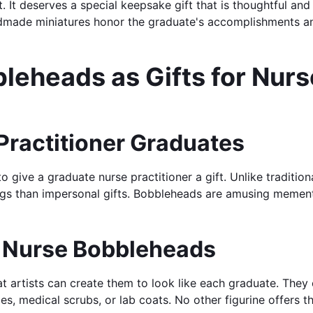
t. It deserves a special keepsake gift that is thoughtful 
ndmade miniatures honor the graduate's accomplishments an
eheads as Gifts for Nurse
 Practitioner Graduates
o give a graduate nurse practitioner a gift. Unlike traditio
ings than impersonal gifts. Bobbleheads are amusing mement
r Nurse Bobbleheads
at artists can create them to look like each graduate. They c
s, medical scrubs, or lab coats. No other figurine offers th