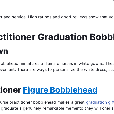
uct and service. High ratings and good reviews show that y
actitioner Graduation Bob
wn
bobblehead miniatures of female nurses in white gowns. The
evement. There are ways to personalize the white dress, su
tioner
Figure Bobblehead
nurse practitioner bobblehead makes a great
graduation gif
 graduate a genuinely remarkable memento they will cheris