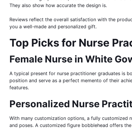
They also show how accurate the design is.
Reviews reflect the overall satisfaction with the prod
you a well-made and personalized gift.
Top Picks for Nurse Pr
Female Nurse in White Go
A typical present for nurse practitioner graduates is 
position and serve as a perfect memento of their achi
features.
Personalized Nurse Practi
With many customization options, a fully customized 
and poses. A customized figure bobblehead offers the