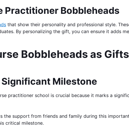
 Practitioner Bobbleheads
ads
that show their personality and professional style. Thes
duates. By personalizing the gift, you can ensure it adds me
urse Bobbleheads as Gifts
Significant Milestone
e practitioner school is crucial because it marks a signif
ows the support from friends and family during this important
 critical milestone.