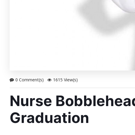
0 Comment(s)
1615 View(s)
Nurse Bobbleheads
Graduation