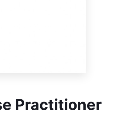
e Practitioner