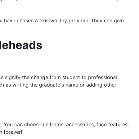
ou have chosen a trustworthy provider. They can give
bleheads
se signify the change from student to professional
ch as writing the graduate's name or adding other
t
. You can choose uniforms, accessories, face features,
h forever!