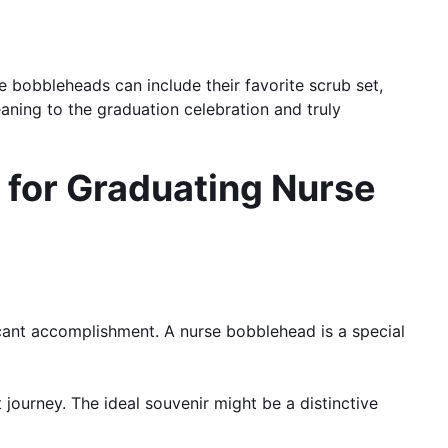
e bobbleheads can include their favorite scrub set,
aning to the graduation celebration and truly
 for Graduating Nurse
icant accomplishment. A nurse bobblehead is a special
 journey. The ideal souvenir might be a distinctive