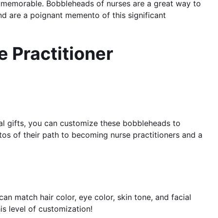
and memorable. Bobbleheads of nurses are a great way to
d are a poignant memento of this significant
 Practitioner
nal gifts, you can customize these bobbleheads to
os of their path to becoming nurse practitioners and a
an match hair color, eye color, skin tone, and facial
is level of customization!