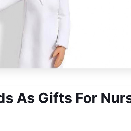
 As Gifts For Nurs