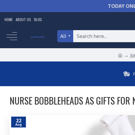
TODAY ONL
HOME
ABOUT US
BLOG
All
Jo
NURSE BOBBLEHEADS AS GIFTS FOR 
22
Aug