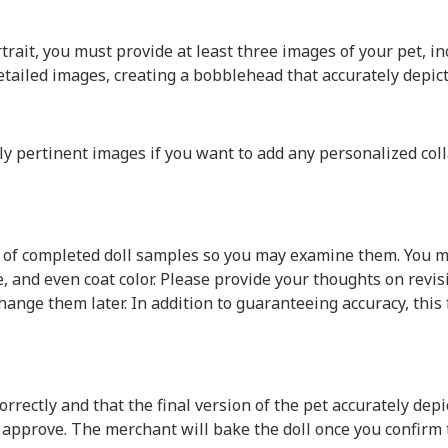
rait, you must provide at least three images of your pet, in
 detailed images, creating a bobblehead that accurately depict
pertinent images if you want to add any personalized colla
.
f completed doll samples so you may examine them. You mus
re, and even coat color. Please provide your thoughts on re
o change them later. In addition to guaranteeing accuracy, t
rrectly and that the final version of the pet accurately depi
u approve. The merchant will bake the doll once you confirm 