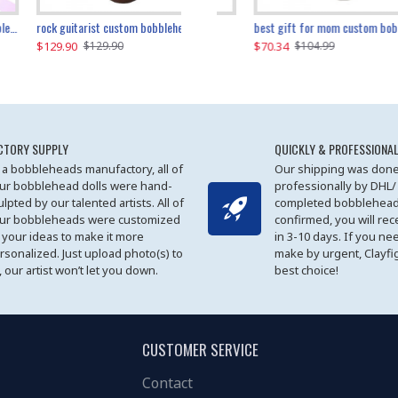
father and son cheer custom bobbleheads
rock guitarist custom bobblehead
red grange custom bobblehead
kayaking couple custom bobblehead
best gift for mom custom bobblehead
$129.90
$129.90
$149.51
$70.34
$
$129.90
$129.90
$169.90
$104.99
CTORY SUPPLY
QUICKLY & PROFESSIONAL
 a bobbleheads manufactory, all of
Our shipping was done
ur bobblehead dolls were hand-
professionally by DHL/
ulpted by our talented artists. All of
completed bobblehead
ur bobbleheads were customized
confirmed, you will rec
 your ideas to make it more
in 3-10 days. If you ne
rsonalized. Just upload photo(s) to
make by urgent, Clayfi
, our artist won’t let you down.
best choice!
CUSTOMER SERVICE
Contact