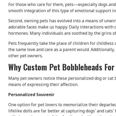
For those who care for them, pets—especially dogs and
smooth integration of this type of emotional support int
Second, owning pets has evolved into a means of unwind
adorable faces make us happy. Daily interactions with 
hormones. Many individuals are soothed by the grins of
Pets frequently take the place of children for childless
the same love and care as a parent would. Additionally
other pet owners.
Why Custom Pet Bobbleheads For 
Many pet owners notice these personalized dog or cat 
means of expressing their affection.
Personalized Souvenir
One option for pet lovers to memorialize their departe
lifelike dolls are far better at capturing dogs' and ca