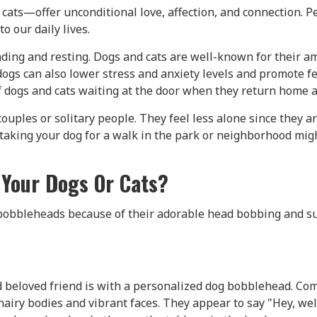
 cats—offer unconditional love, affection, and connection. 
o our daily lives.
ing and resting. Dogs and cats are well-known for their am
dogs can also lower stress and anxiety levels and promote 
 dogs and cats waiting at the door when they return home af
 couples or solitary people. They feel less alone since they
, taking your dog for a walk in the park or neighborhood mi
Your Dogs Or Cats?
bobbleheads because of their adorable head bobbing and su
d beloved friend is with a personalized dog bobblehead. Co
ts' hairy bodies and vibrant faces. They appear to say "Hey,