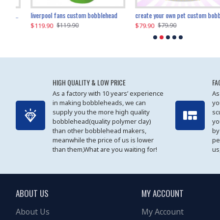
an performer custom bobblehead
liverpool fans custom bobblehead
child riding a dinosaur custom bobblehead
create your own pet custom bobblehead
$119.90
$100.01
$79.90
$219.90
$119.90
$109.90
$79.90
$219.90
HIGH QUALITY & LOW PRICE
FA
As a factory with 10 years’ experience
As
in making bobbleheads, we can
yo
supply you the more high quality
sc
bobblehead(quality polymer clay)
yo
than other bobblehead makers,
by
meanwhile the price of us is lower
pe
than them,What are you waiting for!
us
ABOUT US
MY ACCOUNT
About Us
My Account