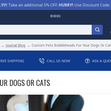
Y!!!
Take an additional 5% OFF.
HURRY!
Use Discount Code:
REVIEWS
Journal Blog
Custom Pets Bobbleheads For Your Dogs Or Cat
FREE SHIPPING
CALL US NOW
ASK A QUE
UR DOGS OR CATS