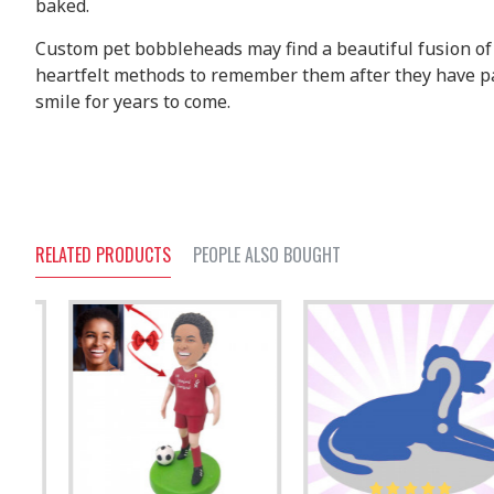
baked.
Custom pet bobbleheads may find a beautiful fusion of a
heartfelt methods to remember them after they have pas
smile for years to come.
RELATED PRODUCTS
PEOPLE ALSO BOUGHT