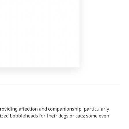
roviding affection and companionship, particularly
zed bobbleheads for their dogs or cats; some even