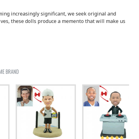
ing increasingly significant, we seek original and
ives, these dolls produce a memento that will make us
ME BRAND