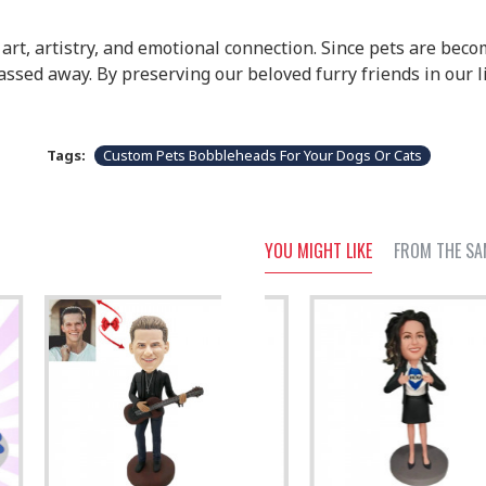
rt, artistry, and emotional connection. Since pets are becom
sed away. By preserving our beloved furry friends in our l
Tags:
Custom Pets Bobbleheads For Your Dogs Or Cats
YOU MIGHT LIKE
FROM THE SA