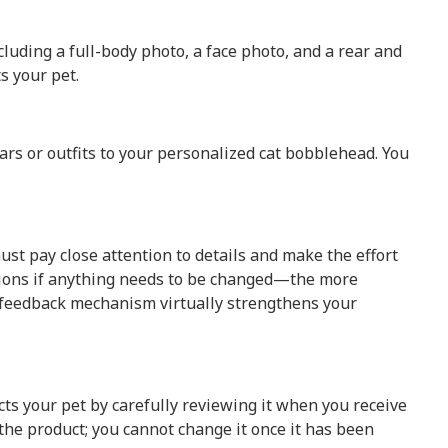
cluding a full-body photo, a face photo, and a rear and
s your pet.
rs or outfits to your personalized cat bobblehead. You
t pay close attention to details and make the effort
visions if anything needs to be changed—the more
his feedback mechanism virtually strengthens your
cts your pet by carefully reviewing it when you receive
the product; you cannot change it once it has been