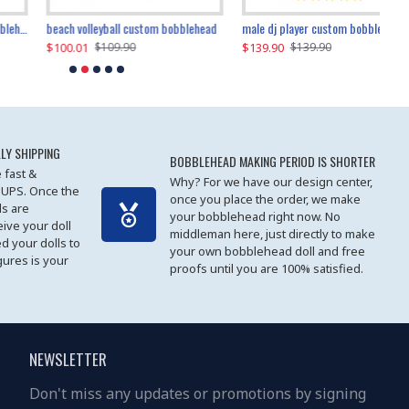
beach volleyball custom bobblehead
gangnam style joker custom bobblehead
white suit man custom bobblehead
male dj player custom bobblehead
119.90
$100.01
$119.90
$139.90
$119
$
$119.90
$109.90
$119.90
$139.90
LY SHIPPING
BOBBLEHEAD MAKING PERIOD IS SHORTER
 fast &
Why? For we have our design center,
 UPS. Once the
once you place the order, we make
s are
your bobblehead right now. No
eive your doll
middleman here, just directly to make
ed your dolls to
your own bobblehead doll and free
gures is your
proofs until you are 100% satisfied.
NEWSLETTER
Don't miss any updates or promotions by signing