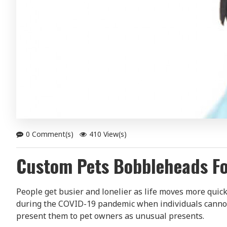
0 Comment(s)
410 View(s)
Custom Pets Bobbleheads Fo
People get busier and lonelier as life moves more quic
during the COVID-19 pandemic when individuals cannot 
present them to pet owners as unusual presents.