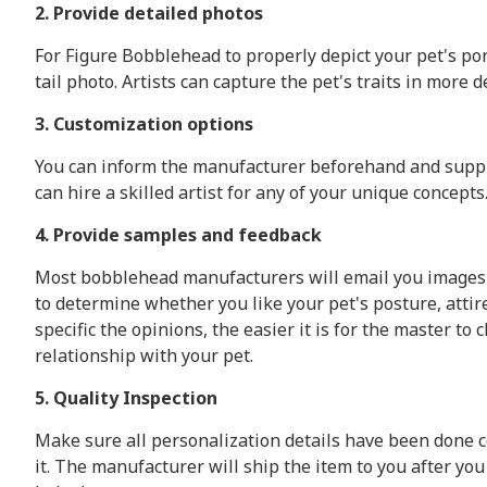
2. Provide detailed photos
For Figure Bobblehead to properly depict your pet's port
tail photo. Artists can capture the pet's traits in more
3. Customization options
You can inform the manufacturer beforehand and supply 
can hire a skilled artist for any of your unique concepts
4. Provide samples and feedback
Most bobblehead manufacturers will email you images o
to determine whether you like your pet's posture, atti
specific the opinions, the easier it is for the master t
relationship with your pet.
5. Quality Inspection
Make sure all personalization details have been done co
it. The manufacturer will ship the item to you after yo