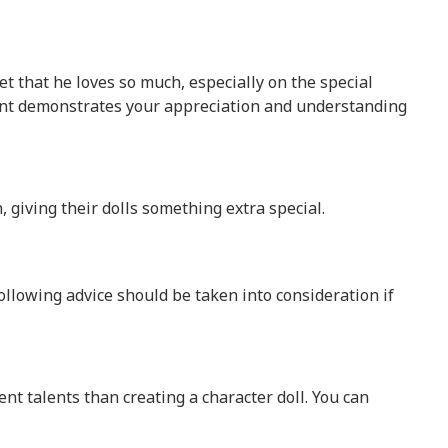
t that he loves so much, especially on the special
esent demonstrates your appreciation and understanding
, giving their dolls something extra special.
llowing advice should be taken into consideration if
ent talents than creating a character doll. You can