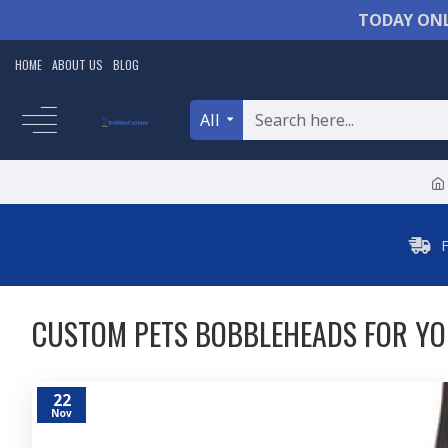
TODAY ONL
HOME
ABOUT US
BLOG
All
CUSTOM PETS BOBBLEHEADS FOR YO
22
Nov