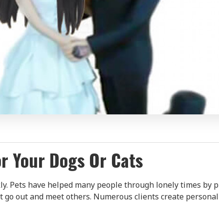
r Your Dogs Or Cats
kly. Pets have helped many people through lonely times by p
go out and meet others. Numerous clients create personali