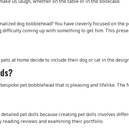
o make us laugh, whether on the table or in the bookcase.
nalized dog bobblehead? You have cleverly focused on the pe
ng difficulty coming up with something to get him. This pr
pets at home decide to include their dog or cat in the design
ads?
espoke pet bobblehead that is pleasing and lifelike. The fo
detailed pet dolls because creating pet dolls involves differ
y reading reviews and examining their portfolio.