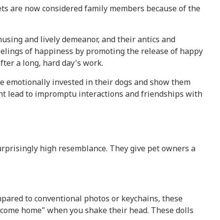
Pets are now considered family members because of the
using and lively demeanor, and their antics and
feelings of happiness by promoting the release of happy
ter a long, hard day's work.
 are emotionally invested in their dogs and show them
ght lead to impromptu interactions and friendships with
rprisingly high resemblance. They give pet owners a
mpared to conventional photos or keychains, these
 welcome home" when you shake their head. These dolls