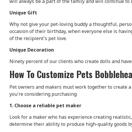
will always be a part of the family and will continue t
Unique Gift
Why not give your pet-loving buddy a thoughtful, perso
occasion of their birthday, when everyone else is havi
of the recipient's pet love.
Unique Decoration
Ninety percent of our clients who create dolls and have 
How To Customize Pets Bobblehe
Pet owners and makers must work together to create a b
you're considering purchasing:
1. Choose a reliable pet maker
Look for a maker who has experience creating realistic, 
determine their ability to produce high-quality goods b