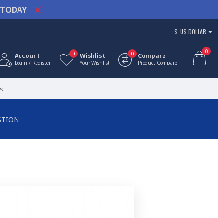
TODAY
$
US DOLLAR
0
0
0
Account
Wishlist
Compare
Login / Register
Your Wishlist
Product Compare
s
STION