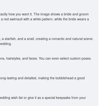
exactly how you want it. The image shows a bride and groom
a red swimsuit with a white pattern, while the bride wears a
 a starfish, and a snail, creating a romantic and natural scene.
wedding.
ons, hairstyles, and faces. You can even select custom poses.
long-lasting and detailed, making the bobblehead a good
dding wish list or give it as a special keepsake from your