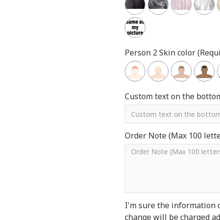
Person 2 Skin color (Requi
Custom text on the botto
Order Note (Max 100 letter
I'm sure the information 
change will be charged add