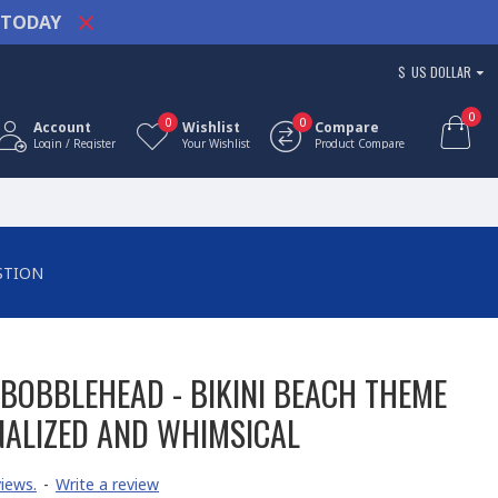
TODAY
$
US DOLLAR
0
0
0
Account
Wishlist
Compare
Login / Register
Your Wishlist
Product Compare
STION
BOBBLEHEAD - BIKINI BEACH THEME
NALIZED AND WHIMSICAL
iews.
-
Write a review