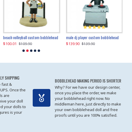
beach volleyball custom bobblehead
gangnam style joker custom bobblehead
white suit man custom bobblehead
male dj player custom bobblehead
119.90
$100.01
$119.90
$139.90
$119
$
$119.90
$109.90
$119.90
$139.90
LY SHIPPING
BOBBLEHEAD MAKING PERIOD IS SHORTER
 fast &
Why? For we have our design center,
 UPS. Once the
once you place the order, we make
s are
your bobblehead right now. No
eive your doll
middleman here, just directly to make
ed your dolls to
your own bobblehead doll and free
gures is your
proofs until you are 100% satisfied.