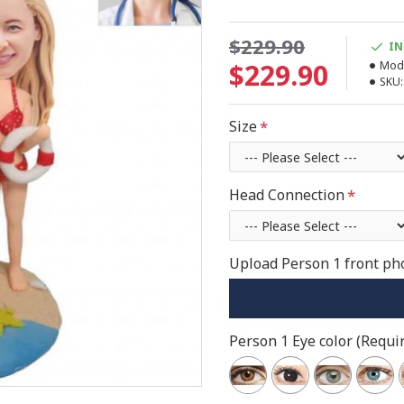
$229.90
IN
$229.90
Mode
SKU:
Size
Head Connection
Upload Person 1 front pho
Person 1 Eye color (Requir