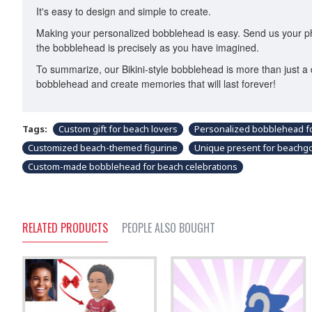
It's easy to design and simple to create.
Making your personalized bobblehead is easy. Send us your phot
the bobblehead is precisely as you have imagined.
To summarize, our Bikini-style bobblehead is more than just a 
bobblehead and create memories that will last forever!
Tags:
Custom gift for beach lovers
Personalized bobblehead fo
Customized beach-themed figurine
Unique present for beachg
Custom-made bobblehead for beach celebrations
RELATED PRODUCTS
PEOPLE ALSO BOUGHT