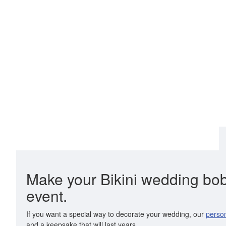
Make your Bikini wedding bobbl
event.
If you want a special way to decorate your wedding, our
person
and a keepsake that will last years.