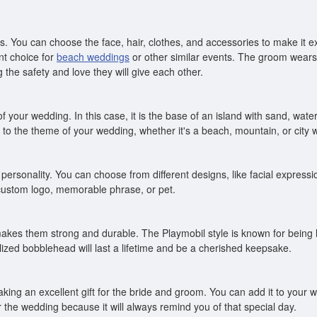
. You can choose the face, hair, clothes, and accessories to make it 
nt choice for
beach weddings
or other similar events. The groom wears 
ng the safety and love they will give each other.
your wedding. In this case, it is the base of an island with sand, water,
to the theme of your wedding, whether it's a beach, mountain, or city 
ersonality. You can choose from different designs, like facial expressi
 custom logo, memorable phrase, or pet.
akes them strong and durable. The Playmobil style is known for being 
ized bobblehead will last a lifetime and be a cherished keepsake.
ing an excellent gift for the bride and groom. You can add it to your we
 the wedding because it will always remind you of that special day.