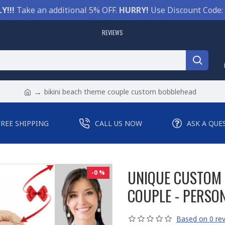
Y!!!
Take an additional 5% OFF.
HURRY!
Use Discount Code:
REVIEWS
bikini beach theme couple custom bobblehead
FREE SHIPPING
CALL US NOW
ASK A QUE
UNIQUE CUSTOM 
-0 %
COUPLE - PERSO
Based on 0 rev