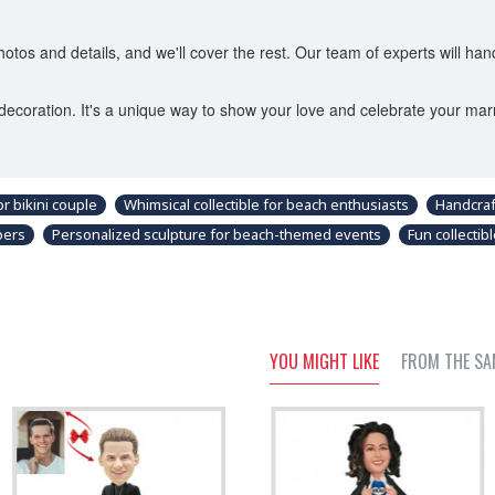
os and details, and we'll cover the rest. Our team of experts will han
decoration. It's a unique way to show your love and celebrate your mar
r bikini couple
Whimsical collectible for beach enthusiasts
Handcraf
oers
Personalized sculpture for beach-themed events
Fun collecti
YOU MIGHT LIKE
FROM THE SA