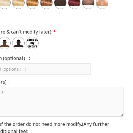
re & can't modify later):
m (optional） :
s) :
of the order do not need more modify.(Any further
itional fee):