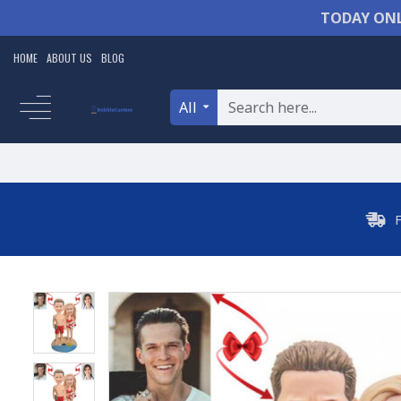
TODAY ONL
HOME
ABOUT US
BLOG
All