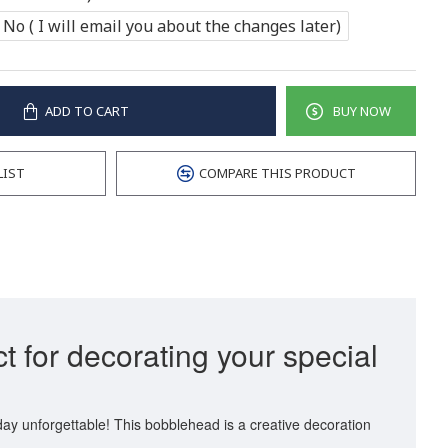
No ( I will email you about the changes later)
ADD TO CART
BUY NOW
LIST
COMPARE THIS PRODUCT
t for decorating your special
day unforgettable! This bobblehead is a creative decoration