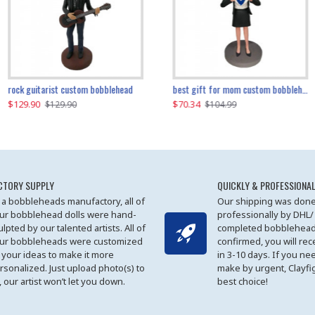
father and son cheer custom bobbleheads
rock guitarist custom bobblehead
red grange custom bobblehead
kayaking couple custom bobblehead
best gift for mom custom bobblehead
$129.90
$129.90
$149.51
$70.34
$
$129.90
$129.90
$169.90
$104.99
CTORY SUPPLY
QUICKLY & PROFESSIONAL
 a bobbleheads manufactory, all of
Our shipping was done
ur bobblehead dolls were hand-
professionally by DHL/
ulpted by our talented artists. All of
completed bobblehead
ur bobbleheads were customized
confirmed, you will rec
 your ideas to make it more
in 3-10 days. If you ne
rsonalized. Just upload photo(s) to
make by urgent, Clayfi
, our artist won’t let you down.
best choice!