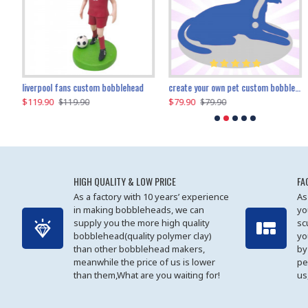
an performer custom bobblehead
liverpool fans custom bobblehead
child riding a dinosaur custom bobblehead
create your own pet custom bobblehead
$119.90
$100.01
$79.90
$219.90
$119.90
$109.90
$79.90
$219.90
HIGH QUALITY & LOW PRICE
FA
As a factory with 10 years’ experience
As
in making bobbleheads, we can
yo
supply you the more high quality
sc
bobblehead(quality polymer clay)
yo
than other bobblehead makers,
by
meanwhile the price of us is lower
pe
than them,What are you waiting for!
us