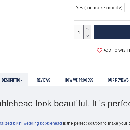
Yes ( no more modify)
ADD TO WISH 
DESCRIPTION
REVIEWS
HOW WE PROCESS
OUR REVIEWS
ehead look beautiful. It is perfec
alized bikini wedding bobblehead
is the perfect solution to make your 