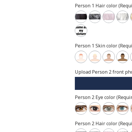
Person 1 Hair color (Requi
Person 1 Skin color (Requi
Upload Person 2 front pho
Person 2 Eye color (Requir
Person 2 Hair color (Requi