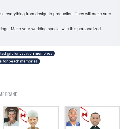
dle everything from design to production. They will make sure
riage. Make your wedding special with this personalized
ted gift for vacation memories
ble for beach memories
ME BRAND