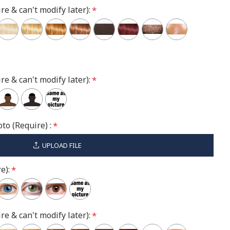
re & can't modify later):
re & can't modify later):
to (Require) :
UPLOAD FILE
e):
re & can't modify later):