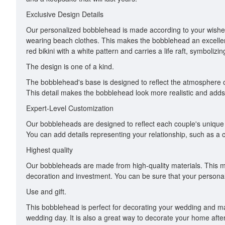
Exclusive Design Details
Our personalized bobblehead is made according to your wishes
wearing beach clothes. This makes the bobblehead an excelle
red bikini with a white pattern and carries a life raft, symbolizi
The design is one of a kind.
The bobblehead's base is designed to reflect the atmosphere of 
This detail makes the bobblehead look more realistic and adds 
Expert-Level Customization
Our bobbleheads are designed to reflect each couple's unique p
You can add details representing your relationship, such as a
Highest quality
Our bobbleheads are made from high-quality materials. This m
decoration and investment. You can be sure that your personal
Use and gift.
This bobblehead is perfect for decorating your wedding and mak
wedding day. It is also a great way to decorate your home after