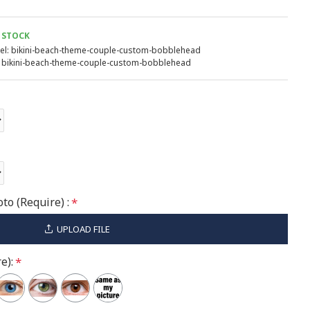
 STOCK
l:
bikini-beach-theme-couple-custom-bobblehead
bikini-beach-theme-couple-custom-bobblehead
to (Require) :
UPLOAD FILE
e):