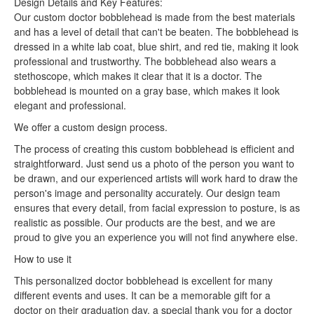
Design Details and Key Features:
Our custom doctor bobblehead is made from the best materials
and has a level of detail that can't be beaten. The bobblehead is
dressed in a white lab coat, blue shirt, and red tie, making it look
professional and trustworthy. The bobblehead also wears a
stethoscope, which makes it clear that it is a doctor. The
bobblehead is mounted on a gray base, which makes it look
elegant and professional.
We offer a custom design process.
The process of creating this custom bobblehead is efficient and
straightforward. Just send us a photo of the person you want to
be drawn, and our experienced artists will work hard to draw the
person's image and personality accurately. Our design team
ensures that every detail, from facial expression to posture, is as
realistic as possible. Our products are the best, and we are
proud to give you an experience you will not find anywhere else.
How to use it
This personalized doctor bobblehead is excellent for many
different events and uses. It can be a memorable gift for a
doctor on their graduation day, a special thank you for a doctor