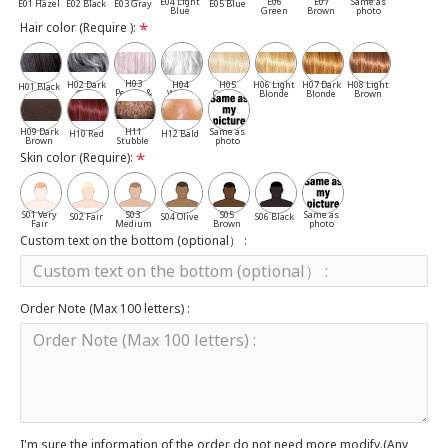
E04 Light
E06
E07
Same as
E01 Hazel
E02 Black
E03 Gray
E05 Blue
Blue
Green
Brown
photo
Hair color (Require ):
H03
H02 Dark
H04
H05
H06 Light
H07 Dark
H08 Light
H01 Black
Pepper &
Gray
White
Cassia
Blonde
Blonde
Brown
Salt
H09 Dark
H11
Same as
H10 Red
H12 Bald
Brown
Stubble
photo
Skin color (Require):
S01 Very
S03
S05
Same as
S02 Fair
S04 Olive
S06 Black
Fair
Medium
Brown
photo
Custom text on the bottom (optional） :
Order Note (Max 100 letters) :
I'm sure the information of the order do not need more modify.(Any