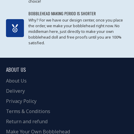
choice!
BOBBLEHEAD MAKING PERIOD IS SHORTER
Why? For we have our design center, once you place
the order, we make your bobblehead right now. No
middleman here, just directly to make your own
bobblehead doll and free proofs until you are 100%
satisfied.
ABOUT US
About Us
Delivery
Privacy Policy
Terms & Conditions
Return and refund
Make Your Own Bobblehead