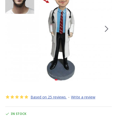
Based on 25 reviews.
-
Write a review
IN STOCK