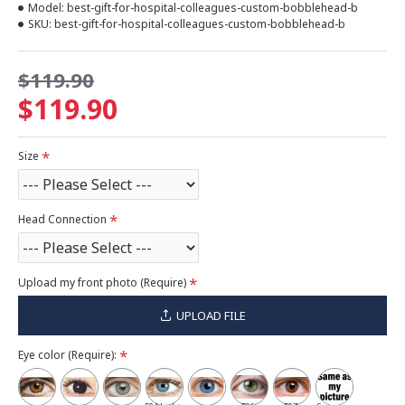
Model:
best-gift-for-hospital-colleagues-custom-bobblehead-b
SKU:
best-gift-for-hospital-colleagues-custom-bobblehead-b
$119.90
$119.90
Size
Head Connection
Upload my front photo (Require)
UPLOAD FILE
Eye color (Require):