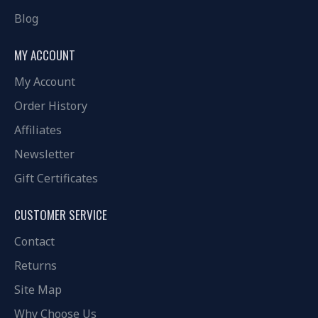
Blog
MY ACCOUNT
My Account
Order History
Affiliates
Newsletter
Gift Certificates
CUSTOMER SERVICE
Contact
Returns
Site Map
Why Choose Us