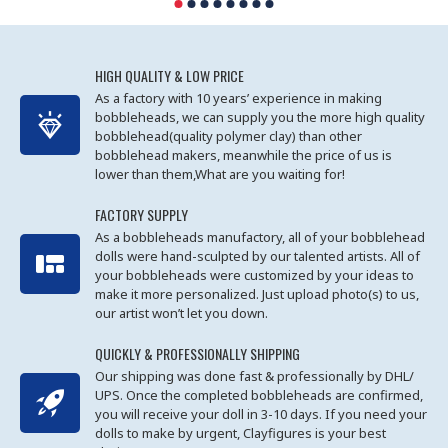
HIGH QUALITY & LOW PRICE
As a factory with 10 years’ experience in making
bobbleheads, we can supply you the more high quality
bobblehead(quality polymer clay) than other
bobblehead makers, meanwhile the price of us is
lower than them,What are you waiting for!
FACTORY SUPPLY
As a bobbleheads manufactory, all of your bobblehead
dolls were hand-sculpted by our talented artists. All of
your bobbleheads were customized by your ideas to
make it more personalized. Just upload photo(s) to us,
our artist won’t let you down.
QUICKLY & PROFESSIONALLY SHIPPING
Our shipping was done fast & professionally by DHL/
UPS. Once the completed bobbleheads are confirmed,
you will receive your doll in 3-10 days. If you need your
dolls to make by urgent, Clayfigures is your best