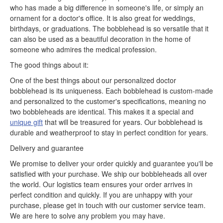
who has made a big difference in someone's life, or simply an
ornament for a doctor's office. It is also great for weddings,
birthdays, or graduations. The bobblehead is so versatile that it
can also be used as a beautiful decoration in the home of
someone who admires the medical profession.
The good things about it:
One of the best things about our personalized doctor
bobblehead is its uniqueness. Each bobblehead is custom-made
and personalized to the customer's specifications, meaning no
two bobbleheads are identical. This makes it a special and
unique gift
that will be treasured for years. Our bobblehead is
durable and weatherproof to stay in perfect condition for years.
Delivery and guarantee
We promise to deliver your order quickly and guarantee you'll be
satisfied with your purchase. We ship our bobbleheads all over
the world. Our logistics team ensures your order arrives in
perfect condition and quickly. If you are unhappy with your
purchase, please get in touch with our customer service team.
We are here to solve any problem you may have.