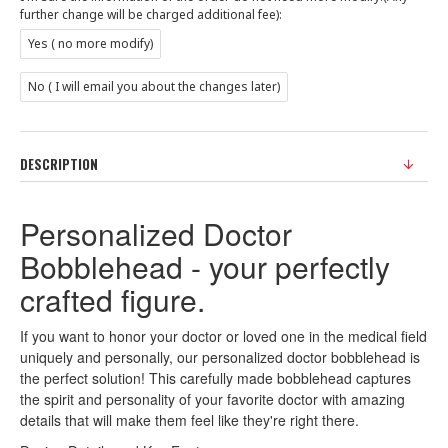
further change will be charged additional fee):
Yes ( no more modify)
No ( I will email you about the changes later)
DESCRIPTION
Personalized Doctor
Bobblehead - your perfectly
crafted figure.
If you want to honor your doctor or loved one in the medical field
uniquely and personally, our personalized doctor bobblehead is
the perfect solution! This carefully made bobblehead captures
the spirit and personality of your favorite doctor with amazing
details that will make them feel like they're right there.