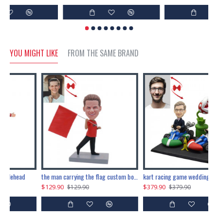
YOU MIGHT LIKE
FROM THE SAME BRAND
eads
marry me propose custom bobblehead
upstart custom bobblehead
$229.90
$89.91
$229.90
$99.90