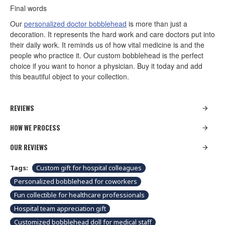
Final words
Our
personalized doctor bobblehead
is more than just a
decoration. It represents the hard work and care doctors put into
their daily work. It reminds us of how vital medicine is and the
people who practice it. Our custom bobblehead is the perfect
choice if you want to honor a physician. Buy it today and add
this beautiful object to your collection.
REVIEWS
HOW WE PROCESS
OUR REVIEWS
Tags:
Custom gift for hospital colleagues
Personalized bobblehead for coworkers
Fun collectible for healthcare professionals
Hospital team appreciation gift
Customized bobblehead doll for medical staff