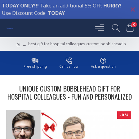
TODAY ONLY!!!
Take an additional 5% OFF.
HURRY!
Use Discount Code:
TODAY
0
best gift for hospital colleagues custom bobblehead b
Free shipping
Call us now
Ask a question
UNIQUE CUSTOM BOBBLEHEAD GIFT FOR
HOSPITAL COLLEAGUES - FUN AND PERSONALIZED
-0 %