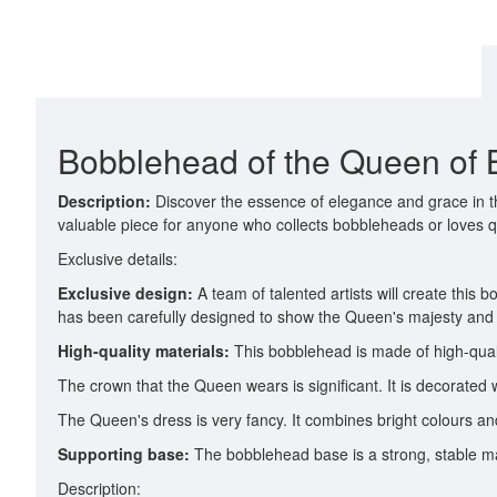
Bobblehead of the Queen of B
Description:
Discover the essence of elegance and grace in th
valuable piece for anyone who collects bobbleheads or loves qua
Exclusive details:
Exclusive design:
A team of talented artists will create this 
has been carefully designed to show the Queen's majesty and
High-quality materials:
This bobblehead is made of high-qualit
The crown that the Queen wears is significant. It is decorated 
The Queen's dress is very fancy. It combines bright colours and
Supporting base:
The bobblehead base is a strong, stable ma
Description: