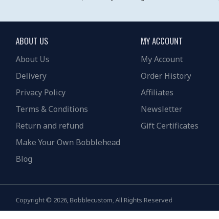
ABOUT US
MY ACCOUNT
About Us
My Account
Delivery
Order History
Privacy Policy
Affiliates
Terms & Conditions
Newsletter
Return and refund
Gift Certificates
Make Your Own Bobblehead
Blog
Copyright © 2026, Bobblecustom, All Rights Reserved