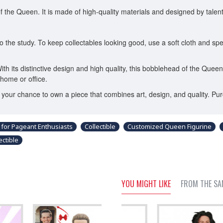
he Queen. It is made of high-quality materials and designed by talented 
 the study. To keep collectables looking good, use a soft cloth and spec
With its distinctive design and high quality, this bobblehead of the Quee
home or office.
ss your chance to own a piece that combines art, design, and quality.
 for Pageant Enthusiasts
Collectible
Customized Queen Figurine
ctible
YOU MIGHT LIKE
FROM THE SA