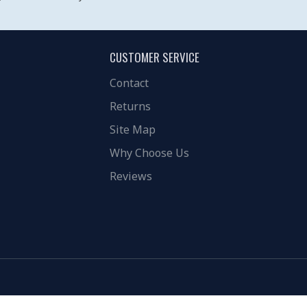
CUSTOMER SERVICE
Contact
Returns
Site Map
Why Choose Us
Reviews