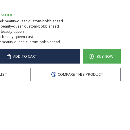
 STOCK
l:
beauty-queen-custom-bobblehead
beauty-queen-custom-bobblehead
beauty-queen
:
beauty-queen-cust
:
beauty-queen-custom-bobblehead
ADD TO CART
BUY NOW
LIST
COMPARE THIS PRODUCT