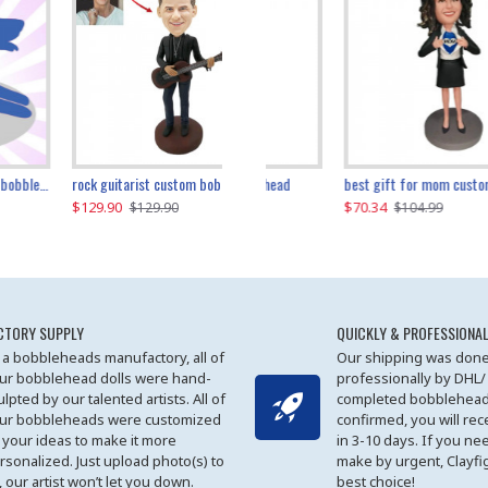
father and son cheer custom bobbleheads
rock guitarist custom bobblehead
red grange custom bobblehead
kayaking couple custom bobblehead
best gift for mom custom bobblehead
$129.90
$129.90
$149.51
$70.34
$
$129.90
$129.90
$169.90
$104.99
CTORY SUPPLY
QUICKLY & PROFESSIONAL
 a bobbleheads manufactory, all of
Our shipping was done
ur bobblehead dolls were hand-
professionally by DHL/
ulpted by our talented artists. All of
completed bobblehead
ur bobbleheads were customized
confirmed, you will rec
 your ideas to make it more
in 3-10 days. If you ne
rsonalized. Just upload photo(s) to
make by urgent, Clayfi
, our artist won’t let you down.
best choice!