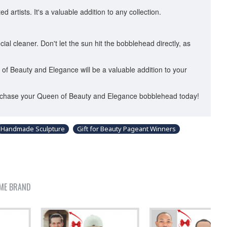
artists. It's a valuable addition to any collection.
ial cleaner. Don't let the sun hit the bobblehead directly, as
n of Beauty and Elegance will be a valuable addition to your
 Purchase your Queen of Beauty and Elegance bobblehead today!
Handmade Sculpture
Gift for Beauty Pageant Winners
ME BRAND