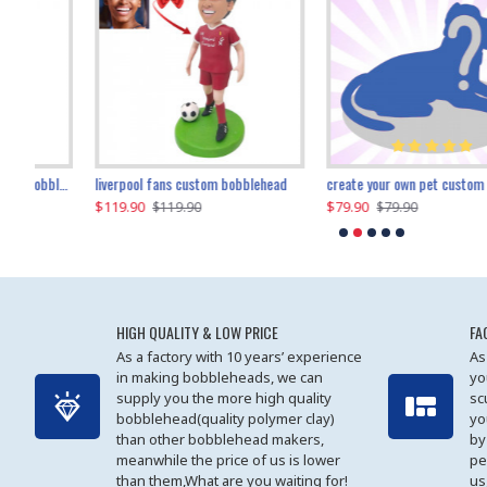
an performer custom bobblehead
liverpool fans custom bobblehead
child riding a dinosaur custom bobblehead
create your own pet custom bobblehead
$119.90
$100.01
$79.90
$219.90
$119.90
$109.90
$79.90
$219.90
HIGH QUALITY & LOW PRICE
FA
As a factory with 10 years’ experience
As
in making bobbleheads, we can
yo
supply you the more high quality
sc
bobblehead(quality polymer clay)
yo
than other bobblehead makers,
by
meanwhile the price of us is lower
pe
than them,What are you waiting for!
us