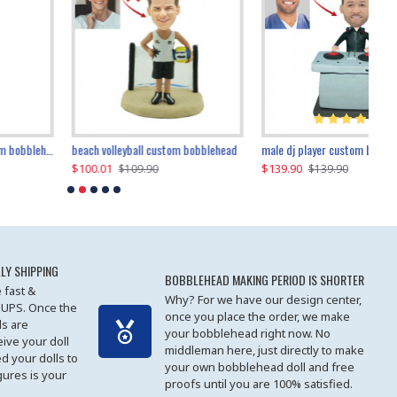
beach volleyball custom bobblehead
gangnam style joker custom bobblehead
white suit man custom bobblehead
male dj player custom bobblehead
119.90
$100.01
$119.90
$139.90
$119
$
$119.90
$109.90
$119.90
$139.90
LY SHIPPING
BOBBLEHEAD MAKING PERIOD IS SHORTER
 fast &
Why? For we have our design center,
 UPS. Once the
once you place the order, we make
s are
your bobblehead right now. No
eive your doll
middleman here, just directly to make
ed your dolls to
your own bobblehead doll and free
gures is your
proofs until you are 100% satisfied.