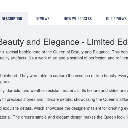
DESCRIPTION
REVIEWS
HOW WE PROCESS
OUR REVIEWS
eauty and Elegance - Limited Edit
is special bobblehead of the Queen of Beauty and Elegance. This bobble
lity artefacts. It's a work of art and a symbol of perfection and refine
bobblehead. They were able to capture the essence of true beauty. Every 
 grace.
y, durable, and weather-resistant materials. Its texture and shine are 
with precious stones and intricate details, showcasing the Queen's afflu
 exquisite details, which showcase the designers' talent for creating e
terial. The dress's simple and elegant design makes the Queen look lik