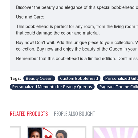
Discover the beauty and elegance of this special bobblehead of t
Use and Care:
This bobblehead is perfect for any room, from the living room to
that could damage the colour and material.
Buy now! Don't wait. Add this unique piece to your collection. 
collection. Buy now and enjoy the beauty of the Queen in your 
Remember that this bobblehead is a limited edition. Don't mi
Tags:
Beauty Queen
Custom Bobblehead
Personalized Gift
Personalized Memento for Beauty Queens
Pageant Theme Colle
RELATED PRODUCTS
PEOPLE ALSO BOUGHT