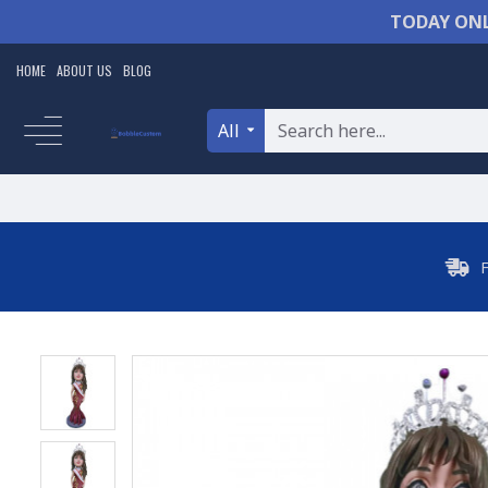
TODAY ONL
HOME
ABOUT US
BLOG
All