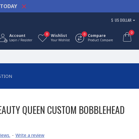
TODAY
$
US DOLLAR
0
0
0
Account
Wishlist
Compare
Login / Register
Your Wishlist
Product Compare
STION
BEAUTY QUEEN CUSTOM BOBBLEHEAD
iews.
-
Write a review