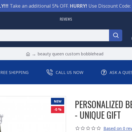
Y!!!
Take an additional 5% OFF.
HURRY!
Use Discount Code:
REVIEWS
beauty queen custom bobblehead
FREE SHIPPING
CALL US NOW
ASK A QUE
PERSONALIZED 
NEW
-0 %
- UNIQUE GIFT
Based on 0 rev