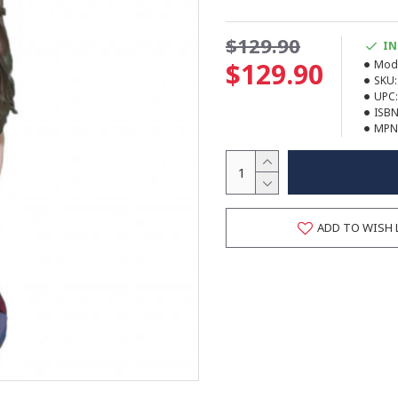
$129.90
IN
$129.90
Mode
SKU:
UPC:
ISBN
MPN
ADD TO WISH 