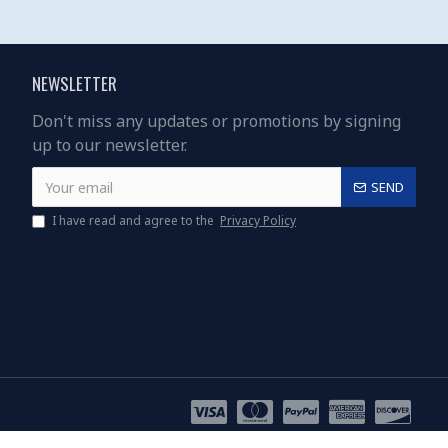
NEWSLETTER
Don't miss any updates or promotions by signing
up to our newsletter.
SEND
I have read and agree to the
Privacy Policy