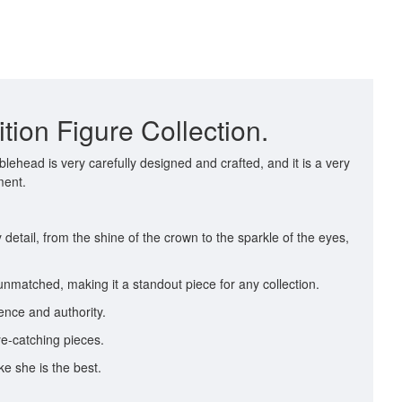
ion Figure Collection.
head is very carefully designed and crafted, and it is a very
ment.
detail, from the shine of the crown to the sparkle of the eyes,
unmatched, making it a standout piece for any collection.
ence and authority.
ye-catching pieces.
e she is the best.