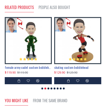
RELATED PRODUCTS
PEOPLE ALSO BOUGHT
female army cadet custom bobblehead dolls
skating custom bobblehead
c
$119.90
$129.90
$
$119.90
$129.90
YOU MIGHT LIKE
FROM THE SAME BRAND