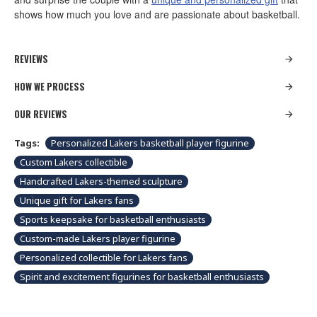
shows how much you love and are passionate about basketball.
REVIEWS
HOW WE PROCESS
OUR REVIEWS
Tags:
Personalized Lakers basketball player figurine
Custom Lakers collectible
Handcrafted Lakers-themed sculpture
Unique gift for Lakers fans
Sports keepsake for basketball enthusiasts
Custom-made Lakers player figurine
Personalized collectible for Lakers fans
Spirit and excitement figurines for basketball enthusiasts