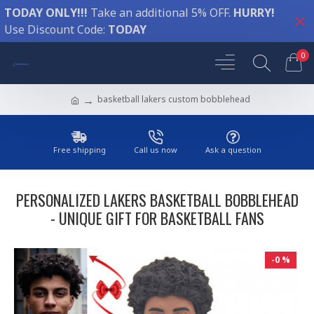
TODAY ONLY!!!
Take an additional 5% OFF.
HURRY!
Use Discount Code:
TODAY
0
basketball lakers custom bobblehead
Free shipping
Call us now
Ask a question
PERSONALIZED LAKERS BASKETBALL BOBBLEHEAD
- UNIQUE GIFT FOR BASKETBALL FANS
-0 %