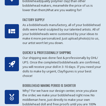
bobblehead(quality polymer clay) than other
bobblehead makers, meanwhile the price of us is
lower than them,What are you waiting for!
FACTORY SUPPLY
As a bobbleheads manufactory, all of your bobblehead
dolls were hand-sculpted by our talented artists. All of
your bobbleheads were customized by your ideas to
make it more personalized. Just upload photo(s) to us,
our artist won’t let you down.
QUICKLY & PROFESSIONALLY SHIPPING
Our shipping was done fast & professionally by DHL/
UPS. Once the completed bobbleheads are confirmed,
you will receive your doll in 3-10 days. If you need your
dolls to make by urgent, Clayfigures is your best
choice!
BOBBLEHEAD MAKING PERIOD IS SHORTER
Why? For we have our design center, once you place
the order, we make your bobblehead right now. No
middleman here, just directly to make your own
bobblehead doll and free proofs until you are 100%