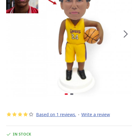
Based on 1 reviews.
-
Write a review
IN STOCK