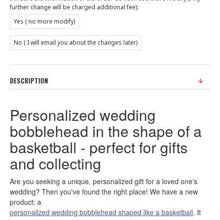
further change will be charged additional fee):
Yes ( no more modify)
No ( I will email you about the changes later)
DESCRIPTION
Personalized wedding
bobblehead in the shape of a
basketball - perfect for gifts
and collecting
Are you seeking a unique, personalized gift for a loved one's
wedding? Then you've found the right place! We have a new
product: a
personalized wedding bobblehead shaped like a basketball
. It