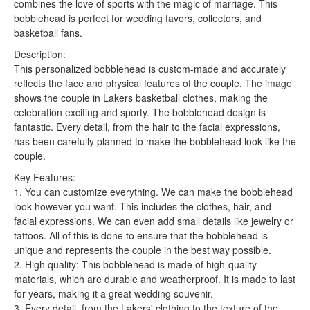
combines the love of sports with the magic of marriage. This
bobblehead is perfect for wedding favors, collectors, and
basketball fans.
Description:
This personalized bobblehead is custom-made and accurately
reflects the face and physical features of the couple. The image
shows the couple in Lakers basketball clothes, making the
celebration exciting and sporty. The bobblehead design is
fantastic. Every detail, from the hair to the facial expressions,
has been carefully planned to make the bobblehead look like the
couple.
Key Features:
1. You can customize everything. We can make the bobblehead
look however you want. This includes the clothes, hair, and
facial expressions. We can even add small details like jewelry or
tattoos. All of this is done to ensure that the bobblehead is
unique and represents the couple in the best way possible.
2. High quality: This bobblehead is made of high-quality
materials, which are durable and weatherproof. It is made to last
for years, making it a great wedding souvenir.
3. Every detail, from the Lakers' clothing to the texture of the