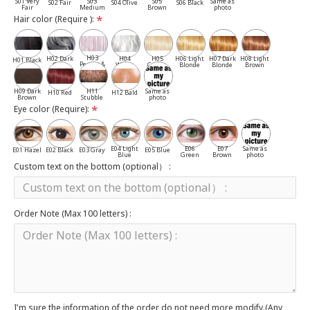
S01 Very
S03
S05
Same as
S02 Fair
S04 Olive
S06 Black
Fair
Medium
Brown
photo
Hair color (Require ):
H03
H02 Dark
H04
H05
H06 Light
H07 Dark
H08 Light
H01 Black
Pepper &
Gray
White
Cassia
Blonde
Blonde
Brown
Salt
H09 Dark
H11
Same as
H10 Red
H12 Bald
Brown
Stubble
photo
Eye color (Require):
E04 Light
E06
E07
Same as
E01 Hazel
E02 Black
E03 Gray
E05 Blue
Blue
Green
Brown
photo
Custom text on the bottom (optional） :
Order Note (Max 100 letters) :
I'm sure the information of the order do not need more modify.(Any