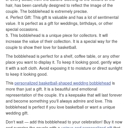
hair, has been carefully designed to reflect the image of the
couple. The bobblehead is extremely precise.
4. Perfect Gift: This gift is valuable and has a lot of sentimental
value. It is perfect as a gift for weddings, birthdays, or other
special occasions.
5. This bobblehead is a unique piece for collectors. It will
increase the value of their collection. It is a special way for the
couple to show their love for basketball.
The bobblehead is perfect for a shelf, coffee table, or any other
place you want to display it. To keep it looking good, gently wipe
it with a soft cloth. Avoid exposing it to moisture or direct sunlight
to keep it looking good.
This
personalized basketball-shaped wedding bobblehead
is
more than just a gift. It is a beautiful and emotional
representation of the couple. It's a keepsake that will last forever
and become something you'll always admire and love. This
bobblehead is perfect if you love basketball or want a unique
wedding gift.
Don't wait — add this bobblehead to your celebration! Buy it now
and surprise the couple with a
unique and personalized gift
that