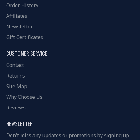
Order History
Affiliates
Newsletter
Gift Certificates
CUSTOMER SERVICE
Contact
Returns
Site Map
Why Choose Us
Reviews
NEWSLETTER
Don't miss any updates or promotions by signing up