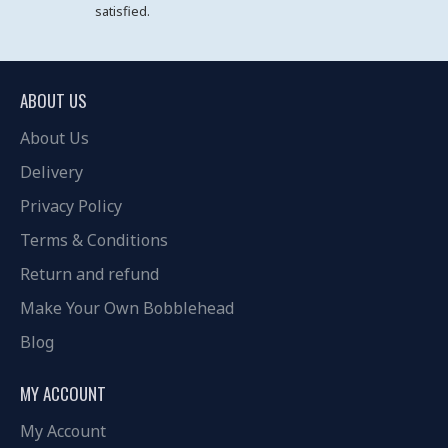
satisfied.
ABOUT US
About Us
Delivery
Privacy Policy
Terms & Conditions
Return and refund
Make Your Own Bobblehead
Blog
MY ACCOUNT
My Account