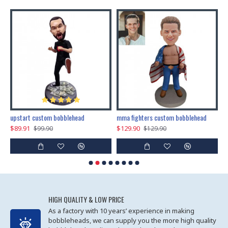
marry me propose custom bobblehead
upstart custom bobblehead
mma fighters custom bobblehead
$89.91
$129.90
$
$99.90
$129.90
HIGH QUALITY & LOW PRICE
As a factory with 10 years’ experience in making
bobbleheads, we can supply you the more high quality