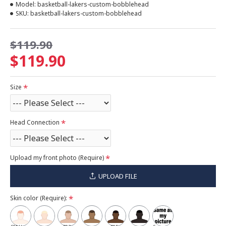
Model:
basketball-lakers-custom-bobblehead
SKU:
basketball-lakers-custom-bobblehead
$119.90
$119.90
Size
Head Connection
Upload my front photo (Require)
UPLOAD FILE
Skin color (Require):