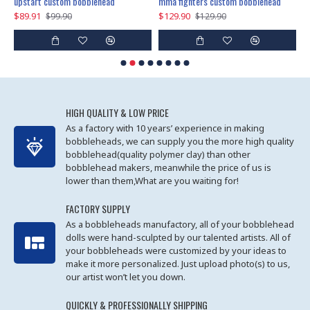
marry me propose custom bobblehead
upstart custom bobblehead
mma fighters custom bobblehead
$89.91
$129.90
$
$99.90
$129.90
HIGH QUALITY & LOW PRICE
As a factory with 10 years’ experience in making
bobbleheads, we can supply you the more high quality
bobblehead(quality polymer clay) than other
bobblehead makers, meanwhile the price of us is
lower than them,What are you waiting for!
FACTORY SUPPLY
As a bobbleheads manufactory, all of your bobblehead
dolls were hand-sculpted by our talented artists. All of
your bobbleheads were customized by your ideas to
make it more personalized. Just upload photo(s) to us,
our artist won’t let you down.
QUICKLY & PROFESSIONALLY SHIPPING