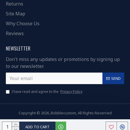
Returns
Site Map
Why Choose Us
Reviews
NEWSLETTER
Don't miss any updates or promotions by signing up
to our newsletter.
SEND
I have read and agree to the
Privacy Policy
Copyright © 2026, Bobblecustom, All Rights Reserved
ADD TO CART