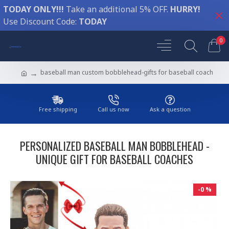
TODAY ONLY!!!
Take an additional 5% OFF.
HURRY!
Use Discount Code:
TODAY
0
baseball man custom bobblehead-gifts for baseball coach
Free shipping
Call us now
Ask a question
PERSONALIZED BASEBALL MAN BOBBLEHEAD -
UNIQUE GIFT FOR BASEBALL COACHES
-0 %