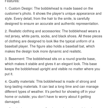
Features:
1. Custom Design: The bobblehead is made based on the
customer's photo. It shows the player's unique appearance and
style. Every detail, from the hair to the smile, is carefully
designed to ensure an accurate and authentic representation.
2. Realistic clothing and accessories: The bobblehead wears a
red jersey, white pants, socks, and black shoes. All these pieces
of clothing are designed to look like the typical uniform of a
baseball player. The figure also holds a baseball bat, which
makes the design look more dynamic and realistic.
3. Basement: The bobblehead sits on a round granite base,
which makes it stable and gives it an elegant look. This base
keeps the bobblehead upright and visible no matter where you
put it.
4. Quality materials: This bobblehead is made of strong and
long-lasting materials. It can last a long time and can manage
different types of weather. It's perfect for showing off in your
home or outside; you don't have to worry about it getting
damaged.