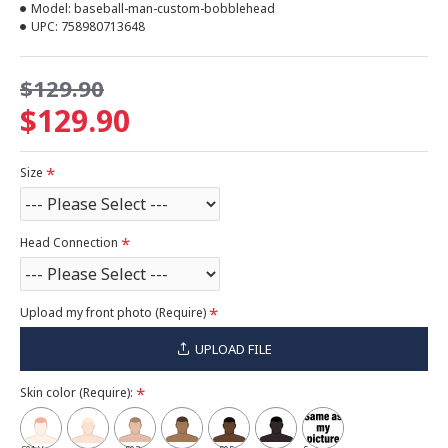
Model:
baseball-man-custom-bobblehead
UPC:
758980713648
$129.90
$129.90
Size
Head Connection
Upload my front photo (Require)
UPLOAD FILE
Skin color (Require):