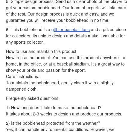
5. Simple design process: Send us a clear photo of the player to
get your custom bobblehead. Our team of experts will take care
of the rest. Our design process is quick and easy, and we
guarantee you will receive your bobblehead in no time.
6. This bobblehead is a
gift for baseball fans
and a prized piece
for collectors. Its unique design and details make it valuable for
any sports collector.
How to use and maintain this product
How to use the product: You can use this product anywhere—at
home, in the office, or at a baseball stadium. It's a great way to
show your pride and passion for the sport.
Care instructions:
To maintain the bobblehead, gently clean it with a slightly
dampened cloth.
Frequently asked questions
1) How long does it take to make the bobblehead?
It takes about 2-3 weeks to design and produce our products.
2) Is the bobblehead protected from the weather?
Yes, it can handle environmental conditions. However, we