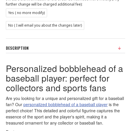
further change will be charged additional fee):
Yes ( no more modify)
No ( I will email you about the changes later)
DESCRIPTION
Personalized bobblehead of a
baseball player: perfect for
collectors and sports fans
Are you looking for a unique and personalized gift for a baseball
fan? Our
personalized bobblehead of a baseball player
is the
perfect choice! This detailed and colorful figurine captures the
essence of the sport and the player's spirit, making it a
treasured ornament for any collector or baseball fan.