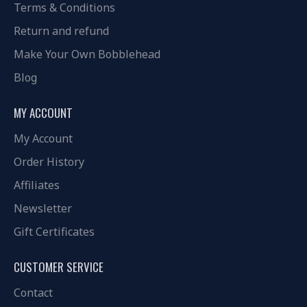
Terms & Conditions
Return and refund
Make Your Own Bobblehead
Blog
MY ACCOUNT
My Account
Order History
Affiliates
Newsletter
Gift Certificates
CUSTOMER SERVICE
Contact