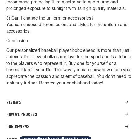
recommend protecting it from extreme temperatures and
prolonged exposure to sunlight with its high-quality materials.
3) Can I change the uniform or accessories?
You can choose different colors and styles for the uniform and
accessories.
Conclusion:
Our personalized baseball player bobblehead is more than just
a decoration. It symbolizes our love for the sport and is a tribute
to the players who represent it. Buy one for yourself or a
baseball fan in your life. This way, you can show how much you
appreciate the passion and talent of baseball. You don't need to
look any further. Reserve your bobblehead today!
REVIEWS
HOW WE PROCESS
OUR REVIEWS