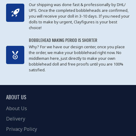
Our shipping was done fast & professionally by DHL/
UPS. Once the completed bobbleheads are confirmed,
you will receive your doll in 3-10 days. If you need your
dolls to make by urgent, Clayfigures is your best
choice!
BOBBLEHEAD MAKING PERIOD IS SHORTER
Why? For we have our design center, once you place
the order, we make your bobblehead right now. No
middleman here, just directly to make your own
bobblehead doll and free proofs until you are 100%
satisfied.
ABOUT US
About Us
Delivery
Privacy Policy