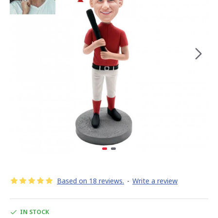
Based on 18 reviews.
-
Write a review
IN STOCK