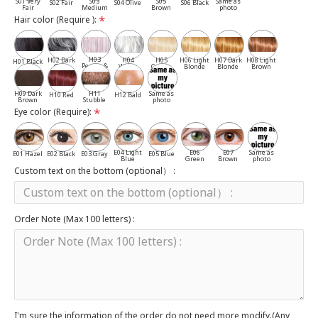
S01 Very
S03
S05
Same as
S02 Fair
S04 Olive
S06 Black
Fair
Medium
Brown
photo
Hair color (Require ):
H03
H02 Dark
H04
H05
H06 Light
H07 Dark
H08 Light
H01 Black
Pepper &
Gray
White
Cassia
Blonde
Blonde
Brown
Salt
H09 Dark
H11
Same as
H10 Red
H12 Bald
Brown
Stubble
photo
Eye color (Require):
E04 Light
E06
E07
Same as
E01 Hazel
E02 Black
E03 Gray
E05 Blue
Blue
Green
Brown
photo
Custom text on the bottom (optional） :
Order Note (Max 100 letters) :
I'm sure the information of the order do not need more modify.(Any