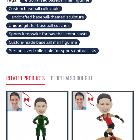
Tags:
Personalized baseball man figurine
Custom baseball collectible
Handcrafted baseball-themed sculpture
Unique gift for baseball coaches
Sports keepsake for baseball enthusiasts
Custom-made baseball man figurine
Personalized collectible for sports enthusiasts
RELATED PRODUCTS
PEOPLE ALSO BOUGHT