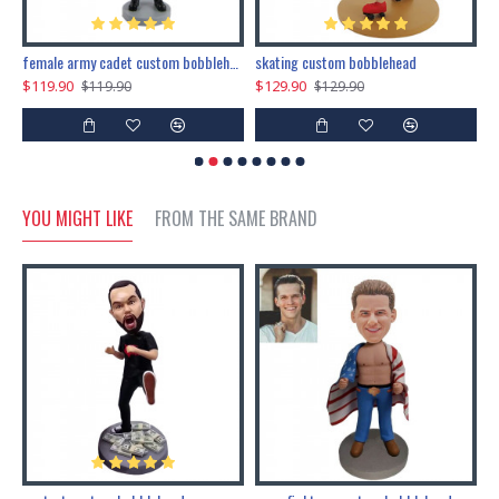
female army cadet custom bobblehead dolls
skating custom bobblehead
c
$119.90
$129.90
$
$119.90
$129.90
YOU MIGHT LIKE
FROM THE SAME BRAND