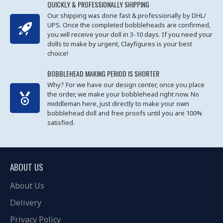
QUICKLY & PROFESSIONALLY SHIPPING
Our shipping was done fast & professionally by DHL/
UPS. Once the completed bobbleheads are confirmed,
you will receive your doll in 3-10 days. If you need your
dolls to make by urgent, Clayfigures is your best
choice!
BOBBLEHEAD MAKING PERIOD IS SHORTER
Why? For we have our design center, once you place
the order, we make your bobblehead right now. No
middleman here, just directly to make your own
bobblehead doll and free proofs until you are 100%
satisfied.
ABOUT US
About Us
Delivery
Privacy Policy