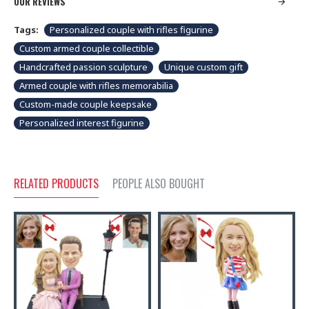
OUR REVIEWS
Tags:
Personalized couple with rifles figurine
Custom armed couple collectible
Handcrafted passion sculpture
Unique custom gift
Armed couple with rifles memorabilia
Custom-made couple keepsake
Personalized interest figurine
RELATED PRODUCTS
PEOPLE ALSO BOUGHT