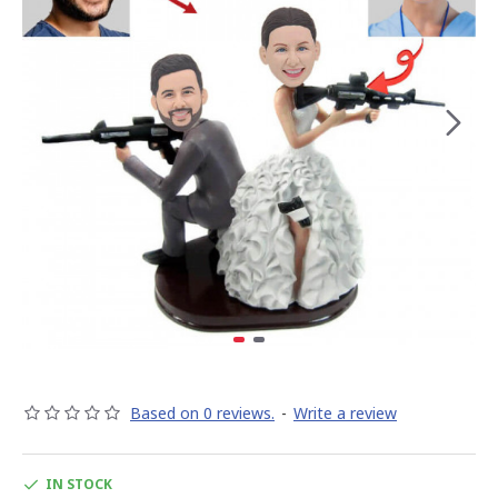
Based on 0 reviews.
-
Write a review
IN STOCK