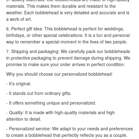
materials. This makes them durable and resistant to the
weather. Each bobblehead is very detailed and accurate and is
a work of art.
6. Perfect gift idea: This bobblehead is perfect for weddings,
birthdays, or other special celebrations. It is a fun and personal
way to remember a special moment in the lives of two people.
7. Shipping and packaging: We carefully pack our bobbleheads
in protective packaging to prevent damage during shipping. We
promise to make sure your order arrives in perfect condition.
Why you should choose our personalized bobblehead:
- It's original.
- It stands out from ordinary gifts.
- It offers something unique and personalized.
- Quality: It is made with high-quality materials and high
attention to detail.
- Personalized service: We adapt to your needs and preferences
to create a bobblehead that perfectly reflects you as a couple.