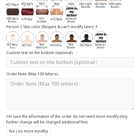
H03
H02 Dark
H04
H05
H06 Light
H07 Dark
H08 Light
H01 Black
Pepper &
Gray
White
Cassia
Blonde
Blonde
Brown
Salt
H09 Dark
H11
Same as
H10 Red
H12 Bald
Brown
Stubble
photo
Person 2 Skin color (Require & can't modify later):
S01 Very
S03
S05
Same as
S02 Fair
S04 Olive
S06 Black
Fair
Medium
Brown
photo
Custom text on the bottom (optional） :
Order Note (Max 100 letters) :
I'm sure the information of the order do not need more modify.(Any
further change will be charged additional fee):
Yes ( no more modify)