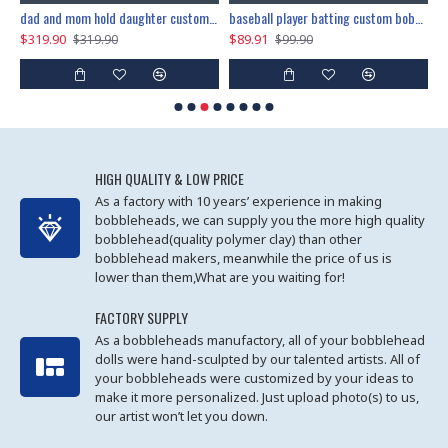
dad and mom hold daughter custom bobblehead
baseball player batting custom bobblehead
$319.90
$89.91
$
$319.90
$99.90
HIGH QUALITY & LOW PRICE
As a factory with 10 years’ experience in making
bobbleheads, we can supply you the more high quality
bobblehead(quality polymer clay) than other
bobblehead makers, meanwhile the price of us is
lower than them,What are you waiting for!
FACTORY SUPPLY
As a bobbleheads manufactory, all of your bobblehead
dolls were hand-sculpted by our talented artists. All of
your bobbleheads were customized by your ideas to
make it more personalized. Just upload photo(s) to us,
our artist won’t let you down.