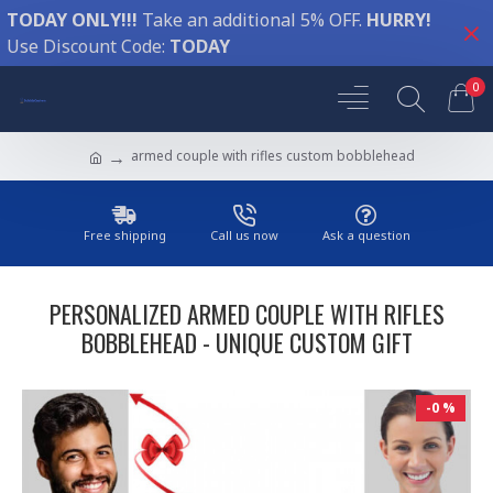
TODAY ONLY!!!
Take an additional 5% OFF.
HURRY!
Use Discount Code:
TODAY
0
armed couple with rifles custom bobblehead
Free shipping
Call us now
Ask a question
PERSONALIZED ARMED COUPLE WITH RIFLES
BOBBLEHEAD - UNIQUE CUSTOM GIFT
-0 %