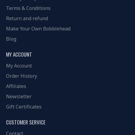
Terms & Conditions
Return and refund
Make Your Own Bobblehead
Blog
MY ACCOUNT
My Account
Order History
Affiliates
Newsletter
Gift Certificates
CUSTOMER SERVICE
Contact