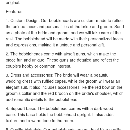
original.
Features:
1. Custom Design: Our bobbleheads are custom-made to reflect
the unique faces and personalities of the bride and groom. Send
us a photo of the bride and groom, and we will take care of the
rest. The bobblehead will be made with their personalized faces
and expressions, making it a unique and personal gift.
2. The bobbleheads come with airsoft guns, which make the
piece fun and unique. These guns are detailed and reflect the
couple's hobby or common interest.
3. Dress and accessories: The bride will wear a beautiful
wedding dress with ruffled capes, while the groom will wear an
elegant suit. It also includes accessories like the red bow on the
groom's collar and the red brooch on the bride's shoulder, which
add romantic details to the bobblehead.
4. Support base: The bobblehead comes with a dark wood
base. This base holds the bobblehead upright. It also adds
texture and a warm tone to the room.
5. Quality Materials: Our bobbleheads are made of high-quality