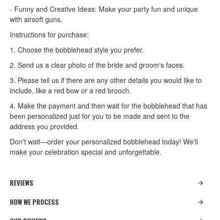
- Funny and Creative Ideas: Make your party fun and unique
with airsoft guns.
Instructions for purchase:
1. Choose the bobblehead style you prefer.
2. Send us a clear photo of the bride and groom's faces.
3. Please tell us if there are any other details you would like to
include, like a red bow or a red brooch.
4. Make the payment and then wait for the bobblehead that has
been personalized just for you to be made and sent to the
address you provided.
Don't wait—order your personalized bobblehead today! We'll
make your celebration special and unforgettable.
REVIEWS
HOW WE PROCESS