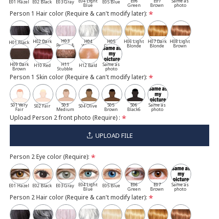
E04 Light
E06
E07
Same as
E01 Hazel
E02 Black
E03 Gray
E05 Blue
Blue
Green
Brown
photo
Person 1 Hair color (Require & can't modify later):
H03
H02 Dark
H04
H05
H06 Light
H07 Dark
H08 Light
H01 Black
Pepper &
Gray
White
Cassia
Blonde
Blonde
Brown
Salt
H09 Dark
H11
Same as
H10 Red
H12 Bald
Brown
Stubble
photo
Person 1 Skin color (Require & can't modify later):
S01 Very
S03
S05
S06
Same as
S02 Fair
S04 Olive
Fair
Medium
Brown
Black6
photo
Upload Person 2 front photo (Require) :
UPLOAD FILE
Person 2 Eye color (Require):
E04 Light
E06
E07
Same as
E01 Hazel
E02 Black
E03 Gray
E05 Blue
Blue
Green
Brown
photo
Person 2 Hair color (Require & can't modify later):