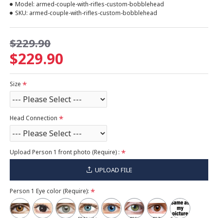
Model:
armed-couple-with-rifles-custom-bobblehead
SKU:
armed-couple-with-rifles-custom-bobblehead
$229.90
$229.90
Size
Head Connection
Upload Person 1 front photo (Require) :
UPLOAD FILE
Person 1 Eye color (Require):