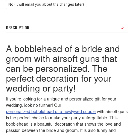
No ( I will email you about the changes later)
DESCRIPTION
A bobblehead of a bride and
groom with airsoft guns that
can be personalized. The
perfect decoration for your
wedding or party!
If you're looking for a unique and personalized gift for your
wedding, look no further! Our
personalized bobblehead of a newlywed couple
with airsoft guns
is the perfect choice to make your party unforgettable. This
bobblehead is a beautiful decoration that shows the love and
passion between the bride and groom. It is also funny and