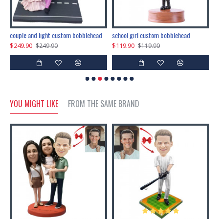
couple and light custom bobblehead
school girl custom bobblehead
b
$249.90
$119.90
$
$249.90
$119.90
YOU MIGHT LIKE
FROM THE SAME BRAND