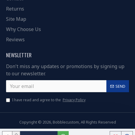
Returns
Site Map
Why Choose Us
Reviews
NEWSLETTER
Don't miss any updates or promotions by signing up
to our newsletter.
SEND
I have read and agree to the
Privacy Policy
Copyright © 2026, Bobblecustom, All Rights Reserved