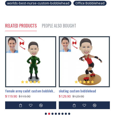
worlds-best-nurse-custom-bobblehead
Office Bobblehead
RELATED PRODUCTS
PEOPLE ALSO BOUGHT
female army cadet custom bobblehead dolls
skating custom bobblehead
c
$119.90
$129.90
$
$119.90
$129.90