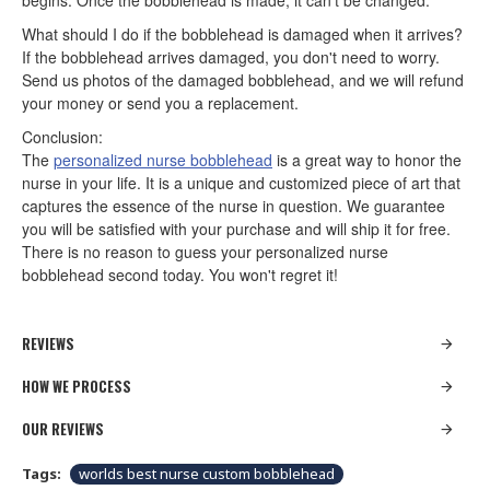
begins. Once the bobblehead is made, it can't be changed.
What should I do if the bobblehead is damaged when it arrives?
If the bobblehead arrives damaged, you don't need to worry.
Send us photos of the damaged bobblehead, and we will refund
your money or send you a replacement.
Conclusion:
The
personalized nurse bobblehead
is a great way to honor the
nurse in your life. It is a unique and customized piece of art that
captures the essence of the nurse in question. We guarantee
you will be satisfied with your purchase and will ship it for free.
There is no reason to guess your personalized nurse
bobblehead second today. You won't regret it!
REVIEWS
HOW WE PROCESS
OUR REVIEWS
Tags:
worlds best nurse custom bobblehead