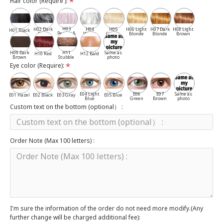
Hair color (Require ):
H03
H02 Dark
H04
H05
H06 Light
H07 Dark
H08 Light
H01 Black
Pepper &
Gray
White
Cassia
Blonde
Blonde
Brown
Salt
H09 Dark
H11
Same as
H10 Red
H12 Bald
Brown
Stubble
photo
Eye color (Require):
E04 Light
E06
E07
Same as
E01 Hazel
E02 Black
E03 Gray
E05 Blue
Blue
Green
Brown
photo
Custom text on the bottom (optional） :
Order Note (Max 100 letters) :
I'm sure the information of the order do not need more modify.(Any
further change will be charged additional fee):