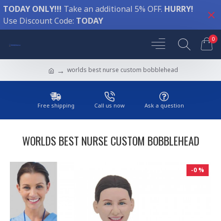
TODAY ONLY!!!
Take an additional 5% OFF.
HURRY!
Use Discount Code:
TODAY
0
worlds best nurse custom bobblehead
Free shipping
Call us now
Ask a question
WORLDS BEST NURSE CUSTOM BOBBLEHEAD
-0 %