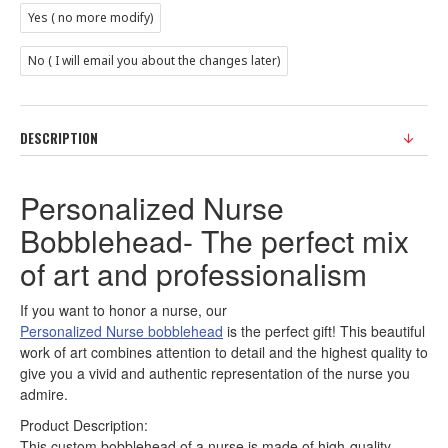
Yes ( no more modify)
No ( I will email you about the changes later)
DESCRIPTION
Personalized Nurse
Bobblehead- The perfect mix
of art and professionalism
If you want to honor a nurse, our
Personalized Nurse bobblehead
is the perfect gift! This beautiful
work of art combines attention to detail and the highest quality to
give you a vivid and authentic representation of the nurse you
admire.
Product Description:
This custom bobblehead of a nurse is made of high-quality