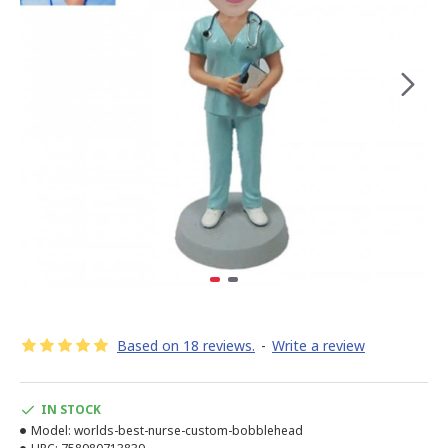
Based on 18 reviews.
-
Write a review
IN STOCK
Model:
worlds-best-nurse-custom-bobblehead