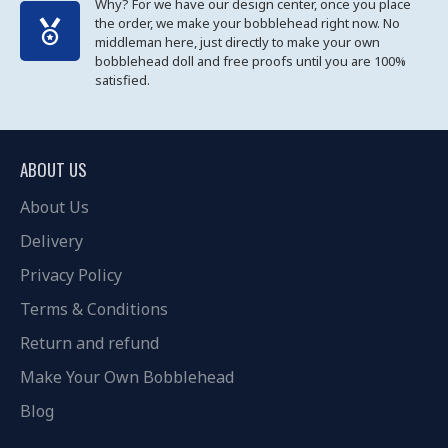
Why? For we have our design center, once you place
the order, we make your bobblehead right now. No
middleman here, just directly to make your own
bobblehead doll and free proofs until you are 100%
satisfied.
ABOUT US
About Us
Delivery
Privacy Policy
Terms & Conditions
Return and refund
Make Your Own Bobblehead
Blog