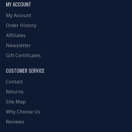
MY ACCOUNT
My Account
Order History
Affiliates
Newsletter
Gift Certificates
CUSTOMER SERVICE
Contact
Returns
Site Map
Why Choose Us
Reviews