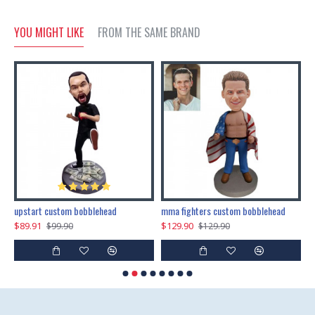
YOU MIGHT LIKE
FROM THE SAME BRAND
marry me propose custom bobblehead
upstart custom bobblehead
mma fighters custom bobblehead
$89.91
$129.90
$
$99.90
$129.90