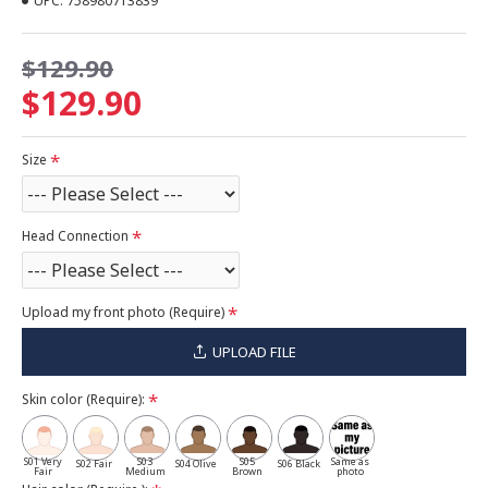
UPC:
758980713839
$129.90
$129.90
Size
Head Connection
Upload my front photo (Require)
UPLOAD FILE
Skin color (Require):
S01 Very
S03
S05
Same as
S02 Fair
S04 Olive
S06 Black
Fair
Medium
Brown
photo