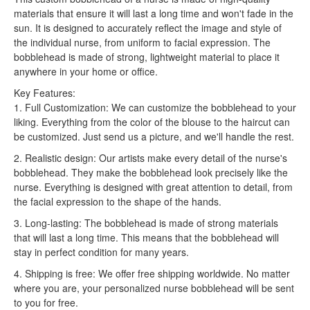
materials that ensure it will last a long time and won't fade in the
sun. It is designed to accurately reflect the image and style of
the individual nurse, from uniform to facial expression. The
bobblehead is made of strong, lightweight material to place it
anywhere in your home or office.
Key Features:
1. Full Customization: We can customize the bobblehead to your
liking. Everything from the color of the blouse to the haircut can
be customized. Just send us a picture, and we'll handle the rest.
2. Realistic design: Our artists make every detail of the nurse's
bobblehead. They make the bobblehead look precisely like the
nurse. Everything is designed with great attention to detail, from
the facial expression to the shape of the hands.
3. Long-lasting: The bobblehead is made of strong materials
that will last a long time. This means that the bobblehead will
stay in perfect condition for many years.
4. Shipping is free: We offer free shipping worldwide. No matter
where you are, your personalized nurse bobblehead will be sent
to you for free.