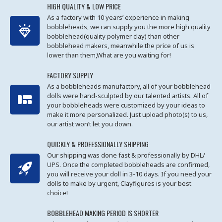
HIGH QUALITY & LOW PRICE
As a factory with 10 years’ experience in making
bobbleheads, we can supply you the more high quality
bobblehead(quality polymer clay) than other
bobblehead makers, meanwhile the price of us is
lower than them,What are you waiting for!
FACTORY SUPPLY
As a bobbleheads manufactory, all of your bobblehead
dolls were hand-sculpted by our talented artists. All of
your bobbleheads were customized by your ideas to
make it more personalized. Just upload photo(s) to us,
our artist won’t let you down.
QUICKLY & PROFESSIONALLY SHIPPING
Our shipping was done fast & professionally by DHL/
UPS. Once the completed bobbleheads are confirmed,
you will receive your doll in 3-10 days. If you need your
dolls to make by urgent, Clayfigures is your best
choice!
BOBBLEHEAD MAKING PERIOD IS SHORTER