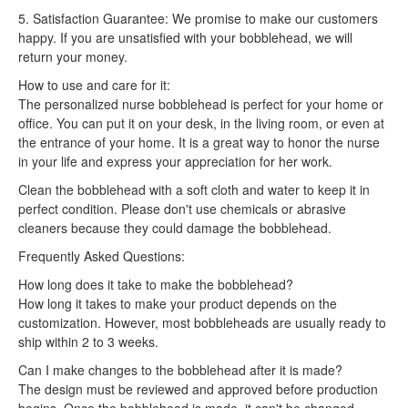
5. Satisfaction Guarantee: We promise to make our customers
happy. If you are unsatisfied with your bobblehead, we will
return your money.
How to use and care for it:
The personalized nurse bobblehead is perfect for your home or
office. You can put it on your desk, in the living room, or even at
the entrance of your home. It is a great way to honor the nurse
in your life and express your appreciation for her work.
Clean the bobblehead with a soft cloth and water to keep it in
perfect condition. Please don't use chemicals or abrasive
cleaners because they could damage the bobblehead.
Frequently Asked Questions:
How long does it take to make the bobblehead?
How long it takes to make your product depends on the
customization. However, most bobbleheads are usually ready to
ship within 2 to 3 weeks.
Can I make changes to the bobblehead after it is made?
The design must be reviewed and approved before production