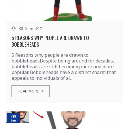
0
4971
5 REASONS WHY PEOPLE ARE DRAWN TO
BOBBLEHEADS
5 Reasons why people are drawn to
bobbleheadsDespite being around for decades,
bobbleheads are still becoming more and more
popular. Bobbleheads have a distinct charm that
appeals to individuals of al..
READ MORE
03
Jan