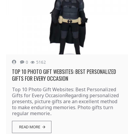
0
5162
TOP 10 PHOTO GIFT WEBSITES: BEST PERSONALIZED
GIFTS FOR EVERY OCCASION
Top 10 Photo Gift Websites: Best Personalized
Gifts for Every OccasionRegarding personalized
presents, picture gifts are an excellent method
to make enduring memories. Photo gifts turn
regular memorie..
READ MORE