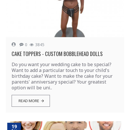
0
3845
CAKE TOPPERS - CUSTOM BOBBLEHEAD DOLLS
Do you want your wedding cake to be special?
Want to add a particular touch to your child's
birthday cake? Want to make the cake for your
parents' anniversary special? Your greatest
option will be uni..
READ MORE
19