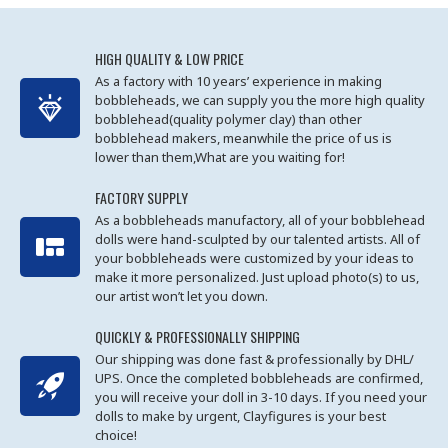
HIGH QUALITY & LOW PRICE
As a factory with 10 years’ experience in making
bobbleheads, we can supply you the more high quality
bobblehead(quality polymer clay) than other
bobblehead makers, meanwhile the price of us is
lower than them,What are you waiting for!
FACTORY SUPPLY
As a bobbleheads manufactory, all of your bobblehead
dolls were hand-sculpted by our talented artists. All of
your bobbleheads were customized by your ideas to
make it more personalized. Just upload photo(s) to us,
our artist won’t let you down.
QUICKLY & PROFESSIONALLY SHIPPING
Our shipping was done fast & professionally by DHL/
UPS. Once the completed bobbleheads are confirmed,
you will receive your doll in 3-10 days. If you need your
dolls to make by urgent, Clayfigures is your best
choice!