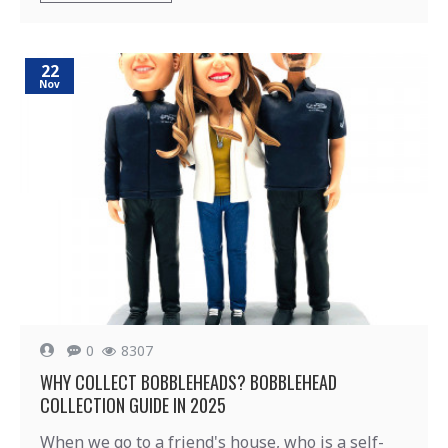
22
Nov
0
8307
WHY COLLECT BOBBLEHEADS? BOBBLEHEAD
COLLECTION GUIDE IN 2025
When we go to a friend's house, who is a self-