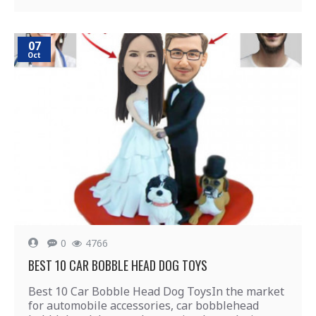
07
Oct
0
4766
BEST 10 CAR BOBBLE HEAD DOG TOYS
Best 10 Car Bobble Head Dog ToysIn the market
for automobile accessories, car bobblehead