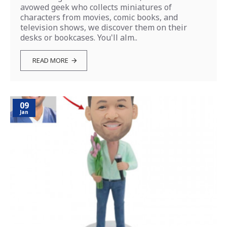
avowed geek who collects miniatures of
characters from movies, comic books, and
television shows, we discover them on their
desks or bookcases. You'll alm..
READ MORE
09
Jan