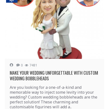
Apr
0
7481
MAKE YOUR WEDDING UNFORGETTABLE WITH CUSTOM
WEDDING BOBBLEHEADS
Are you looking for a one-of-a-kind and
memorable way to inject some levity into your
wedding? Custom wedding bobbleheads are the
perfect solution! These charming and
customisable figurines will add a..