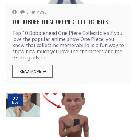
0
4880
TOP 10 BOBBLEHEAD ONE PIECE COLLECTIBLES
Top 10 Bobblehead One Piece CollectiblesIf you
love the popular anime show One Piece, you
know that collecting memorabilia is a fun way to
show how much you love the characters and the
exciting advent..
READ MORE
22
Nov