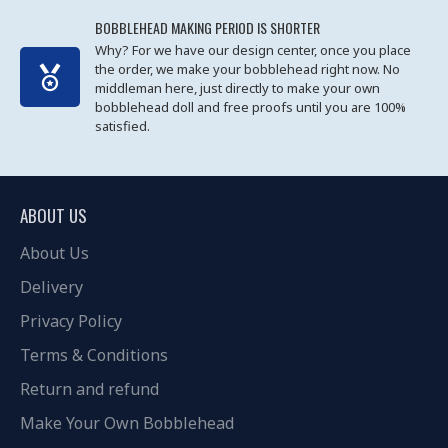
BOBBLEHEAD MAKING PERIOD IS SHORTER
Why? For we have our design center, once you place
the order, we make your bobblehead right now. No
middleman here, just directly to make your own
bobblehead doll and free proofs until you are 100%
satisfied.
ABOUT US
About Us
Delivery
Privacy Policy
Terms & Conditions
Return and refund
Make Your Own Bobblehead