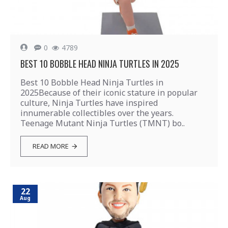
0
4789
BEST 10 BOBBLE HEAD NINJA TURTLES IN 2025
Best 10 Bobble Head Ninja Turtles in
2025Because of their iconic stature in popular
culture, Ninja Turtles have inspired
innumerable collectibles over the years.
Teenage Mutant Ninja Turtles (TMNT) bo..
READ MORE
22
Aug