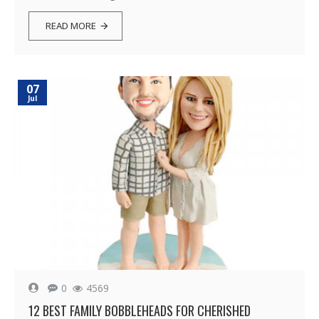
READ MORE
07
Jul
0
4569
12 BEST FAMILY BOBBLEHEADS FOR CHERISHED