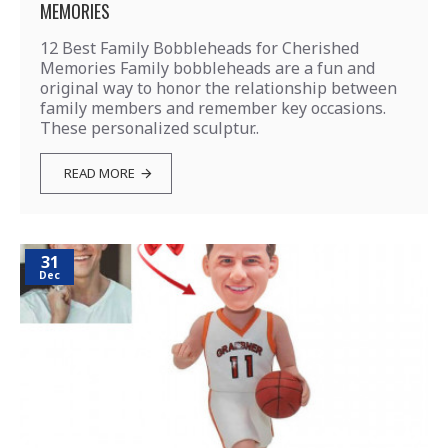
MEMORIES
12 Best Family Bobbleheads for Cherished
Memories Family bobbleheads are a fun and
original way to honor the relationship between
family members and remember key occasions.
These personalized sculptur..
READ MORE
31
Dec