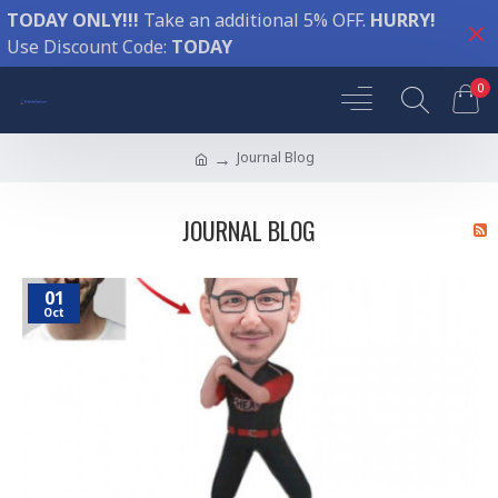
TODAY ONLY!!!
Take an additional 5% OFF.
HURRY!
Use Discount Code:
TODAY
0
Journal Blog
JOURNAL BLOG
01
Oct