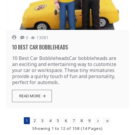
0
13081
10 BEST CAR BOBBLEHEADS
10 Best Car BobbleheadsCar bobbleheads are
an exciting and entertaining way to customize
your car or workspace. These tiny miniatures
provide a quirky touch of fun and personality,
perfect for automob..
READ MORE
1
2
3
4
5
6
7
8
9
Showing 1 to 12 of 158 (14 Pages)