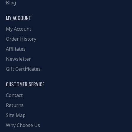
Blog
MY ACCOUNT
My Account
Order History
Affiliates
Newsletter
Gift Certificates
CUSTOMER SERVICE
Contact
Returns
Site Map
Why Choose Us