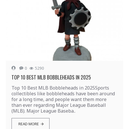
0
5290
TOP 10 BEST MLB BOBBLEHEADS IN 2025
Top 10 Best MLB Bobbleheads in 2025Sports
collectibles like bobbleheads have been around
for a long time, and people want them more
than ever regarding Major League Baseball
(MLB). Major League Baseba..
READ MORE