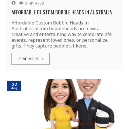
0
4779
AFFORDABLE CUSTOM BOBBLE HEADS IN AUSTRALIA
Affordable Custom Bobble Heads in
AustraliaCustom bobbleheads are now a
creative and entertaining way to celebrate life
events, represent loved ones, or personalize
gifts. They capture people's likene..
READ MORE
22
Aug