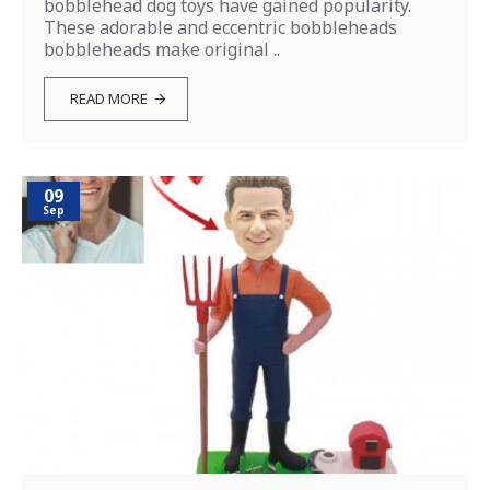
bobblehead dog toys have gained popularity.
These adorable and eccentric bobbleheads
bobbleheads make original ..
READ MORE
09
Sep