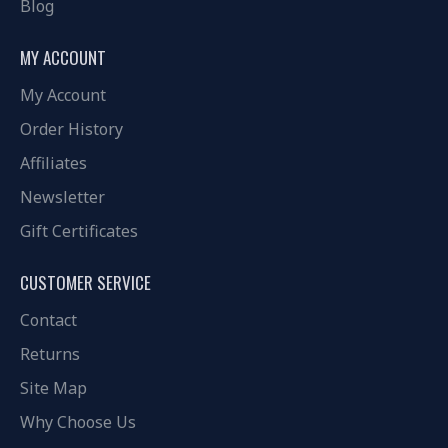
Blog
MY ACCOUNT
My Account
Order History
Affiliates
Newsletter
Gift Certificates
CUSTOMER SERVICE
Contact
Returns
Site Map
Why Choose Us