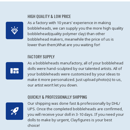
HIGH QUALITY & LOW PRICE
As a factory with 10 years’ experience in making
bobbleheads, we can supply you the more high quality
bobblehead(quality polymer clay) than other
bobblehead makers, meanwhile the price of us is
lower than them,What are you waiting for!
FACTORY SUPPLY
As a bobbleheads manufactory, all of your bobblehead
dolls were hand-sculpted by our talented artists. All of
your bobbleheads were customized by your ideas to
make it more personalized. Just upload photo(s) to us,
our artist won’t let you down.
QUICKLY & PROFESSIONALLY SHIPPING
Our shipping was done fast & professionally by DHL/
UPS. Once the completed bobbleheads are confirmed,
you will receive your doll in 3-10 days. If you need your
dolls to make by urgent, Clayfigures is your best
choice!