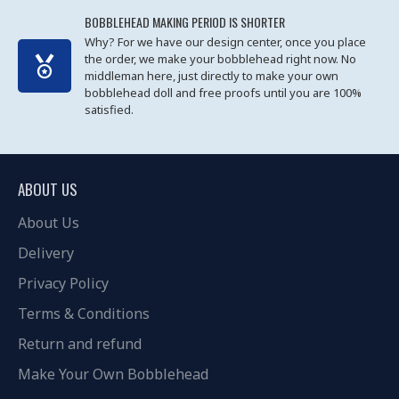
BOBBLEHEAD MAKING PERIOD IS SHORTER
Why? For we have our design center, once you place
the order, we make your bobblehead right now. No
middleman here, just directly to make your own
bobblehead doll and free proofs until you are 100%
satisfied.
ABOUT US
About Us
Delivery
Privacy Policy
Terms & Conditions
Return and refund
Make Your Own Bobblehead