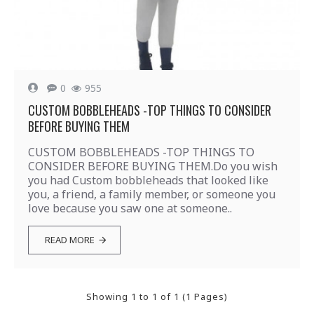
0
955
CUSTOM BOBBLEHEADS -TOP THINGS TO CONSIDER
BEFORE BUYING THEM
CUSTOM BOBBLEHEADS -TOP THINGS TO
CONSIDER BEFORE BUYING THEM.Do you wish
you had Custom bobbleheads that looked like
you, a friend, a family member, or someone you
love because you saw one at someone..
READ MORE
Showing 1 to 1 of 1 (1 Pages)