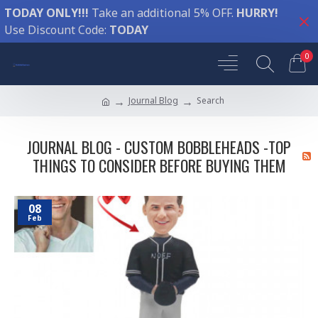
TODAY ONLY!!!
Take an additional 5% OFF.
HURRY!
Use Discount Code:
TODAY
0
Journal Blog
Search
JOURNAL BLOG - CUSTOM BOBBLEHEADS -TOP
THINGS TO CONSIDER BEFORE BUYING THEM
08
Feb